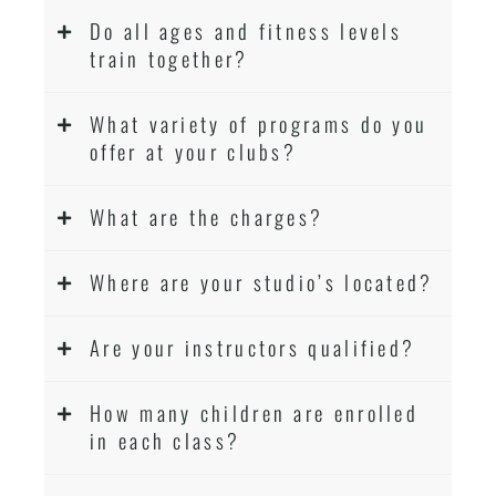
Do all ages and fitness levels
train together?
What variety of programs do you
offer at your clubs?
What are the charges?
Where are your studio’s located?
Are your instructors qualified?
How many children are enrolled
in each class?