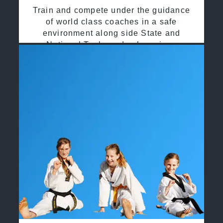
Train and compete under the guidance
of world class coaches in a safe
environment along side State and
National Taekwondo champions