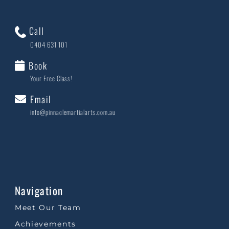
Call
0404 631 101
Book
Your Free Class!
Email
info@pinnaclemartialarts.com.au
Navigation
Meet Our Team
Achievements