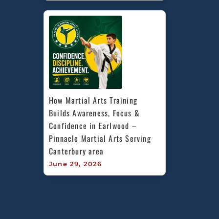
How Martial Arts Training 
Builds Awareness, Focus & 
Confidence in Earlwood – 
Pinnacle Martial Arts Serving 
Canterbury area
June 29, 2026