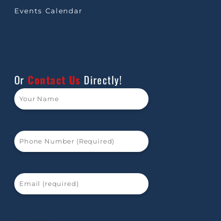
Events Calendar
Or
Contact Us
Directly!