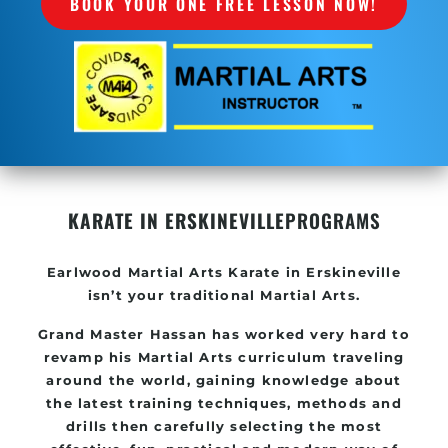
BOOK YOUR ONE FREE LESSON NOW!
KARATE IN ERSKINEVILLE
PROGRAMS
Earlwood Martial Arts Karate in Erskineville
isn’t your traditional Martial Arts.
Grand Master Hassan has worked very hard to
revamp his Martial Arts curriculum traveling
around the world, gaining knowledge about
the latest training techniques, methods and
drills then carefully selecting the most