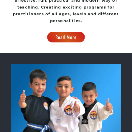
effective, fun, practical and modern way of
teaching. Creating exciting programs for
practitioners of all ages, levels and different
personalities.
Read More