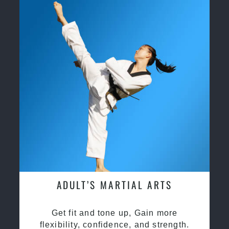
ADULT’S MARTIAL ARTS
Get fit and tone up, Gain more
flexibility, confidence, and strength.