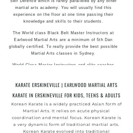
Self Defence which is rarely paralleled by any other
martial arts academy. You will usually find this
experience on the floor at one time passing their
knowledge and skills to their students.
The World class Black Belt Master Instructors at
Earlwood Martial Arts are a minimum of 5th Dan
globally certified. To really provide the best possible
Martial Arts classes in Sydney.
World Class Master Instructors and elite coaches
Home of State, National and International Taekwondo
Champions Fitness with a purpose Fun, Motivating,
KARATE ERSKINEVILLE | EARLWOOD MARTIAL ARTS
Safe and Family Friendly Environment.
KARATE IN ERSKINEVILLE FOR KIDS, TEENS & ADULTS
Korean Karate is a widely practiced Asian form of
Martial Arts. It relies on acute physical
coordination and mental focus. Korean Karate is
a very dynamic form of traditional martial arts.
Korean Karate evolved into traditional