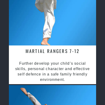
MARTIAL RANGERS 7-12
Further develop your child’s social
skills, personal character and effective
self defence in a safe family friendly
environment.