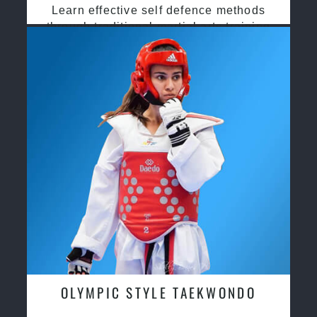
Learn effective self defence methods
through traditional martial arts training
OLYMPIC STYLE TAEKWONDO