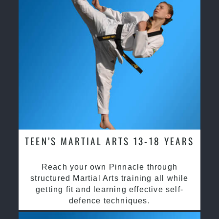
TEEN’S MARTIAL ARTS 13-18 YEARS
Reach your own Pinnacle through
structured Martial Arts training all while
getting fit and learning effective self-
defence techniques.