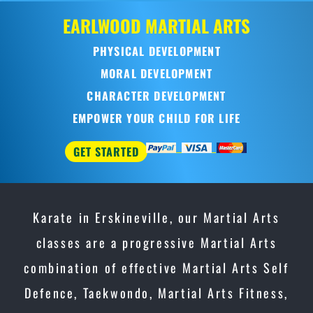
EARLWOOD
MARTIAL ARTS
PHYSICAL DEVELOPMENT
MORAL DEVELOPMENT
CHARACTER DEVELOPMENT
EMPOWER YOUR CHILD FOR LIFE
GET STARTED
Karate in Erskineville, our Martial Arts
classes are a progressive Martial Arts
combination of effective Martial Arts Self
Defence, Taekwondo, Martial Arts Fitness,