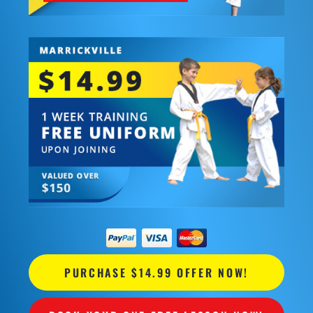
PURCHASE $14.99 OFFER NOW!