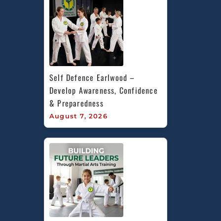
Self Defence Earlwood – 
Develop Awareness, Confidence 
& Preparedness
August 7, 2026