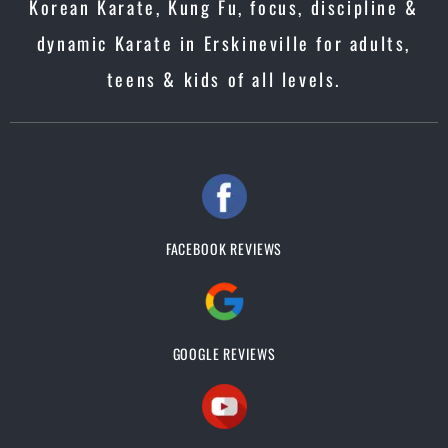
Korean Karate, Kung Fu, focus, discipline &
dynamic Karate in Erskineville for adults,
teens & kids of all levels.
FACEBOOK REVIEWS
GOOGLE REVIEWS