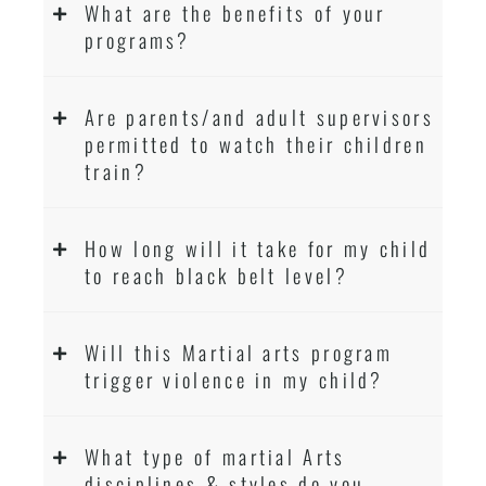
What are the benefits of your
programs?
Are parents/and adult supervisors
permitted to watch their children
train?
How long will it take for my child
to reach black belt level?
Will this Martial arts program
trigger violence in my child?
What type of martial Arts
disciplines & styles do you