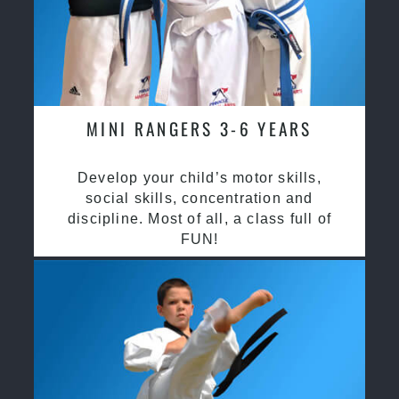
MINI RANGERS 3-6 YEARS
Develop your child’s motor skills,
social skills, concentration and
discipline. Most of all, a class full of
FUN!