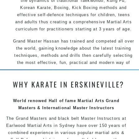
the dynamics of traditional Taekwondo, Kung Fu,
Korean Karate, Boxing, Kick Boxing methods and
effective self-defence techniques for children, teens
and adults thus creating a comprehensive Martial Arts
curriculum for practitioners starting at 3 years of age.
Grand Master Hassan has trained and competed all over
the world, gaining knowledge about the latest training
techniques, methods and drills then carefully selecting
the most effective, fun, practical and modern way of
teaching. Creating exciting style for practitioners of all
ages, levels and different personalities.
WHY KARATE IN ERSKINEVILLE?
We have adopted and combined these training
techniques, methods and disciplines to complement
World renowed Hall of fame Martial Arts Grand
each other thus creating the fast, powerful, mobile, fun,
Masters & International Master Instructors
exciting, dynamic and progressive Martial Arts style.
The Grand Masters and black belt Master Instructors at
Earlwood Martial Arts in Sydney have over 150 years of
combined experience in various popular martial arts &