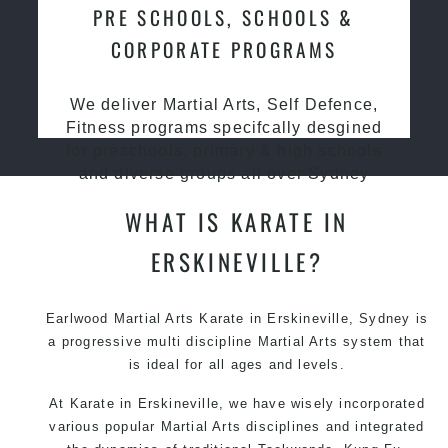
PRE SCHOOLS, SCHOOLS &
CORPORATE PROGRAMS
We deliver Martial Arts, Self Defence,
Fitness programs specifcally desgined
for preschools, primary & high schools
and diverse groups all over Sydney
WHAT IS KARATE IN
ERSKINEVILLE?
Earlwood Martial Arts Karate in Erskineville, Sydney is
a progressive multi discipline Martial Arts system that
is ideal for all ages and levels.
At Karate in Erskineville, we have wisely incorporated
various popular Martial Arts disciplines and integrated