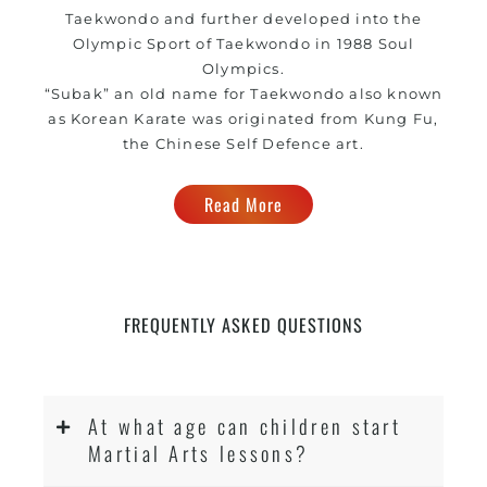
Taekwondo and further developed into the
Olympic Sport of Taekwondo in 1988 Soul
Olympics.
“Subak” an old name for Taekwondo also known
as Korean Karate was originated from Kung Fu,
the Chinese Self Defence art.
Read More
FREQUENTLY ASKED QUESTIONS
At what age can children start
Martial Arts lessons?