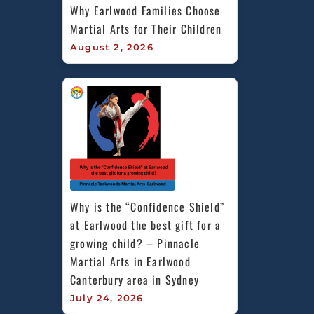
Why Earlwood Families Choose 
Martial Arts for Their Children
August 2, 2026
Why is the “Confidence Shield” 
at Earlwood the best gift for a 
growing child? – Pinnacle 
Martial Arts in Earlwood 
Canterbury area in Sydney
July 24, 2026