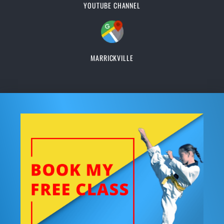
YOUTUBE CHANNEL
MARRICKVILLE