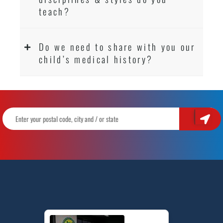
teach?
Do we need to share with you our
child’s medical history?