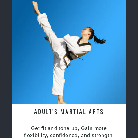
ADULT’S MARTIAL ARTS
Get fit and tone up, Gain more
flexibility, confidence, and strength.