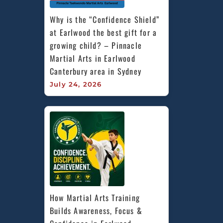
Why is the “Confidence Shield” 
at Earlwood the best gift for a 
growing child? – Pinnacle 
Martial Arts in Earlwood 
Canterbury area in Sydney
July 24, 2026
How Martial Arts Training 
Builds Awareness, Focus & 