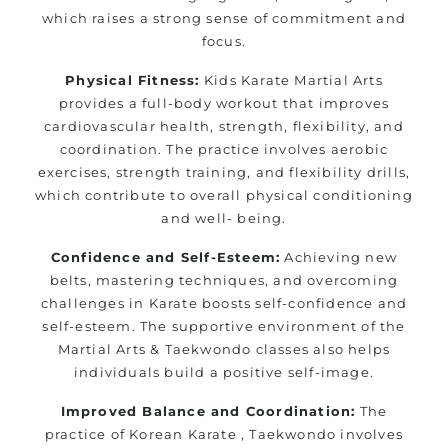
which raises a strong sense of commitment and
focus.
Physical Fitness:
Kids Karate Martial Arts
provides a full-body workout that improves
cardiovascular health, strength, flexibility, and
coordination. The practice involves aerobic
exercises, strength training, and flexibility drills,
which contribute to overall physical conditioning
and well- being.
Confidence and Self-Esteem:
Achieving new
belts, mastering techniques, and overcoming
challenges in Karate boosts self-confidence and
self-esteem. The supportive environment of the
Martial Arts & Taekwondo classes also helps
individuals build a positive self-image.
Improved Balance and Coordination:
The
practice of Korean Karate , Taekwondo involves