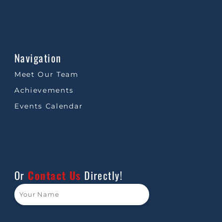
Navigation
Meet Our Team
Achievements
Events Calendar
Or
Contact Us
Directly!