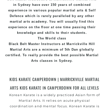
in Sydney
have over 150 years of combined
experience in various popular
martial arts
&
Self
Defence
which is rarely paralleled by any other
martial arts academy. You will usually find this
experience on the floor at one time passing their
knowledge and skills to their students.
The World class
Black
Belt
Master
Instructors
at
Marrickville Hill
Martial Arts
are a minimum of 5th Dan globally
certified. To really provide the best possible Martial
Arts
classes
in Sydney.
World Class Master Instructors and elite coaches
Home of
State
, National and International
KIDS KARATE CAMPERDOWN | MARRICKVILLE MARTIAL
Taekwondo Champions Fitness with a purpose Fun,
ARTS KIDS KARATE IN CAMPERDOWN FOR ALL LEVELS
Motivating, Safe and Family Friendly Environment
Korean Karate is a widely practiced Asian form of
Martial Arts. It relies on acute physical
coordination and mental focus. Korean Karate is