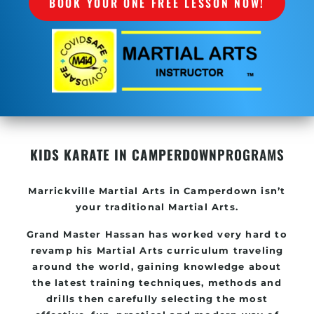
BOOK YOUR ONE FREE LESSON NOW!
KIDS KARATE IN CAMPERDOWN
PROGRAMS
Marrickville
Martial Arts in Camperdown
isn’t
your traditional Martial Arts.
Grand Master Hassan has worked very hard to
revamp his
Martial Arts
curriculum traveling
around the world, gaining knowledge about
the latest training techniques, methods and
drills then carefully selecting the most