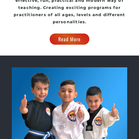
effective, fun, practical and modern way of
teaching. Creating exciting programs for
practitioners of all ages, levels and different
personalities.
Read More