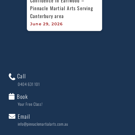
Confidence in Earlwood – 
Pinnacle Martial Arts Serving 
Canterbury area
June 29, 2026
Call
0404 631 101
Book
Your Free Class!
Email
info@pinnaclemartialarts.com.au