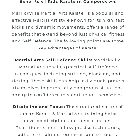
Benefits of Kids Karate in Camperdown.
Marrickville Martial Arts Karate, is a popular and
effective Martial Art style known for its high, fast
kicks and dynamic movements, offers a range of
benefits that extend beyond just physical fitness
and Self Defence. The following points are some
key advantages of Karate:
Martial Arts Self-Defence Skills:
Marrickville
Martial Arts teaches practical self-Defence
techniques, including striking, blocking, and
kicking. These skills can help individuals protect
themselves in potentially dangerous situations
and gain confidence to stand up for themselves.
Discipline and Focus:
The structured nature of
Korean Karate & Martial Arts training helps
develop discipline and concentration.
Practitioners must follow precise techniques,
adhere to training regimens, and set goals,