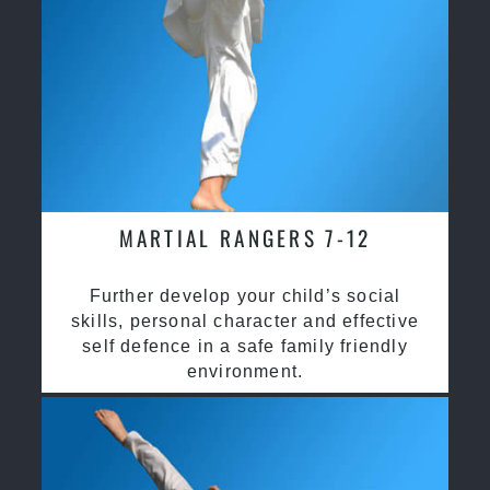
MARTIAL RANGERS 7-12
Further develop your child’s social
skills, personal character and effective
self defence in a safe family friendly
environment.