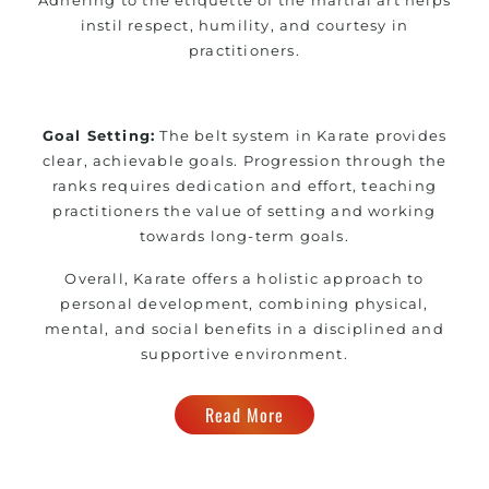
instil respect, humility, and courtesy in
practitioners.
Goal Setting:
The belt system in Karate provides
clear, achievable goals. Progression through the
ranks requires dedication and effort, teaching
practitioners the value of setting and working
towards long-term goals.
Overall, Karate offers a holistic approach to
personal development, combining physical,
mental, and social benefits in a disciplined and
supportive environment.
Read More