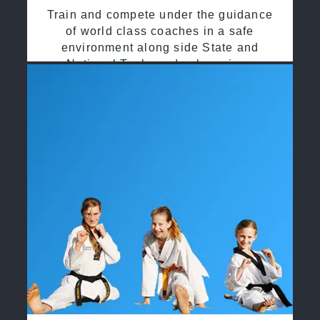
Train and compete under the guidance
of world class coaches in a safe
environment along side State and
National Taekwondo champions