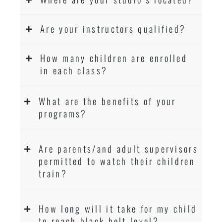
Are your instructors qualified?
How many children are enrolled
in each class?
What are the benefits of your
programs?
Are parents/and adult supervisors
permitted to watch their children
train?
How long will it take for my child
to reach black belt level?