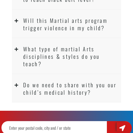
Will this Martial arts program
trigger violence in my child?
What type of martial Arts
disciplines & styles do you
teach?
Do we need to share with you our
child’s medical history?