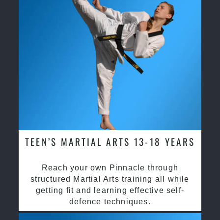
TEEN’S MARTIAL ARTS 13-18 YEARS
Reach your own Pinnacle through
structured Martial Arts training all while
getting fit and learning effective self-
defence techniques.