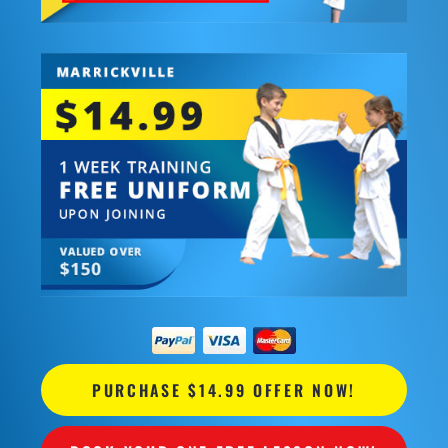
PURCHASE $14.99 OFFER NOW!