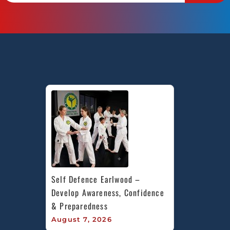
Self Defence Earlwood – 
Develop Awareness, Confidence 
& Preparedness
August 7, 2026