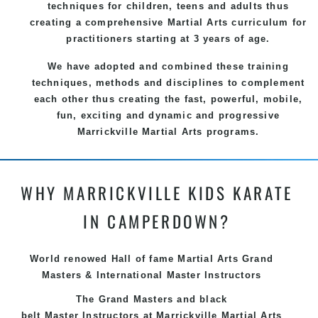
techniques for children, teens and adults thus
creating a comprehensive
Martial Arts
curriculum for
practitioners starting at 3 years of age.
We have adopted and combined these training
techniques, methods and disciplines to complement
each other thus creating the fast, powerful, mobile,
fun, exciting and dynamic and progressive
Marrickville Martial Arts programs.
WHY MARRICKVILLE KIDS KARATE
IN CAMPERDOWN?
World renowed Hall of fame Martial Arts Grand
Masters & International Master Instructors
The Grand Masters and
black
belt
Master
Instructors
at Marrickville
Martial Arts