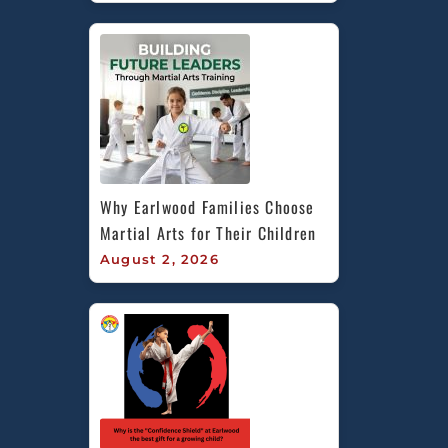
Why Earlwood Families Choose 
Martial Arts for Their Children
August 2, 2026