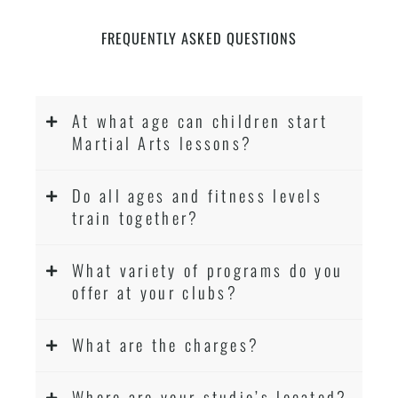
FREQUENTLY ASKED QUESTIONS
At what age can children start
Martial Arts lessons?
Do all ages and fitness levels
train together?
What variety of programs do you
offer at your clubs?
What are the charges?
Where are your studio’s located?