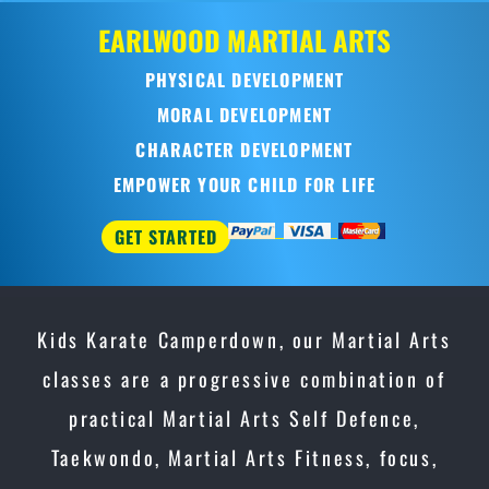
LWOOD
MARTIAL ARTS
HYSICAL DEVELOPMENT
MORAL DEVELOPMENT
ARACTER DEVELOPMENT
ER YOUR CHILD FOR LIFE
TED
Kids Karate Camperdown, our Martial Arts
classes are a progressive combination of
practical Martial Arts Self Defence,
Taekwondo, Martial Arts Fitness, focus,