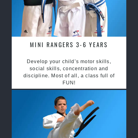
MINI RANGERS 3-6 YEARS
Develop your child’s motor skills,
social skills, concentration and
discipline. Most of all, a class full of
FUN!