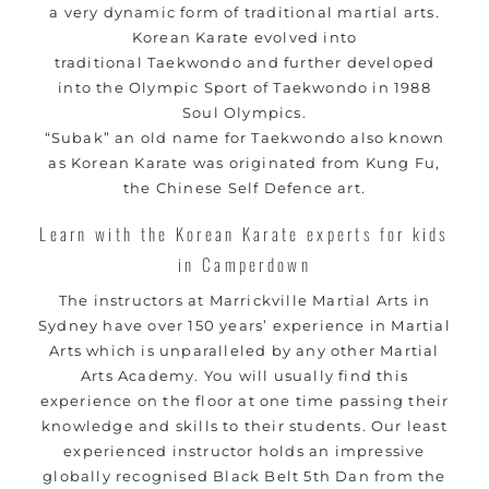
a very dynamic form of traditional
martial arts
.
Korean
Karate
evolved into
traditional
Taekwondo
and further developed
into the Olympic Sport of Taekwondo in 1988
Soul Olympics.
“Subak” an old name for Taekwondo also known
as Korean
Karate
was originated from
Kung Fu
,
the Chinese
Self Defence
art.
Learn with the Korean Karate experts for kids
in Camperdown
The instructors at Marrickville
Martial Arts in
Sydney
have over 150 years’ experience in Martial
Arts which is unparalleled by any other Martial
Arts Academy. You will usually find this
experience on the floor at one time passing their
knowledge and skills to their students. Our least
experienced instructor holds an impressive
globally recognised Black Belt 5th Dan from the