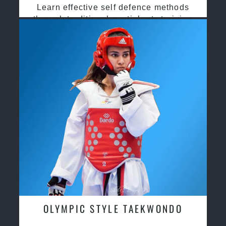
Learn effective self defence methods
through traditional martial arts training
OLYMPIC STYLE TAEKWONDO