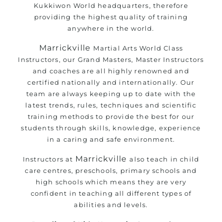
Kukkiwon World headquarters, therefore
providing the highest quality of training
anywhere in the world.
Marrickville
Martial Arts
World Class
Instructors, our Grand Masters, Master Instructors
and coaches are all highly renowned and
certified nationally and internationally. Our
team are always keeping up to date with the
latest trends, rules, techniques and scientific
training methods to provide the best for our
students through skills, knowledge, experience
in a caring and safe environment.
Marrickville
Instructors at
also teach in child
care centres, preschools, primary schools and
high schools which means they are very
confident in teaching all different types of
abilities and levels.