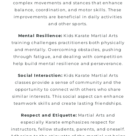
complex movements and stances that enhance
balance, coordination, and motor skills. These
improvements are beneficial in daily activities
and other sports.
Mental Resilience:
Kids Karate Martial Arts
training challenges practitioners both physically
and mentally. Overcoming obstacles, pushing
through fatigue, and dealing with competition
help build mental resilience and perseverance.
Social Interaction:
Kids Karate Martial Arts
classes provide a sense of community and the
opportunity to connect with others who share
similar interests. This social aspect can enhance
teamwork skills and create lasting friendships.
Respect and Etiquette:
Martial Arts and
especially Karate emphasizes respect for
instructors, fellow students, parents, and oneself.
Adhering to the etiquette of the martial art helps