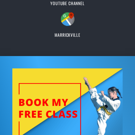
YOUTUBE CHANNEL
MARRICKVILLE