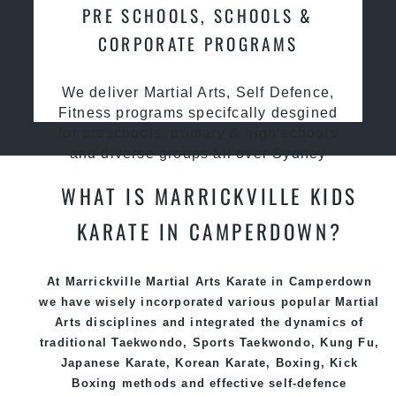
PRE SCHOOLS, SCHOOLS &
CORPORATE PROGRAMS
We deliver Martial Arts, Self Defence,
Fitness programs specifcally desgined
for preschools, primary & high schools
and diverse groups all over Sydney
WHAT IS MARRICKVILLE KIDS
KARATE IN CAMPERDOWN?
At Marrickville Martial Arts Karate in Camperdown
we have wisely incorporated various popular
Martial
Arts
disciplines and integrated the dynamics of
traditional
Taekwondo
, Sports
Taekwondo
,
Kung Fu
,
Japanese
Karate
, Korean
Karate
, Boxing, Kick
Boxing methods and effective
self-defence