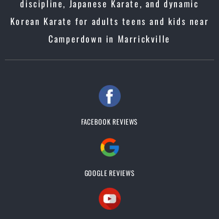
discipline, Japanese Karate, and dynamic
Korean Karate for adults teens and kids near
Camperdown in Marrickville
FACEBOOK REVIEWS
GOOGLE REVIEWS