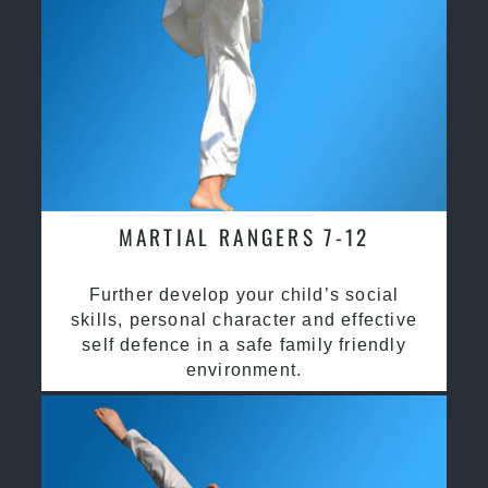
MARTIAL RANGERS 7-12
Further develop your child’s social
skills, personal character and effective
self defence in a safe family friendly
environment.