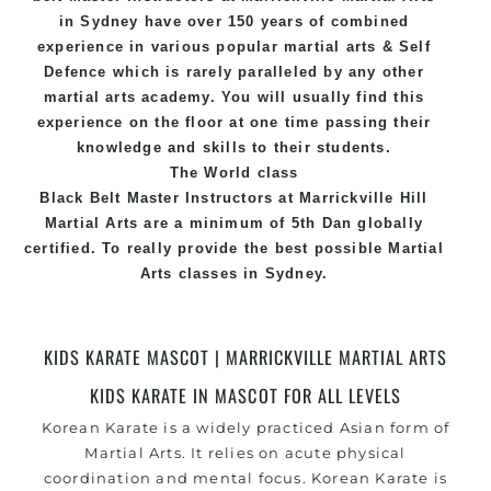
in Sydney
have over 150 years of combined
experience in various popular
martial arts
&
Self
Defence
which is rarely paralleled by any other
martial arts academy. You will usually find this
experience on the floor at one time passing their
knowledge and skills to their students.
The World class
Black
Belt
Master
Instructors
at
Marrickville Hill
Martial Arts
are a minimum of 5th Dan globally
certified. To really provide the best possible Martial
Arts
classes
in Sydney.
World Class Master Instructors and elite coaches
Home of
State
, National and International
KIDS KARATE MASCOT | MARRICKVILLE MARTIAL ARTS
Taekwondo Champions Fitness with a purpose Fun,
KIDS KARATE IN MASCOT FOR ALL LEVELS
Motivating, Safe and Family Friendly Environment
Korean Karate is a widely practiced Asian form of
Martial Arts. It relies on acute physical
coordination and mental focus. Korean
Karate
is