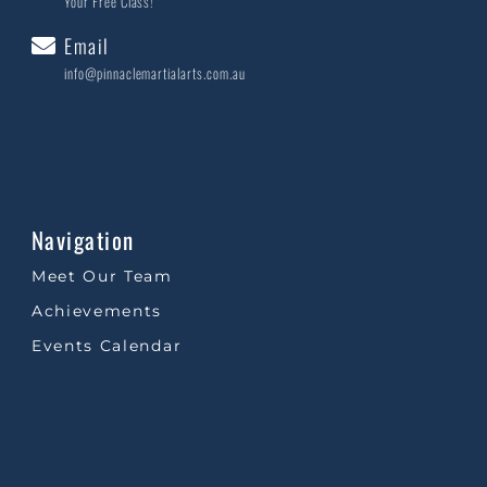
Your Free Class!
Email
info@pinnaclemartialarts.com.au
Navigation
Meet Our Team
Achievements
Events Calendar