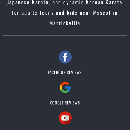
Japanese Karate, and dynamic Korean Karate
for adults teens and kids near Mascot in
Marrickville
FACEBOOK REVIEWS
GOOGLE REVIEWS