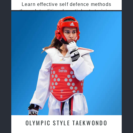
Learn effective self defence methods
through traditional martial arts training
OLYMPIC STYLE TAEKWONDO