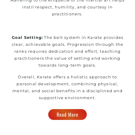
instil respect, humility, and courtesy in
practitioners.
Goal Setting:
The belt system in Karate provides
clear, achievable goals. Progression through the
ranks requires dedication and effort, teaching
practitioners the value of setting and working
towards long-term goals.
Overall, Karate offers a holistic approach to
personal development, combining physical,
mental, and social benefits in a disciplined and
supportive environment.
Read More