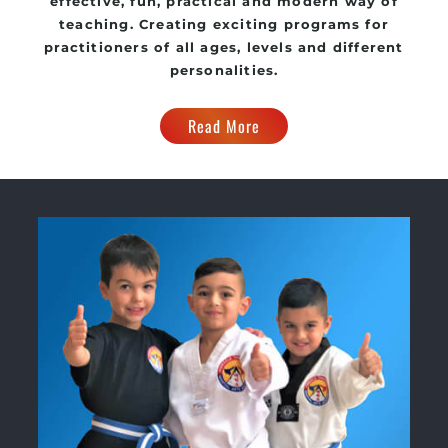
effective, fun, practical and modern way of
teaching. Creating exciting programs for
practitioners of all ages, levels and different
personalities.
Read More