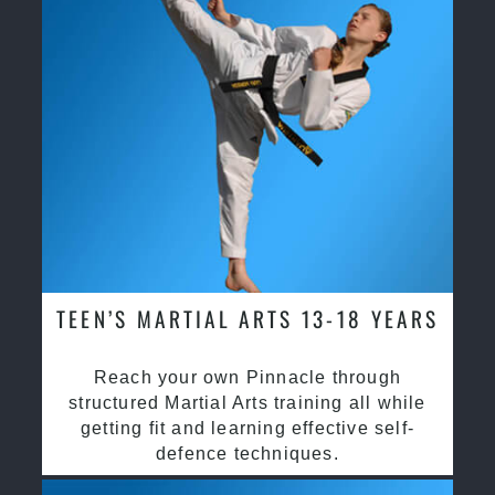
TEEN’S MARTIAL ARTS 13-18 YEARS
Reach your own Pinnacle through
structured Martial Arts training all while
getting fit and learning effective self-
defence techniques.