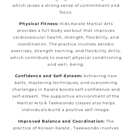
which raises a strong sense of commitment and
focus.
Physical Fitness:
Kids Karate Martial Arts
provides a full-body workout that improves
cardiovascular health, strength, flexibility, and
coordination. The practice involves aerobic
exercises, strength training, and flexibility drills,
which contribute to overall physical conditioning
and well- being.
Confidence and Self-Esteem:
Achieving new
belts, mastering techniques, and overcoming
challenges in Karate boosts self-confidence and
self-esteem. The supportive environment of the
Martial Arts & Taekwondo classes also helps
individuals build a positive self-image.
Improved Balance and Coordination:
The
practice of Korean Karate , Taekwondo involves