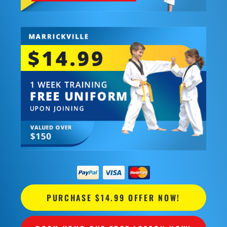
PURCHASE $14.99 OFFER NOW!