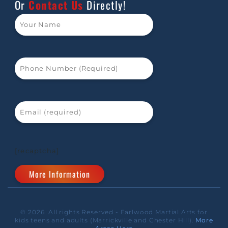
Or
Contact Us
Directly!
[recaptcha]
© 2026. All rights Reserved - Earlwood Martial Arts for
kids teens and adults (Marrickville and Chester Hill).
More