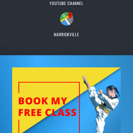
YOUTUBE CHANNEL
MARRICKVILLE