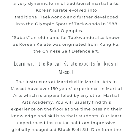
a very dynamic form of traditional
martial arts
.
Korean
Karate
evolved into
traditional
Taekwondo
and further developed
into the Olympic Sport of Taekwondo in 1988
Soul Olympics.
“Subak” an old name for
Taekwondo
also known
as Korean
Karate
was originated from Kung Fu,
the Chinese Self Defence art.
Learn with the Korean Karate experts for kids in
Mascot
The instructors at Marrickville
Martial Arts in
Mascot
have over 150 years’ experience in Martial
Arts which is unparalleled by any other Martial
Arts Academy. You will usually find this
experience on the floor at one time passing their
knowledge and skills to their students. Our least
experienced instructor holds an impressive
globally recognised Black Belt 5th Dan from the