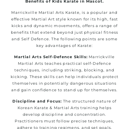
Benefits of Kids Karate in Mascot.
Marrickville Martial Arts Karate, is a popular and
effective Martial Art style known for its high, fast
kicks and dynamic movements, offers a range of
benefits that extend beyond just physical fitness
and Self Defence. The following points are some
key advantages of Karate:
Martial Arts Self-Defence Skills:
Marrickville
Martial Arts teaches practical self-Defence
techniques, including striking, blocking, and
kicking. These skills can help individuals protect
themselves in potentially dangerous situations
and gain confidence to stand up for themselves.
Discipline and Focus:
The structured nature of
Korean Karate & Martial Arts training helps
develop discipline and concentration.
Practitioners must follow precise techniques,
adhere to training regimens, and set goals,