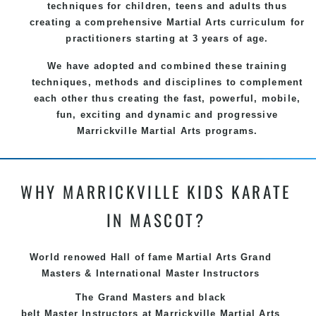
techniques for children, teens and adults thus
creating a comprehensive
Martial Arts
curriculum for
practitioners starting at 3 years of age.
We have adopted and combined these training
techniques, methods and disciplines to complement
each other thus creating the fast, powerful, mobile,
fun, exciting and dynamic and progressive
Marrickville Martial Arts programs.
WHY MARRICKVILLE KIDS KARATE
IN MASCOT?
World renowed Hall of fame Martial Arts Grand
Masters & International Master Instructors
The Grand Masters and
black
belt
Master
Instructors
at Marrickville
Martial Arts