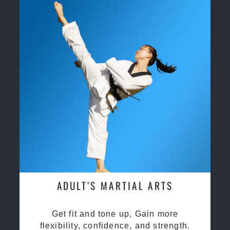
ADULT’S MARTIAL ARTS
Get fit and tone up, Gain more
flexibility, confidence, and strength.