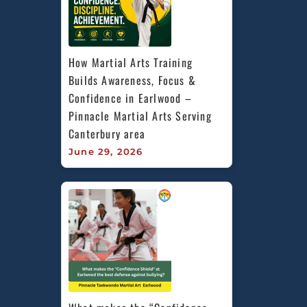
How Martial Arts Training 
Builds Awareness, Focus & 
Confidence in Earlwood – 
Pinnacle Martial Arts Serving 
Canterbury area
June 29, 2026