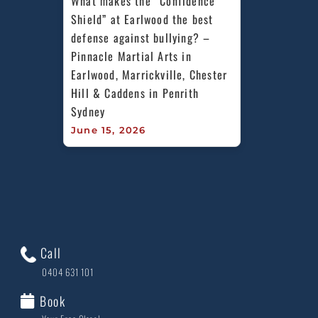
What makes the “Confidence 
Shield” at Earlwood the best 
defense against bullying? – 
Pinnacle Martial Arts in 
Earlwood, Marrickville, Chester 
Hill & Caddens in Penrith 
Sydney
June 15, 2026
Call
0404 631 101
Book