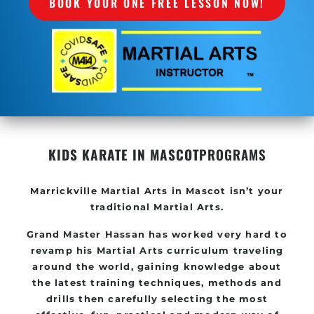
BOOK YOUR ONE FREE LESSON NOW!
KIDS KARATE IN MASCOT
PROGRAMS
Marrickville
Martial Arts in Mascot
isn’t your
traditional Martial Arts.
Grand Master Hassan has worked very hard to
revamp his
Martial Arts
curriculum traveling
around the world, gaining knowledge about
the latest training techniques, methods and
drills then carefully selecting the most