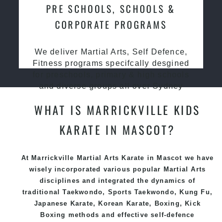
PRE SCHOOLS, SCHOOLS &
CORPORATE PROGRAMS
We deliver Martial Arts, Self Defence,
Fitness programs specifcally desgined
for preschools, primary & high schools
and diverse groups all over Sydney
WHAT IS MARRICKVILLE KIDS
KARATE IN MASCOT?
At Marrickville Martial Arts Karate in Mascot we have
wisely incorporated various popular
Martial Arts
disciplines and integrated the dynamics of
traditional
Taekwondo
, Sports
Taekwondo
,
Kung Fu
,
Japanese
Karate
, Korean
Karate
, Boxing, Kick
Boxing methods and effective
self-defence