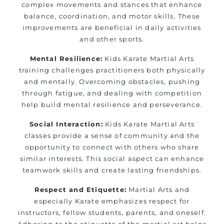
complex movements and stances that enhance
balance, coordination, and motor skills. These
improvements are beneficial in daily activities
and other sports.
Mental Resilience:
Kids Karate Martial Arts
training challenges practitioners both physically
and mentally. Overcoming obstacles, pushing
through fatigue, and dealing with competition
help build mental resilience and perseverance.
Social Interaction:
Kids Karate Martial Arts
classes provide a sense of community and the
opportunity to connect with others who share
similar interests. This social aspect can enhance
teamwork skills and create lasting friendships.
Respect and Etiquette:
Martial Arts and
especially Karate emphasizes respect for
instructors, fellow students, parents, and oneself.
Adhering to the etiquette of the martial art helps