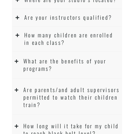
Are your instructors qualified?
How many children are enrolled
in each class?
What are the benefits of your
programs?
Are parents/and adult supervisors
permitted to watch their children
train?
How long will it take for my child
to reach black belt level?