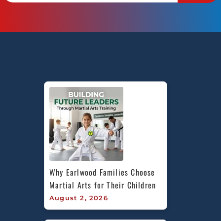
Why Earlwood Families Choose 
Martial Arts for Their Children
August 2, 2026