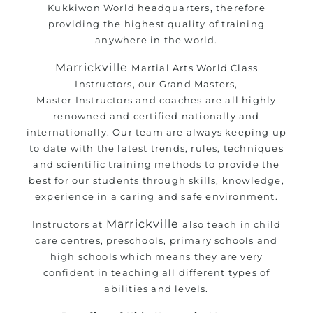
Kukkiwon World headquarters, therefore
providing the highest quality of training
anywhere in the world.
Marrickville
Martial Arts
World Class
Instructors, our Grand Masters,
Master
Instructors
and coaches are all highly
renowned and certified nationally and
internationally. Our team are always keeping up
to date with the latest trends, rules, techniques
and scientific training methods to provide the
best for our students through skills, knowledge,
experience in a caring and safe environment.
Marrickville
Instructors at
also teach in child
care centres, preschools, primary schools and
high schools which means they are very
confident in teaching all different types of
abilities and levels.