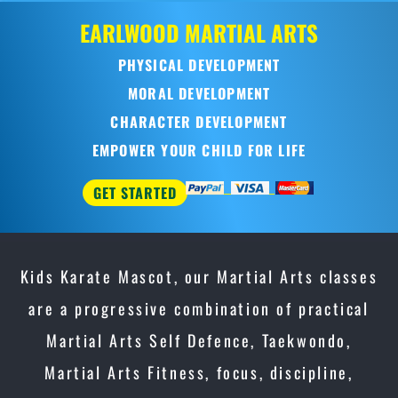
Kids Karate Mascot, our Martial Arts classes
are a progressive combination of practical
Martial Arts Self Defence, Taekwondo,
Martial Arts Fitness, focus, discipline,