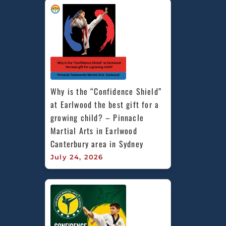
Why is the “Confidence Shield” 
at Earlwood the best gift for a 
growing child? – Pinnacle 
Martial Arts in Earlwood 
Canterbury area in Sydney
July 24, 2026