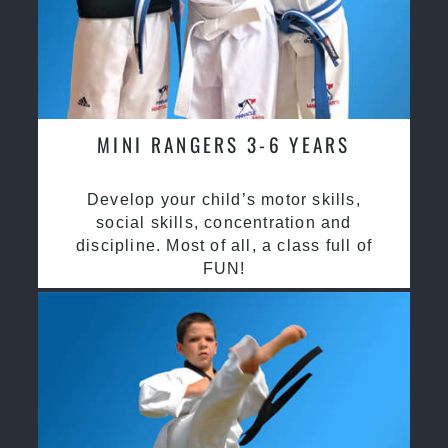
MINI RANGERS 3-6 YEARS
Develop your child’s motor skills,
social skills, concentration and
discipline. Most of all, a class full of
FUN!