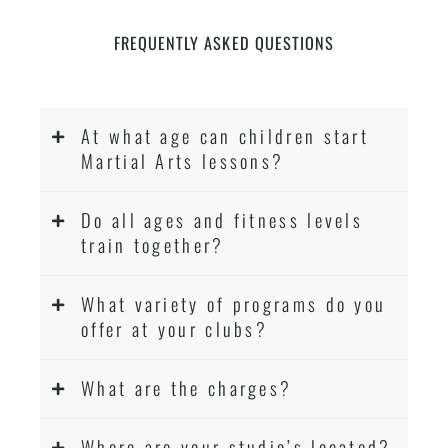
FREQUENTLY ASKED QUESTIONS
At what age can children start
Martial Arts lessons?
Do all ages and fitness levels
train together?
What variety of programs do you
offer at your clubs?
What are the charges?
Where are your studio’s located?