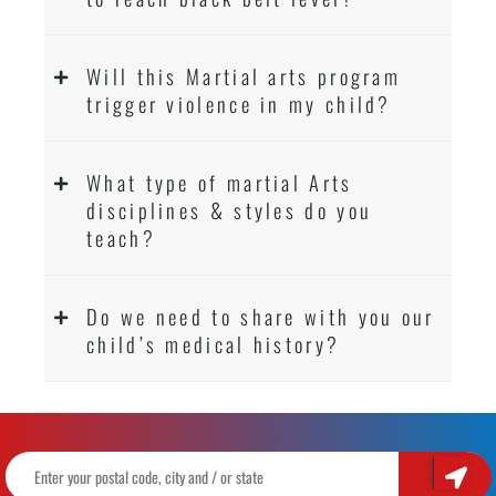
Will this Martial arts program
trigger violence in my child?
What type of martial Arts
disciplines & styles do you
teach?
Do we need to share with you our
child’s medical history?