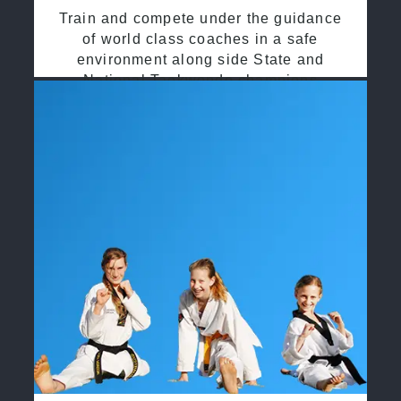
Train and compete under the guidance
of world class coaches in a safe
environment along side State and
National Taekwondo champions