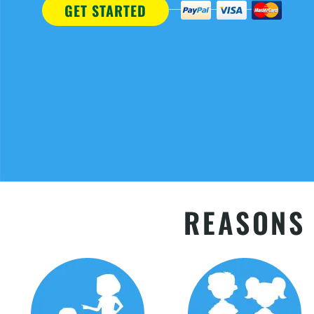
GET STARTED
REASONS 