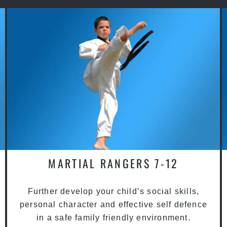
MARTIAL RANGERS 7-12
Further develop your child’s social skills,
personal character and effective self defence
in a safe family friendly environment.