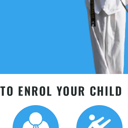
TO ENROL YOUR CHILD