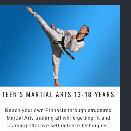
TEEN’S MARTIAL ARTS 13-18 YEARS
Reach your own Pinnacle through structured
Martial Arts training all while getting fit and
learning effective self-defence techniques.