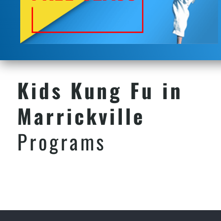
Kids Kung Fu in
Marrickville
Programs