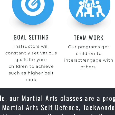
GOAL SETTING
TEAM WORK
Instructors will
Our programs get
constantly set various
children to
goals for your
interact/engage with
children to achieve
others.
such as higher belt
rank
le, our Martial Arts classes are a pro
 Martial Arts Self Defence, Taekwondo