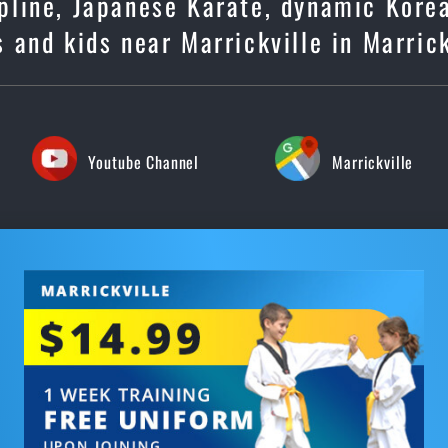
cipline, Japanese Karate, dynamic Kore
 and kids near Marrickville in Marrick
Youtube Channel
Marrickville