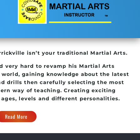
rickville
isn’t your traditional Martial Arts.
d very hard to revamp his
Martial Arts
 world, gaining knowledge about the latest
d drills then carefully selecting the most
dern way of teaching. Creating exciting
 ages, levels and different personalities.
Read More