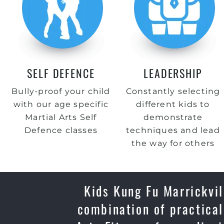
SELF DEFENCE
LEADERSHIP
Bully-proof your child
Constantly selecting
with our age specific
different kids to
Martial Arts Self
demonstrate
Defence classes
techniques and lead
the way for others
Kids Kung Fu Marrickvil
combination of practical