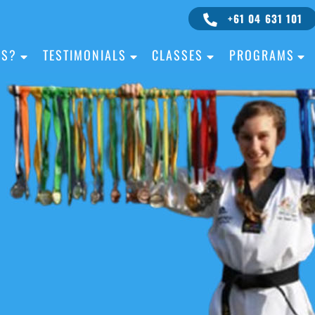
+61 04 631 101
IS?
TESTIMONIALS
CLASSES
PROGRAMS