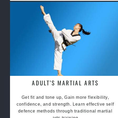
ADULT’S MARTIAL ARTS
Get fit and tone up, Gain more flexibility,
confidence, and strength. Learn effective self
defence methods through traditional martial
arts training