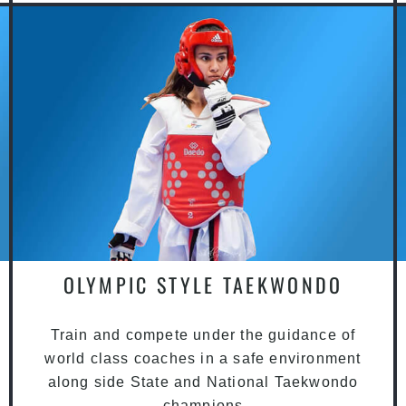
OLYMPIC STYLE TAEKWONDO
Train and compete under the guidance of
world class coaches in a safe environment
along side State and National Taekwondo
champions