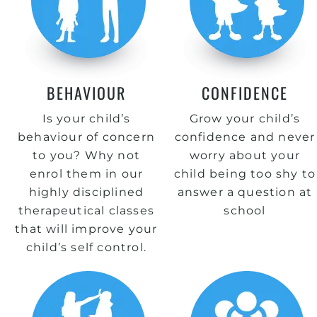
BEHAVIOUR
CONFIDENCE
Is your child’s
Grow your child’s
behaviour of concern
confidence and never
to you? Why not
worry about your
enrol them in our
child being too shy to
highly disciplined
answer a question at
therapeutical classes
school
that will improve your
child’s self control.