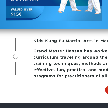
Kids Kung Fu
Martial Arts in Mar
Grand Master Hassan has worke
curriculum traveling around the
training techniques, methods an
effective, fun, practical and mo
programs for practitioners of all