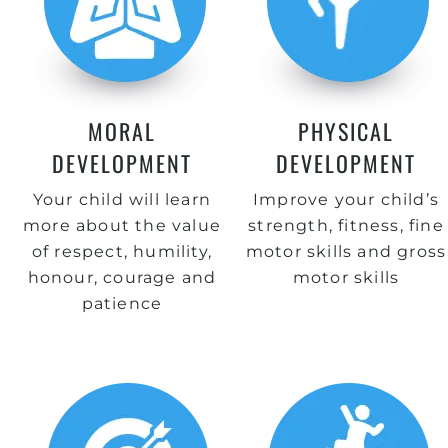
MORAL
PHYSICAL
DEVELOPMENT
DEVELOPMENT
Your child will learn
Improve your child’s
more about the value
strength, fitness, fine
of respect, humility,
motor skills and gross
honour, courage and
motor skills
patience