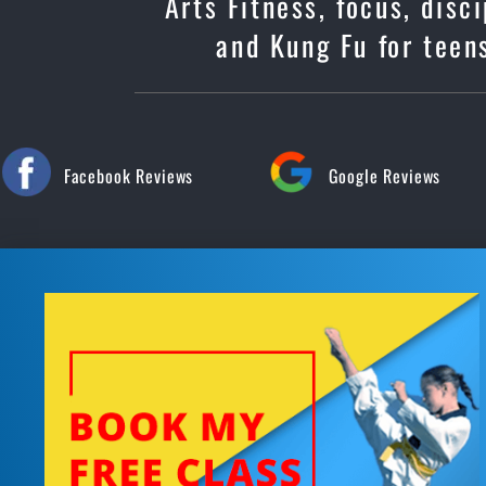
Arts Fitness, focus, dis
and Kung Fu for teens
Facebook Reviews
Google Reviews