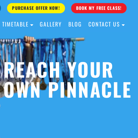
PURCHASE OFFER NOW!
BOOK MY FREE CLASS!
TIMETABLE
GALLERY
BLOG
CONTACT US
ALL AGES
ALL LEVELS