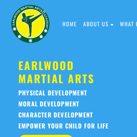
HOME
ABOUT US
WHAT 
EARLWOOD
MARTIAL ARTS
PHYSICAL DEVELOPMENT
MORAL DEVELOPMENT
CHARACTER DEVELOPMENT
EMPOWER YOUR CHILD FOR LIFE