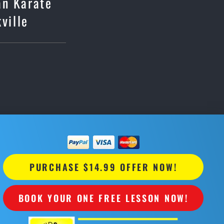
an Karate
ville
PURCHASE $14.99 OFFER NOW!
BOOK YOUR ONE FREE LESSON NOW!