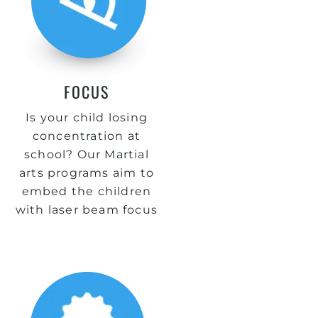
FOCUS
Is your child losing
concentration at
school? Our Martial
arts programs aim to
embed the children
with laser beam focus