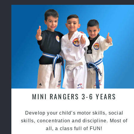
MINI RANGERS 3-6 YEARS
Develop your child’s motor skills, social
skills, concentration and discipline. Most of
all, a class full of FUN!