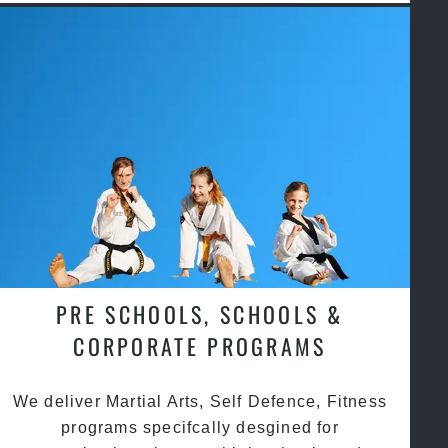
PRE SCHOOLS, SCHOOLS &
CORPORATE PROGRAMS
We deliver Martial Arts, Self Defence, Fitness
programs specifcally desgined for