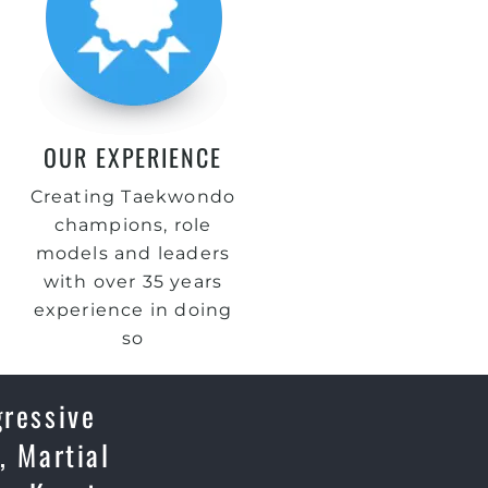
OUR EXPERIENCE
Creating Taekwondo
champions, role
models and leaders
with over 35 years
experience in doing
so
gressive
, Martial