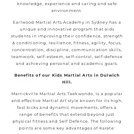
knowledge, experience and caring and safe
environment.
Earlwood
Martial Arts Academy in
Sydney
has a
unique and innovative
program
that aids
students in improving their confidence, strength
& conditioning, resilience, fitness, agility, focus,
concentration, discipline, communication skills,
teamwork, self-esteem, self-control, self-defence
and achieving personal and academic goals.
Benefits of our Kids Martial Arts in Dulwich
Hill.
Marrickville Martial Arts Taekwondo, is a popular
and effective Martial Art style known for its high,
fast kicks and dynamic movements, offers a
range of benefits that extend beyond just
physical fitness and Self Defence. The following
points are some key advantages of Karate: