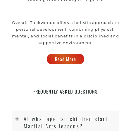
Overall, Taekwondo offers a holistic approach to
personal development, combining physical,
mental, and social benefits in a disciplined and
supportive environment.
Read More
FREQUENTLY ASKED QUESTIONS
At what age can children start
Martial Arts lessons?