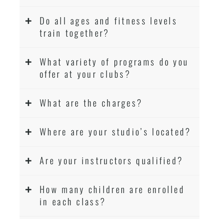
Do all ages and fitness levels
train together?
What variety of programs do you
offer at your clubs?
What are the charges?
Where are your studio’s located?
Are your instructors qualified?
How many children are enrolled
in each class?