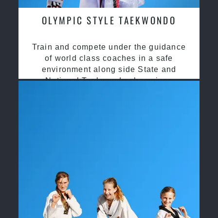
OLYMPIC STYLE TAEKWONDO
Train and compete under the guidance
of world class coaches in a safe
environment along side State and
National Taekwondo champions