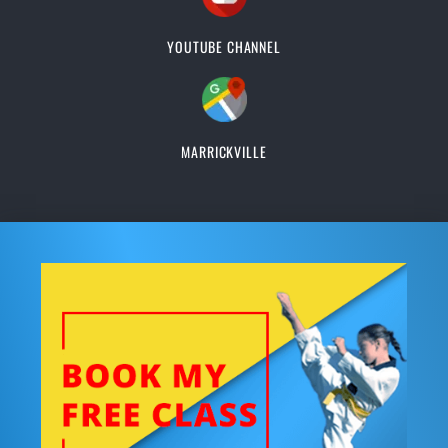
YOUTUBE CHANNEL
MARRICKVILLE