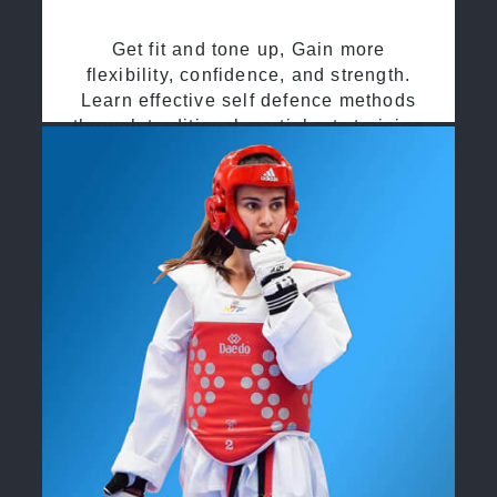
Get fit and tone up, Gain more
flexibility, confidence, and strength.
Learn effective self defence methods
through traditional martial arts training