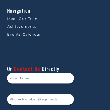
Navigation
Meet Our Team
Achievements
Events Calendar
Or
Contact Us
Directly!