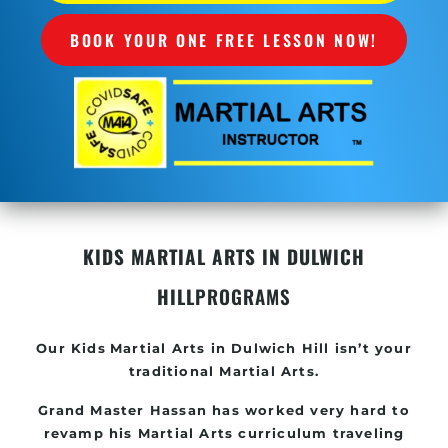
BOOK YOUR ONE FREE LESSON NOW!
KIDS MARTIAL ARTS IN DULWICH
HILL
PROGRAMS
Our Kids
Martial Arts in Dulwich Hill
isn’t your
traditional Martial Arts.
Grand Master Hassan has worked very hard to
revamp his
Martial Arts
curriculum traveling