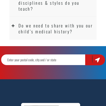
disciplines & styles do you
teach?
Do we need to share with you our
child’s medical history?