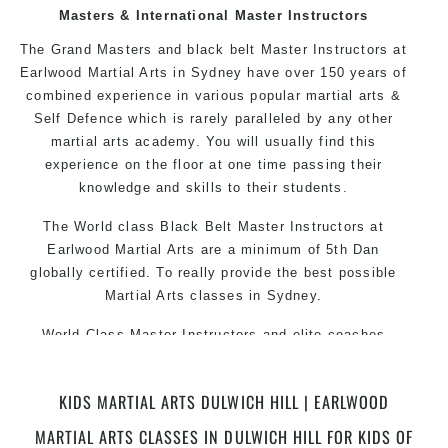
over the world, gaining knowledge about the
Masters & International Master Instructors
latest training techniques, methods and drills
The Grand Masters and black belt Master Instructors at
then carefully selecting the most effective, fun,
Earlwood Martial Arts in Sydney have over 150 years of
practical and modern way of teaching. Creating
combined experience in various popular martial arts &
exciting style for practitioners of all ages, levels
Self Defence which is rarely paralleled by any other
and different personalities.
martial arts academy. You will usually find this
experience on the floor at one time passing their
knowledge and skills to their students.
We have adopted and combined these training
techniques, methods and disciplines to
The World class Black Belt Master Instructors at
complement each other thus creating the fast,
Earlwood Martial Arts are a minimum of 5th Dan
powerful, mobile, fun, exciting, dynamic and
globally certified. To really provide the best possible
progressive Martial Arts style.
Martial Arts classes in Sydney.
World Class Master Instructors and elite coaches
Home of State, National and International Taekwondo
Champions Fitness with a purpose Fun, Motivating,
KIDS MARTIAL ARTS DULWICH HILL | EARLWOOD
Safe and Family Friendly Environment.
MARTIAL ARTS CLASSES IN DULWICH HILL FOR KIDS OF