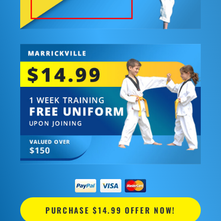
PURCHASE $14.99 OFFER NOW!