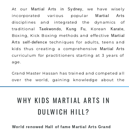
At our
, we have wisely
Martial Arts in Sydney
incorporated various popular
Martial Arts
disciplines and integrated the dynamics of
traditional
,
, Korean
,
Taekwondo
Kung Fu
Karate
Boxing, Kick Boxing methods and effective
Martial
techniques for adults, teens and
Arts
self-defence
kids thus creating a comprehensive
Martial Arts
curriculum for practitioners starting at 3 years of
age.
Grand Master Hassan has trained and competed all
over the world, gaining knowledge about the
latest training techniques, methods and drills
then carefully selecting the most effective, fun,
WHY KIDS MARTIAL ARTS IN
practical and modern way of teaching. Creating
exciting style for practitioners of all ages, levels
DULWICH HILL?
and different personalities.
Grand Master Hassan has trained and competed all
World renowed Hall of fame Martial Arts Grand