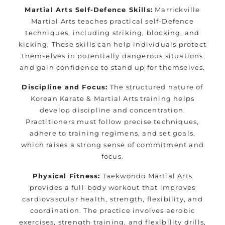
Martial Arts Self-Defence Skills:
Marrickville
Martial Arts teaches practical self-Defence
techniques, including striking, blocking, and
kicking. These skills can help individuals protect
themselves in potentially dangerous situations
and gain confidence to stand up for themselves.
Discipline and Focus:
The structured nature of
Korean Karate & Martial Arts training helps
develop discipline and concentration.
Practitioners must follow precise techniques,
adhere to training regimens, and set goals,
which raises a strong sense of commitment and
focus.
Physical Fitness:
Taekwondo Martial Arts
provides a full-body workout that improves
cardiovascular health, strength, flexibility, and
coordination. The practice involves aerobic
exercises, strength training, and flexibility drills,