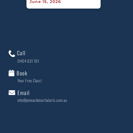
June 15, 2026
Call
0404 631 101
Book
Your Free Class!
Email
info@pinnaclemartialarts.com.au