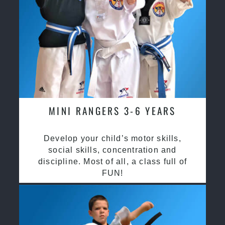
MINI RANGERS 3-6 YEARS
Develop your child’s motor skills,
social skills, concentration and
discipline. Most of all, a class full of
FUN!