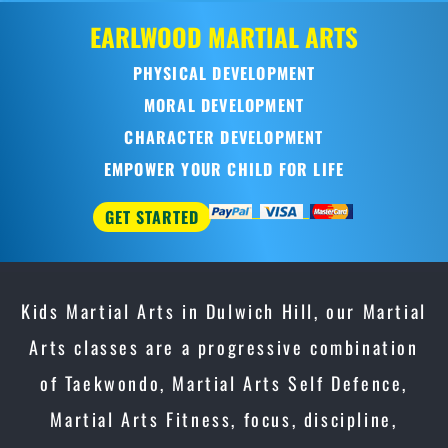
OOD
MARTIAL ARTS
SICAL DEVELOPMENT
RAL DEVELOPMENT
ACTER DEVELOPMENT
R YOUR CHILD FOR LIFE
D
Kids Martial Arts in Dulwich Hill, our Martial
Arts classes are a progressive combination
of Taekwondo, Martial Arts Self Defence,
Martial Arts Fitness, focus, discipline,