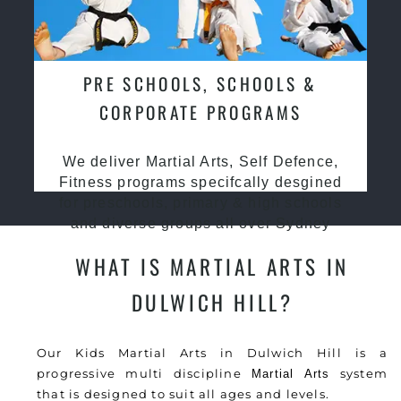
PRE SCHOOLS, SCHOOLS &
CORPORATE PROGRAMS
We deliver Martial Arts, Self Defence,
Fitness programs specifcally desgined
for preschools, primary & high schools
and diverse groups all over Sydney
WHAT IS MARTIAL ARTS IN
DULWICH HILL?
Our Kids Martial Arts in Dulwich Hill is a
progressive multi discipline
system
Martial Arts
that is designed to suit all ages and levels.