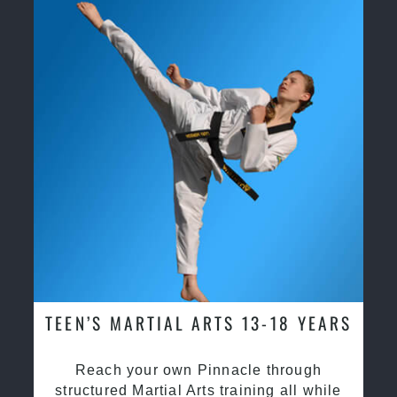
TEEN’S MARTIAL ARTS 13-18 YEARS
Reach your own Pinnacle through
structured Martial Arts training all while