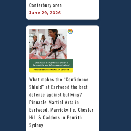
Canterbury area
June 29, 2026
What makes the “Confidence 
Shield” at Earlwood the best 
defense against bullying? – 
Pinnacle Martial Arts in 
Earlwood, Marrickville, Chester 
Hill & Caddens in Penrith 
Sydney