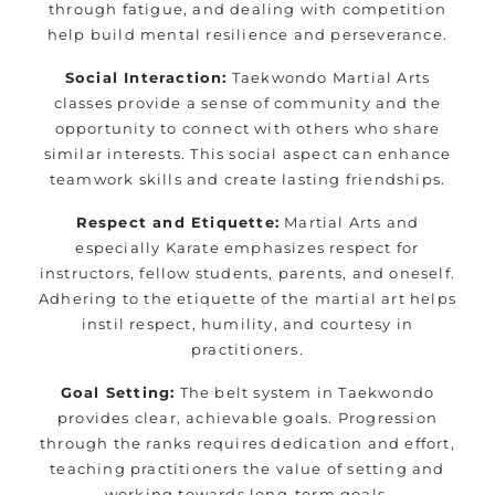
through fatigue, and dealing with competition
help build mental resilience and perseverance.
Social Interaction:
Taekwondo Martial Arts
classes provide a sense of community and the
opportunity to connect with others who share
similar interests. This social aspect can enhance
teamwork skills and create lasting friendships.
Respect and Etiquette:
Martial Arts and
especially Karate emphasizes respect for
instructors, fellow students, parents, and oneself.
Adhering to the etiquette of the martial art helps
instil respect, humility, and courtesy in
practitioners.
Goal Setting:
The belt system in Taekwondo
provides clear, achievable goals. Progression
through the ranks requires dedication and effort,
teaching practitioners the value of setting and
working towards long-term goals.