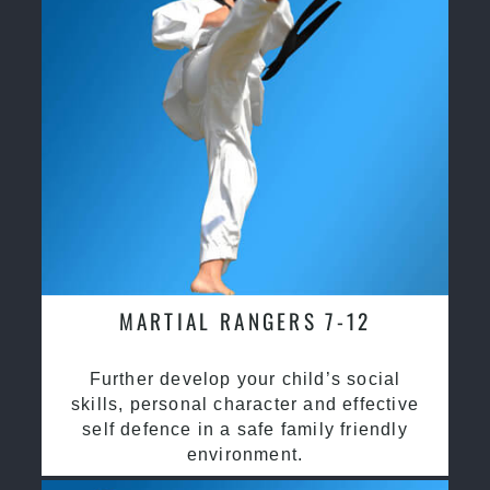
MARTIAL RANGERS 7-12
Further develop your child’s social
skills, personal character and effective
self defence in a safe family friendly
environment.