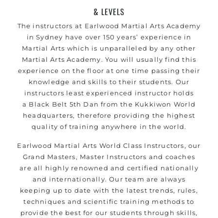
& LEVELS
The instructors at
Earlwood
Martial Arts Academy
in Sydney have over 150 years’ experience in
Martial Arts which is unparalleled by any other
Martial Arts Academy. You will usually find this
experience on the floor at one time passing their
knowledge and skills to their students.
Our
instructors
least experienced instructor holds
a
Black Belt
5th Dan from the
Kukkiwon
World
headquarters, therefore providing the highest
quality of training anywhere in the world.
Earlwood
Martial Arts
World Class Instructors, our
Grand Masters, Master
Instructors
and coaches
are all highly renowned and certified nationally
and internationally.
Our team
are always
keeping up to date with the latest trends, rules,
techniques and scientific training methods to
provide the best for our students through skills,