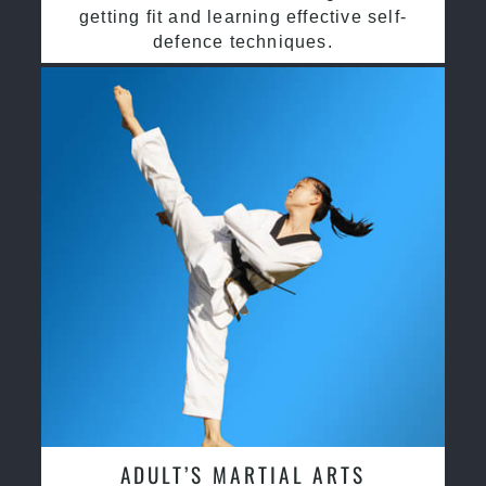
getting fit and learning effective self-
defence techniques.
ADULT’S MARTIAL ARTS