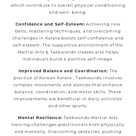
which contribute to overall physical conditioning
and well- being.
Confidence and Self-Esteem:
Achieving new
belts, mastering techniques, and overcoming
challenges in Karate boosts self-confidence and
self-esteem. The supportive environment of the
Martial Arts & Taekwondo classes also helps
individuals build a positive self-image.
Improved Balance and Coordination:
The
practice of Korean Karate , Taekwondo involves
complex movements and stances that enhance
balance, coordination, and motor skills. These
improvements are beneficial in daily activities
and other sports.
Mental Resilience:
Taekwondo Martial Arts
training challenges practitioners both physically
and mentally. Overcoming obstacles, pushing