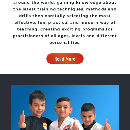
around the world, gaining knowledge about
the latest training techniques, methods and
drills then carefully selecting the most
effective, fun, practical and modern way of
teaching. Creating exciting programs for
practitioners of all ages, levels and different
personalities.
Read More