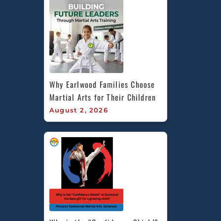
Why Earlwood Families Choose 
Martial Arts for Their Children
August 2, 2026