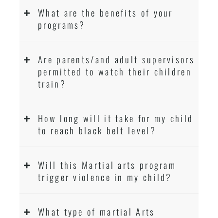
What are the benefits of your
programs?
Are parents/and adult supervisors
permitted to watch their children
train?
How long will it take for my child
to reach black belt level?
Will this Martial arts program
trigger violence in my child?
What type of martial Arts