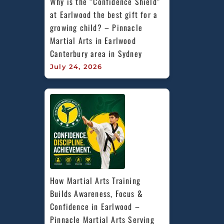
Why is the “Confidence Shield” 
at Earlwood the best gift for a 
growing child? – Pinnacle 
Martial Arts in Earlwood 
Canterbury area in Sydney
July 24, 2026
How Martial Arts Training 
Builds Awareness, Focus & 
Confidence in Earlwood – 
Pinnacle Martial Arts Serving 