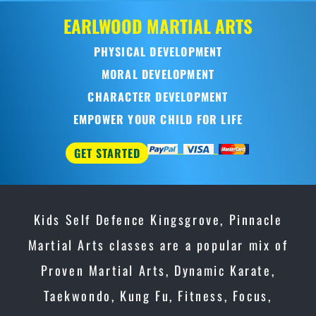
EARLWOOD
MARTIAL ARTS
PHYSICAL DEVELOPMENT
MORAL DEVELOPMENT
CHARACTER DEVELOPMENT
EMPOWER YOUR CHILD FOR LIFE
GET STARTED
Kids Self Defence Kingsgrove, Pinnacle
Martial Arts classes are a popular mix of
Proven Martial Arts, Dynamic Karate,
Taekwondo, Kung Fu, Fitness, Focus,