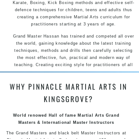
Karate, Boxing, Kick Boxing methods and effective self-
defence techniques for children, teens and adults thus
creating a comprehensive Martial Arts curriculum for
practitioners starting at 3 years of age.
Grand Master Hassan has trained and competed all over
the world, gaining knowledge about the latest training
techniques, methods and drills then carefully selecting
the most effective, fun, practical and modern way of
teaching. Creating exciting style for practitioners of all
ages, levels and different personalities.
WHY PINNACLE MARTIAL ARTS IN
We have adopted and combined these training
techniques, methods and disciplines to complement
KINGSGROVE?
each other thus creating the fast, powerful, mobile, fun,
exciting and dynamic Pinnacle progressive Martial Arts
style.
World renowed Hall of fame Martial Arts Grand
Masters & International Master Instructors
The Grand Masters and
black belt
Master
Instructors
at