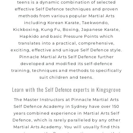
methods
teens is a dynamic combination of selected
effective Self Defence techniques and proven
your kids and provide them with essential
Bully-Proof
methods from various popular Martial Arts
life skills from
Martial Arts
including Korean Karate, Taekwondo,
Specific Martial Arts Self Defence classes for kids 3
Kickboxing, Kung Fu, Boxing, Japanese Karate,
years and above
Hapkido and basic Pressure Points which
Comprehensive Martial Arts syllabus with selected
translates into a practical, comprehensive,
techniques from various Martial Arts
exciting, effective and unique Self Defence style.
High performance
competition
Pinnacle Martial Arts Self Defence further
Sport
Taekwondo
developed and modified its self-defence
programs
training
training, techniques and methods to specifically
Globally recognised black belt from the world
suit children and teens.
taekwondo headquarters “Kukkiwon”
Coaches are always keeping up to date with the latest
Learn with the Self Defence experts in Kingsgrove
trends and training methods.
The Master Instructors at Pinnacle Martial Arts
Innovative coaches with the finest Martial Arts
Self Defence Academy in Sydney have over 150
reputation in
Sydney
years combined experience in Martial Arts Self
One of the finest and most respected academies for
Defence, which is rarely paralleled by any other
Martial Arts &
.
Martial Arts Academy. You will usually find this
Taekwondo in Sydney