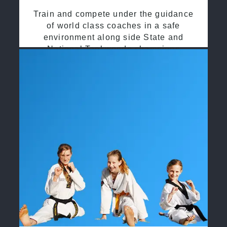
Train and compete under the guidance
of world class coaches in a safe
environment along side State and
National Taekwondo champions