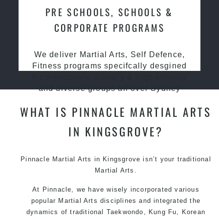
PRE SCHOOLS, SCHOOLS &
CORPORATE PROGRAMS
We deliver Martial Arts, Self Defence,
Fitness programs specifcally desgined
for preschools, primary & high schools
and diverse groups all over Sydney
WHAT IS PINNACLE MARTIAL ARTS
IN KINGSGROVE?
Pinnacle
Martial Arts in Kingsgrove
isn’t your traditional
Martial Arts.
At Pinnacle, we have wisely incorporated various
popular Martial Arts disciplines and integrated the
dynamics of traditional Taekwondo, Kung Fu, Korean