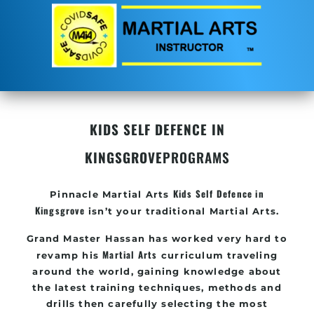
KIDS SELF DEFENCE IN
KINGSGROVE
PROGRAMS
Kids Self Defence in
Pinnacle
Martial Arts
Kingsgrove
isn’t your traditional Martial Arts.
Grand Master Hassan
has worked very hard to
Martial Arts
revamp his
curriculum traveling
around the world, gaining knowledge about
the latest training techniques, methods and
drills then carefully selecting the most