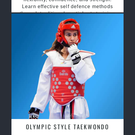
Learn effective self defence methods
through traditional martial arts training
OLYMPIC STYLE TAEKWONDO