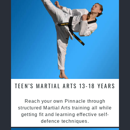
TEEN’S MARTIAL ARTS 13-18 YEARS
Reach your own Pinnacle through
structured Martial Arts training all while
getting fit and learning effective self-
defence techniques.