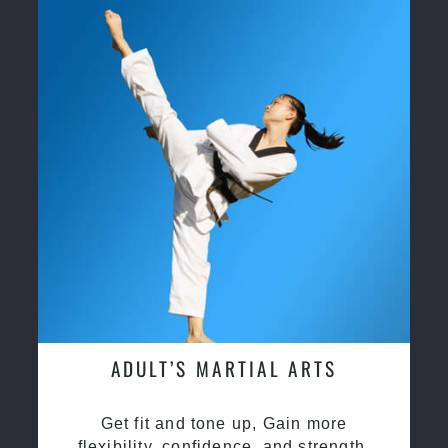
ADULT’S MARTIAL ARTS
Get fit and tone up, Gain more
flexibility, confidence, and strength.