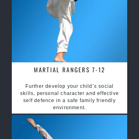
MARTIAL RANGERS 7-12
Further develop your child’s social
skills, personal character and effective
self defence in a safe family friendly
environment.