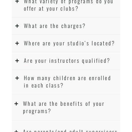
What variety of programs do you
offer at your clubs?
What are the charges?
Where are your studio’s located?
Are your instructors qualified?
How many children are enrolled
in each class?
What are the benefits of your
programs?
Are parents/and adult supervisors