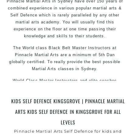
Pinnacle Martial Arts in Sydney have over 150 years of
combined experience in various popular
martial arts
&
Self Defence which is rarely paralleled by any other
martial arts academy. You will usually find this
experience on the floor at one time passing their
knowledge and skills to their students.
The World class Black
Belt
Master
Instructors
at
Pinnacle Martial Arts are a minimum of 5th Dan
globally certified. To really provide the best possible
Martial Arts
classes
in Sydney.
World Class Master Instructors and elite coaches
Home of
State
, National and International Taekwondo
Champions Fitness with a purpose Fun, Motivating,
KIDS SELF DEFENCE KINGSGROVE | PINNACLE MARTIAL
Safe and Family Friendly Environment
ARTS KIDS SELF DEFENCE IN KINGSGROVE FOR ALL
Decades of experience in various popular Martial Arts
&
LEVELS
Self Defence
Realistic effective
techniques and
Self Defence
Pinnacle Martial Arts Self Defence for kids and