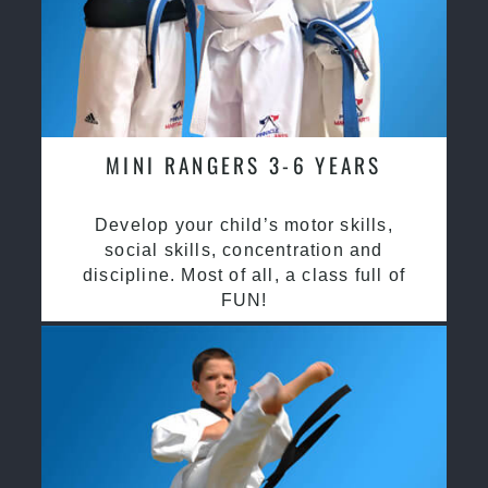
MINI RANGERS 3-6 YEARS
Develop your child’s motor skills,
social skills, concentration and
discipline. Most of all, a class full of
FUN!