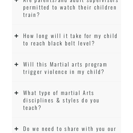
permitted to watch their children
train?
How long will it take for my child
to reach black belt level?
Will this Martial arts program
trigger violence in my child?
What type of martial Arts
disciplines & styles do you
teach?
Do we need to share with you our