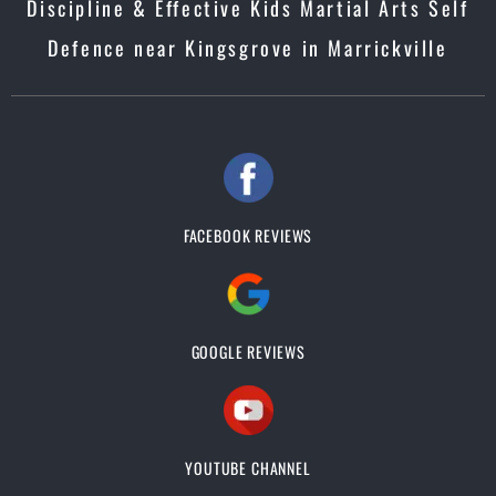
Discipline & Effective Kids Martial Arts Self
Defence near Kingsgrove in Marrickville
FACEBOOK REVIEWS
GOOGLE REVIEWS
YOUTUBE CHANNEL