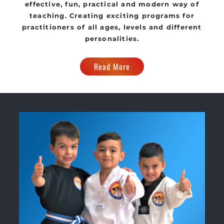
effective, fun, practical and modern way of
teaching
. C
reating exciting
programs
for
practitioners of all ages, levels and different
personalities.
Read More