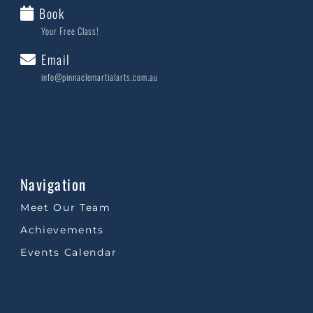
Book
Your Free Class!
Email
info@pinnaclemartialarts.com.au
Navigation
Meet Our Team
Achievements
Events Calendar