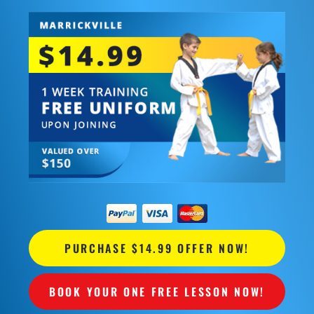
PURCHASE $14.99 OFFER NOW!
BOOK YOUR ONE FREE LESSON NOW!