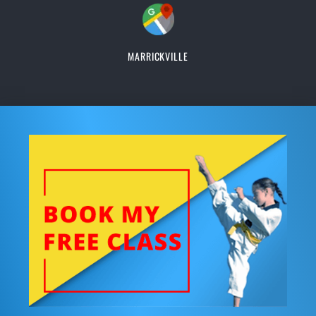
MARRICKVILLE