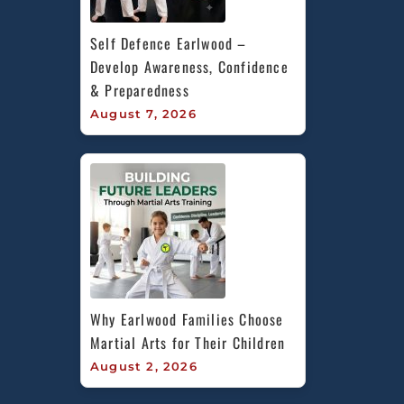
Self Defence Earlwood – 
Develop Awareness, Confidence 
& Preparedness
August 7, 2026
Why Earlwood Families Choose 
Martial Arts for Their Children
August 2, 2026