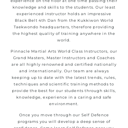
experience on the floor at one time passing their
Modified self defence techniques to suit kids
knowledge and skills to the students. Our least
Specific
techniques for
Martial Arts Self Defence
experienced instructor holds an impressive
women
Black Belt 4th Dan from the Kukkiwon World
Martial Arts classes for kids, teens, adults all
Taekwondo headquarters, therefore providing
levels
the highest quality of training anywhere in the
world.
Pinnacle Martial Arts World Class Instructors, our
Grand Masters, Master Instructors and Coaches
are all highly renowned and certified nationally
and internationally. Our team are always
keeping up to date with the latest trends, rules,
techniques and scientific training methods to
provide the best for our students through skills,
knowledge, experience in a caring and safe
environment.
Once you move through our Self Defence
programs you will develop a deep sense of
confidence. Come learn Self Defence near you