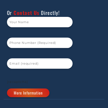
Or
Contact Us
Directly!
[recaptcha]