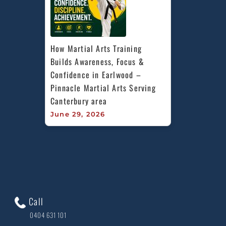
How Martial Arts Training 
Builds Awareness, Focus & 
Confidence in Earlwood – 
Pinnacle Martial Arts Serving 
Canterbury area
June 29, 2026
Call
0404 631 101