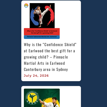
Why is the “Confidence Shield” 
at Earlwood the best gift for a 
growing child? – Pinnacle 
Martial Arts in Earlwood 
Canterbury area in Sydney
July 24, 2026