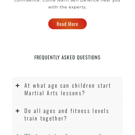
with the experts.
Read More
FREQUENTLY ASKED QUESTIONS
At what age can children start
Martial Arts lessons?
Do all ages and fitness levels
train together?