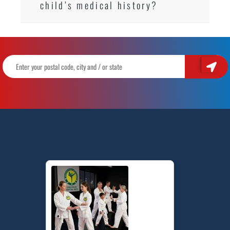
child’s medical history?