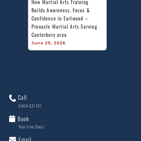
How Martial Arts Training 
Builds Awareness, Focus & 
Confidence in Earlwood – 
Pinnacle Martial Arts Serving 
Canterbury area
June 29, 2026
Call
0404 631 101
Book
Your Free Class!
Email