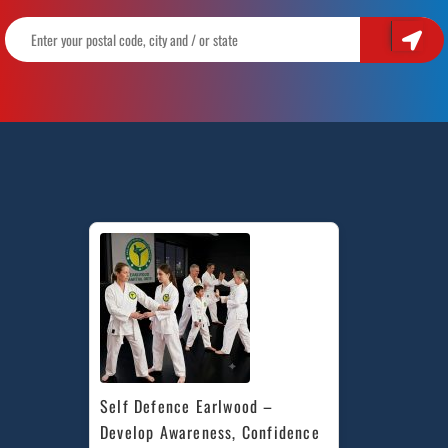
Self Defence Earlwood – 
Develop Awareness, Confidence 