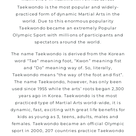
Taekwondo is the most popular and widely-
practiced form of dynamic Martial Arts in the
world. Due to this enormous popularity
Taekwondo became an extremely Popular
Olympic Sport with millions of participants and
spectators around the world.
The name Taekwondo is derived from the Korean
word “Tae” meaning foot, “Kwon” meaning fist
and “Do” meaning way of. So, literally,
Taekwondo means “the way of the foot and fist”.
The name Taekwondo, however, has only been
used since 1955 while the arts’ roots began 2,300
years ago in Korea. Taekwondo is the most
practiced type of Martial Arts world-wide, it is
dynamic, fast, exciting with great life benefits for
kids as young as 3, teens, adults, males and
females. Taekwondo became an official Olympic
sport in 2000, 207 countries practice Taekwondo