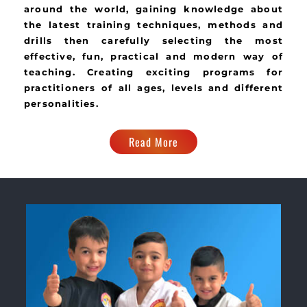
around the world, gaining knowledge about
the latest training techniques, methods and
drills then carefully selecting the most
effective, fun, practical and modern way of
teaching. Creating exciting programs for
practitioners of all ages, levels and different
personalities.
Read More