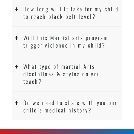
How long will it take for my child
to reach black belt level?
Will this Martial arts program
trigger violence in my child?
What type of martial Arts
disciplines & styles do you
teach?
Do we need to share with you our
child’s medical history?