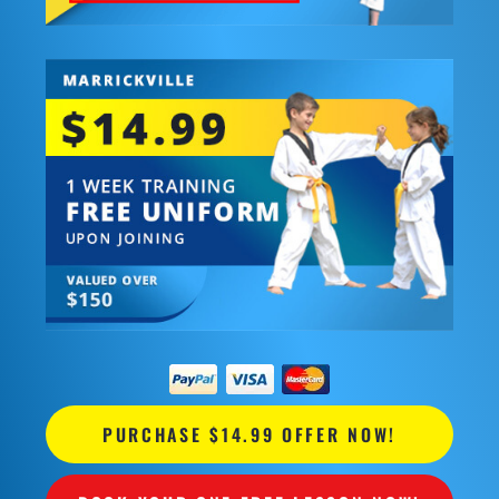
PURCHASE $14.99 OFFER NOW!