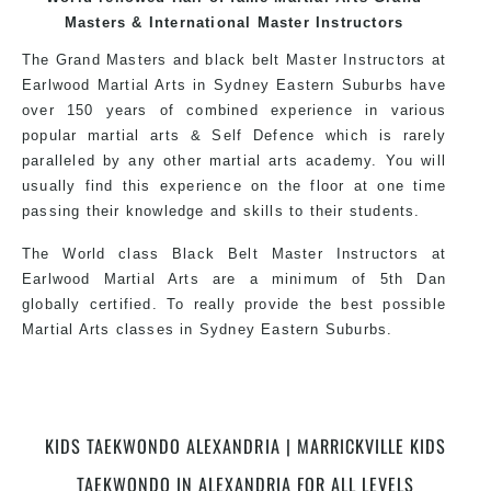
over the world, gaining knowledge about the
Masters & International Master Instructors
latest training techniques, methods and drills
The Grand Masters and black belt Master Instructors at
then carefully selecting the most effective, fun,
Earlwood Martial Arts in Sydney Eastern Suburbs have
practical and modern way of teaching. Creating
over 150 years of combined experience in various
exciting style for practitioners of all ages, levels
popular martial arts & Self Defence which is rarely
and different personalities.
paralleled by any other martial arts academy. You will
usually find this experience on the floor at one time
passing their knowledge and skills to their students.
We have adopted and combined these training
techniques, methods and disciplines to
The World class Black Belt Master Instructors at
complement each other thus creating the fast,
Earlwood Martial Arts are a minimum of 5th Dan
powerful, mobile, fun, exciting, dynamic and
globally certified. To really provide the best possible
progressive Martial Arts style.
Martial Arts classes in Sydney Eastern Suburbs.
World Class Master Instructors and elite coaches
Home of State, National and International Taekwondo
KIDS TAEKWONDO ALEXANDRIA | MARRICKVILLE KIDS
Champions Fitness with a purpose Fun, Motivating,
TAEKWONDO IN ALEXANDRIA FOR ALL LEVELS
Safe and Family Friendly Environment.