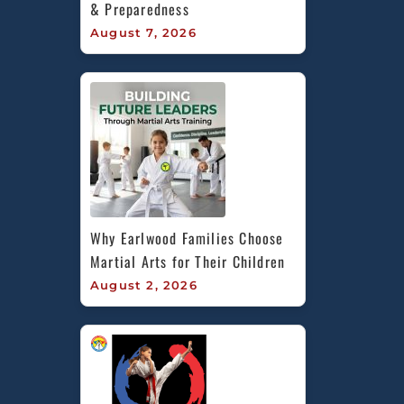
& Preparedness
August 7, 2026
Why Earlwood Families Choose 
Martial Arts for Their Children
August 2, 2026