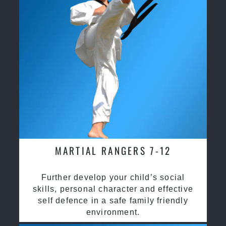
MARTIAL RANGERS 7-12
Further develop your child’s social
skills, personal character and effective
self defence in a safe family friendly
environment.