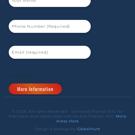
[recaptcha]
© 2026. All rights Reserved - Earlwood Martial Arts for
kids teens and adults (Marrickville and Chester Hill).
More
Areas Here
Design & Manage by
GlobalHunt