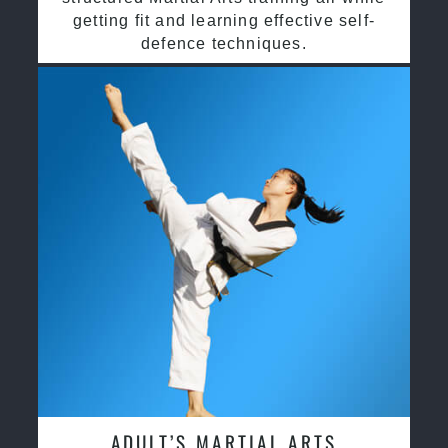
getting fit and learning effective self-
defence techniques.
ADULT’S MARTIAL ARTS