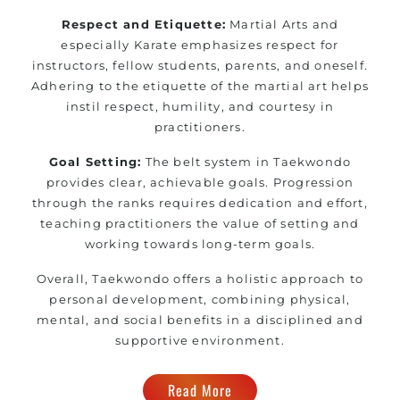
Respect and Etiquette:
Martial Arts and
especially Karate emphasizes respect for
instructors, fellow students, parents, and oneself.
Adhering to the etiquette of the martial art helps
instil respect, humility, and courtesy in
practitioners.
Goal Setting:
The belt system in Taekwondo
provides clear, achievable goals. Progression
through the ranks requires dedication and effort,
teaching practitioners the value of setting and
working towards long-term goals.
Overall, Taekwondo offers a holistic approach to
personal development, combining physical,
mental, and social benefits in a disciplined and
supportive environment.
Read More