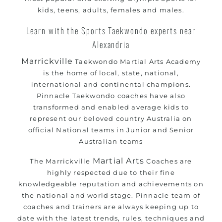
kids, teens, adults, females and males.
Learn with the Sports Taekwondo experts near
Alexandria
Marrickville
Taekwondo Martial Arts Academy
is the home of local, state, national,
international and continental champions.
Pinnacle Taekwondo coaches have also
transformed and enabled average kids to
represent our beloved country Australia on
official National teams in Junior and Senior
Australian teams
Martial Arts
The Marrickville
Coaches are
highly respected due to their fine
knowledgeable reputation and achievements on
the national and world stage. Pinnacle team of
coaches and trainers are always keeping up to
date with the latest trends, rules, techniques and