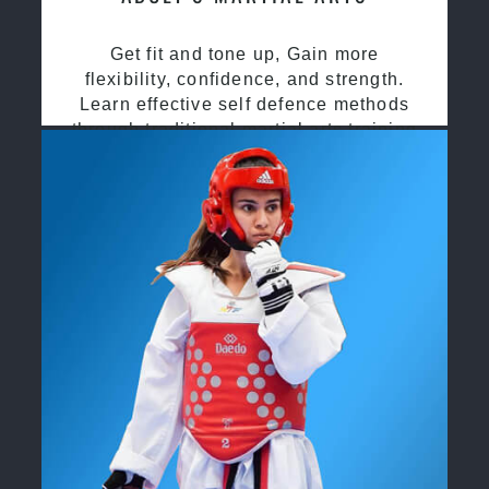
Get fit and tone up, Gain more
flexibility, confidence, and strength.
Learn effective self defence methods
through traditional martial arts training