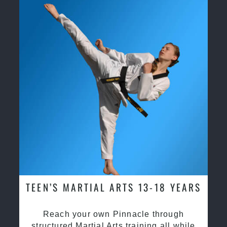
TEEN’S MARTIAL ARTS 13-18 YEARS
Reach your own Pinnacle through
structured Martial Arts training all while