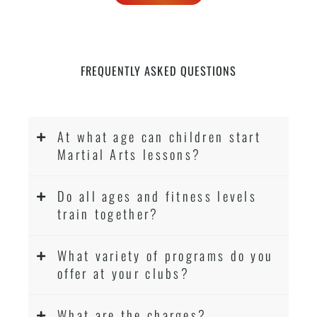
FREQUENTLY ASKED QUESTIONS
At what age can children start
Martial Arts lessons?
Do all ages and fitness levels
train together?
What variety of programs do you
offer at your clubs?
What are the charges?