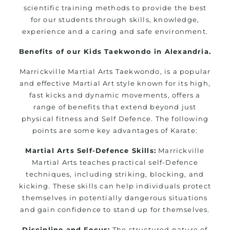
scientific training methods to provide the best
for our students through skills, knowledge,
experience and a caring and safe environment.
Benefits of our Kids Taekwondo in Alexandria.
Marrickville Martial Arts Taekwondo, is a popular
and effective Martial Art style known for its high,
fast kicks and dynamic movements, offers a
range of benefits that extend beyond just
physical fitness and Self Defence. The following
points are some key advantages of Karate:
Martial Arts Self-Defence Skills:
Marrickville
Martial Arts teaches practical self-Defence
techniques, including striking, blocking, and
kicking. These skills can help individuals protect
themselves in potentially dangerous situations
and gain confidence to stand up for themselves.
Discipline and Focus:
The structured nature of