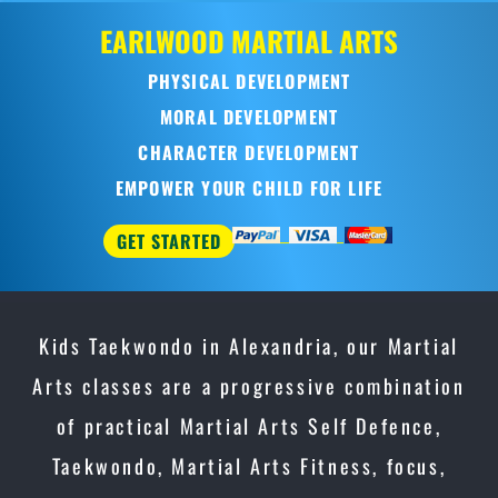
OD
MARTIAL ARTS
CAL DEVELOPMENT
AL DEVELOPMENT
CTER DEVELOPMENT
YOUR CHILD FOR LIFE
Kids Taekwondo in Alexandria, our Martial
Arts classes are a progressive combination
of practical Martial Arts Self Defence,
Taekwondo, Martial Arts Fitness, focus,