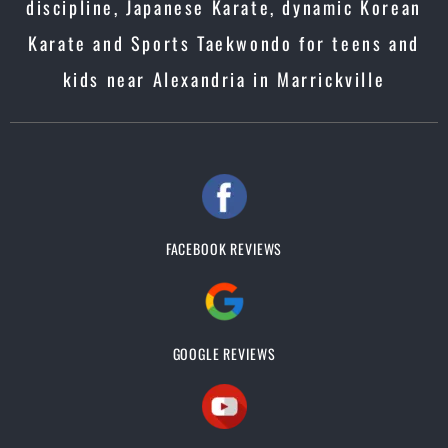
discipline, Japanese Karate, dynamic Korean
Karate and Sports Taekwondo for teens and
kids near Alexandria in Marrickville
FACEBOOK REVIEWS
GOOGLE REVIEWS