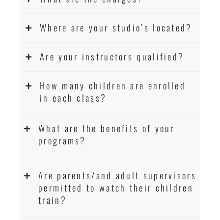
Where are your studio’s located?
Are your instructors qualified?
How many children are enrolled
in each class?
What are the benefits of your
programs?
Are parents/and adult supervisors
permitted to watch their children
train?