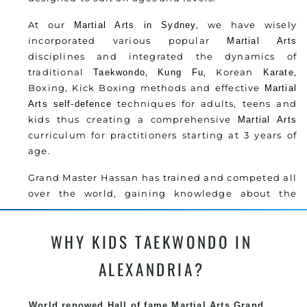
At our
, we have wisely
Martial Arts in Sydney
incorporated various popular
Martial Arts
disciplines and integrated the dynamics of
traditional
,
, Korean
,
Taekwondo
Kung Fu
Karate
Boxing, Kick Boxing methods and effective
Martial
techniques for adults, teens and
Arts
self-defence
kids thus creating a comprehensive
Martial Arts
curriculum for practitioners starting at 3 years of
age.
Grand Master Hassan has trained and competed all
over the world, gaining knowledge about the
latest training techniques, methods and drills
then carefully selecting the most effective, fun,
WHY KIDS TAEKWONDO IN
practical and modern way of teaching. Creating
exciting style for practitioners of all ages, levels
ALEXANDRIA?
and different personalities.
Grand Master Hassan has trained and competed all
World renowed Hall of fame Martial Arts Grand