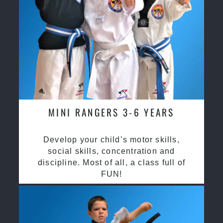
MINI RANGERS 3-6 YEARS
Develop your child’s motor skills,
social skills, concentration and
discipline. Most of all, a class full of
FUN!