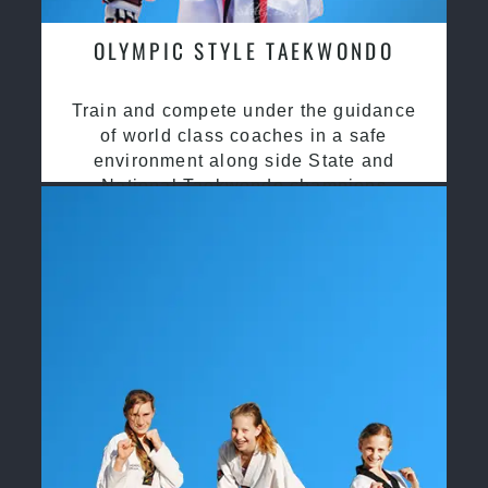
OLYMPIC STYLE TAEKWONDO
Train and compete under the guidance
of world class coaches in a safe
environment along side State and
National Taekwondo champions