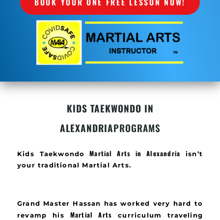
BOOK YOUR ONE FREE LESSON NOW!
KIDS TAEKWONDO IN
ALEXANDRIA
PROGRAMS
Martial Arts in Alexandria
Kids Taekwondo
isn’t
your traditional Martial Arts.
Grand Master Hassan has worked very hard to
Martial Arts
revamp his
curriculum traveling