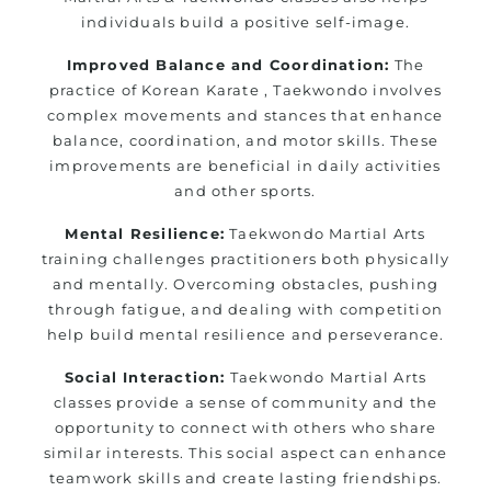
individuals build a positive self-image.
Improved Balance and Coordination:
The
practice of Korean Karate , Taekwondo involves
complex movements and stances that enhance
balance, coordination, and motor skills. These
improvements are beneficial in daily activities
and other sports.
Mental Resilience:
Taekwondo Martial Arts
training challenges practitioners both physically
and mentally. Overcoming obstacles, pushing
through fatigue, and dealing with competition
help build mental resilience and perseverance.
Social Interaction:
Taekwondo Martial Arts
classes provide a sense of community and the
opportunity to connect with others who share
similar interests. This social aspect can enhance
teamwork skills and create lasting friendships.