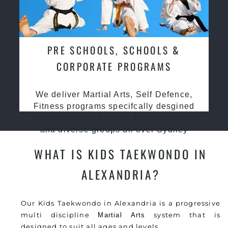
PRE SCHOOLS, SCHOOLS &
CORPORATE PROGRAMS
We deliver Martial Arts, Self Defence,
Fitness programs specifcally desgined
for preschools, primary & high schools
and diverse groups all over Sydney
WHAT IS KIDS TAEKWONDO IN
ALEXANDRIA?
Our Kids Taekwondo in Alexandria is a progressive
multi discipline
system that is
Martial Arts
designed to suit all ages and levels.