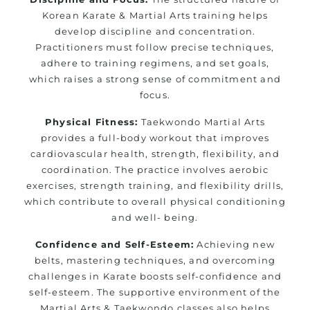
Korean Karate & Martial Arts training helps
develop discipline and concentration.
Practitioners must follow precise techniques,
adhere to training regimens, and set goals,
which raises a strong sense of commitment and
focus.
Physical Fitness:
Taekwondo Martial Arts
provides a full-body workout that improves
cardiovascular health, strength, flexibility, and
coordination. The practice involves aerobic
exercises, strength training, and flexibility drills,
which contribute to overall physical conditioning
and well- being.
Confidence and Self-Esteem:
Achieving new
belts, mastering techniques, and overcoming
challenges in Karate boosts self-confidence and
self-esteem. The supportive environment of the
Martial Arts & Taekwondo classes also helps