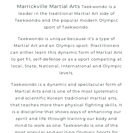
Marrickville Martial Arts
Taekwondo is a
leader in the traditional Martial Art side of
Taekwondo and the popular modern Olympic
sport of Taekwondo.
Taekwondo is unique because it’s a type of
Martial Art and an Olympic sport. Practitioners
can either learn this dynamic form of Martial Arts
to get fit, self-defense or as a sport competing at
local, State, National, International and Olympic
levels.
Taekwondo is a dynamic and spectacular form of
Martial Arts and is one of the most systematic
and scientific Korean traditional martial arts,
that teaches more than physical fighting skills. It
is a discipline that shows ways of enhancing our
spirit and life through training our body and
mind to work as one. Taekwondo is one of the
most popular and exciting Olympic Sports for