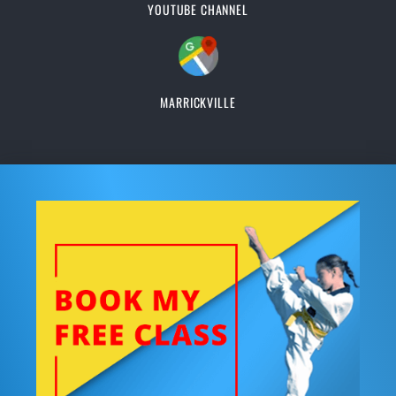
YOUTUBE CHANNEL
MARRICKVILLE