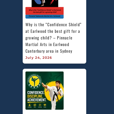
Why is the “Confidence Shield” 
at Earlwood the best gift for a 
growing child? – Pinnacle 
Martial Arts in Earlwood 
Canterbury area in Sydney
July 24, 2026