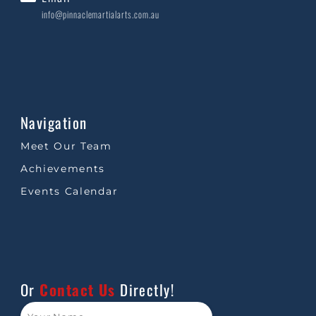
info@pinnaclemartialarts.com.au
Navigation
Meet Our Team
Achievements
Events Calendar
Or
Contact Us
Directly!