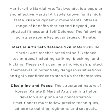
Marrickville Martial Arts Taekwondo, is a popular
and effective Martial Art style known for its high,
fast kicks and dynamic movements, offers a
range of benefits that extend beyond just
physical fitness and Self Defence. The following
points are some key advantages of Karate:
Martial Arts Self-Defence Skills:
Marrickville
Martial Arts teaches practical self-Defence
techniques, including striking, blocking, and
kicking. These skills can help individuals protect
themselves in potentially dangerous situations
and gain confidence to stand up for themselves.
Discipline and Focus:
The structured nature of
Korean Karate & Martial Arts training helps
develop discipline and concentration.
Practitioners must follow precise techniques,
adhere to training regimens, and set goals,