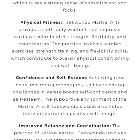
which raises a strong sense of commitment and
focus.
Physical Fitness:
Taekwondo Martial Arts
provides a full-body workout that improves
cardiovascular health, strength, flexibility, and
coordination. The practice involves aerobic
exercises, strength training, and flexibility drills,
which contribute to overall physical conditioning
and well- being.
Confidence and Self-Esteem:
Achieving new
belts, mastering techniques, and overcoming
challenges in Karate boosts self-confidence and
self-esteem. The supportive environment of the
Martial Arts & Taekwondo classes also helps
individuals build a positive self-image.
Improved Balance and Coordination:
The
practice of Korean Karate , Taekwondo involves
complex movements and stances that enhance