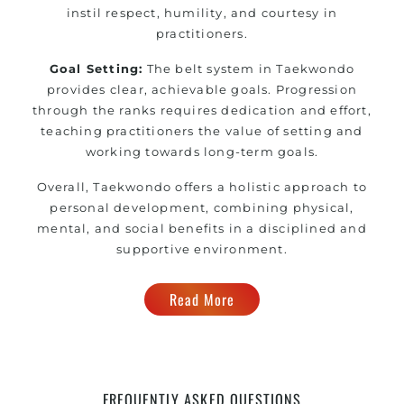
instil respect, humility, and courtesy in
practitioners.
Goal Setting:
The belt system in Taekwondo
provides clear, achievable goals. Progression
through the ranks requires dedication and effort,
teaching practitioners the value of setting and
working towards long-term goals.
Overall, Taekwondo offers a holistic approach to
personal development, combining physical,
mental, and social benefits in a disciplined and
supportive environment.
Read More
FREQUENTLY ASKED QUESTIONS