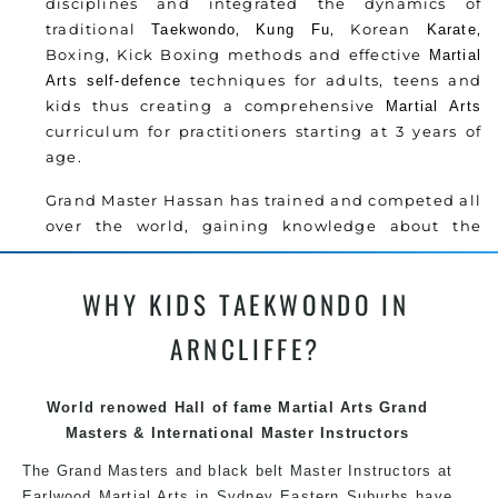
disciplines and integrated the dynamics of
traditional
,
, Korean
,
Taekwondo
Kung Fu
Karate
Boxing, Kick Boxing methods and effective
Martial
techniques for adults, teens and
Arts
self-defence
kids thus creating a comprehensive
Martial Arts
curriculum for practitioners starting at 3 years of
age.
Grand Master Hassan has trained and competed all
over the world, gaining knowledge about the
latest training techniques, methods and drills
then carefully selecting the most effective, fun,
WHY KIDS TAEKWONDO IN
practical and modern way of teaching. Creating
exciting style for practitioners of all ages, levels
ARNCLIFFE?
and different personalities.
Grand Master Hassan has trained and competed all
World renowed Hall of fame Martial Arts Grand
over the world, gaining knowledge about the
Masters & International Master Instructors
latest training techniques, methods and drills
The Grand Masters and black belt Master Instructors at
then carefully selecting the most effective, fun,
Earlwood Martial Arts in Sydney Eastern Suburbs have