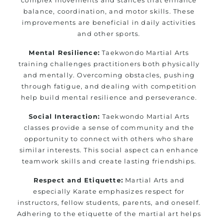
balance, coordination, and motor skills. These
improvements are beneficial in daily activities
and other sports.
Mental Resilience:
Taekwondo Martial Arts
training challenges practitioners both physically
and mentally. Overcoming obstacles, pushing
through fatigue, and dealing with competition
help build mental resilience and perseverance.
Social Interaction:
Taekwondo Martial Arts
classes provide a sense of community and the
opportunity to connect with others who share
similar interests. This social aspect can enhance
teamwork skills and create lasting friendships.
Respect and Etiquette:
Martial Arts and
especially Karate emphasizes respect for
instructors, fellow students, parents, and oneself.
Adhering to the etiquette of the martial art helps