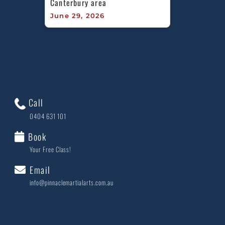
Canterbury area
June 29, 2026
Call
0404 631 101
Book
Your Free Class!
Email
info@pinnaclemartialarts.com.au