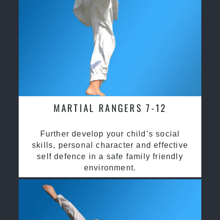
MARTIAL RANGERS 7-12
Further develop your child’s social
skills, personal character and effective
self defence in a safe family friendly
environment.