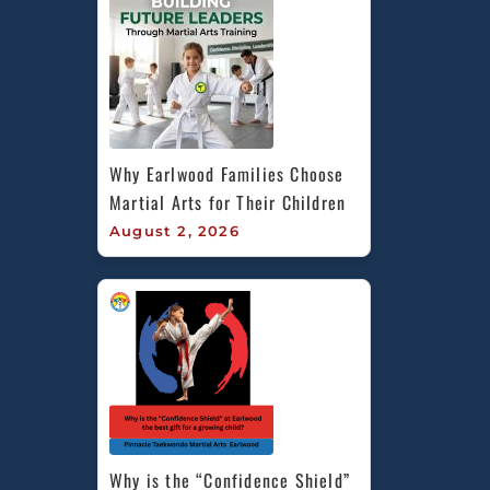
Why Earlwood Families Choose 
Martial Arts for Their Children
August 2, 2026
Why is the “Confidence Shield” 