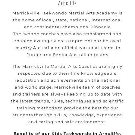
Arncliffe
Marrickville
Taekwondo Martial Arts Academy is
the home of local, state, national, international
and continental champions. Pinnacle
Taekwondo coaches have also transformed and
enabled average kids to represent our beloved
country Australia on official National teams in
Junior and Senior Australian teams
The
Marrickville
Martial Arts Coaches are highly
respected due to their fine knowledgeable
reputation and achievements on the national
and world stage.
Marrickville
team of coaches
and trainers are always keeping up to date with
the latest trends, rules, techniques and scientific
training methods to provide the best for our
students through skills, knowledge, experience
and caring and safe environment.
Benefits of our Kids Taekwondo in Arncliffe.