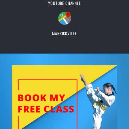
YOUTUBE CHANNEL
MARRICKVILLE