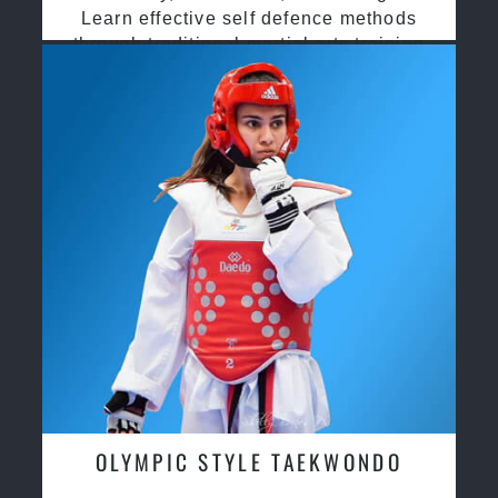
Learn effective self defence methods
through traditional martial arts training
OLYMPIC STYLE TAEKWONDO