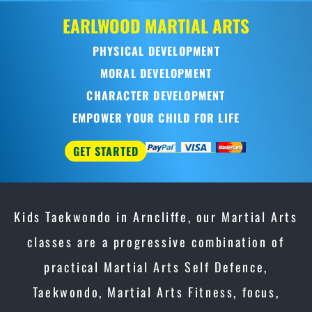
EARLWOOD
MARTIAL ARTS
PHYSICAL DEVELOPMENT
MORAL DEVELOPMENT
CHARACTER DEVELOPMENT
EMPOWER YOUR CHILD FOR LIFE
GET STARTED
Kids Taekwondo in Arncliffe, our Martial Arts
classes are a progressive combination of
practical Martial Arts Self Defence,
Taekwondo, Martial Arts Fitness, focus,