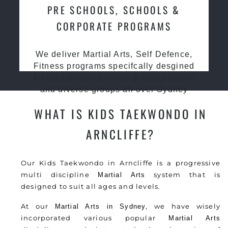
PRE SCHOOLS, SCHOOLS &
CORPORATE PROGRAMS
We deliver Martial Arts, Self Defence,
Fitness programs specifcally desgined
for preschools, primary & high schools
and diverse groups all over Sydney
WHAT IS KIDS TAEKWONDO IN
ARNCLIFFE?
Our Kids Taekwondo in Arncliffe is a progressive
multi discipline
system that is
Martial Arts
designed to suit all ages and levels.
At our
, we have wisely
Martial Arts in Sydney
incorporated various popular
Martial Arts