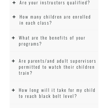
Are your instructors qualified?
How many children are enrolled
in each class?
What are the benefits of your
programs?
Are parents/and adult supervisors
permitted to watch their children
train?
How long will it take for my child
to reach black belt level?