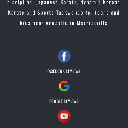
discipline, Japanese Karate, dynamic Korean
Karate and Sports Taekwondo for teens and
kids near Arncliffe in Marrickville
FACEBOOK REVIEWS
GOOGLE REVIEWS