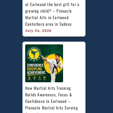
at Earlwood the best gift for a 
growing child? – Pinnacle 
Martial Arts in Earlwood 
Canterbury area in Sydney
July 24, 2026
How Martial Arts Training 
Builds Awareness, Focus & 
Confidence in Earlwood – 
Pinnacle Martial Arts Serving 