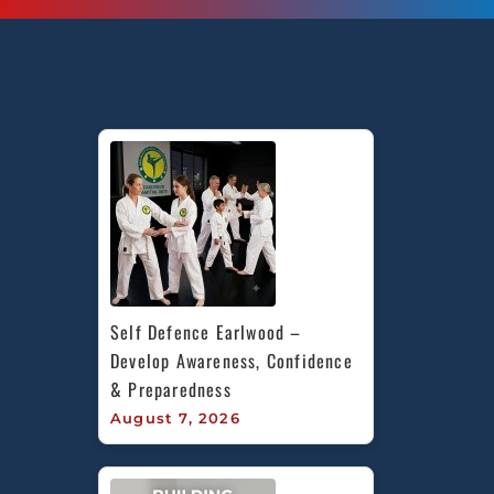
Self Defence Earlwood – 
Develop Awareness, Confidence 
& Preparedness
August 7, 2026