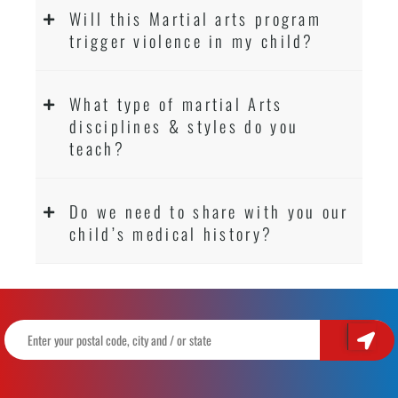
Will this Martial arts program
trigger violence in my child?
What type of martial Arts
disciplines & styles do you
teach?
Do we need to share with you our
child’s medical history?