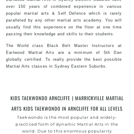
practical and modern way of teaching. Creating
over 150 years of combined experience in various
exciting style for practitioners of all ages, levels
popular martial arts & Self Defence which is rarely
and different personalities.
paralleled by any other martial arts academy. You will
usually find this experience on the floor at one time
passing their knowledge and skills to their students.
We have adopted and combined these training
techniques, methods and disciplines to
The World class Black Belt Master Instructors at
complement each other thus creating the fast,
Earlwood Martial Arts are a minimum of 5th Dan
powerful, mobile, fun, exciting, dynamic and
globally certified. To really provide the best possible
progressive Martial Arts style.
Martial Arts classes in Sydney Eastern Suburbs.
World Class Master Instructors and elite coaches
Home of State, National and International Taekwondo
KIDS TAEKWONDO ARNCLIFFE | MARRICKVILLE MARTIAL
Champions Fitness with a purpose Fun, Motivating,
ARTS KIDS TAEKWONDO IN ARNCLIFFE FOR ALL LEVELS
Safe and Family Friendly Environment.
Taekwondo is the most popular and widely-
practiced form of dynamic Martial Arts in the
world. Due to this enormous popularity