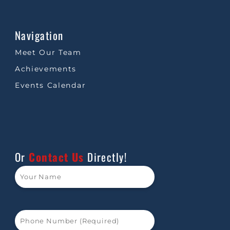
Navigation
Meet Our Team
Achievements
Events Calendar
Or
Contact Us
Directly!