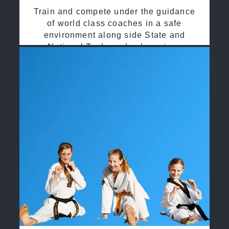
Train and compete under the guidance
of world class coaches in a safe
environment along side State and
National Taekwondo champions