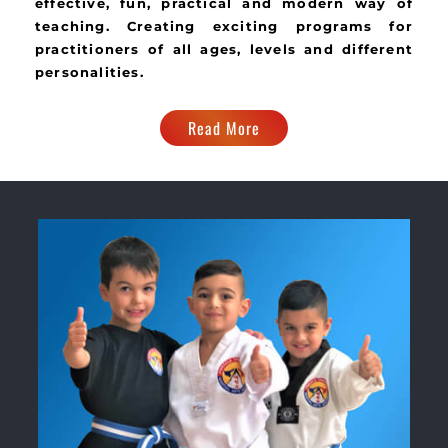
effective, fun, practical and modern way of
teaching. Creating exciting programs for
practitioners of all ages, levels and different
personalities.
Read More