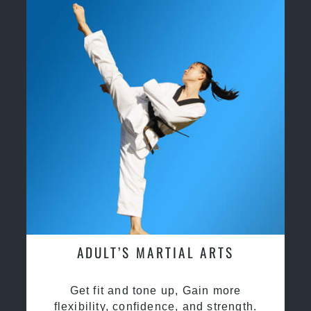
ADULT’S MARTIAL ARTS
Get fit and tone up, Gain more
flexibility, confidence, and strength.