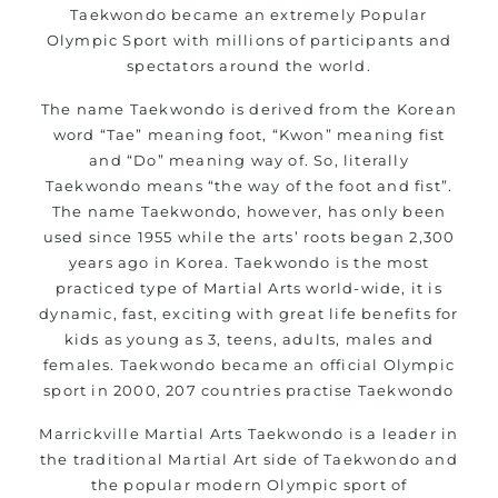
Taekwondo became an extremely Popular
Olympic Sport with millions of participants and
spectators around the world.
The name Taekwondo is derived from the Korean
word “Tae” meaning foot, “Kwon” meaning fist
and “Do” meaning way of. So, literally
Taekwondo means “the way of the foot and fist”.
The name Taekwondo, however, has only been
used since 1955 while the arts’ roots began 2,300
years ago in Korea. Taekwondo is the most
practiced type of Martial Arts world-wide, it is
dynamic, fast, exciting with great life benefits for
kids as young as 3, teens, adults, males and
females. Taekwondo became an official Olympic
sport in 2000, 207 countries practise Taekwondo
Marrickville
Martial Arts Taekwondo is a leader in
the traditional Martial Art side of Taekwondo and
the popular modern Olympic sport of