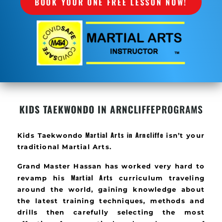
BOOK YOUR ONE FREE LESSON NOW!
KIDS TAEKWONDO IN ARNCLIFFE
PROGRAMS
Martial Arts in
Arncliffe
Kids Taekwondo
isn’t your
traditional Martial Arts.
Grand Master Hassan has worked very hard to
Martial Arts
revamp his
curriculum traveling
around the world, gaining knowledge about
the latest training techniques, methods and
drills then carefully selecting the most