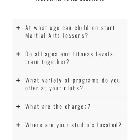
At what age can children start
Martial Arts lessons?
Do all ages and fitness levels
train together?
What variety of programs do you
offer at your clubs?
What are the charges?
Where are your studio’s located?