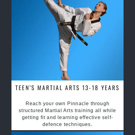
TEEN’S MARTIAL ARTS 13-18 YEARS
Reach your own Pinnacle through
structured Martial Arts training all while
getting fit and learning effective self-
defence techniques.