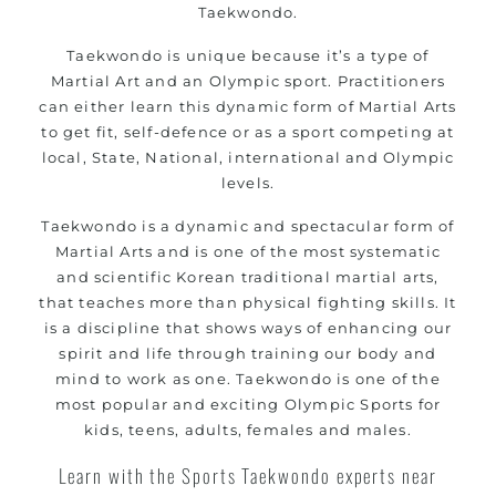
Taekwondo.
Taekwondo is unique because it’s a type of
Martial Art and an Olympic sport. Practitioners
can either learn this dynamic form of Martial Arts
to get fit, self-defence or as a sport competing at
local, State, National, international and Olympic
levels.
Taekwondo is a dynamic and spectacular form of
Martial Arts and is one of the most systematic
and scientific Korean traditional martial arts,
that teaches more than physical fighting skills. It
is a discipline that shows ways of enhancing our
spirit and life through training our body and
mind to work as one. Taekwondo is one of the
most popular and exciting Olympic Sports for
kids, teens, adults, females and males.
Learn with the Sports Taekwondo experts near