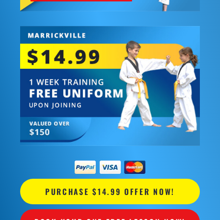
PURCHASE $14.99 OFFER NOW!