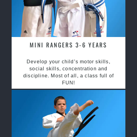
MINI RANGERS 3-6 YEARS
Develop your child’s motor skills,
social skills, concentration and
discipline. Most of all, a class full of
FUN!