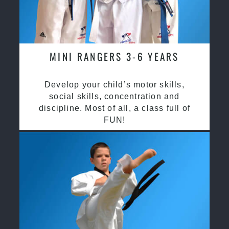
MINI RANGERS 3-6 YEARS
Develop your child’s motor skills,
social skills, concentration and
discipline. Most of all, a class full of
FUN!