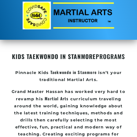
KIDS TAEKWONDO IN STANMORE
PROGRAMS
Taekwondo in Stanmore
Pinnacle
Kids
isn’t your
traditional Martial Arts.
Grand Master Hassan
has worked very hard to
Martial Arts
revamp his
curriculum traveling
around the world, gaining knowledge about
the latest training techniques, methods and
drills then carefully selecting the most
effective, fun, practical and modern way of
teaching
. C
reating exciting
programs
for