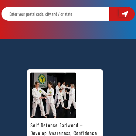
Self Defence Earlwood – 
Develop Awareness, Confidence 