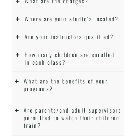
What are the charges?
Where are your studio’s located?
Are your instructors qualified?
How many children are enrolled
in each class?
What are the benefits of your
programs?
Are parents/and adult supervisors
permitted to watch their children
train?