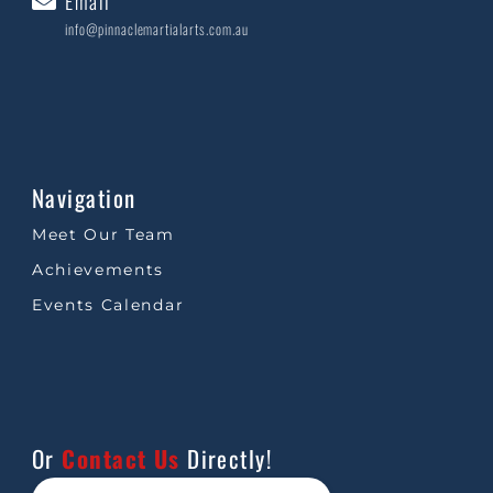
Email
info@pinnaclemartialarts.com.au
Navigation
Meet Our Team
Achievements
Events Calendar
Or
Contact Us
Directly!