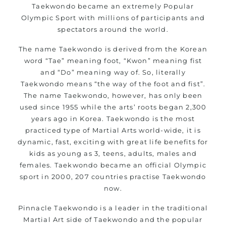
Taekwondo became an extremely Popular
life skills from
Martial Arts
Olympic Sport with millions of participants and
Specific Martial Arts Self Defence classes for kids 3
spectators around the world.
years and above
Comprehensive Martial Arts syllabus with selected
The name Taekwondo is derived from the Korean
word “Tae” meaning foot, “Kwon” meaning fist
techniques from various Martial Arts
and “Do” meaning way of. So, literally
High performance
competition
Sport
Taekwondo
Taekwondo means “the way of the foot and fist”.
programs
training
The name Taekwondo, however, has only been
Globally recognised black belt from the world
used since 1955 while the arts’ roots began 2,300
taekwondo headquarters “Kukkiwon”
years ago in Korea. Taekwondo is the most
Coaches are always keeping up to date with the latest
practiced type of Martial Arts world-wide, it is
trends and training methods.
dynamic, fast, exciting with great life benefits for
kids as young as 3, teens, adults, males and
Innovative coaches with the finest Martial Arts
females. Taekwondo became an official Olympic
reputation in
Sydney
sport in 2000, 207 countries practise Taekwondo
One of the finest and most respected academies for
now.
Martial Arts &
.
Taekwondo in Sydney
Pinnacle Taekwondo is a leader in the traditional
Modified self defence techniques to suit kids
Martial Art side of Taekwondo and the popular
Specific
techniques for
Martial Arts Self Defence