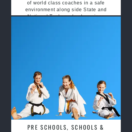
of world class coaches in a safe
environment along side State and
National Taekwondo champions
PRE SCHOOLS, SCHOOLS &