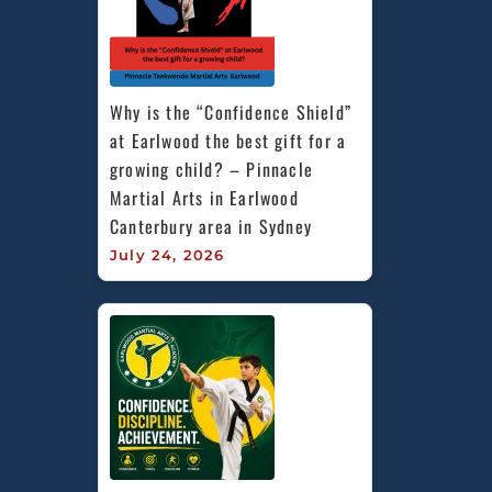
Why is the “Confidence Shield” 
at Earlwood the best gift for a 
growing child? – Pinnacle 
Martial Arts in Earlwood 
Canterbury area in Sydney
July 24, 2026