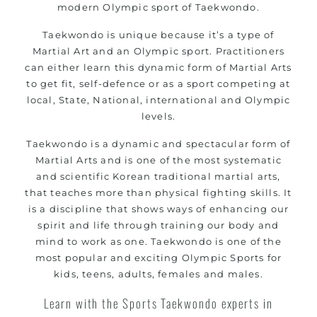
modern Olympic sport of Taekwondo.
women
Martial Arts classes for kids, teens, adults all
Taekwondo is unique because it’s a type of
Martial Art and an Olympic sport. Practitioners
levels
can either learn this dynamic form of Martial Arts
to get fit, self-defence or as a sport competing at
local, State, National, international and Olympic
levels.
Taekwondo is a dynamic and spectacular form of
Martial Arts and is one of the most systematic
and scientific Korean traditional martial arts,
that teaches more than physical fighting skills. It
is a discipline that shows ways of enhancing our
spirit and life through training our body and
mind to work as one. Taekwondo is one of the
most popular and exciting Olympic Sports for
kids, teens, adults, females and males.
Learn with the Sports Taekwondo experts in