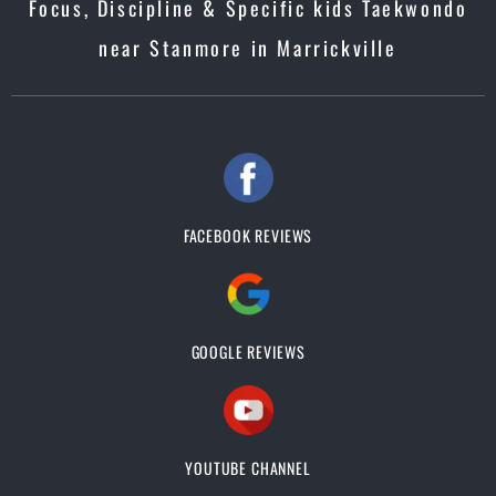
Focus, Discipline & Specific kids Taekwondo
near Stanmore in Marrickville
FACEBOOK REVIEWS
GOOGLE REVIEWS
YOUTUBE CHANNEL