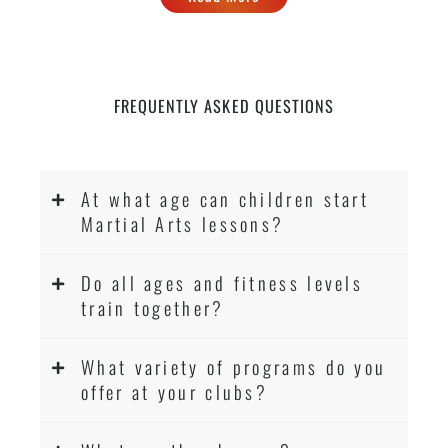
FREQUENTLY ASKED QUESTIONS
At what age can children start
Martial Arts lessons?
Do all ages and fitness levels
train together?
What variety of programs do you
offer at your clubs?