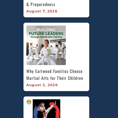
& Preparedness
August 7, 2026
Why Earlwood Families Choose 
Martial Arts for Their Children
August 2, 2026