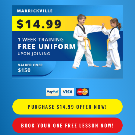
PURCHASE $14.99 OFFER NOW!
BOOK YOUR ONE FREE LESSON NOW!