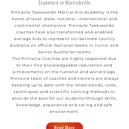
Stanmore in Marrickville
Pinnacle Taekwondo Martial Arts Academy is the
home of local, state, national, international and
continental champions. Pinnacle Taekwondo
coaches have also transformed and enabled
average kids to represent our beloved country
Australia on official National teams in Junior and
Senior Australian teams
The Pinnacle Coaches are highly respected due
to their fine knowledgeable reputation and
achievements on the national and world stage.
Pinnacle team of coaches and trainers are always
keeping up to date with the latest trends, rules,
techniques and scientific training methods to
provide the best for our students through skills,
knowledge, experience and caring and safe
environment.
Read More