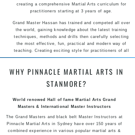
creating a comprehensive Martial Arts curriculum for
practitioners starting at 3 years of age.
Grand Master Hassan has trained and competed all over
the world, gaining knowledge about the latest training
techniques, methods and drills then carefully selecting
the most effective, fun, practical and modern way of
teaching. Creating exciting style for practitioners of all
ages, levels and different personalities.
WHY PINNACLE MARTIAL ARTS IN
We have adopted and combined these training
techniques, methods and disciplines to complement
STANMORE?
each other thus creating the fast, powerful, mobile, fun,
exciting and dynamic Pinnacle progressive Martial Arts
style.
World renowed Hall of fame Martial Arts Grand
Masters & International Master Instructors
The Grand Masters and
black belt
Master
Instructors
at
Pinnacle Martial Arts in Sydney have over 150 years of
combined experience in various popular
martial arts
&