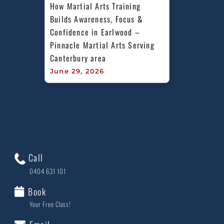
How Martial Arts Training 
Builds Awareness, Focus & 
Confidence in Earlwood – 
Pinnacle Martial Arts Serving 
Canterbury area
June 29, 2026
Call
0404 631 101
Book
Your Free Class!