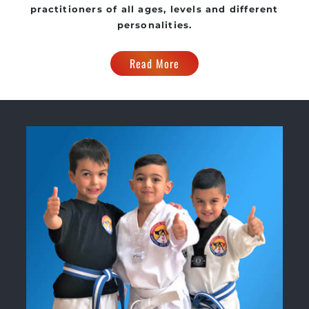
practitioners of all ages, levels and different
personalities.
Read More