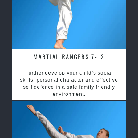
MARTIAL RANGERS 7-12
Further develop your child’s social
skills, personal character and effective
self defence in a safe family friendly
environment.