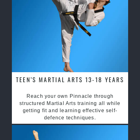
TEEN’S MARTIAL ARTS 13-18 YEARS
Reach your own Pinnacle through
structured Martial Arts training all while
getting fit and learning effective self-
defence techniques.