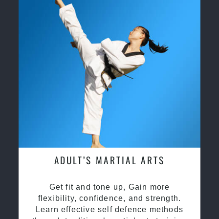
ADULT’S MARTIAL ARTS
Get fit and tone up, Gain more
flexibility, confidence, and strength.
Learn effective self defence methods