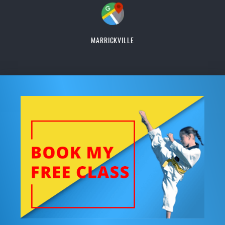
MARRICKVILLE