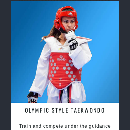
through traditional martial arts training
OLYMPIC STYLE TAEKWONDO
Train and compete under the guidance