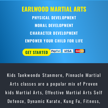
Kids Taekwondo Stanmore, Pinnacle Martial
Arts classes are a popular mix of Proven
kids Martial Arts, Effective Martial Arts Self
Defence, Dynamic Karate, Kung Fu, Fitness,