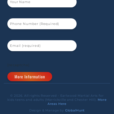
[recaptcha]
© 2026. All rights Reserved - Earlwood Martial Arts for
kids teens and adults (Marrickville and Chester Hill).
More
Areas Here
Design & Manage by
GlobalHunt