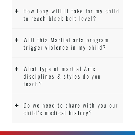
How long will it take for my child
to reach black belt level?
Will this Martial arts program
trigger violence in my child?
What type of martial Arts
disciplines & styles do you
teach?
Do we need to share with you our
child’s medical history?