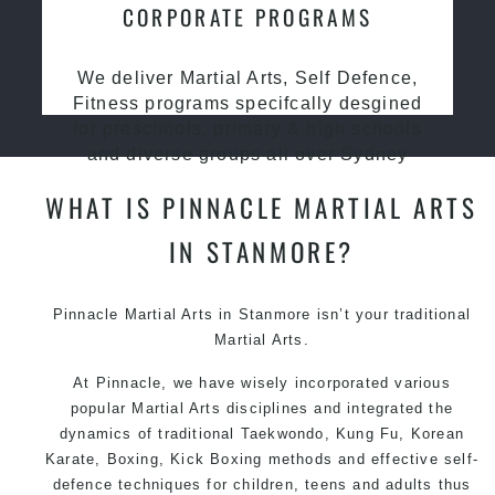
CORPORATE PROGRAMS
We deliver Martial Arts, Self Defence,
Fitness programs specifcally desgined
for preschools, primary & high schools
and diverse groups all over Sydney
WHAT IS PINNACLE MARTIAL ARTS
IN STANMORE?
Pinnacle
Martial Arts in Stanmore
isn’t your traditional
Martial Arts.
At Pinnacle, we have wisely incorporated various
popular Martial Arts disciplines and integrated the
dynamics of traditional Taekwondo, Kung Fu, Korean
Karate, Boxing, Kick Boxing methods and effective self-
defence techniques for children, teens and adults thus