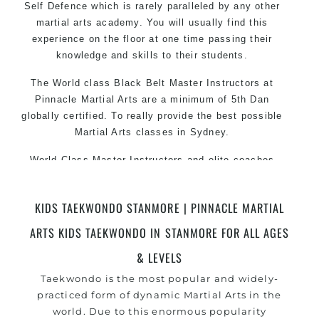
Self Defence which is rarely paralleled by any other
martial arts academy. You will usually find this
experience on the floor at one time passing their
knowledge and skills to their students.
The World class Black
Belt
Master
Instructors
at
Pinnacle Martial Arts are a minimum of 5th Dan
globally certified. To really provide the best possible
Martial Arts
classes
in Sydney.
World Class Master Instructors and elite coaches
Home of
State
, National and International Taekwondo
Champions Fitness with a purpose Fun, Motivating,
KIDS TAEKWONDO STANMORE | PINNACLE MARTIAL
Safe and Family Friendly Environment
ARTS KIDS TAEKWONDO IN STANMORE FOR ALL AGES
Decades of experience in various popular Martial Arts
&
& LEVELS
Self Defence
Realistic effective
techniques and
Self Defence
Taekwondo is the most popular and widely-
methods
practiced form of dynamic Martial Arts in the
world. Due to this enormous popularity
your kids and provide them with essential
Bully-Proof