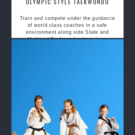
OLYMPIC STYLE TAEKWONDO
Train and compete under the guidance
of world class coaches in a safe
environment along side State and
National Taekwondo champions