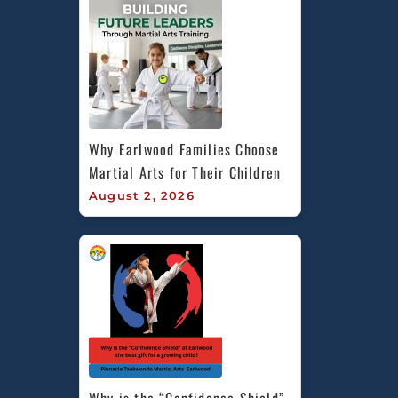
Why Earlwood Families Choose 
Martial Arts for Their Children
August 2, 2026
Why is the “Confidence Shield” 