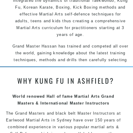
integrated the dynamics of traditional
Taekwondo
,
Kung
Fu
, Korean
Karate
, Boxing, Kick Boxing methods and
effective
Martial Arts
self-defence
techniques for
adults, teens and kids thus creating a comprehensive
Martial Arts
curriculum for practitioners starting at 3
years of age.
Grand Master Hassan has trained and competed all over
the world, gaining knowledge about the latest training
techniques, methods and drills then carefully selecting
the most effective, fun, practical and modern way of
teaching. Creating exciting style for practitioners of all
WHY KUNG FU IN ASHFIELD?
ages, levels and different personalities.
We have adopted and combined these training
World renowed Hall of fame Martial Arts Grand
techniques, methods and disciplines to complement
Masters & International Master Instructors
each other thus creating the fast, powerful, mobile, fun,
exciting, dynamic and progressive Martial Arts style.
The Grand Masters and black belt Master Instructors at
Earlwood Martial Arts in Sydney have over 150 years of
combined experience in various popular martial arts &