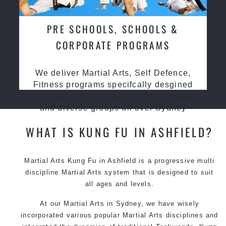
PRE SCHOOLS, SCHOOLS &
CORPORATE PROGRAMS
We deliver Martial Arts, Self Defence,
Fitness programs specifcally desgined
for preschools, primary & high schools
and diverse groups all over Sydney
WHAT IS KUNG FU IN ASHFIELD?
Martial Arts Kung Fu in Ashfield is a progressive multi
discipline
Martial Arts
system that is designed to suit
all ages and levels.
At our Martial Arts in Sydney, we have wisely
incorporated various popular Martial Arts disciplines and