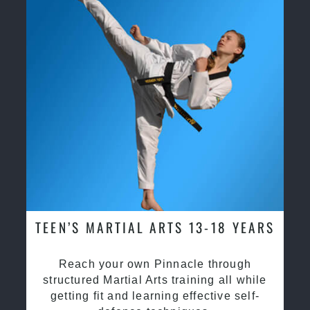
TEEN’S MARTIAL ARTS 13-18 YEARS
Reach your own Pinnacle through
structured Martial Arts training all while
getting fit and learning effective self-