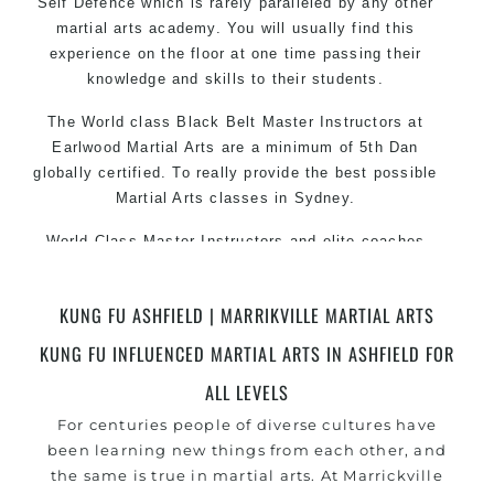
Self Defence which is rarely paralleled by any other
martial arts academy. You will usually find this
experience on the floor at one time passing their
knowledge and skills to their students.
The World class Black Belt Master Instructors at
Earlwood Martial Arts are a minimum of 5th Dan
globally certified. To really provide the best possible
Martial Arts classes in Sydney.
World Class Master Instructors and elite coaches
Home of State, National and International Taekwondo
Champions Fitness with a purpose Fun, Motivating,
KUNG FU ASHFIELD | MARRIKVILLE MARTIAL ARTS
Safe and Family Friendly Environment.
KUNG FU INFLUENCED MARTIAL ARTS IN ASHFIELD FOR
ALL LEVELS
For centuries people of diverse cultures have
been learning new things from each other, and
the same is true in martial arts. At Marrickville