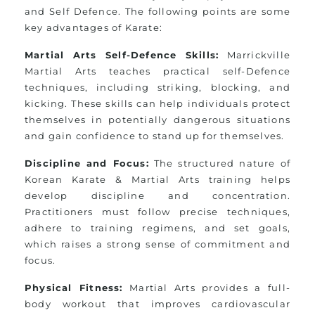
and Self Defence. The following points are some
key advantages of Karate:
Martial Arts Self-Defence Skills:
Marrickville
Martial Arts teaches practical self-Defence
techniques, including striking, blocking, and
kicking. These skills can help individuals protect
themselves in potentially dangerous situations
and gain confidence to stand up for themselves.
Discipline and Focus:
The structured nature of
Korean Karate & Martial Arts training helps
develop discipline and concentration.
Practitioners must follow precise techniques,
adhere to training regimens, and set goals,
which raises a strong sense of commitment and
focus.
Physical Fitness:
Martial Arts provides a full-
body workout that improves cardiovascular