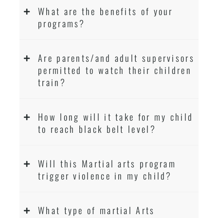
What are the benefits of your
programs?
Are parents/and adult supervisors
permitted to watch their children
train?
How long will it take for my child
to reach black belt level?
Will this Martial arts program
trigger violence in my child?
What type of martial Arts