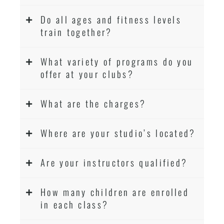
Do all ages and fitness levels
train together?
What variety of programs do you
offer at your clubs?
What are the charges?
Where are your studio’s located?
Are your instructors qualified?
How many children are enrolled
in each class?