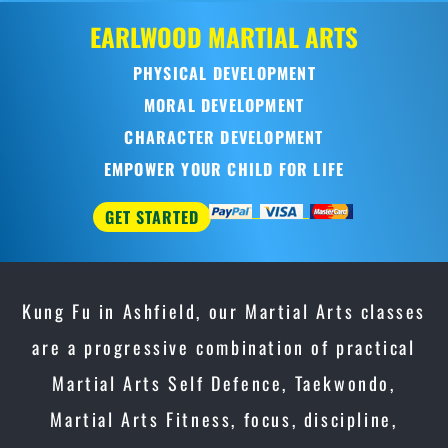
Kung Fu in Ashfield, our Martial Arts classes
are a progressive combination of practical
Martial Arts Self Defence, Taekwondo,
Martial Arts Fitness, focus, discipline,