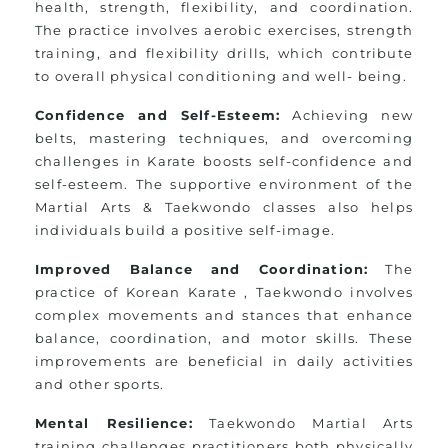
health, strength, flexibility, and coordination.
The practice involves aerobic exercises, strength
training, and flexibility drills, which contribute
to overall physical conditioning and well- being.
Confidence and Self-Esteem:
Achieving new
belts, mastering techniques, and overcoming
challenges in Karate boosts self-confidence and
self-esteem. The supportive environment of the
Martial Arts & Taekwondo classes also helps
individuals build a positive self-image.
Improved Balance and Coordination:
The
practice of Korean Karate , Taekwondo involves
complex movements and stances that enhance
balance, coordination, and motor skills. These
improvements are beneficial in daily activities
and other sports.
Mental Resilience:
Taekwondo Martial Arts
training challenges practitioners both physically