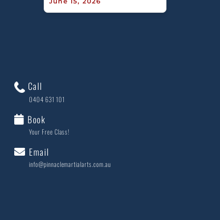
June 15, 2026
Call
0404 631 101
Book
Your Free Class!
Email
info@pinnaclemartialarts.com.au