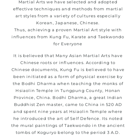
Martial Arts we have selected and adopted
effective techniques and methods from martial
art styles from a variety of cultures especially
Korean, Japanese, Chinese.
Thus, achieving a proven Martial Art style with
influences from Kung Fu, Karate and Taekwondo
for Everyone
It is believed that Many Asian Martial Arts have
Chinese roots or influences. According to
Chinese documents, Kung Fu is believed to have
been initiated as a form of physical exercise by
the Bodhi Dharma when teaching the monks of
Hsiaolin Temple in Tungpung County, Honan
Province, China. Bodhi Dharma, a great Indian
Buddhist Zen master, came to China in 520 AD
and spent nine years at Hsiaolin Temple where
he introduced the art of Self Defence. Its noted
the mural paintings of Taekwondo in the ancient
tombs of Koguryo belong to the period 3 A.D.