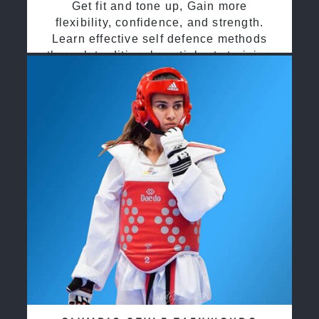
Get fit and tone up, Gain more
flexibility, confidence, and strength.
Learn effective self defence methods
through traditional martial arts training