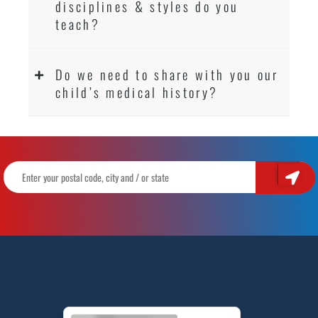
disciplines & styles do you
teach?
Do we need to share with you our
child’s medical history?