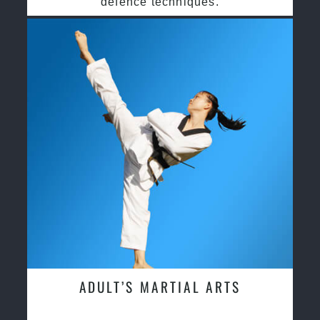
defence techniques.
ADULT’S MARTIAL ARTS