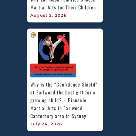
Martial Arts for Their Children
August 2, 2026
Why is the “Confidence Shield” 
at Earlwood the best gift for a 
growing child? – Pinnacle 
Martial Arts in Earlwood 
Canterbury area in Sydney
July 24, 2026