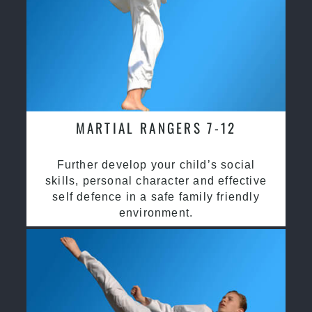
MARTIAL RANGERS 7-12
Further develop your child’s social
skills, personal character and effective
self defence in a safe family friendly
environment.