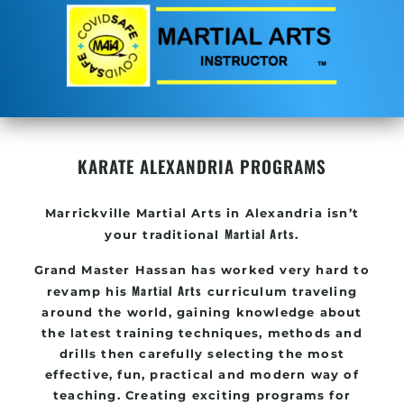
KARATE ALEXANDRIA PROGRAMS
Marrickville
Martial Arts in Alexandria
isn’t
Martial Arts
your traditional
.
Grand Master Hassan
has worked very hard to
Martial Arts
revamp his
curriculum traveling
around the world, gaining knowledge about
the latest training techniques, methods and
drills then carefully selecting the most
effective, fun, practical and modern way of
teaching
. C
reating exciting
programs
for