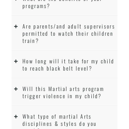
programs?
Are parents/and adult supervisors
permitted to watch their children
train?
How long will it take for my child
to reach black belt level?
Will this Martial arts program
trigger violence in my child?
What type of martial Arts
disciplines & styles do you