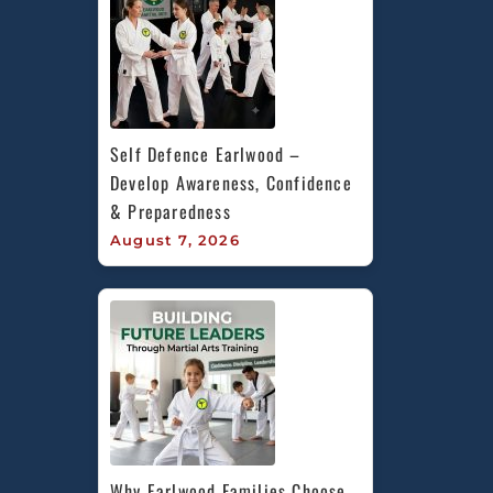
Self Defence Earlwood – 
Develop Awareness, Confidence 
& Preparedness
August 7, 2026
Why Earlwood Families Choose 