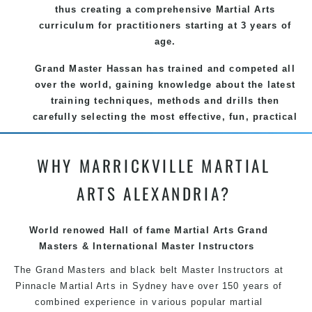
thus creating a comprehensive Martial Arts
curriculum for practitioners starting at 3 years of
age.
Grand Master Hassan
has trained and competed all
over the world, gaining knowledge about the latest
training techniques, methods and drills then
carefully selecting the most effective, fun, practical
and modern way of teaching
. C
reating exciting
style
for practitioners of all ages, levels and
WHY MARRICKVILLE MARTIAL
different personalities.
ARTS ALEXANDRIA?
We have adopted and combined these training
techniques, methods and disciplines to complement
each other thus creating the fast, powerful, mobile,
World renowed Hall of fame Martial Arts Grand
fun, exciting and dynamic
Pinnacle
Masters & International Master Instructors
progressive
Martial Arts style.
The Grand Masters and
black belt
Master
Instructors
at
Pinnacle Martial Arts in Sydney have over 150 years of
combined experience in various popular
martial