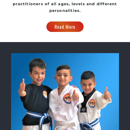
practitioners of all ages, levels and different
personalities.
Read More