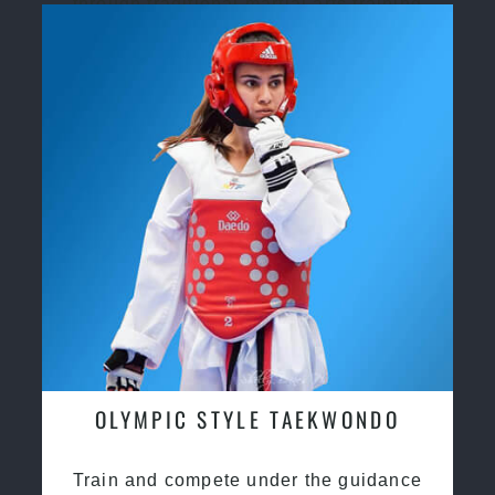
through traditional martial arts training
OLYMPIC STYLE TAEKWONDO
Train and compete under the guidance