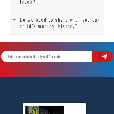
teach?
Do we need to share with you our
child’s medical history?