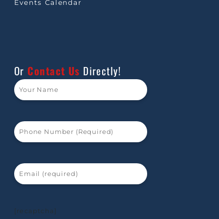
Events Calendar
Or
Contact Us
Directly!
[recaptcha]