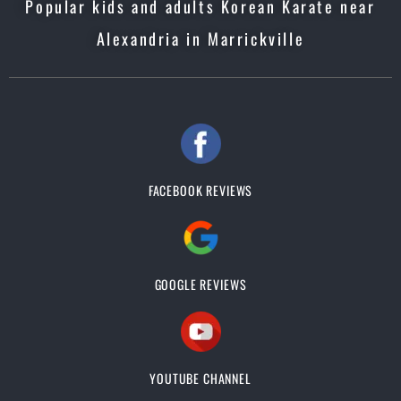
Popular kids and adults Korean Karate near
Alexandria in Marrickville
FACEBOOK REVIEWS
GOOGLE REVIEWS
YOUTUBE CHANNEL