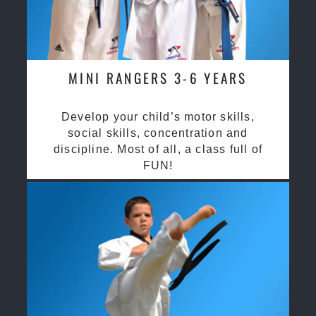
MINI RANGERS 3-6 YEARS
Develop your child’s motor skills,
social skills, concentration and
discipline. Most of all, a class full of
FUN!