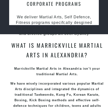
CORPORATE PROGRAMS
We deliver Martial Arts, Self Defence,
Fitness programs specifcally desgined
for preschools, primary & high schools
and diverse groups all over Sydney
WHAT IS MARRICKVILLE MARTIAL
ARTS IN ALEXANDRIA?
Marrickville
Martial Arts in Alexandria
isn’t your
traditional Martial Arts.
We have wisely incorporated various popular
Martial
Arts
disciplines and integrated the dynamics of
traditional
Taekwondo
,
Kung Fu
, Korean Karate,
Boxing, Kick Boxing methods and effective self-
defence techniques for children, teens and adults