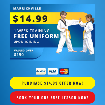
PURCHASE $14.99 OFFER NOW!
BOOK YOUR ONE FREE LESSON NOW!