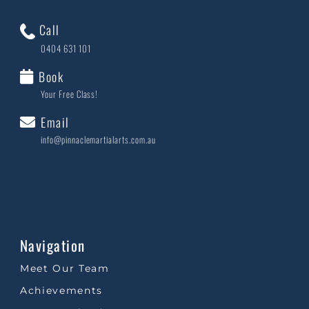
Call
0404 631 101
Book
Your Free Class!
Email
info@pinnaclemartialarts.com.au
Navigation
Meet Our Team
Achievements