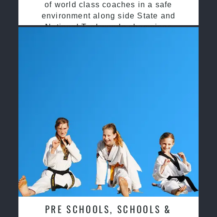
of world class coaches in a safe
environment along side State and
National Taekwondo champions
PRE SCHOOLS, SCHOOLS &