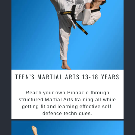
TEEN’S MARTIAL ARTS 13-18 YEARS
Reach your own Pinnacle through
structured Martial Arts training all while
getting fit and learning effective self-
defence techniques.