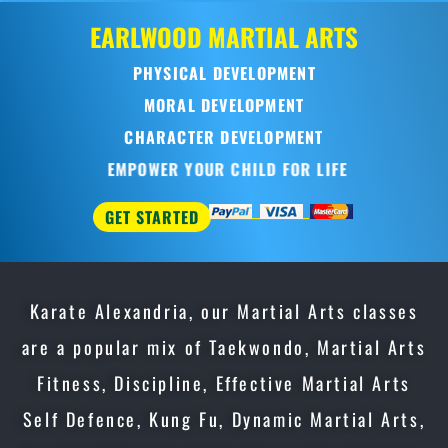
EARLWOOD
MARTIAL ARTS
PHYSICAL DEVELOPMENT
MORAL DEVELOPMENT
CHARACTER DEVELOPMENT
EMPOWER YOUR CHILD FOR LIFE
GET STARTED
Karate Alexandria, our Martial Arts classes
are a popular mix of Taekwondo, Martial Arts
Fitness, Discipline, Effective Martial Arts
Self Defence, Kung Fu, Dynamic Martial Arts,