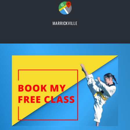
MARRICKVILLE