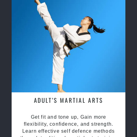
ADULT’S MARTIAL ARTS
Get fit and tone up, Gain more
flexibility, confidence, and strength.
Learn effective self defence methods