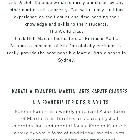
arts
& Self Defence which is rarely paralleled by any
other martial arts academy. You will usually find this
experience on the floor at one time passing their
knowledge and skills to their students.
The World class
Black
Belt
Master
Instructors
at Pinnacle Martial
Arts are a minimum of 5th Dan globally certified. To
really provide the best possible Martial Arts
classes
in
Sydney.
World Class Master Instructors and elite coaches
Home of
State
, National and International Taekwondo
Champions Fitness with a purpose Fun, Motivating,
KARATE ALEXANDRIA: MARTIAL ARTS KARATE CLASSES
Safe and Family Friendly Environment
IN ALEXANDRIA FOR KIDS & ADULTS
Decades of experience in various popular Martial Arts
Korean
Karate
is a widely practiced Asian form
&
Self Defence
of
Martial Arts
. It relies on acute physical
Realistic effective
Self Defence
techniques and
coordination and mental focus. Korean Karate is
methods
a very dynamic form of traditional martial arts.
Bully-Proof
your kids and provide them with essential
Korean Karate evolved into traditional