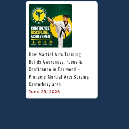
How Martial Arts Training 
Builds Awareness, Focus & 
Confidence in Earlwood – 
Pinnacle Martial Arts Serving 
Canterbury area
June 29, 2026