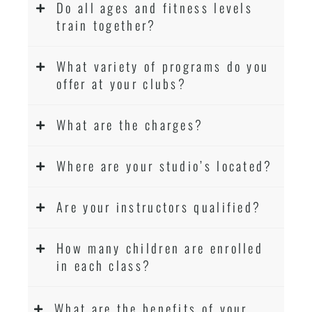
Do all ages and fitness levels
train together?
What variety of programs do you
offer at your clubs?
What are the charges?
Where are your studio’s located?
Are your instructors qualified?
How many children are enrolled
in each class?
What are the benefits of your