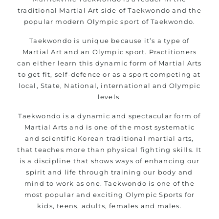
traditional Martial Art side of Taekwondo and the
popular modern Olympic sport of Taekwondo.
Taekwondo is unique because it’s a type of
Martial Art and an Olympic sport. Practitioners
can either learn this dynamic form of Martial Arts
to get fit, self-defence or as a sport competing at
local, State, National, international and Olympic
levels.
Taekwondo is a dynamic and spectacular form of
Martial Arts and is one of the most systematic
and scientific Korean traditional martial arts,
that teaches more than physical fighting skills. It
is a discipline that shows ways of enhancing our
spirit and life through training our body and
mind to work as one. Taekwondo is one of the
most popular and exciting Olympic Sports for
kids, teens, adults, females and males.