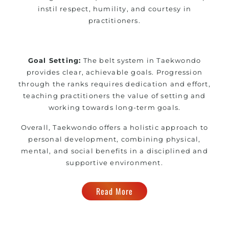
instil respect, humility, and courtesy in
practitioners.
Goal Setting:
The belt system in Taekwondo
provides clear, achievable goals. Progression
through the ranks requires dedication and effort,
teaching practitioners the value of setting and
working towards long-term goals.
Overall, Taekwondo offers a holistic approach to
personal development, combining physical,
mental, and social benefits in a disciplined and
supportive environment.
Read More