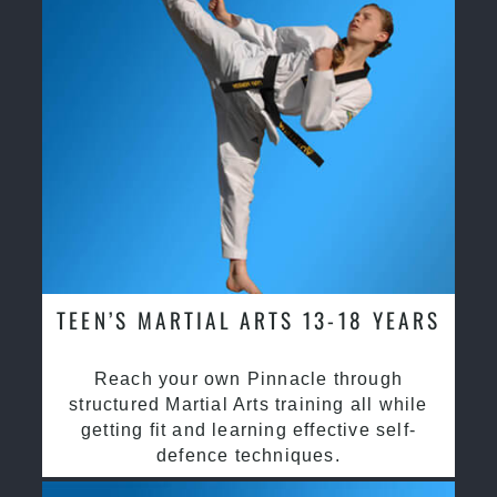
TEEN’S MARTIAL ARTS 13-18 YEARS
Reach your own Pinnacle through
structured Martial Arts training all while
getting fit and learning effective self-
defence techniques.