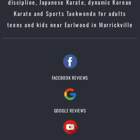
discipline, Japanese Karate, dynamic Korean
Karate and Sports Taekwondo for adults
teens and kids near Earlwood in Marrickville
FACEBOOK REVIEWS
GOOGLE REVIEWS