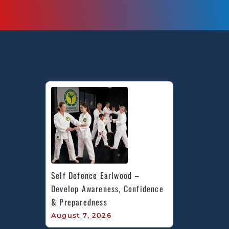
Self Defence Earlwood – 
Develop Awareness, Confidence 
& Preparedness
August 7, 2026