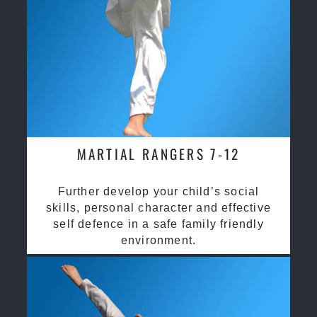
MARTIAL RANGERS 7-12
Further develop your child’s social
skills, personal character and effective
self defence in a safe family friendly
environment.