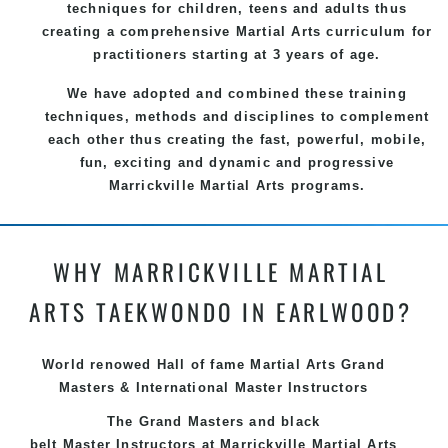
techniques for children, teens and adults thus
creating a comprehensive
Martial Arts
curriculum for
practitioners starting at 3 years of age.
We have adopted and combined these training
techniques, methods and disciplines to complement
each other thus creating the fast, powerful, mobile,
fun, exciting and dynamic and progressive
Marrickville Martial Arts programs.
WHY MARRICKVILLE MARTIAL
ARTS TAEKWONDO IN EARLWOOD?
World renowed Hall of fame Martial Arts Grand
Masters & International Master Instructors
The Grand Masters and
black
belt
Master
Instructors
at Marrickville
Martial Arts