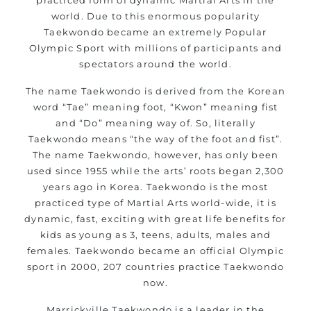
world. Due to this enormous popularity
Taekwondo became an extremely Popular
Olympic Sport with millions of participants and
spectators around the world.
The name Taekwondo is derived from the Korean
word “Tae” meaning foot, “Kwon” meaning fist
and “Do” meaning way of. So, literally
Taekwondo means “the way of the foot and fist”.
The name Taekwondo, however, has only been
used since 1955 while the arts’ roots began 2,300
years ago in Korea. Taekwondo is the most
practiced type of Martial Arts world-wide, it is
dynamic, fast, exciting with great life benefits for
kids as young as 3, teens, adults, males and
females. Taekwondo became an official Olympic
sport in 2000, 207 countries practice Taekwondo
now.
Marrickville Taekwondo
is a leader in the