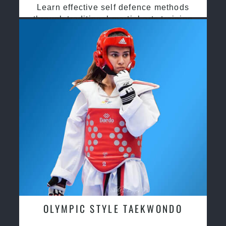
Learn effective self defence methods
through traditional martial arts training
OLYMPIC STYLE TAEKWONDO