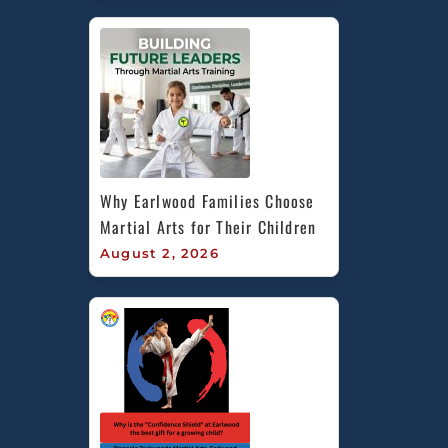
Why Earlwood Families Choose 
Martial Arts for Their Children
August 2, 2026