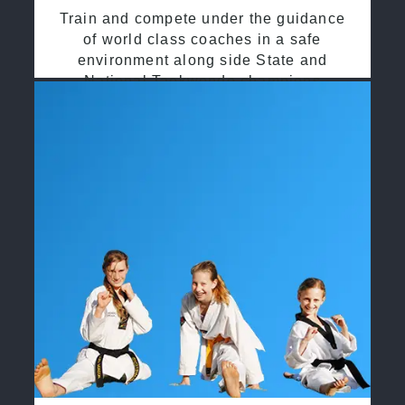
Train and compete under the guidance
of world class coaches in a safe
environment along side State and
National Taekwondo champions