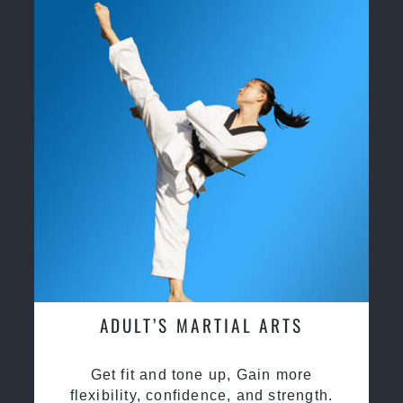
ADULT’S MARTIAL ARTS
Get fit and tone up, Gain more
flexibility, confidence, and strength.