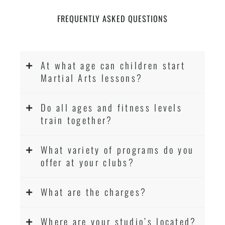
FREQUENTLY ASKED QUESTIONS
At what age can children start
Martial Arts lessons?
Do all ages and fitness levels
train together?
What variety of programs do you
offer at your clubs?
What are the charges?
Where are your studio’s located?