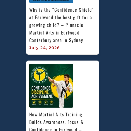
Why is the “Confidence Shield” 
at Earlwood the best gift for a 
growing child? – Pinnacle 
Martial Arts in Earlwood 
Canterbury area in Sydney
July 24, 2026
How Martial Arts Training 
Builds Awareness, Focus & 
Confidence in Earlwood – 