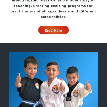
effective, fun, practical and modern way of
teaching. Creating exciting programs for
practitioners of all ages, levels and different
personalities.
Read More