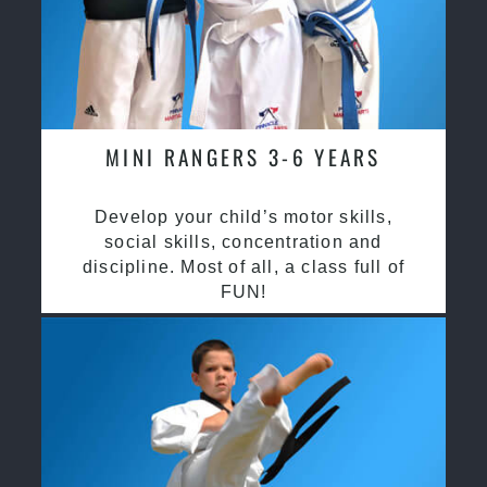
MINI RANGERS 3-6 YEARS
Develop your child’s motor skills,
social skills, concentration and
discipline. Most of all, a class full of
FUN!