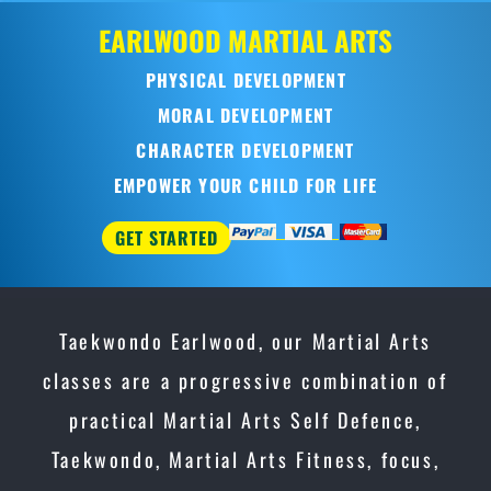
Taekwondo Earlwood, our Martial Arts
classes are a progressive combination of
practical Martial Arts Self Defence,
Taekwondo, Martial Arts Fitness, focus,