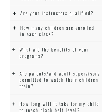
Are your instructors qualified?
How many children are enrolled
in each class?
What are the benefits of your
programs?
Are parents/and adult supervisors
permitted to watch their children
train?
How long will it take for my child
to reach black belt level?