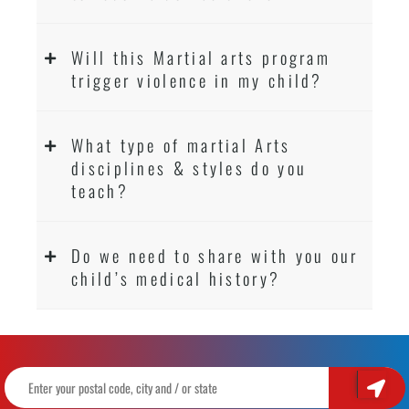
Will this Martial arts program
trigger violence in my child?
What type of martial Arts
disciplines & styles do you
teach?
Do we need to share with you our
child’s medical history?