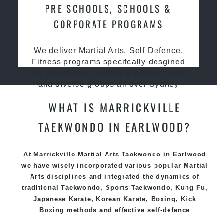
PRE SCHOOLS, SCHOOLS &
CORPORATE PROGRAMS
We deliver Martial Arts, Self Defence,
Fitness programs specifcally desgined
for preschools, primary & high schools
and diverse groups all over Sydney
WHAT IS MARRICKVILLE
TAEKWONDO IN EARLWOOD?
At Marrickville Martial Arts Taekwondo
in Earlwood
we have wisely incorporated various popular
Martial
Arts
disciplines and integrated the dynamics of
traditional
Taekwondo
, Sports
Taekwondo
,
Kung Fu
,
Japanese
Karate
, Korean
Karate
, Boxing, Kick
Boxing methods and effective
self-defence