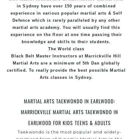
in Sydney
have over 150 years of combined
experience in various popular
martial arts
&
Self
Defence
which is rarely paralleled by any other
martial arts academy. You will usually find this
experience on the floor at one time passing their
knowledge and skills to their students.
The World class
Black
Belt
Master
Instructors
at
Marrickville Hill
Martial Arts
are a minimum of 5th Dan globally
certified. To really provide the best possible Martial
Arts
classes
in Sydney.
World Class Master Instructors and elite coaches
Home of
State
, National and International
MARTIAL ARTS TAEKWONDO IN EARLWOOD:
Taekwondo Champions Fitness with a purpose Fun,
MARRICKVILLE MARTIAL ARTS TAEKWONDO IN
Motivating, Safe and Family Friendly Environment
EARLWOOD FOR KIDS TEENS & ADULTS
Taekwondo is the most popular and widely-
practiced form of dynamic Martial Arts in the