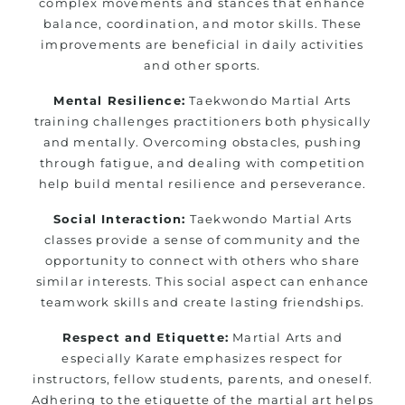
complex movements and stances that enhance
balance, coordination, and motor skills. These
improvements are beneficial in daily activities
and other sports.
Mental Resilience:
Taekwondo Martial Arts
training challenges practitioners both physically
and mentally. Overcoming obstacles, pushing
through fatigue, and dealing with competition
help build mental resilience and perseverance.
Social Interaction:
Taekwondo Martial Arts
classes provide a sense of community and the
opportunity to connect with others who share
similar interests. This social aspect can enhance
teamwork skills and create lasting friendships.
Respect and Etiquette:
Martial Arts and
especially Karate emphasizes respect for
instructors, fellow students, parents, and oneself.
Adhering to the etiquette of the martial art helps