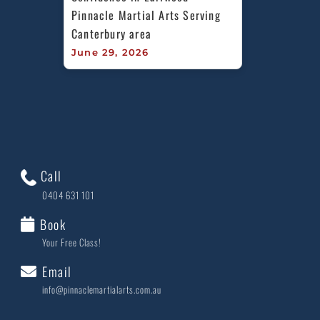
Pinnacle Martial Arts Serving 
Canterbury area
June 29, 2026
Call
0404 631 101
Book
Your Free Class!
Email
info@pinnaclemartialarts.com.au