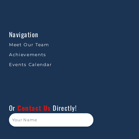
Navigation
Meet Our Team
Achievements
Events Calendar
Or
Contact Us
Directly!