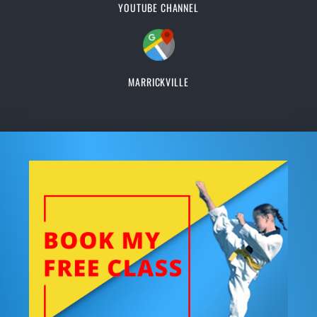
YOUTUBE CHANNEL
MARRICKVILLE