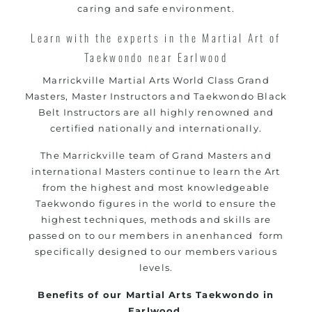
caring and safe environment.
Learn with the experts in the Martial Art of
Taekwondo near Earlwood
Marrickville
Martial Arts World Class Grand
Masters, Master Instructors and Taekwondo Black
Belt Instructors are all highly renowned and
certified nationally and internationally.
The
Marrickville
team of Grand Masters and
international Masters continue to learn the Art
from the highest and most knowledgeable
Taekwondo figures in the world to ensure the
highest techniques, methods and skills are
passed on to our members in anenhanced form
specifically designed to our members various
levels.
Benefits of our Martial Arts Taekwondo in
Earlwood.