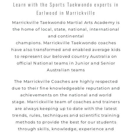
Learn with the Sports Taekwondo experts in
Earlwood in Marrickville
Marrickville
Taekwondo Martial Arts Academy is
the home of local, state, national, international
and continental
champions.
Marrickville
Taekwondo coaches
have also transformed and enabled average kids
to represent our beloved country Australia on
official National teams in Junior and Senior
Australian teams
The
Marrickville
Coaches are highly respected
due to their fine knowledgeable reputation and
achievements on the national and world
stage.
Marrickville
team of coaches and trainers
are always keeping up to date with the latest
trends, rules, techniques and scientific training
methods to provide the best for our students
through skills, knowledge, experience and