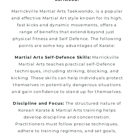
Marrickville Martial Arts Taekwondo, is a popular
and effective Martial Art style known for its high,
fast kicks and dynamic movements, offers a
range of benefits that extend beyond just
physical fitness and Self Defence. The following
points are some key advantages of Karate:
Martial Arts Self-Defence Skills:
Marrickville
Martial Arts teaches practical self-Defence
techniques, including striking, blocking, and
kicking. These skills can help individuals protect
themselves in potentially dangerous situations
and gain confidence to stand up for themselves.
Discipline and Focus:
The structured nature of
Korean Karate & Martial Arts training helps
develop discipline and concentration.
Practitioners must follow precise techniques,
adhere to training regimens, and set goals,