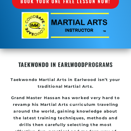
BOOK YOUR ONE FREE LESSON NOW!
TAEKWONDO IN EARLWOOD
PROGRAMS
Taekwondo
Martial Arts in Earlwood
isn’t your
traditional Martial Arts.
Grand Master Hassan has worked very hard to
revamp his
Martial Arts
curriculum traveling
around the world, gaining knowledge about
the latest training techniques, methods and
drills then carefully selecting the most