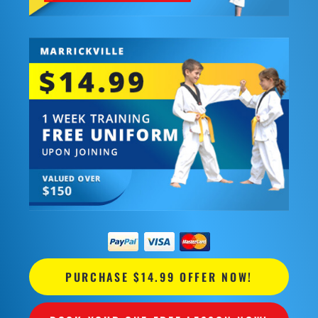
PURCHASE $14.99 OFFER NOW!