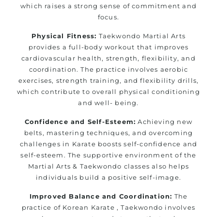
which raises a strong sense of commitment and
focus.
Physical Fitness:
Taekwondo Martial Arts
provides a full-body workout that improves
cardiovascular health, strength, flexibility, and
coordination. The practice involves aerobic
exercises, strength training, and flexibility drills,
which contribute to overall physical conditioning
and well- being.
Confidence and Self-Esteem:
Achieving new
belts, mastering techniques, and overcoming
challenges in Karate boosts self-confidence and
self-esteem. The supportive environment of the
Martial Arts & Taekwondo classes also helps
individuals build a positive self-image.
Improved Balance and Coordination:
The
practice of Korean Karate , Taekwondo involves