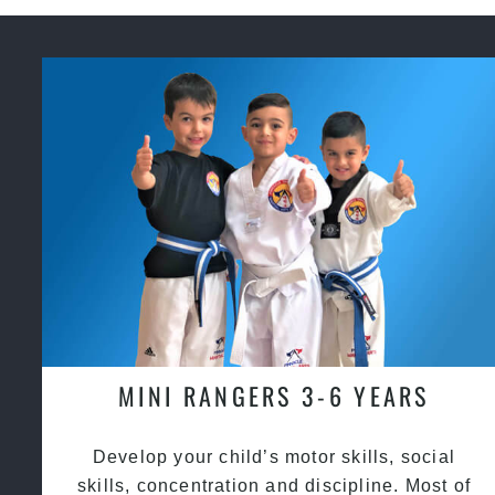
MINI RANGERS 3-6 YEARS
Develop your child’s motor skills, social
skills, concentration and discipline. Most of