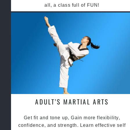
all, a class full of FUN!
ADULT’S MARTIAL ARTS
Get fit and tone up, Gain more flexibility,
confidence, and strength. Learn effective self