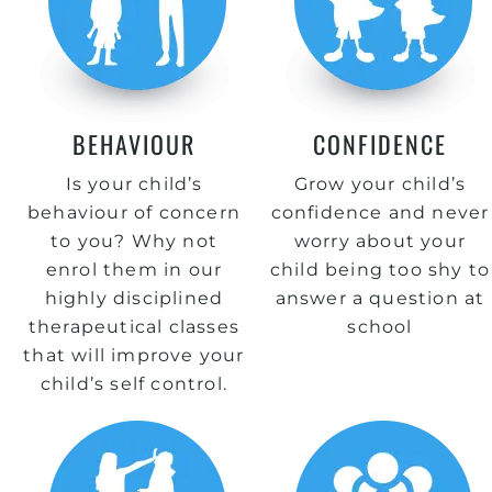
BEHAVIOUR
CONFIDENCE
Is your child’s
Grow your child’s
behaviour of concern
confidence and never
to you? Why not
worry about your
enrol them in our
child being too shy to
highly disciplined
answer a question at
therapeutical classes
school
that will improve your
child’s self control.