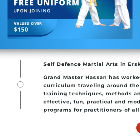
Self Defence
Martial Arts in Ers
Grand Master Hassan has worke
curriculum traveling around the
training techniques, methods an
effective, fun, practical and mo
programs for practitioners of all