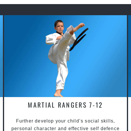
MARTIAL RANGERS 7-12
Further develop your child’s social skills,
personal character and effective self defence