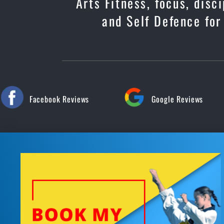
Arts Fitness, focus, dis
and Self Defence for
Facebook Reviews
Google Reviews