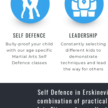
SELF DEFENCE
LEADERSHIP
Bully-proof your child
Constantly selecting
with our age specific
different kids to
Martial Arts Self
demonstrate
Defence classes
techniques and lead
the way for others
Self Defence in Erskinevi
combination of practical