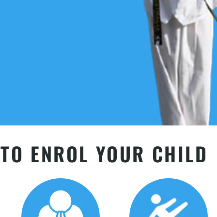
TO ENROL YOUR CHILD