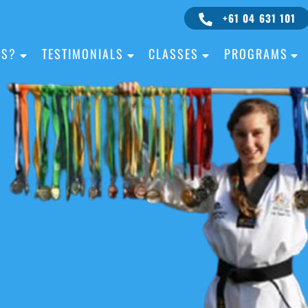
+61 04 631 101
IS?
TESTIMONIALS
CLASSES
PROGRAMS