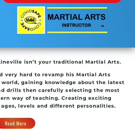
kineville
isn’t your traditional Martial Arts.
d very hard to revamp his
Martial Arts
 world, gaining knowledge about the latest
d drills then carefully selecting the most
dern way of teaching. Creating exciting
 ages, levels and different personalities.
Read More