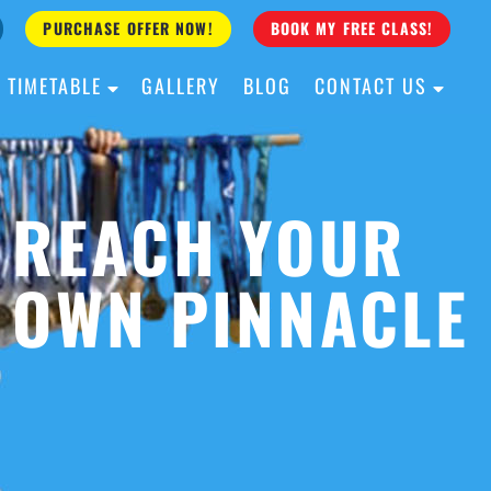
PURCHASE OFFER NOW!
BOOK MY FREE CLASS!
TIMETABLE
GALLERY
BLOG
CONTACT US
ALL AGES
ALL LEVELS