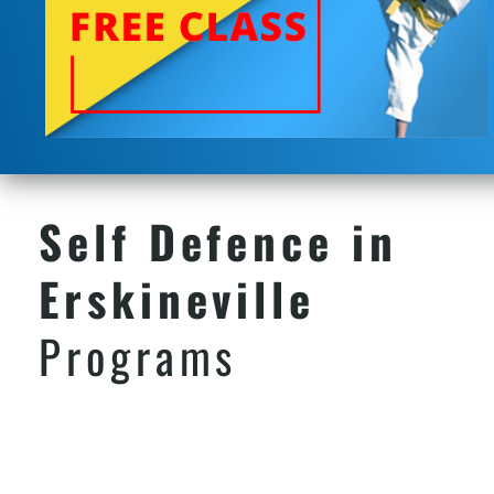
Self Defence in
Erskineville
Programs