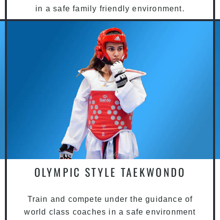
in a safe family friendly environment.
OLYMPIC STYLE TAEKWONDO
Train and compete under the guidance of
world class coaches in a safe environment