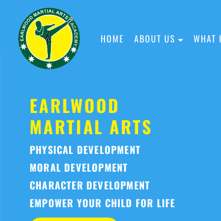
HOME
ABOUT US
WHAT 
EARLWOOD
MARTIAL ARTS
PHYSICAL DEVELOPMENT
MORAL DEVELOPMENT
CHARACTER DEVELOPMENT
EMPOWER YOUR CHILD FOR LIFE