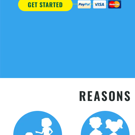
GET STARTED
REASONS 