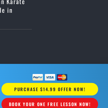
an Karate
le in
PURCHASE $14.99 OFFER NOW!
BOOK YOUR ONE FREE LESSON NOW!