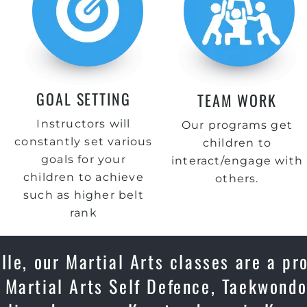
GOAL SETTING
TEAM WORK
Instructors will
Our programs get
constantly set various
children to
goals for your
interact/engage with
children to achieve
others.
such as higher belt
rank
lle, our Martial Arts classes are a pr
 Martial Arts Self Defence, Taekwondo