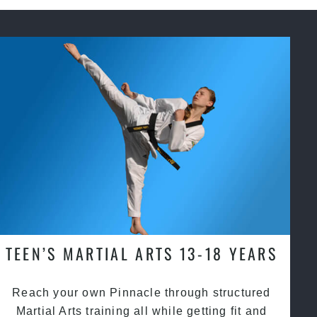
TEEN’S MARTIAL ARTS 13-18 YEARS
Reach your own Pinnacle through structured
Martial Arts training all while getting fit and