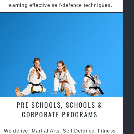
learning effective self-defence techniques.
PRE SCHOOLS, SCHOOLS &
CORPORATE PROGRAMS
We deliver Martial Arts, Self Defence, Fitness