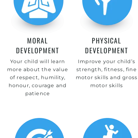
MORAL
PHYSICAL
DEVELOPMENT
DEVELOPMENT
Your child will learn
Improve your child’s
more about the value
strength, fitness, fine
of respect, humility,
motor skills and gross
honour, courage and
motor skills
patience