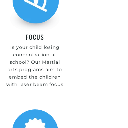
FOCUS
Is your child losing
concentration at
school? Our Martial
arts programs aim to
embed the children
with laser beam focus