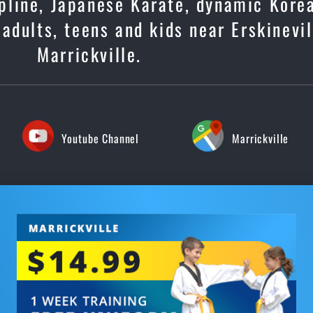
cipline, Japanese Karate, dynamic Kore
 adults, teens and kids near Erskinevil
Marrickville.
Youtube Channel
Marrickville