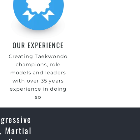
OUR EXPERIENCE
Creating Taekwondo
champions, role
models and leaders
with over 35 years
experience in doing
so
ogressive
, Martial