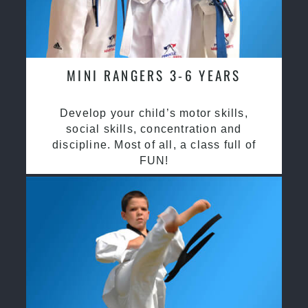
MINI RANGERS 3-6 YEARS
Develop your child’s motor skills,
social skills, concentration and
discipline. Most of all, a class full of
FUN!