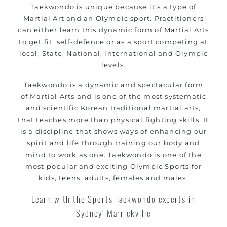
Taekwondo is unique because it’s a type of
women
Martial Art and an Olympic sport. Practitioners
Martial Arts classes for kids, teens, adults all
can either learn this dynamic form of Martial Arts
levels
to get fit, self-defence or as a sport competing at
local, State, National, international and Olympic
levels.
Taekwondo is a dynamic and spectacular form
of
Martial Arts
and is one of the most systematic
and scientific Korean traditional martial arts,
that teaches more than physical fighting skills. It
is a discipline that shows ways of enhancing our
spirit and life through training our body and
mind to work as one. Taekwondo is one of the
most popular and exciting Olympic Sports for
kids, teens, adults, females and males.
Learn with the Sports Taekwondo experts in
Sydney’ Marrickville