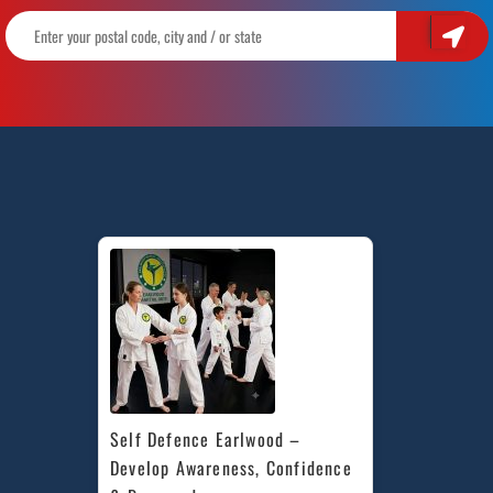
Self Defence Earlwood – 
Develop Awareness, Confidence 