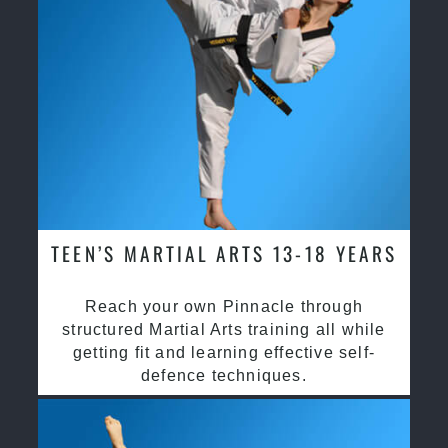
TEEN’S MARTIAL ARTS 13-18 YEARS
Reach your own Pinnacle through
structured Martial Arts training all while
getting fit and learning effective self-
defence techniques.