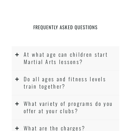
FREQUENTLY ASKED QUESTIONS
At what age can children start
Martial Arts lessons?
Do all ages and fitness levels
train together?
What variety of programs do you
offer at your clubs?
What are the charges?