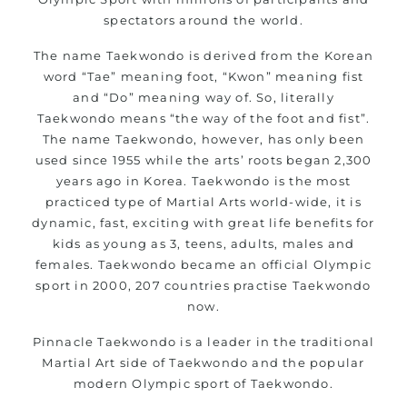
life skills from
Martial Arts
spectators around the world.
Specific Martial Arts Self Defence classes for kids 3
The name Taekwondo is derived from the Korean
years and above
word “Tae” meaning foot, “Kwon” meaning fist
Comprehensive Martial Arts syllabus with selected
and “Do” meaning way of. So, literally
techniques from various Martial Arts
Taekwondo means “the way of the foot and fist”.
High performance
competition
Sport
Taekwondo
The name Taekwondo, however, has only been
programs
used since 1955 while the arts’ roots began 2,300
training
years ago in Korea. Taekwondo is the most
Globally recognised black belt from the world
practiced type of Martial Arts world-wide, it is
taekwondo headquarters “Kukkiwon”
dynamic, fast, exciting with great life benefits for
Coaches are always keeping up to date with the latest
kids as young as 3, teens, adults, males and
trends and training methods.
females. Taekwondo became an official Olympic
Innovative coaches with the finest Martial Arts
sport in 2000, 207 countries practise Taekwondo
reputation in
Sydney
now.
One of the finest and most respected academies for
Pinnacle Taekwondo is a leader in the traditional
Martial Arts &
.
Taekwondo in Sydney
Martial Art side of Taekwondo and the popular
Modified self defence techniques to suit kids
modern Olympic sport of Taekwondo.
Specific
techniques for
Martial Arts Self Defence