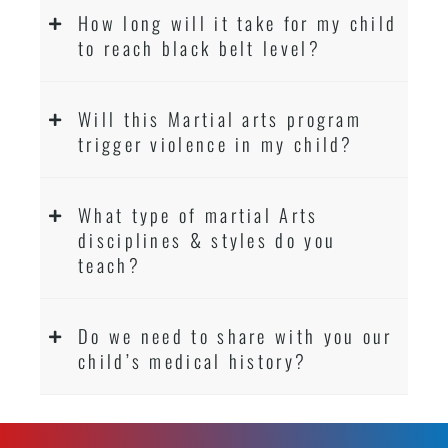
How long will it take for my child
to reach black belt level?
Will this Martial arts program
trigger violence in my child?
What type of martial Arts
disciplines & styles do you
teach?
Do we need to share with you our
child’s medical history?