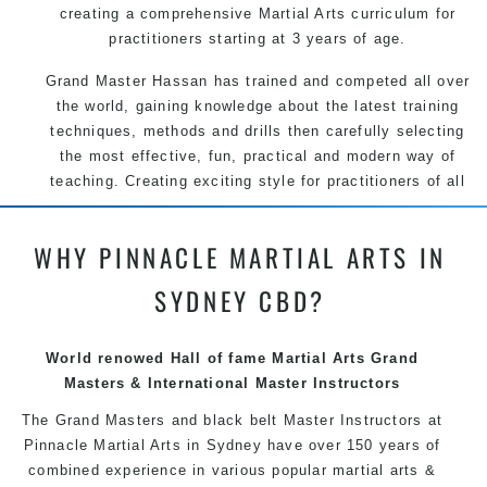
creating a comprehensive Martial Arts curriculum for
practitioners starting at 3 years of age.
Grand Master Hassan has trained and competed all over
the world, gaining knowledge about the latest training
techniques, methods and drills then carefully selecting
the most effective, fun, practical and modern way of
teaching. Creating exciting style for practitioners of all
ages, levels and different personalities.
WHY PINNACLE MARTIAL ARTS IN
We have adopted and combined these training
techniques, methods and disciplines to complement
SYDNEY CBD?
each other thus creating the fast, powerful, mobile, fun,
exciting and dynamic Pinnacle progressive Martial Arts
style.
World renowed Hall of fame Martial Arts Grand
Masters & International Master Instructors
The Grand Masters and
black belt
Master
Instructors
at
Pinnacle Martial Arts in Sydney have over 150 years of
combined experience in various popular
martial arts
&