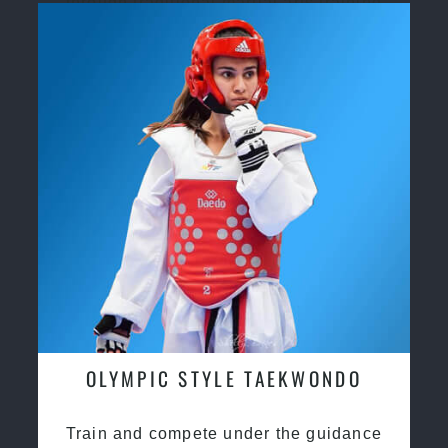
through traditional martial arts training
OLYMPIC STYLE TAEKWONDO
Train and compete under the guidance