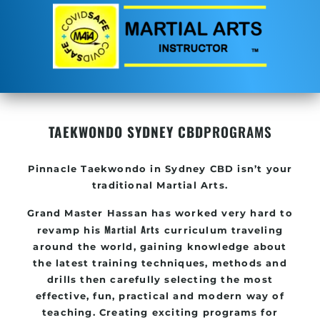
TAEKWONDO SYDNEY CBD
PROGRAMS
Pinnacle
Taekwondo in
Sydney CBD
isn’t your
traditional Martial Arts.
Grand Master Hassan
has worked very hard to
Martial Arts
revamp his
curriculum traveling
around the world, gaining knowledge about
the latest training techniques, methods and
drills then carefully selecting the most
effective, fun, practical and modern way of
teaching
. C
reating exciting
programs
for