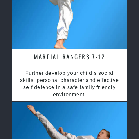
MARTIAL RANGERS 7-12
Further develop your child’s social
skills, personal character and effective
self defence in a safe family friendly
environment.