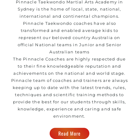
Pinnacle Taekwondo
Martial Arts Academy in
Sydney
is the home of local, state, national,
international and continental champions.
Pinnacle Taekwondo coaches have also
transformed and enabled average kids to
represent our beloved country Australia on
official National teams in Junior and Senior
Australian teams
The Pinnacle Coaches are highly respected due
to their fine knowledgeable reputation and
achievements on the national and world stage.
Pinnacle team of coaches and trainers are always
keeping up to date with the latest trends, rules,
techniques and scientific training methods to
provide the best for our students through skills,
knowledge, experience and caring and safe
environment.
Read More