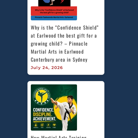
Why is the “Confidence Shield” 
at Earlwood the best gift for a 
growing child? – Pinnacle 
Martial Arts in Earlwood 
Canterbury area in Sydney
July 24, 2026
How Martial Arts Training 