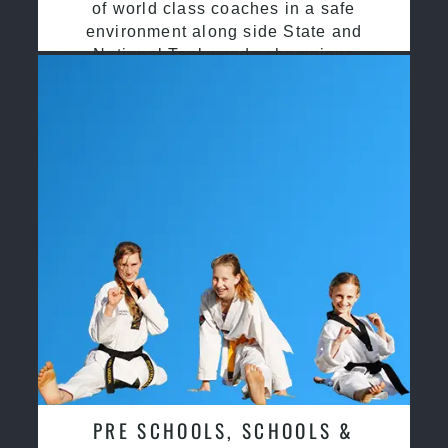
of world class coaches in a safe
environment along side State and
National Taekwondo champions
PRE SCHOOLS, SCHOOLS &