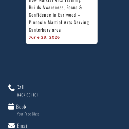
Builds Awareness, Focus & 
Confidence in Earlwood – 
Pinnacle Martial Arts Serving 
Canterbury area
June 29, 2026
Call
0404 631 101
Book
Your Free Class!
Email