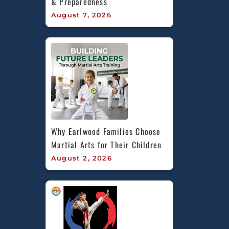
& Preparedness
August 7, 2026
Why Earlwood Families Choose 
Martial Arts for Their Children
August 2, 2026