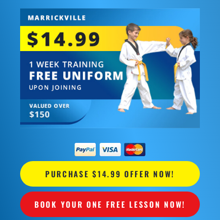
PURCHASE $14.99 OFFER NOW!
BOOK YOUR ONE FREE LESSON NOW!