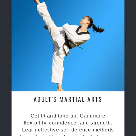
ADULT’S MARTIAL ARTS
Get fit and tone up, Gain more
flexibility, confidence, and strength.
Learn effective self defence methods