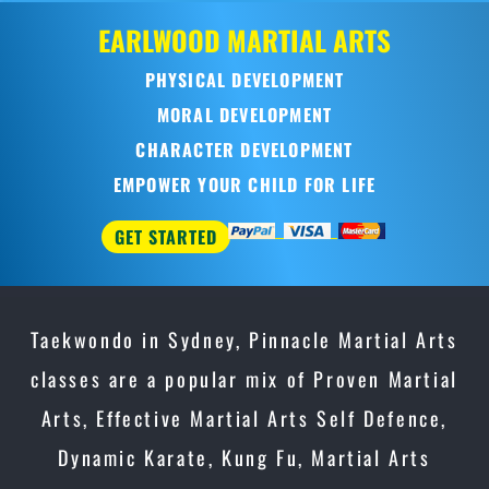
OD
MARTIAL ARTS
AL DEVELOPMENT
L DEVELOPMENT
TER DEVELOPMENT
OUR CHILD FOR LIFE
Taekwondo in Sydney, Pinnacle Martial Arts
classes are a popular mix of Proven Martial
Arts, Effective Martial Arts Self Defence,
Dynamic Karate, Kung Fu, Martial Arts