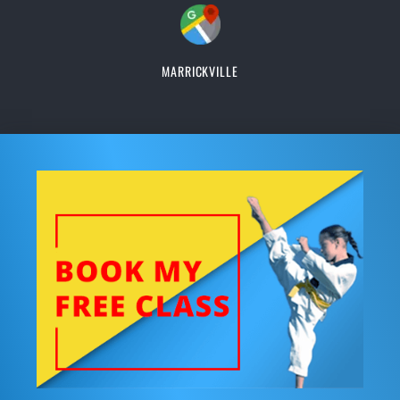
MARRICKVILLE