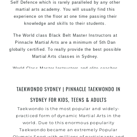
Self Defence which is rarely paralleled by any other
martial arts academy. You will usually find this
experience on the floor at one time passing their
knowledge and skills to their students.
The World class Black
Belt
Master
Instructors
at
Pinnacle Martial Arts are a minimum of 5th Dan
globally certified. To really provide the best possible
Martial Arts
classes
in Sydney.
World Class Master Instructors and elite coaches
Home of
State
, National and International Taekwondo
Champions Fitness with a purpose Fun, Motivating,
TAEKWONDO SYDNEY | PINNACLE TAEKWONDO IN
Safe and Family Friendly Environment
SYDNEY FOR KIDS, TEENS & ADULTS
Decades of experience in various popular Martial Arts
Taekwondo is the most popular and widely-
&
Self Defence
practiced form of dynamic Martial Arts in the
Realistic effective
techniques and
Self Defence
world. Due to this enormous popularity
methods
Taekwondo became an extremely Popular
your kids and provide them with essential
Bully-Proof
Olympic Sport with millions of participants and