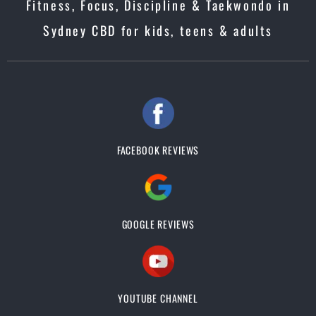
Fitness, Focus, Discipline & Taekwondo in
Sydney CBD for kids, teens & adults
FACEBOOK REVIEWS
GOOGLE REVIEWS
YOUTUBE CHANNEL