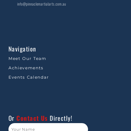
info@pinnaclemartialarts.com.au
Navigation
Meet Our Team
Achievements
Events Calendar
Or
Contact Us
Directly!