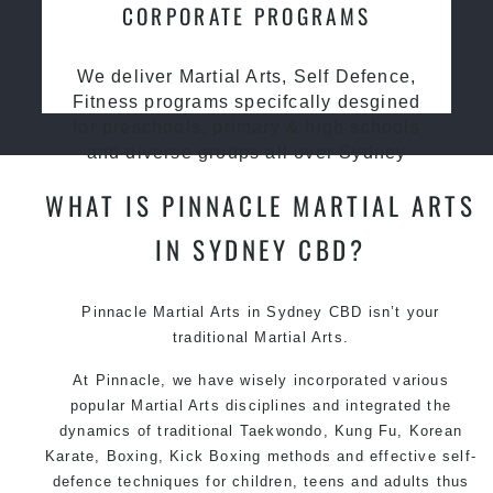
CORPORATE PROGRAMS
We deliver Martial Arts, Self Defence,
Fitness programs specifcally desgined
for preschools, primary & high schools
and diverse groups all over Sydney
WHAT IS PINNACLE MARTIAL ARTS
IN SYDNEY CBD?
Pinnacle Martial Arts in Sydney CBD isn’t your
traditional Martial Arts.
At Pinnacle, we have wisely incorporated various
popular Martial Arts disciplines and integrated the
dynamics of traditional Taekwondo, Kung Fu, Korean
Karate, Boxing, Kick Boxing methods and effective self-
defence techniques for children, teens and adults thus