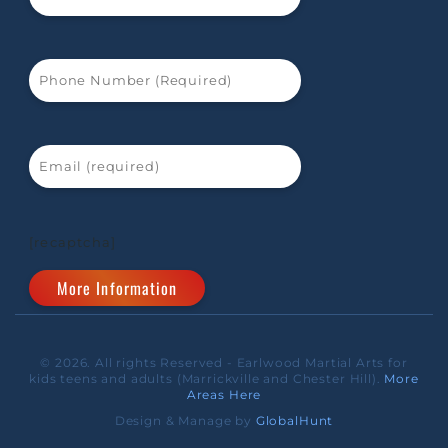
[recaptcha]
© 2026. All rights Reserved - Earlwood Martial Arts for
kids teens and adults (Marrickville and Chester Hill).
More
Areas Here
Design & Manage by
GlobalHunt