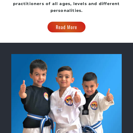
practitioners of all ages, levels and different
personalities.
Read More