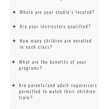
Where are your studio’s located?
Are your instructors qualified?
How many children are enrolled
in each class?
What are the benefits of your
programs?
Are parents/and adult supervisors
permitted to watch their children
train?