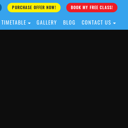
PURCHASE OFFER NOW!
BOOK MY FREE CLASS!
TIMETABLE
GALLERY
BLOG
CONTACT US