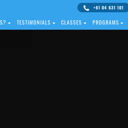
+61 04 631 101
IS?
TESTIMONIALS
CLASSES
PROGRAMS