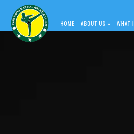
HOME
ABOUT US
WHAT 