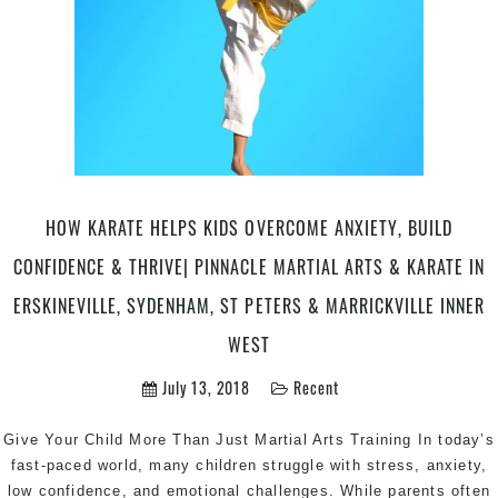
HOW KARATE HELPS KIDS OVERCOME ANXIETY, BUILD
CONFIDENCE & THRIVE| PINNACLE MARTIAL ARTS & KARATE IN
ERSKINEVILLE, SYDENHAM, ST PETERS & MARRICKVILLE INNER
WEST
July 13, 2018
Recent
Give Your Child More Than Just Martial Arts Training In today’s
fast-paced world, many children struggle with stress, anxiety,
low confidence, and emotional challenges. While parents often