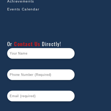
Achievements
Events Calendar
Or
Contact Us
Directly!