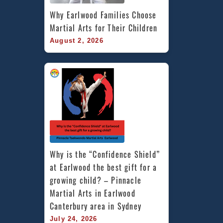
Why Earlwood Families Choose 
Martial Arts for Their Children
August 2, 2026
Why is the “Confidence Shield” 
at Earlwood the best gift for a 
growing child? – Pinnacle 
Martial Arts in Earlwood 
Canterbury area in Sydney
July 24, 2026