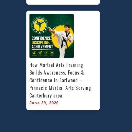
How Martial Arts Training 
Builds Awareness, Focus & 
Confidence in Earlwood – 
Pinnacle Martial Arts Serving 
Canterbury area
June 29, 2026