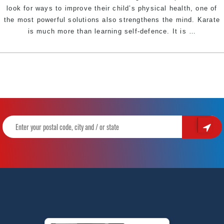
look for ways to improve their child’s physical health, one of
the most powerful solutions also strengthens the mind. Karate
How
is much more than learning self-defence. It is
…
Karate
Helps
Kids
Overco
Anxiety,
Build
Confide
&
Thrive|
Pinnacl
Martial
Arts
&
Karate
in
Erskinev