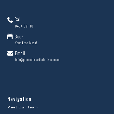
Call
0404 631 101
Book
Your Free Class!
Email
info@pinnaclemartialarts.com.au
Navigation
Meet Our Team