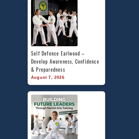
Sydenh
St
Peters
&
Marrickv
Inner
West
Self Defence Earlwood – 
Develop Awareness, Confidence 
& Preparedness
August 7, 2026