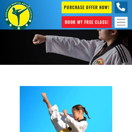
PURCHASE OFFER NOW!
+61 04
631 101
BOOK MY FREE CLASS!
Karate Sydenham