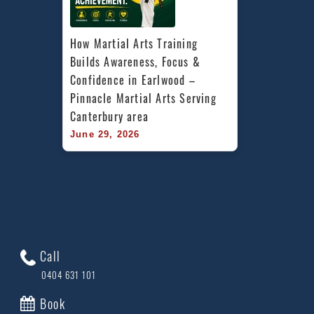
How Martial Arts Training 
Builds Awareness, Focus & 
Confidence in Earlwood – 
Pinnacle Martial Arts Serving 
Canterbury area
June 29, 2026
Call
0404 631 101
Book