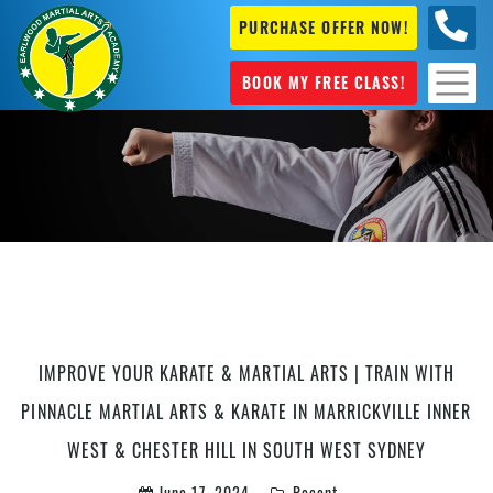
PURCHASE OFFER NOW!
+61 04
631 101
BOOK MY FREE CLASS!
kids Karate Marrickville
IMPROVE YOUR KARATE & MARTIAL ARTS | TRAIN WITH
PINNACLE MARTIAL ARTS & KARATE IN MARRICKVILLE INNER
WEST & CHESTER HILL IN SOUTH WEST SYDNEY
June 17, 2024
Recent