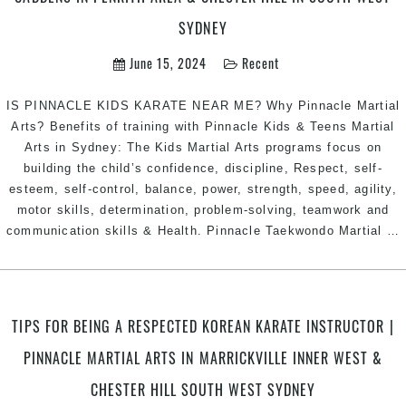
West
SYDNEY
Sydney
June 15, 2024
Recent
IS PINNACLE KIDS KARATE NEAR ME? Why Pinnacle Martial
Arts? Benefits of training with Pinnacle Kids & Teens Martial
Arts in Sydney: The Kids Martial Arts programs focus on
building the child’s confidence, discipline, Respect, self-
esteem, self-control, balance, power, strength, speed, agility,
motor skills, determination, problem-solving, teamwork and
communication skills & Health. Pinnacle Taekwondo Martial
…
|
TIPS FOR BEING A RESPECTED KOREAN KARATE INSTRUCTOR |
P
PINNACLE MARTIAL ARTS IN MARRICKVILLE INNER WEST &
M
A
CHESTER HILL SOUTH WEST SYDNEY
K