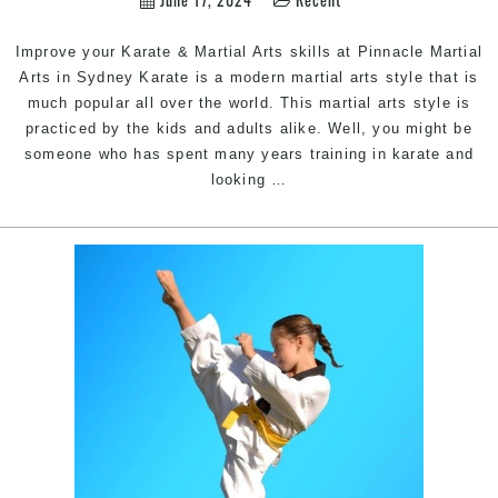
Improve your Karate & Martial Arts skills at Pinnacle Martial
Arts in Sydney Karate is a modern martial arts style that is
much popular all over the world. This martial arts style is
practiced by the kids and adults alike. Well, you might be
someone who has spent many years training in karate and
Improve
looking
…
your
Karate
&
Martial
Arts
|
Train
with
Pinnacle
Martial
Arts
&