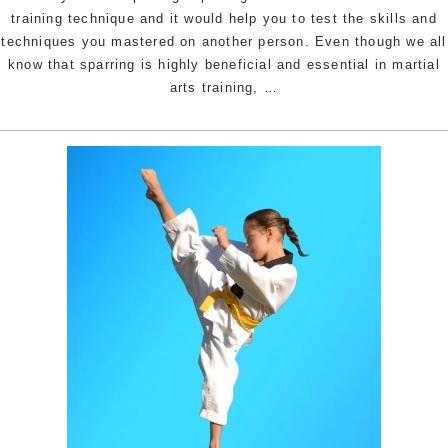
Ma
training technique and it would help you to test the skills and
In
techniques you mastered on another person. Even though we all
W
know that sparring is highly beneficial and essential in martial
&
Self
arts training,
…
C
Defence
Hi
Sparring
S
|
W
Pinnacle
S
Martial
Arts
In
Marrickville
Inner
West
&
Chester
Hill
South
West