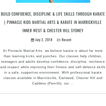
Sydney
BUILD CONFIDENCE, DISCIPLINE & LIFE SKILLS THROUGH KARATE
| PINNACLE KIDS MARTIAL ARTS & KARATE IN MARRICKVILLE
INNER WEST & CHESTER HILL SYDNEY
July 2, 2018
Recent
At Pinnacle Martial Arts, we believe karate is about far more
than learning kicks and punches. Our classes help children,
teenagers and adults develop confidence, discipline, resilience
and respect while improving their fitness and self-defence skills
in a safe, supportive environment. With professional karate
classes available in Marrickville, Earlwood, Chester Hill and
Build
Caddens (Penrith), our
…
Confidence,
Discipline
&
Life