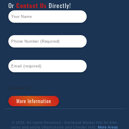
Or
Contact Us
Directly!
[recaptcha]
© 2026. All rights Reserved - Earlwood Martial Arts for kids
teens and adults (Marrickville and Chester Hill).
More Areas