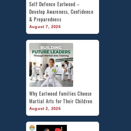
Self Defence Earlwood – 
Develop Awareness, Confidence 
& Preparedness
August 7, 2026
Why Earlwood Families Choose 
Martial Arts for Their Children
August 2, 2026