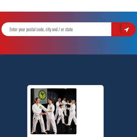
Skills
Through
Karate
|
Pinnacle
Kids
Martial
Arts
&
Karate
in
Marrickville
Inner
West
&
Chester
Hill
Sydney