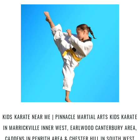
Kids
Program
Vouchers
Accepted
At
Pinnacle
kids
Martial
Arts
&
Self
Defence
in
Marrickville
Inner
West
&
KIDS KARATE NEAR ME | PINNACLE MARTIAL ARTS KIDS KARATE
Chester
IN MARRICKVILLE INNER WEST, EARLWOOD CANTERBURY AREA,
Hill
South
CADDENS IN PENRITH AREA & CHESTER HILL IN SOUTH WEST