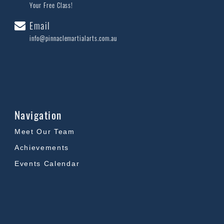
Your Free Class!
Email
info@pinnaclemartialarts.com.au
Navigation
Meet Our Team
Achievements
Events Calendar