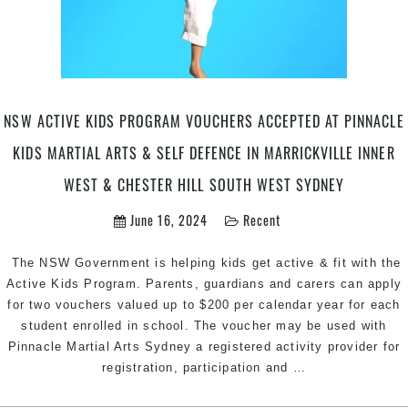
Karate
in
Marrickville
Inner
West
&
NSW ACTIVE KIDS PROGRAM VOUCHERS ACCEPTED AT PINNACLE
Chester
KIDS MARTIAL ARTS & SELF DEFENCE IN MARRICKVILLE INNER
Hill
in
WEST & CHESTER HILL SOUTH WEST SYDNEY
South
June 16, 2024
Recent
West
Sydney
The NSW Government is helping kids get active & fit with the
Active Kids Program. Parents, guardians and carers can apply
for two vouchers valued up to $200 per calendar year for each
student enrolled in school. The voucher may be used with
Pinnacle Martial Arts Sydney a registered activity provider for
NSW
registration, participation and
…
Active