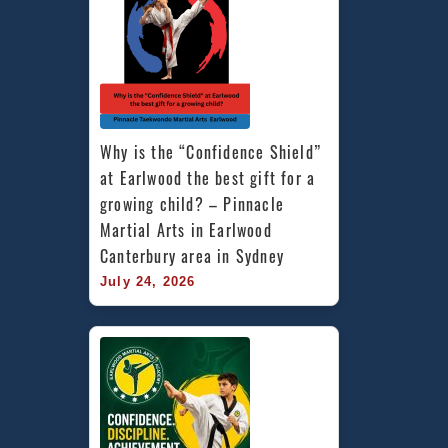
Why is the “Confidence Shield” 
at Earlwood the best gift for a 
growing child? – Pinnacle 
Martial Arts in Earlwood 
Canterbury area in Sydney
July 24, 2026