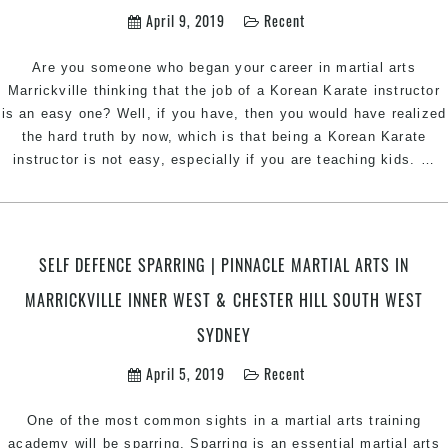
K
April 9, 2019
Recent
i
M
Are you someone who began your career in martial arts
I
Marrickville thinking that the job of a Korean Karate instructor
W
is an easy one? Well, if you have, then you would have realized
E
the hard truth by now, which is that being a Korean Karate
C
T
instructor is not easy, especially if you are teaching kids.
…
a
fo
B
i
a
P
R
SELF DEFENCE SPARRING | PINNACLE MARTIAL ARTS IN
a
K
MARRICKVILLE INNER WEST & CHESTER HILL SOUTH WEST
K
C
In
SYDNEY
H
|
i
P
April 5, 2019
Recent
S
Ma
A
One of the most common sights in a martial arts training
In
academy will be sparring. Sparring is an essential martial arts