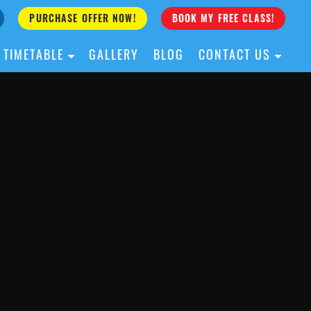
PURCHASE OFFER NOW!
BOOK MY FREE CLASS!
TIMETABLE
GALLERY
BLOG
CONTACT US