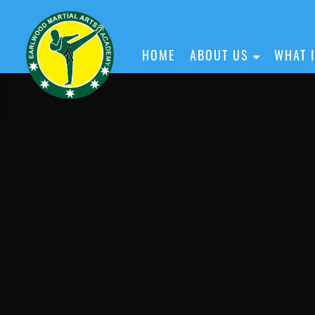
HOME
ABOUT US
WHAT 