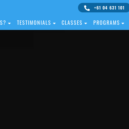
+61 04 631 101
IS?
TESTIMONIALS
CLASSES
PROGRAMS