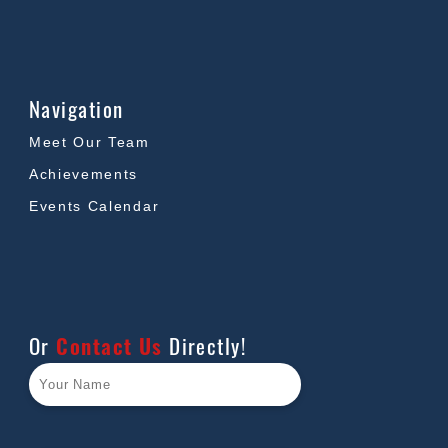
Navigation
Meet Our Team
Achievements
Events Calendar
Or
Contact Us
Directly!