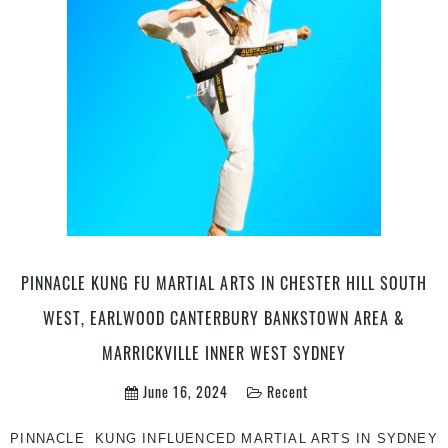
With
More
|
Join
Pinnacle
Martial
Arts
in
Chester
Hill
in
South
West
PINNACLE KUNG FU MARTIAL ARTS IN CHESTER HILL SOUTH
&
WEST, EARLWOOD CANTERBURY BANKSTOWN AREA &
Marrickville
Inner
MARRICKVILLE INNER WEST SYDNEY
West
June 16, 2024
Recent
Sydney
PINNACLE KUNG INFLUENCED MARTIAL ARTS IN SYDNEY