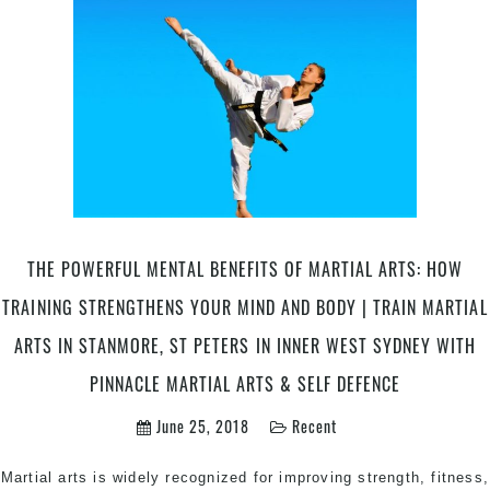
Train
Your
Comp
Guid
to
Succ
|
Pinna
Marti
Arts
THE POWERFUL MENTAL BENEFITS OF MARTIAL ARTS: HOW
in
Marri
TRAINING STRENGTHENS YOUR MIND AND BODY | TRAIN MARTIAL
Inner
ARTS IN STANMORE, ST PETERS IN INNER WEST SYDNEY WITH
West
&
PINNACLE MARTIAL ARTS & SELF DEFENCE
Chest
Hill
June 25, 2018
Recent
Sydn
Martial arts is widely recognized for improving strength, fitness,