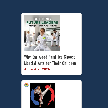
Train
Martial
Arts
in
Stanmore,
St
Peters
in
Inner
West
Why Earlwood Families Choose 
Sydney
Martial Arts for Their Children
with
August 2, 2026
Pinnacle
Martial
Arts
&
Self
Defence