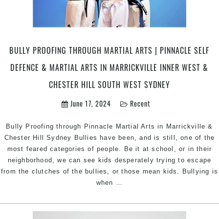
BULLY PROOFING THROUGH MARTIAL ARTS | PINNACLE SELF
DEFENCE & MARTIAL ARTS IN MARRICKVILLE INNER WEST &
CHESTER HILL SOUTH WEST SYDNEY
June 17, 2024
Recent
Bully Proofing through Pinnacle Martial Arts in Marrickville &
Chester Hill Sydney Bullies have been, and is still, one of the
most feared categories of people. Be it at school, or in their
neighborhood, we can see kids desperately trying to escape
from the clutches of the bullies, or those mean kids. Bullying is
Bully
when
…
Proofing
through
Martial