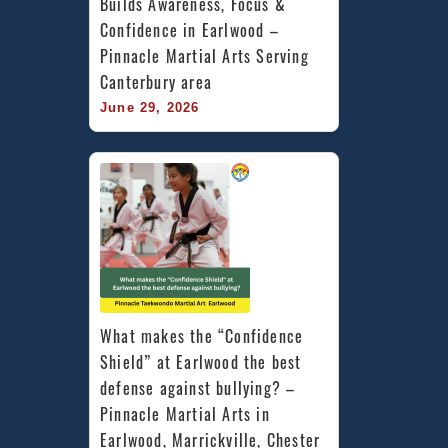
Builds Awareness, Focus & 
Confidence in Earlwood – 
Pinnacle Martial Arts Serving 
Canterbury area
June 29, 2026
What makes the “Confidence 
Shield” at Earlwood the best 
defense against bullying? – 
Pinnacle Martial Arts in 
Earlwood, Marrickville, Chester 