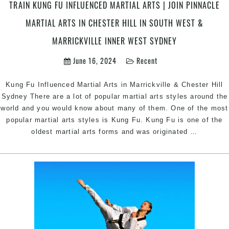
TRAIN KUNG FU INFLUENCED MARTIAL ARTS | JOIN PINNACLE
in
Marrickvil
MARTIAL ARTS IN CHESTER HILL IN SOUTH WEST &
Inner
MARRICKVILLE INNER WEST SYDNEY
West
&
June 16, 2024
Recent
Chester
Hill
Kung Fu Influenced Martial Arts in Marrickville & Chester Hill
South
Sydney There are a lot of popular martial arts styles around the
West
world and you would know about many of them. One of the most
Sydney
popular martial arts styles is Kung Fu. Kung Fu is one of the
Train
oldest martial arts forms and was originated
…
Kung
Fu
Influenc
Martial
Arts
|
Join
Pinnacle