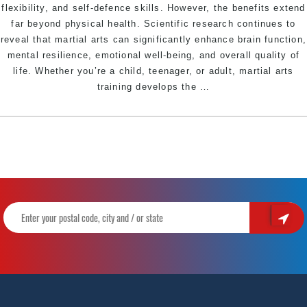
flexibility, and self-defence skills. However, the benefits extend
far beyond physical health. Scientific research continues to
reveal that martial arts can significantly enhance brain function,
mental resilience, emotional well-being, and overall quality of
life. Whether you’re a child, teenager, or adult, martial arts
The
training develops the
…
Powerful
Mental
Benefits
of
Martial
Arts:
How
Training
Strengthens
Your
Mind
and
Body
|