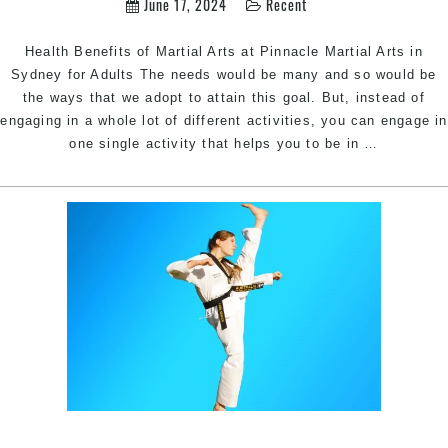
June 17, 2024
Recent
Health Benefits of Martial Arts at Pinnacle Martial Arts in
Sydney for Adults The needs would be many and so would be
the ways that we adopt to attain this goal. But, instead of
engaging in a whole lot of different activities, you can engage in
Health
one single activity that helps you to be in
…
Benefits
of
Martial
Arts
Training
for
Adults
|
Train
with
Pinnacle
Martial
Arts