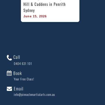
Hill & Caddens in Penrith 
Sydney
June 15, 2026
Call
0404 631 101
Book
Your Free Class!
Email
info@pinnaclemartialarts.com.au