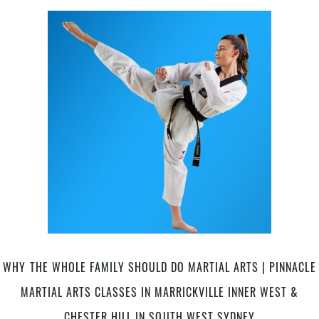
Benefits
for
Adults
|
Pinnacle
Martial
Arts
Classes
in
Marrickville
Inner
West
&
Chester
Hill
South
West
WHY THE WHOLE FAMILY SHOULD DO MARTIAL ARTS | PINNACLE
Sydney
MARTIAL ARTS CLASSES IN MARRICKVILLE INNER WEST &
CHESTER HILL IN SOUTH WEST SYDNEY