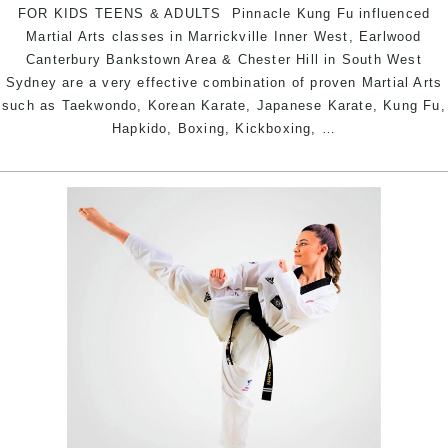
FOR KIDS TEENS & ADULTS Pinnacle Kung Fu influenced
Martial Arts classes in Marrickville Inner West, Earlwood
Canterbury Bankstown Area & Chester Hill in South West
Sydney are a very effective combination of proven Martial Arts
such as Taekwondo, Korean Karate, Japanese Karate, Kung Fu,
Pinnacle
Hapkido, Boxing, Kickboxing,
…
Kung
Fu
Martial
Arts
in
Chester
Hill
South
West,
Earlwood
Canterbury
Bankstown
Area