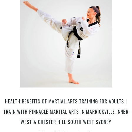
Arts
|
Pinnacle
Self
Defence
&
Martial
Arts
in
Marrickville
Inner
West
&
Chester
Hill
HEALTH BENEFITS OF MARTIAL ARTS TRAINING FOR ADULTS |
South
TRAIN WITH PINNACLE MARTIAL ARTS IN MARRICKVILLE INNER
West
Sydney
WEST & CHESTER HILL SOUTH WEST SYDNEY