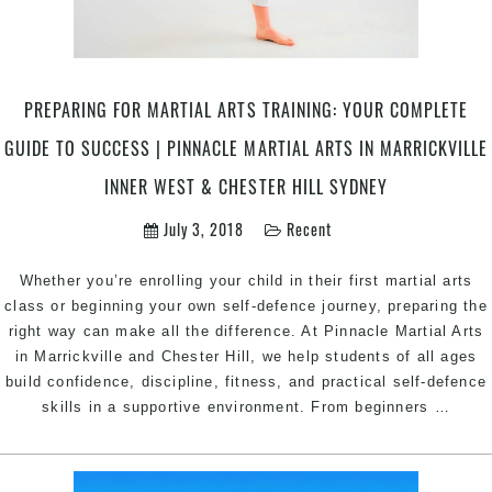
&
Marrickville
Inner
West
Sydney
PREPARING FOR MARTIAL ARTS TRAINING: YOUR COMPLETE
GUIDE TO SUCCESS | PINNACLE MARTIAL ARTS IN MARRICKVILLE
INNER WEST & CHESTER HILL SYDNEY
July 3, 2018
Recent
Whether you’re enrolling your child in their first martial arts
class or beginning your own self-defence journey, preparing the
right way can make all the difference. At Pinnacle Martial Arts
in Marrickville and Chester Hill, we help students of all ages
build confidence, discipline, fitness, and practical self-defence
Prepa
skills in a supportive environment. From beginners
…
for
Marti
Arts