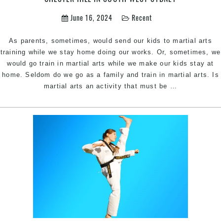
June 16, 2024
Recent
As parents, sometimes, would send our kids to martial arts
training while we stay home doing our works. Or, sometimes, we
would go train in martial arts while we make our kids stay at
home. Seldom do we go as a family and train in martial arts. Is
Why
martial arts an activity that must be
…
the
Whole
Family
should
do
Martial
Arts
|
Pinnacle
Martial
Arts