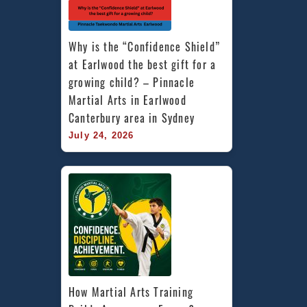
Why is the “Confidence Shield” 
at Earlwood the best gift for a 
growing child? – Pinnacle 
Martial Arts in Earlwood 
Canterbury area in Sydney
July 24, 2026
How Martial Arts Training 