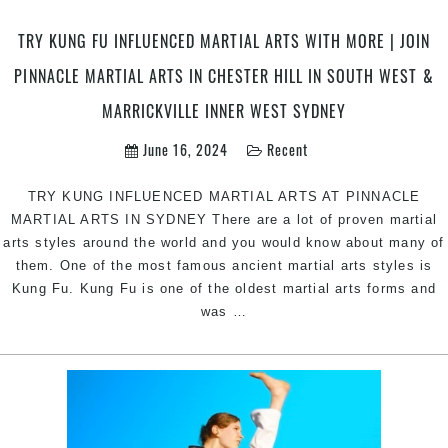
Classes
in
TRY KUNG FU INFLUENCED MARTIAL ARTS WITH MORE | JOIN
Marrickville
Inner
PINNACLE MARTIAL ARTS IN CHESTER HILL IN SOUTH WEST &
West
MARRICKVILLE INNER WEST SYDNEY
&
Chester
June 16, 2024
Recent
Hill
in
TRY KUNG INFLUENCED MARTIAL ARTS AT PINNACLE
South
MARTIAL ARTS IN SYDNEY There are a lot of proven martial
West
arts styles around the world and you would know about many of
Sydney
them. One of the most famous ancient martial arts styles is
Kung Fu. Kung Fu is one of the oldest martial arts forms and
Try
was
…
Kung
Fu
Influenced
Martial
Arts