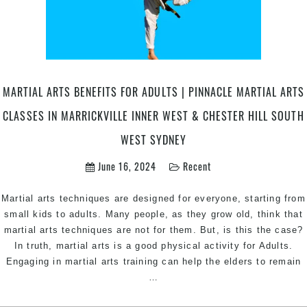
Martial
Arts
in
Chester
Hill
MARTIAL ARTS BENEFITS FOR ADULTS | PINNACLE MARTIAL ARTS
in
South
CLASSES IN MARRICKVILLE INNER WEST & CHESTER HILL SOUTH
West
WEST SYDNEY
&
Marrickvi
June 16, 2024
Recent
Inner
West
Martial arts techniques are designed for everyone, starting from
Sydney
small kids to adults. Many people, as they grow old, think that
martial arts techniques are not for them. But, is this the case?
In truth, martial arts is a good physical activity for Adults.
Engaging in martial arts training can help the elders to remain
Martial
…
Arts