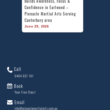
Builds Awareness, Focus & 
Confidence in Earlwood – 
Pinnacle Martial Arts Serving 
Canterbury area
June 29, 2026
Call
0404 631 101
Book
Your Free Class!
Email
info@pinnaclemartialarts.com.au