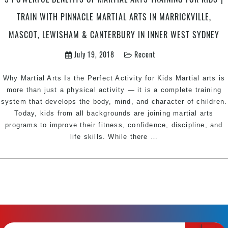
Wolli
TRAIN WITH PINNACLE MARTIAL ARTS IN MARRICKVILLE,
Creek,
Newtown
MASCOT, LEWISHAM & CANTERBURY IN INNER WEST SYDNEY
&
July 19, 2018
Recent
Marrickville
Sydney
Why Martial Arts Is the Perfect Activity for Kids Martial arts is
more than just a physical activity — it is a complete training
system that develops the body, mind, and character of children.
Today, kids from all backgrounds are joining martial arts
programs to improve their fitness, confidence, discipline, and
5
life skills. While there
…
Powerful
Benefits
of
Martial
Arts
Training
for