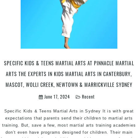
SPECIFIC KIDS & TEENS MARTIAL ARTS AT PINNACLE MARTIAL
ARTS THE EXPERTS IN KIDS MARTIAL ARTS IN CANTERBURY,
MASCOT, WOLLI CREEK, NEWTOWN & MARRICKVILLE SYDNEY
June 17, 2024
Recent
Specific Kids & Teens Martial Arts in Sydney It is with great
expectations that parents send their children to martial arts
training. But, save a few, most martial arts training academies
don’t even have programs designed for children. Their main