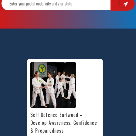
Kids
|
Train
With
Pinnacle
Martial
Arts
in
Marrickville,
Mascot,
Lewisham
&
Canterbury
in
Inner
West
Sydney
Self Defence Earlwood – 
Develop Awareness, Confidence 
& Preparedness