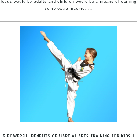
focus would be adults and children would be a means of earning
Specific
some extra income.
…
Kids
&
Teens
Martial
Arts
At
Pinnacle
Martial
Arts
the
Experts
in
Kids
Martial
Arts
in
Canterbury,
Mascot,
5 POWERFUL BENEFITS OF MARTIAL ARTS TRAINING FOR KIDS |