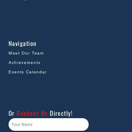
Navigation
Meet Our Team
Achievements
Events Calendar
Or
Contact Us
Directly!