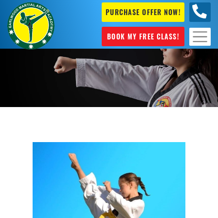
PURCHASE OFFER NOW!
+61 04
631 101
BOOK MY FREE CLASS!
Martial Arts Mascot