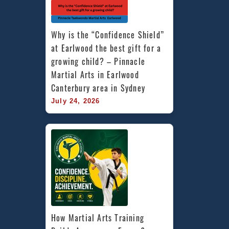
Why is the “Confidence Shield” 
at Earlwood the best gift for a 
growing child? – Pinnacle 
Martial Arts in Earlwood 
Canterbury area in Sydney
July 24, 2026
How Martial Arts Training 