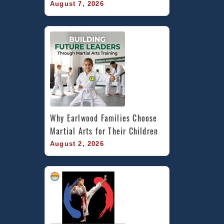
August 7, 2026
Why Earlwood Families Choose 
Martial Arts for Their Children
August 2, 2026