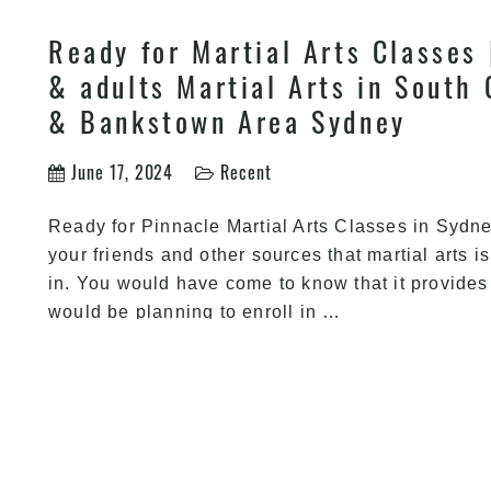
Ready for Martial Arts Classes 
& adults Martial Arts in South 
& Bankstown Area Sydney
June 17, 2024
Recent
Ready for Pinnacle Martial Arts Classes in Syd
your friends and other sources that martial arts i
in. You would have come to know that it provides
Ready
would be planning to enroll in
…
for
Martial
Arts
Classes
|
Train