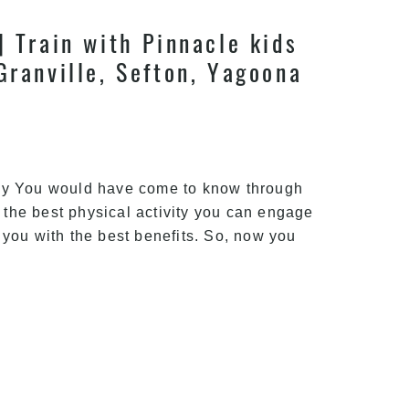
| Train with Pinnacle kids
Granville, Sefton, Yagoona
ney You would have come to know through
s the best physical activity you can engage
 you with the best benefits. So, now you