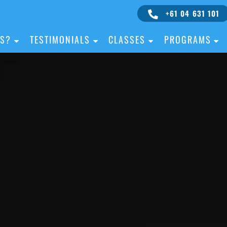
+61 04 631 101
IS?
TESTIMONIALS
CLASSES
PROGRAMS