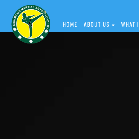
HOME
ABOUT US
WHAT 