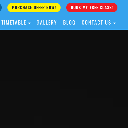
PURCHASE OFFER NOW!
BOOK MY FREE CLASS!
TIMETABLE
GALLERY
BLOG
CONTACT US