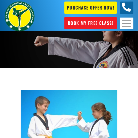
PURCHASE OFFER NOW!
+61 04
631 101
BOOK MY FREE CLASS!
Self Defence Sydney