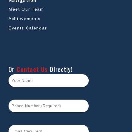
Meet Our Team
Achievements
Events Calendar
Or
Contact Us
Directly!