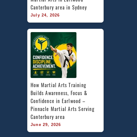
Canterbury area in Sydney
July 24, 2026
How Martial Arts Training 
Builds Awareness, Focus & 
Confidence in Earlwood – 
Pinnacle Martial Arts Serving 
Canterbury area
June 29, 2026