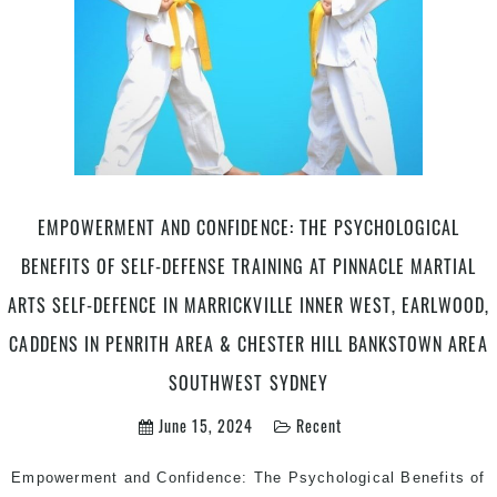
EMPOWERMENT AND CONFIDENCE: THE PSYCHOLOGICAL
BENEFITS OF SELF-DEFENSE TRAINING AT PINNACLE MARTIAL
ARTS SELF-DEFENCE IN MARRICKVILLE INNER WEST, EARLWOOD,
CADDENS IN PENRITH AREA & CHESTER HILL BANKSTOWN AREA
SOUTHWEST SYDNEY
June 15, 2024
Recent
Empowerment and Confidence: The Psychological Benefits of