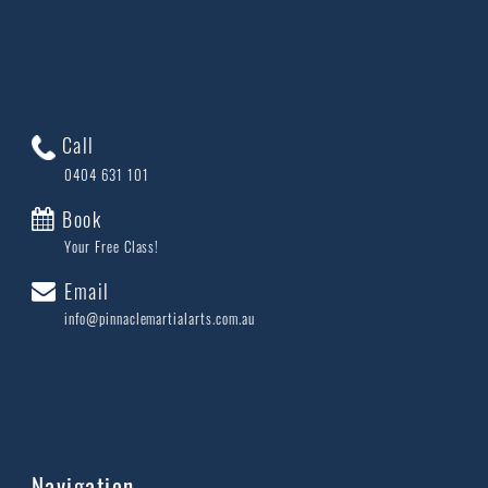
Call
0404 631 101
Book
Your Free Class!
Email
info@pinnaclemartialarts.com.au
Navigation