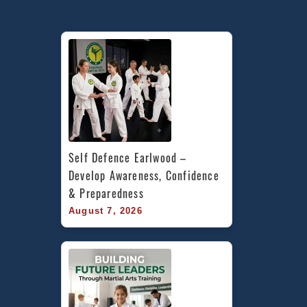
Defen
in
Marric
Inner
West,
Earlw
Cadde
in
Penrit
area
Self Defence Earlwood – 
&
Develop Awareness, Confidence 
Chest
& Preparedness
Hill
August 7, 2026
Banks
Area
South
Sydne