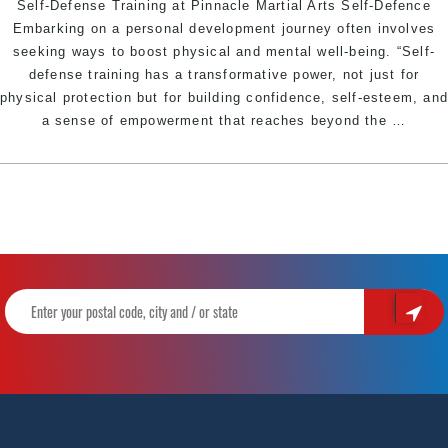
Self-Defense Training at Pinnacle Martial Arts Self-Defence
Embarking on a personal development journey often involves
seeking ways to boost physical and mental well-being. “Self-
defense training has a transformative power, not just for
physical protection but for building confidence, self-esteem, an
Empo
a sense of empowerment that reaches beyond the
…
and
Confi
The
Psych
Benef
of
Self-
Defen
Traini
at
Pinna
Martia
Arts
Self-