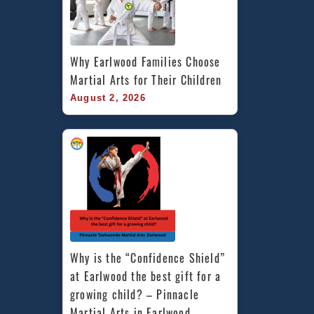
Why Earlwood Families Choose 
Martial Arts for Their Children
August 2, 2026
Why is the “Confidence Shield” 
at Earlwood the best gift for a 
growing child? – Pinnacle 
Martial Arts in Earlwood 