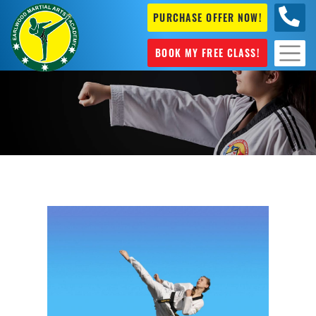
PURCHASE OFFER NOW!
+61 04
631 101
BOOK MY FREE CLASS!
Taekwondo classes Marrickville