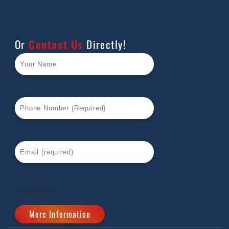
Or
Contact Us
Directly!
[recaptcha]