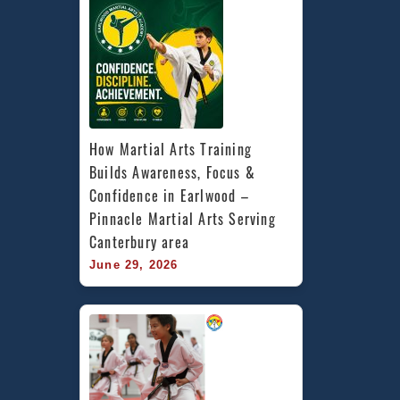
How Martial Arts Training 
Builds Awareness, Focus & 
Confidence in Earlwood – 
Pinnacle Martial Arts Serving 
Canterbury area
June 29, 2026