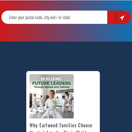
Why Earlwood Families Choose 