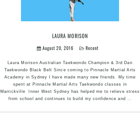
LAURA MORISON
August 20, 2016
Recent
Laura Morison Australian Taekwondo Champion & 3rd Dan
Taekwondo Black Belt Since coming to Pinnacle Martial Arts
Academy in Sydney I have made many new friends. My time
spent at Pinnacle Martial Arts Taekwondo classes in
Marrickville Inner West Sydney has helped me to relieve stress
Lau
from school and continues to build my confidence and
…
Mor