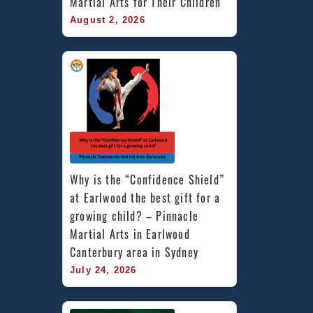
Martial Arts for Their Children
August 2, 2026
Why is the “Confidence Shield” 
at Earlwood the best gift for a 
growing child? – Pinnacle 
Martial Arts in Earlwood 
Canterbury area in Sydney
July 24, 2026