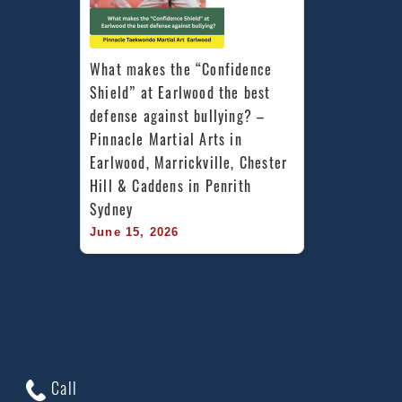
What makes the “Confidence 
Shield” at Earlwood the best 
defense against bullying? – 
Pinnacle Martial Arts in 
Earlwood, Marrickville, Chester 
Hill & Caddens in Penrith 
Sydney
June 15, 2026
Call