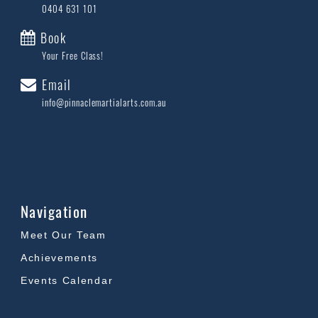
0404 631 101
Book
Your Free Class!
Email
info@pinnaclemartialarts.com.au
Navigation
Meet Our Team
Achievements
Events Calendar