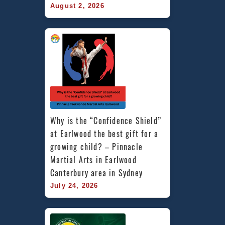
August 2, 2026
Why is the “Confidence Shield” 
at Earlwood the best gift for a 
growing child? – Pinnacle 
Martial Arts in Earlwood 
Canterbury area in Sydney
July 24, 2026