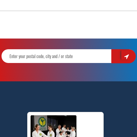
of
Olympic
Sparring
for
Taekwondo
|
Pinnacle
Martial
Arts
in
Marrickville
and
Chester
Hill
in
Sydney