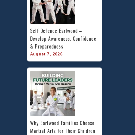
Self Defence Earlwood – 
Develop Awareness, Confidence 
& Preparedness
August 7, 2026
Why Earlwood Families Choose 
Martial Arts for Their Children