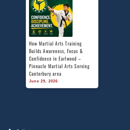
How Martial Arts Training 
Builds Awareness, Focus & 
Confidence in Earlwood – 
Pinnacle Martial Arts Serving 
Canterbury area
June 29, 2026