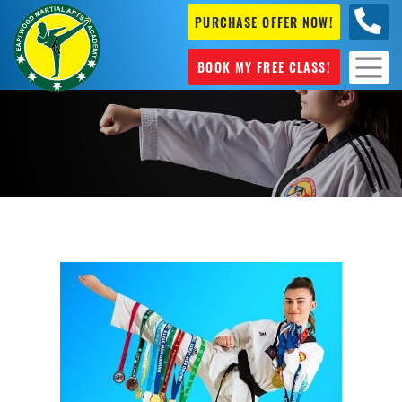
PURCHASE OFFER NOW!
+61 04
631 101
BOOK MY FREE CLASS!
Taekwondo in Sydney