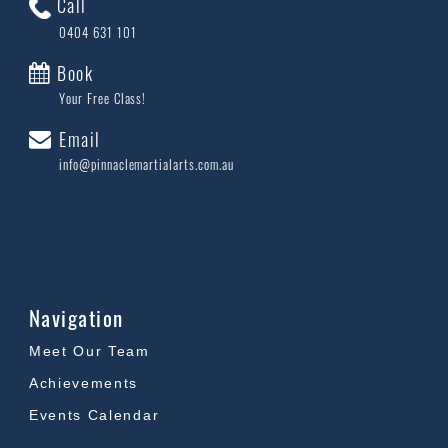
Call
0404 631 101
Book
Your Free Class!
Email
info@pinnaclemartialarts.com.au
Navigation
Meet Our Team
Achievements
Events Calendar