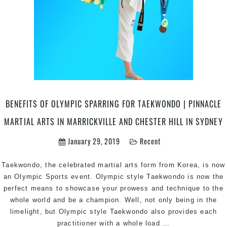
BENEFITS OF OLYMPIC SPARRING FOR TAEKWONDO | PINNACLE
MARTIAL ARTS IN MARRICKVILLE AND CHESTER HILL IN SYDNEY
January 29, 2019
Recent
Taekwondo, the celebrated martial arts form from Korea, is now
an Olympic Sports event. Olympic style Taekwondo is now the
perfect means to showcase your prowess and technique to the
whole world and be a champion. Well, not only being in the
limelight, but Olympic style Taekwondo also provides each
Benefits
practitioner with a whole load
…