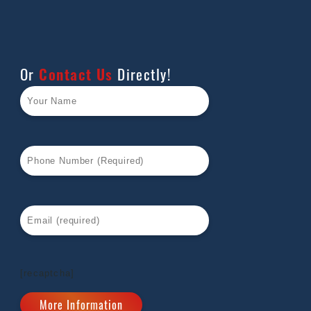
Or
Contact Us
Directly!
[recaptcha]