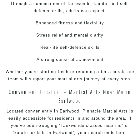
Through a combination of
Taekwondo
,
karate
, and
self-
defence
drills, adults can expect:
Enhanced fitness and flexibility
Stress relief and mental clarity
Real-life
self-defence
skills
A strong sense of achievement
Whether you’re starting fresh or returning after a break, our
team will support your
martial arts
journey at every step.
Convenient Location –
Martial Arts Near Me
in
Earlwood
Located conveniently in Earlwood,
Pinnacle Martial Arts
is
easily accessible for residents in and around the area. If
you’ve been Googling “
Taekwondo classes near me
” or
“
karate for kids in Earlwood
”, your search ends here.