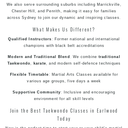
We also serve surrounding suburbs including
Marrickville
,
Chester Hill, and
Penrith
, making it easy for families
across
Sydney
to join our dynamic and inspiring classes.
What Makes Us Different?
Qualified Instructors
: Former national and international
champions with black belt accreditations
Modern and Traditional Blend
: We combine
traditional
Taekwondo
,
karate
, and
modern
self-defence
techniques
Flexible Timetable
:
Martial Arts Classes
available for
various age groups, five days a week
Supportive Community
: Inclusive and encouraging
environment for all skill levels
Join the Best
Taekwondo Classes in Earlwood
Today