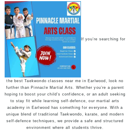
If you’re searching for
the best
Taekwondo classes near me
in Earlwood, look no
further than Pinnacle
Martial Arts
. Whether you’re a parent
hoping to boost your child’s confidence, or an adult seeking
to stay fit while learning
self-defence
, our martial arts
academy in Earlwood has something for everyone. With a
unique blend of traditional
Taekwondo
,
karate
, and modern
self-defence
techniques, we provide a safe and structured
environment where all students thrive.