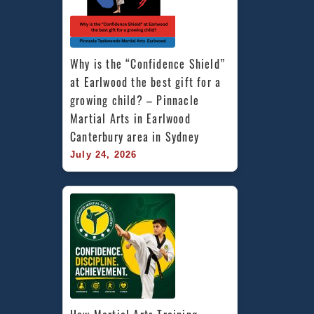
Why is the “Confidence Shield” 
at Earlwood the best gift for a 
growing child? – Pinnacle 
Martial Arts in Earlwood 
Canterbury area in Sydney
July 24, 2026