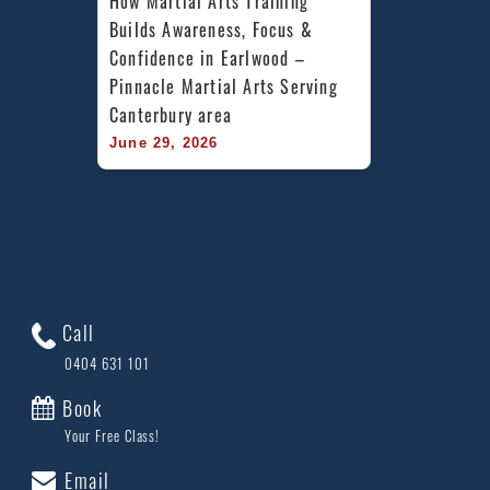
How Martial Arts Training 
Builds Awareness, Focus & 
Confidence in Earlwood – 
Pinnacle Martial Arts Serving 
Canterbury area
June 29, 2026
Call
0404 631 101
Book
Your Free Class!
Email