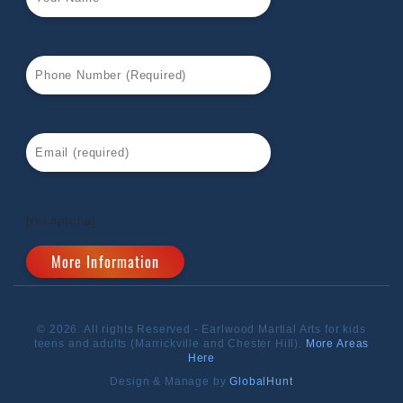
[recaptcha]
© 2026. All rights Reserved - Earlwood Martial Arts for kids
teens and adults (Marrickville and Chester Hill).
More Areas
Here
Design & Manage by
GlobalHunt