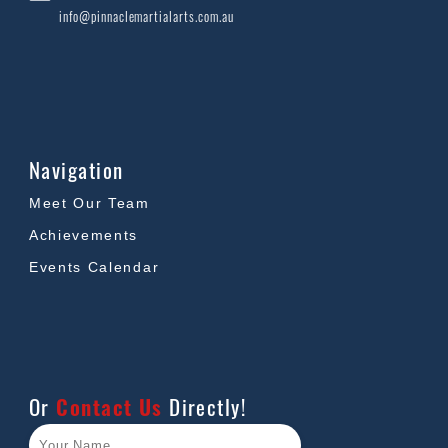
info@pinnaclemartialarts.com.au
Navigation
Meet Our Team
Achievements
Events Calendar
Or
Contact Us
Directly!