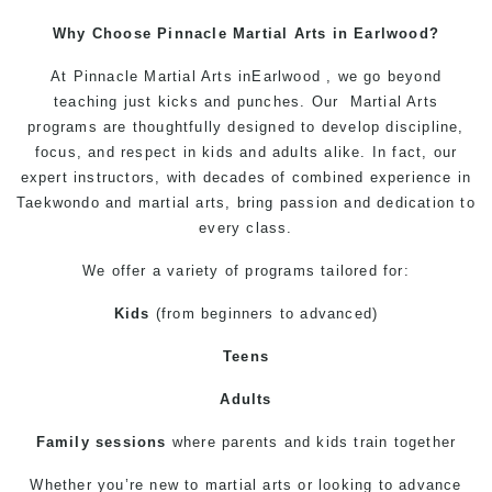
Why Choose Pinnacle
Martial Arts in Earlwood
?
At
Pinnacle Martial Arts inEarlwood
, we go beyond
teaching just kicks and punches. Our
Martial Arts
programs
are thoughtfully designed to develop discipline,
focus, and respect in kids and adults alike. In fact, our
expert
instructors
, with decades of combined experience in
Taekwondo
and
martial arts
, bring passion and dedication to
every class.
We offer a variety of programs tailored for:
Kids
(from beginners to advanced)
Teens
Adults
Family sessions
where parents and kids train together
Whether you’re new to
martial arts
or looking to advance