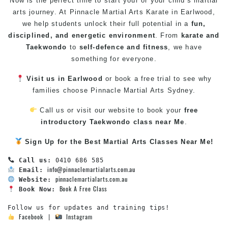
Now is the perfect time to start your or your child’s martial
arts journey. At Pinnacle
Martial Arts
Karate in Earlwood
,
we help students unlock their full potential in a
fun,
disciplined, and energetic environment
. From
karate
and
Taekwondo
to
self-defence
and
fitness
, we have
something for everyone.
Visit us in Earlwood
or book a free trial to see why
families choose Pinnacle
Martial Arts Sydney
.
Call us or visit our website to book your
free
introductory
Taekwondo class near Me
.
Sign Up for the Best
Martial Arts Classes Near Me
!
Call us:
info@pinnaclemartialarts.com.au
Email:
pinnaclemartialarts.com.au
Website:
Book A Free Class
Book Now:
Facebook
Instagram
 | 