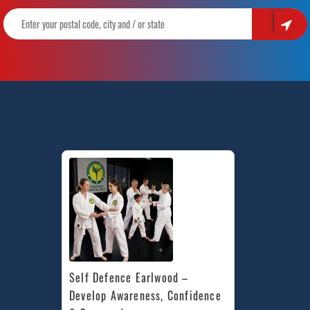
Self Defence Earlwood – 
Develop Awareness, Confidence 