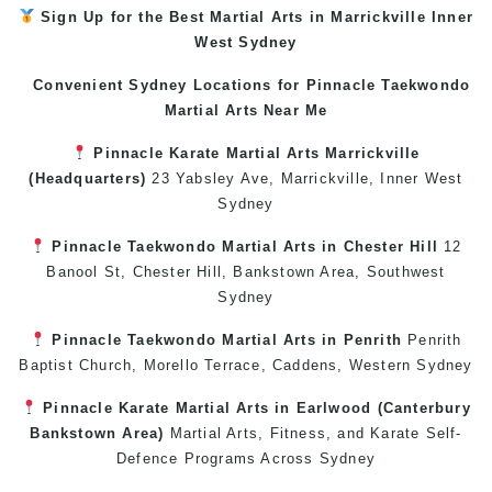
Sign Up for the Best
Martial Arts in Marrickville
Inner
West
Sydney
Convenient Sydney Locations for Pinnacle
Taekwondo
Martial Arts Near Me
Pinnacle
Karate
Martial Arts Marrickville
(Headquarters)
23 Yabsley Ave,
Marrickville
,
Inner West
Sydney
Pinnacle
Taekwondo
Martial Arts in Chester Hill
12
Banool St,
Chester Hill
,
Bankstown Area
,
Southwest
Sydney
Pinnacle
Taekwondo
Martial Arts in Penrith
Penrith
Baptist Church, Morello Terrace,
Caddens
,
Western Sydney
Pinnacle
Karate
Martial Arts in Earlwood
(
Canterbury
Bankstown
Area)
Martial Arts
,
Fitness
, and
Karate
Self-
Defence
Programs Across
Sydney