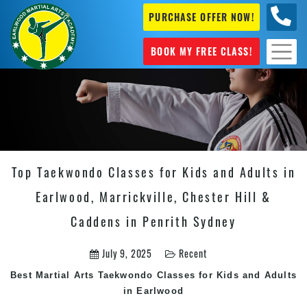
PURCHASE OFFER NOW!
+61 04
631 101
BOOK MY FREE CLASS!
Top Taekwondo Classes for Kids and Adults in
Earlwood, Marrickville, Chester Hill &
Caddens in Penrith Sydney
July 9, 2025
Recent
Best
Martial Arts
Taekwondo Classes
for Kids and Adults
in Earlwood