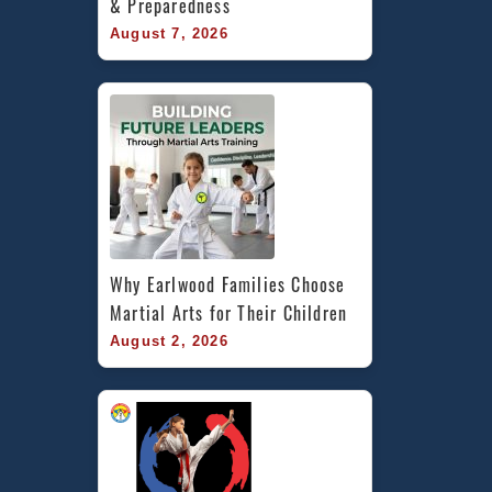
& Preparedness
August 7, 2026
Why Earlwood Families Choose 
Martial Arts for Their Children
August 2, 2026