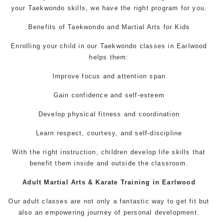
your
Taekwondo
skills, we have the right program for you.
Benefits of
Taekwondo
and
Martial Arts for Kids
Enrolling your child in our
Taekwondo classes in Earlwood
helps them:
Improve focus and attention span
Gain confidence and self-esteem
Develop physical fitness and coordination
Learn respect, courtesy, and self-discipline
With the right instruction, children develop life skills that
benefit them inside and outside the classroom.
Adult Martial Arts
&
Karate Training in Earlwood
Our adult classes are not only a fantastic way to get fit but
also an empowering journey of personal development.