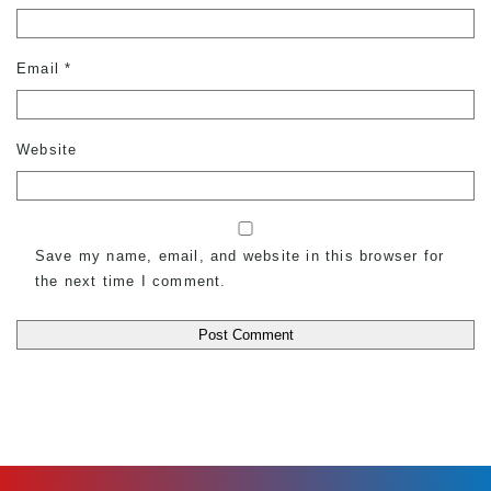
Email
*
Website
Save my name, email, and website in this browser for
the next time I comment.