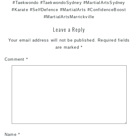
#Taekwondo #TaekwondoSydney #MartialArtsSydney
#Karate #SelfDefence #MartialArts #ConfidenceBoost
#MartialArtsMarrickville
Leave a Reply
Your email address will not be published.
Required fields
are marked
*
Comment
*
Name
*