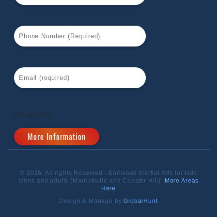
[recaptcha]
© 2026. All rights Reserved - Earlwood Martial Arts for kids
teens and adults (Marrickville and Chester Hill).
More Areas
Here
Design & Manage by
GlobalHunt