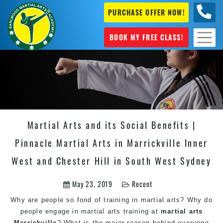
PURCHASE OFFER NOW!
+61 04
631 101
BOOK MY FREE CLASS!
Martial Arts and its Social Benefits |
Pinnacle Martial Arts in Marrickville Inner
West and Chester Hill in South West Sydney
May 23, 2019
Recent
Why are people so fond of training in
martial arts
? Why do
people engage in
martial arts
training at
martial arts
Marrickville
? What is the major reason behind everyone