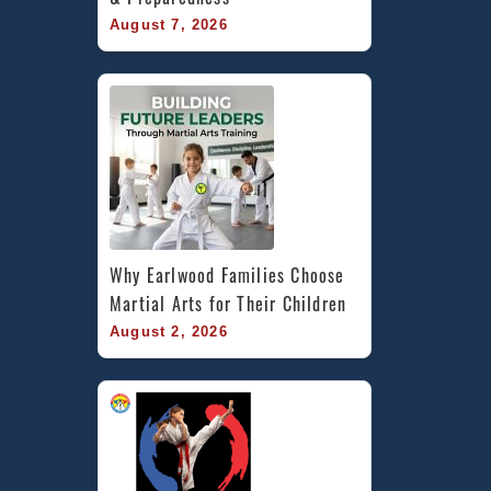
August 7, 2026
Why Earlwood Families Choose 
Martial Arts for Their Children
August 2, 2026