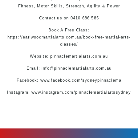
Fitness, Motor Skills, Strength, Agility & Power
Contact us
on 0410 686 585
Book A Free Class:
https://earlwoodmartialarts.com.au/book-free-martial-arts-
classes/
Website: pinnaclemartialarts.com.au
Email:
info@pinnaclemartialarts.com.au
Facebook:
www.facebook.com/sydneypinnaclema
Instagram:
www.instagram.com/pinnaclemartialartssydney