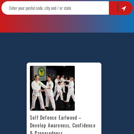
Self Defence Earlwood – 
Develop Awareness, Confidence 
& Preparedness