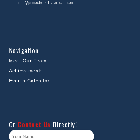
info@pinnaclemartialarts.com.au
Navigation
Meet Our Team
Achievements
Events Calendar
Or
Contact Us
Directly!