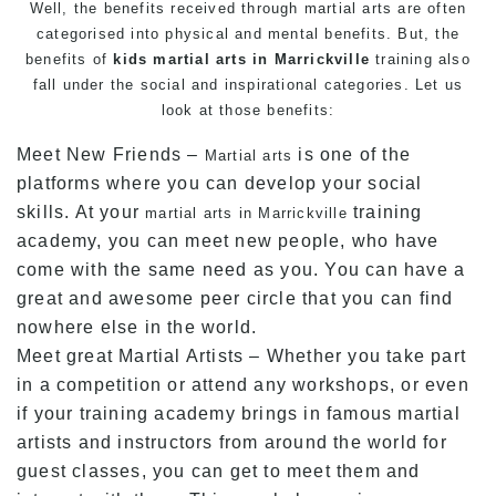
Well, the benefits received through martial arts are often
categorised into physical and mental benefits. But, the
benefits of
kids martial arts in Marrickville
training also
fall under the social and inspirational categories. Let us
look at those benefits:
Meet New Friends –
is one of the
Martial arts
platforms where you can develop your social
skills. At your
training
martial arts in Marrickville
academy, you can meet new people, who have
come with the same need as you. You can have a
great and awesome peer circle that you can find
nowhere else in the world.
Meet great Martial Artists – Whether you take part
in a competition or attend any workshops, or even
if your training academy brings in famous martial
artists and instructors from around the world for
guest classes, you can get to meet them and