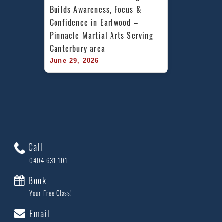
Builds Awareness, Focus & 
Confidence in Earlwood – 
Pinnacle Martial Arts Serving 
Canterbury area
June 29, 2026
Call
0404 631 101
Book
Your Free Class!
Email