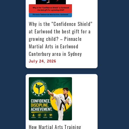
Why is the “Confidence Shield” 
at Earlwood the best gift for a 
growing child? – Pinnacle 
Martial Arts in Earlwood 
Canterbury area in Sydney
July 24, 2026
How Martial Arts Training 