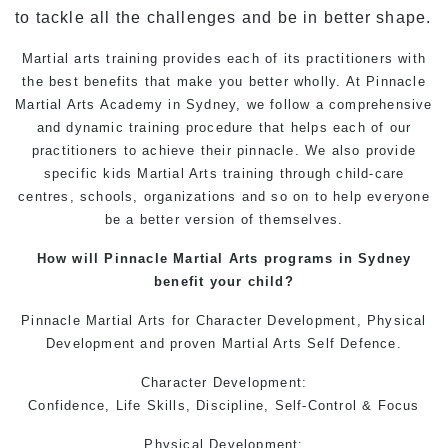
to tackle all the challenges and be in better shape.
Martial arts training
provides each of its practitioners with
the best benefits that make you better wholly. At
Pinnacle
Martial Arts Academy in Sydney
, we follow a comprehensive
and dynamic training procedure that helps each of our
practitioners to achieve their pinnacle. We also provide
specific
kids Martial Arts training
through child-care
centres, schools, organizations and so on to help everyone
be a better version of themselves.
How will
Pinnacle Martial Arts
programs in Sydney
benefit your child?
Pinnacle Martial Arts
for Character Development, Physical
Development and proven
Martial Arts
Self Defence.
Character Development:
Confidence, Life Skills, Discipline, Self-Control & Focus
Physical Development: