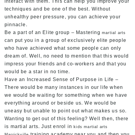
interact with them. This can help you improve your
techniques and be one of the best. Without
unhealthy peer pressure, you can achieve your
pinnacle.
Be a part of an Elite group – Mastering
martial arts
can put you in a group of exclusively elite people
who have achieved what some people can only
dream of. Well, no need to mention that this would
impress your friends and co-workers and that you
would be a star in no time.
Have an Increased Sense of Purpose in Life –
There would be many instances in our life when
we would be waiting for something when we have
everything around or beside us. We would be
uneasy but unable to point out what makes us so.
Wanting to get out of this feeling? Well then, there
is martial arts. Just enrol in
kids martial arts
training academy near you and then you
Marrickville