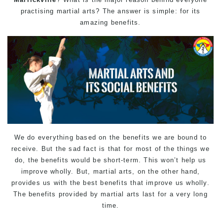
practising martial arts? The answer is simple: for its
amazing benefits.
We do everything based on the benefits we are bound to
receive. But the sad fact is that for most of the things we
do, the benefits would be short-term. This won’t help us
improve wholly. But, martial arts, on the other hand,
provides us with the best benefits that improve us wholly.
The benefits provided by martial arts last for a very long
time.