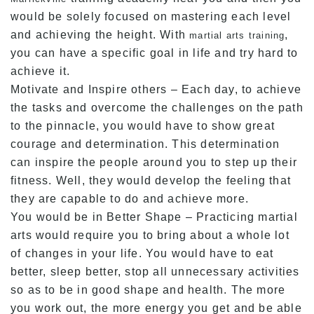
would be solely focused on mastering each level
and achieving the height. With
,
martial arts training
you can have a specific goal in life and try hard to
achieve it.
Motivate and Inspire others – Each day, to achieve
the tasks and overcome the challenges on the path
to the pinnacle, you would have to show great
courage and determination. This determination
can inspire the people around you to step up their
fitness. Well, they would develop the feeling that
they are capable to do and achieve more.
You would be in Better Shape – Practicing martial
arts would require you to bring about a whole lot
of changes in your life. You would have to eat
better, sleep better, stop all unnecessary activities
so as to be in good shape and health. The more
you work out, the more energy you get and be able