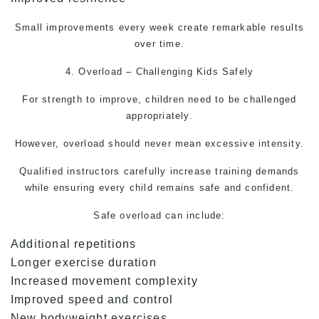
Small improvements every week create remarkable results
over time.
4. Overload – Challenging Kids Safely
For strength to improve, children need to be challenged
appropriately.
However, overload should never mean excessive intensity.
Qualified instructors carefully increase training demands
while ensuring every child remains safe and confident.
Safe overload can include:
Additional repetitions
Longer exercise duration
Increased movement complexity
Improved speed and control
New bodyweight exercises