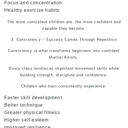
Focus and concentration
Healthy exercise habits
The more consistent children are, the more confident and
capable they become.
3. Consistency – Success Comes Through Repetition
Consistency is what transforms beginners into confident
Martial Artists.
Every class reinforces important movement skills while
building strength, discipline and confidence.
Children who train consistently experience:
Faster skill development
Better technique
Greater physical fitness
Higher self-esteem
Improved resilience