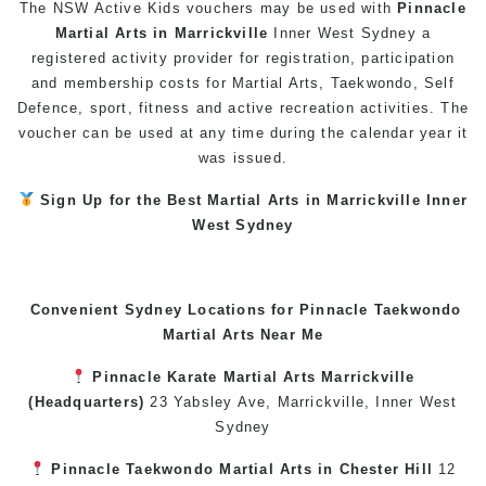
The NSW Active Kids vouchers may be used with
Pinnacle
Martial Arts in Marrickville
Inner West Sydney a
registered activity provider for registration, participation
and membership costs for Martial Arts, Taekwondo, Self
Defence, sport, fitness and active recreation activities. The
voucher can be used at any time during the calendar year it
was issued.
Sign Up for the Best
Martial Arts in Marrickville
Inner
West
Sydney
Convenient Sydney Locations for Pinnacle
Taekwondo
Martial Arts Near Me
Pinnacle
Karate
Martial Arts Marrickville
(Headquarters)
23 Yabsley Ave,
Marrickville
,
Inner West
Sydney
Pinnacle
Taekwondo
Martial Arts in Chester Hill
12