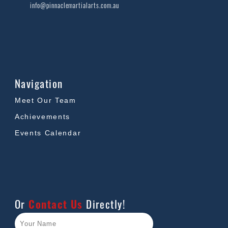
info@pinnaclemartialarts.com.au
Navigation
Meet Our Team
Achievements
Events Calendar
Or
Contact Us
Directly!