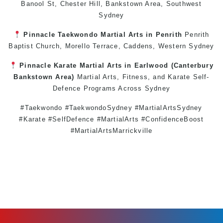
Banool St,
Chester Hill
,
Bankstown Area
,
Southwest
Sydney
Pinnacle
Taekwondo
Martial Arts in Penrith
Penrith
Baptist Church, Morello Terrace,
Caddens
,
Western Sydney
Pinnacle
Karate
Martial Arts in Earlwood
(
Canterbury
Bankstown
Area)
Martial Arts
,
Fitness
, and
Karate
Self-
Defence
Programs Across
Sydney
#Taekwondo #TaekwondoSydney #MartialArtsSydney
#Karate #SelfDefence #MartialArts #ConfidenceBoost
#MartialArtsMarrickville