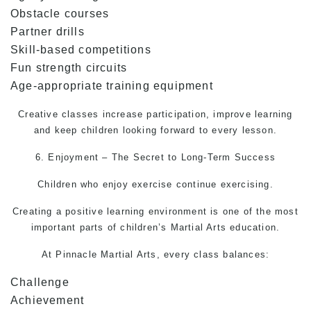
Obstacle courses
Partner drills
Skill-based competitions
Fun strength circuits
Age-appropriate training equipment
Creative classes increase participation, improve learning
and keep children looking forward to every lesson.
6. Enjoyment – The Secret to Long-Term Success
Children who enjoy exercise continue exercising.
Creating a positive learning environment is one of the most
important parts of children’s
Martial Arts
education.
At Pinnacle
Martial Arts
, every class balances:
Challenge
Achievement