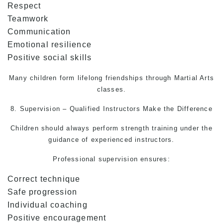
Respect
Teamwork
Communication
Emotional resilience
Positive social skills
Many children form lifelong friendships through
Martial Arts
classes.
8. Supervision – Qualified Instructors Make the Difference
Children should always perform strength training under the
guidance of experienced instructors.
Professional supervision ensures:
Correct technique
Safe progression
Individual coaching
Positive encouragement