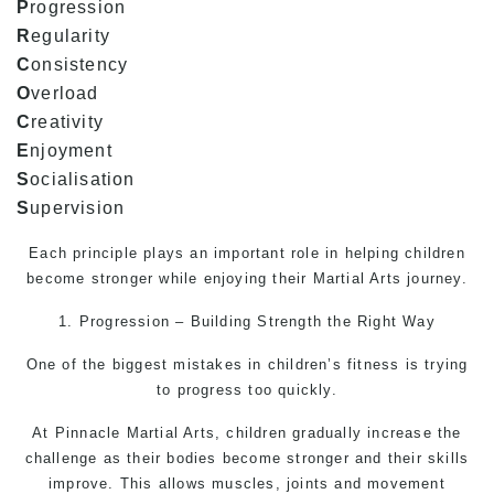
P
rogression
R
egularity
C
onsistency
O
verload
C
reativity
E
njoyment
S
ocialisation
S
upervision
Each principle plays an important role in helping children
become stronger while enjoying their
Martial Arts
journey.
1. Progression – Building Strength the Right Way
One of the biggest mistakes in children’s fitness is trying
to progress too quickly.
At Pinnacle
Martial Arts
, children gradually increase the
challenge as their bodies become stronger and their skills
improve. This allows muscles, joints and movement