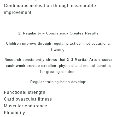
Continuous motivation through measurable
improvement
2. Regularity – Consistency Creates Results
Children improve through regular practice—not occasional
training.
Research consistently shows that
2–3
Martial Arts
classes
each week
provide excellent physical and mental benefits
for growing children.
Regular training helps develop:
Functional strength
Cardiovascular fitness
Muscular endurance
Flexibility