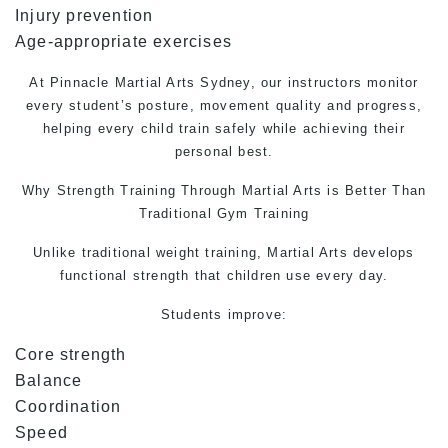
Injury prevention
Age-appropriate exercises
At Pinnacle
Martial Arts
Sydney, our instructors monitor
every student’s posture, movement quality and progress,
helping every child train safely while achieving their
personal best.
Why Strength Training Through
Martial Arts
is Better Than
Traditional Gym Training
Unlike traditional weight training, Martial Arts develops
functional strength that children use every day.
Students improve:
Core strength
Balance
Coordination
Speed