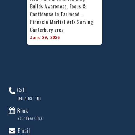
Builds Awareness, Focus & 
Confidence in Earlwood – 
Pinnacle Martial Arts Serving 
Canterbury area
June 29, 2026
Call
0404 631 101
Book
Your Free Class!
Email