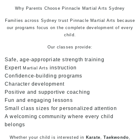
Why Parents Choose Pinnacle
Martial Arts
Sydney
Families across Sydney trust Pinnacle
Martial Arts
because
our programs focus on the complete development of every
child.
Our classes provide:
Safe, age-appropriate strength training
Expert
instruction
Martial Arts
Confidence-building programs
Character development
Positive and supportive coaching
Fun and engaging lessons
Small class sizes for personalized attention
A welcoming community where every child
belongs
Whether your child is interested in
Karate
,
Taekwondo
,