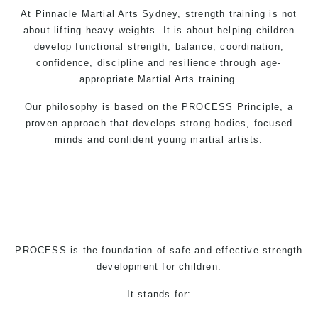
At Pinnacle
Martial Arts
Sydney, strength training is not
about lifting heavy weights. It is about helping children
develop functional strength, balance, coordination,
confidence, discipline and resilience through age-
appropriate
Martial Arts
training.
Our philosophy is based on the PROCESS Principle, a
proven approach that develops strong bodies, focused
minds and confident young martial artists.
PROCESS is the foundation of safe and effective strength
development for children.
It stands for: