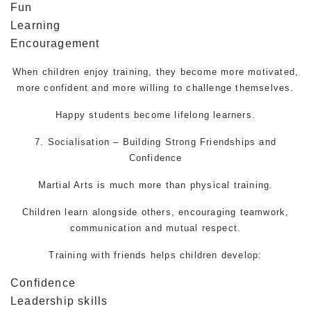
Fun
Learning
Encouragement
When children enjoy training, they become more motivated,
more confident and more willing to challenge themselves.
Happy students become lifelong learners.
7. Socialisation – Building Strong Friendships and
Confidence
Martial Arts
is much more than physical training.
Children learn alongside others, encouraging teamwork,
communication and mutual respect.
Training with friends helps children develop:
Confidence
Leadership skills