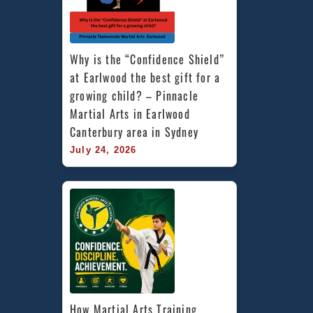
Why is the “Confidence Shield” 
at Earlwood the best gift for a 
growing child? – Pinnacle 
Martial Arts in Earlwood 
Canterbury area in Sydney
July 24, 2026
How Martial Arts Training 