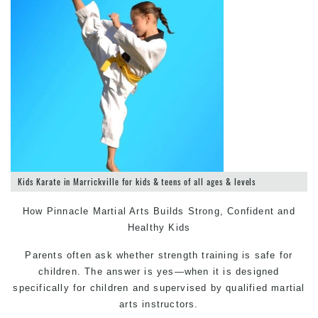
Kids Karate in Marrickville for kids & teens of all ages & levels
How Pinnacle
Martial Arts
Builds Strong, Confident and
Healthy Kids
Parents often ask whether strength training is safe for
children. The answer is yes—when it is designed
specifically for children and supervised by qualified martial
arts instructors.