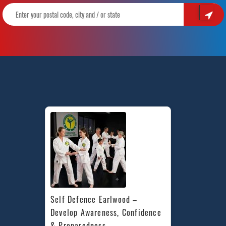
Self Defence Earlwood – 
Develop Awareness, Confidence 
& Preparedness