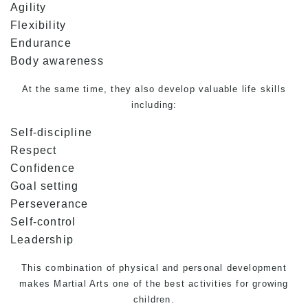
Agility
Flexibility
Endurance
Body awareness
At the same time, they also develop valuable life skills
including:
Self-discipline
Respect
Confidence
Goal setting
Perseverance
Self-control
Leadership
This combination of physical and personal development
makes
Martial Arts
one of the best activities for growing
children.