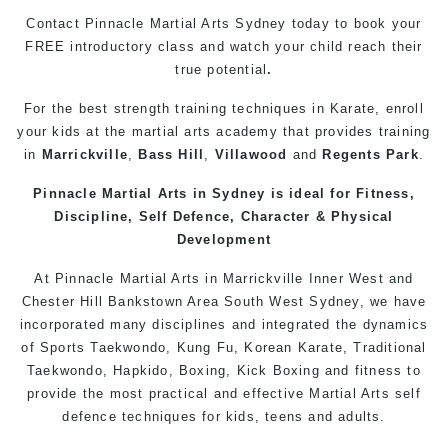
Contact Pinnacle
Martial Arts
Sydney today to book your
FREE introductory class and watch your child reach their
true potential
.
For the best strength training techniques in Karate, enroll
your kids at the
martial arts
academy that provides training
in
Marrickville
,
Bass Hill
,
Villawood
and
Regents Park
.
Pinnacle
Martial Arts in Sydney
is ideal for Fitness,
Discipline,
Self Defence
, Character & Physical
Development
At Pinnacle
Martial Arts in Marrickville
Inner West
and
Chester Hill
Bankstown
Area
South West
Sydney
, we have
incorporated many disciplines and integrated the dynamics
of Sports
Taekwondo
,
Kung Fu
, Korean Karate, Traditional
Taekwondo
, Hapkido,
Boxing
, Kick Boxing and fitness to
provide the most practical and effective Martial Arts
self
defence
techniques for
kids
,
teens
and
adults
.