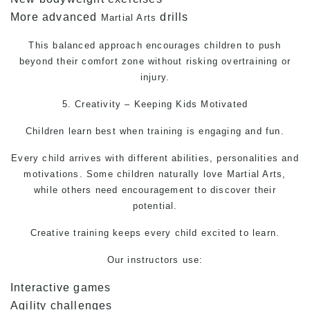
More advanced
drills
Martial Arts
This balanced approach encourages children to push
beyond their comfort zone without risking overtraining or
injury.
5. Creativity – Keeping Kids Motivated
Children learn best when training is engaging and fun.
Every child arrives with different abilities, personalities and
motivations. Some children naturally love
Martial Arts
,
while others need encouragement to discover their
potential.
Creative training keeps every child excited to learn.
Our instructors use:
Interactive games
Agility challenges