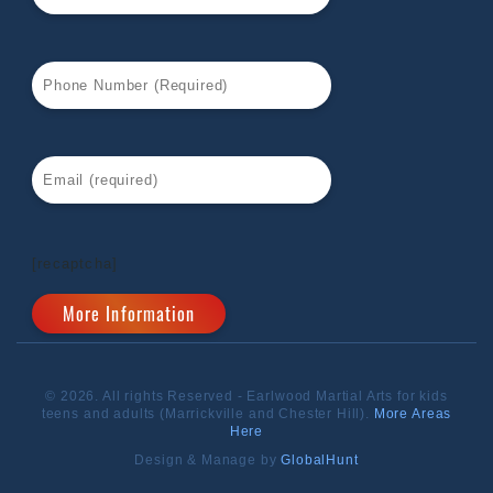
[recaptcha]
© 2026. All rights Reserved - Earlwood Martial Arts for kids
teens and adults (Marrickville and Chester Hill).
More Areas
Here
Design & Manage by
GlobalHunt