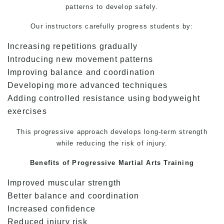
patterns to develop safely.
Our instructors carefully progress students by:
Increasing repetitions gradually
Introducing new movement patterns
Improving balance and coordination
Developing more advanced techniques
Adding controlled resistance using bodyweight
exercises
This progressive approach develops long-term strength
while reducing the risk of injury.
Benefits of Progressive
Martial Arts
Training
Improved muscular strength
Better balance and coordination
Increased confidence
Reduced injury risk