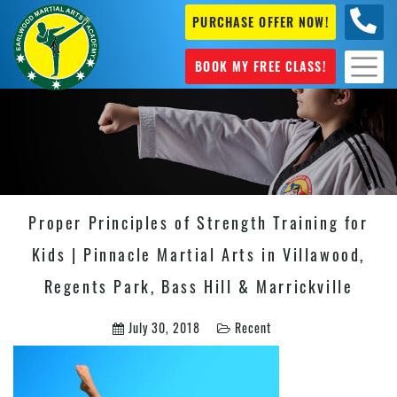
PURCHASE OFFER NOW!
+61 04
631 101
BOOK MY FREE CLASS!
Proper Principles of Strength Training for
Kids | Pinnacle Martial Arts in Villawood,
Regents Park, Bass Hill & Marrickville
July 30, 2018
Recent