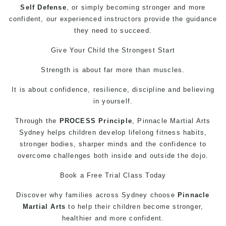
Self Defense
, or simply becoming stronger and more
confident, our experienced instructors provide the guidance
they need to succeed.
Give Your Child the Strongest Start
Strength is about far more than muscles.
It is about confidence, resilience, discipline and believing
in yourself.
Through the
PROCESS Principle
, Pinnacle
Martial Arts
Sydney helps children develop lifelong fitness habits,
stronger bodies, sharper minds and the confidence to
overcome challenges both inside and outside the dojo.
Book a Free Trial Class Today
Discover why families across Sydney choose
Pinnacle
Martial Arts
to help their children become stronger,
healthier and more confident.