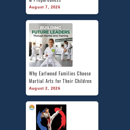
August 7, 2026
Why Earlwood Families Choose 
Martial Arts for Their Children
August 2, 2026