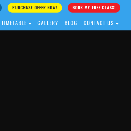
PURCHASE OFFER NOW!
BOOK MY FREE CLASS!
TIMETABLE
GALLERY
BLOG
CONTACT US