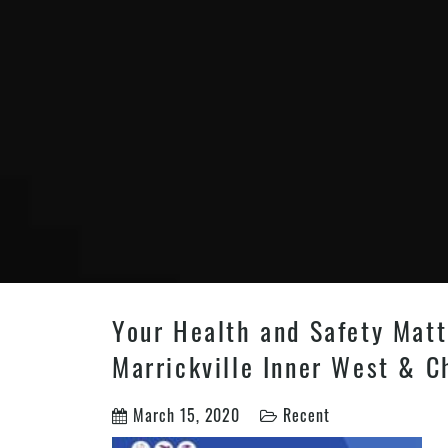
Your Health and Safety Matt
Marrickville Inner West & C
March 15, 2020
Recent