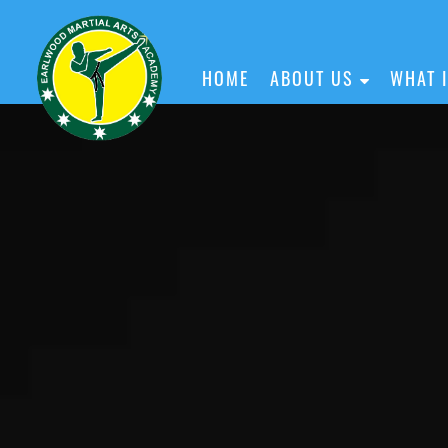
HOME
ABOUT US
WHAT 