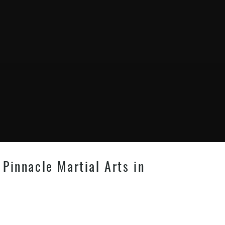
Pinnacle Martial Arts in