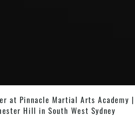
er at Pinnacle Martial Arts Academy | 
hester Hill in South West Sydney