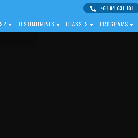
+61 04 631 101
IS?
TESTIMONIALS
CLASSES
PROGRAMS