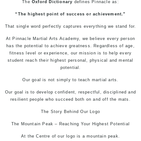
The
Oxford Dictionary
defines
Pinnacle
as:
“The highest point of success or achievement.”
That single word perfectly captures everything we stand for.
At Pinnacle
Martial Arts
Academy, we believe every person
has the potential to achieve greatness. Regardless of age,
fitness level or experience, our mission is to help every
student reach their highest personal, physical and mental
potential.
Our goal is not simply to teach martial arts.
Our goal is to develop confident, respectful, disciplined and
resilient people who succeed both on and off the mats.
The Story Behind Our Logo
The Mountain Peak – Reaching Your Highest Potential
At the Centre of our logo is a mountain peak.