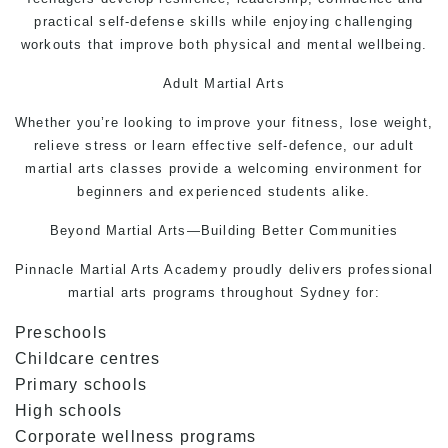
practical
self-defense
skills while enjoying challenging
workouts that improve both physical and mental wellbeing.
Adult
Martial Arts
Whether you’re looking to improve your fitness, lose weight,
relieve stress or learn effective
self-defence
, our adult
martial arts classes provide a welcoming environment for
beginners and experienced students alike.
Beyond Martial Arts—Building Better Communities
Pinnacle
Martial Arts
Academy proudly delivers professional
martial arts programs throughout Sydney for:
Preschools
Childcare centres
Primary schools
High schools
Corporate wellness programs