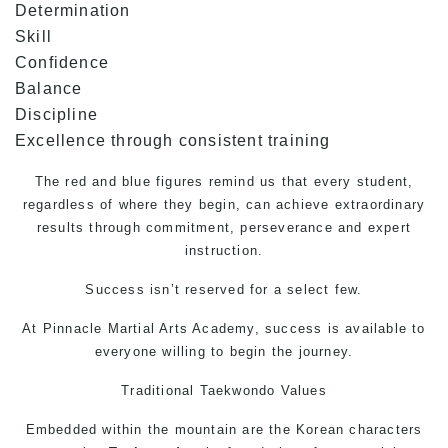
Determination
Skill
Confidence
Balance
Discipline
Excellence through consistent training
The red and blue figures remind us that every student,
regardless of where they begin, can achieve extraordinary
results through commitment, perseverance and expert
instruction.
Success isn’t reserved for a select few.
At Pinnacle
Martial Arts
Academy, success is available to
everyone willing to begin the journey.
Traditional
Taekwondo
Values
Embedded within the mountain are the Korean characters