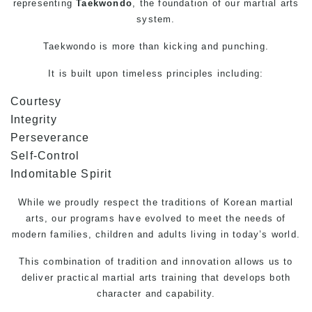
representing
Taekwondo
, the foundation of our martial arts
system.
Taekwondo
is more than kicking and punching.
It is built upon timeless principles including:
Courtesy
Integrity
Perseverance
Self-Control
Indomitable Spirit
While we proudly respect the traditions of Korean
martial
arts
, our programs have evolved to meet the needs of
modern families, children and adults living in today’s world.
This combination of tradition and innovation allows us to
deliver practical martial arts training that develops both
character and capability.