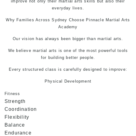
improve not only their
martial arts
skills but also their
everyday lives.
Why Families Across Sydney Choose Pinnacle
Martial Arts
Academy
Our vision has always been bigger than martial arts.
We believe martial arts is one of the most powerful tools
for building better people.
Every structured class is carefully designed to improve:
Physical Development
Fitness
Strength
Coordination
Flexibility
Balance
Endurance