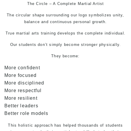
The Circle – A Complete
Martial Artist
The circular shape surrounding our logo symbolizes unity,
balance and continuous personal growth.
True
martial arts
training develops the complete individual.
Our students don’t simply become stronger physically.
They become:
More confident
More focused
More disciplined
More respectful
More resilient
Better leaders
Better role models
This holistic approach has helped thousands of students