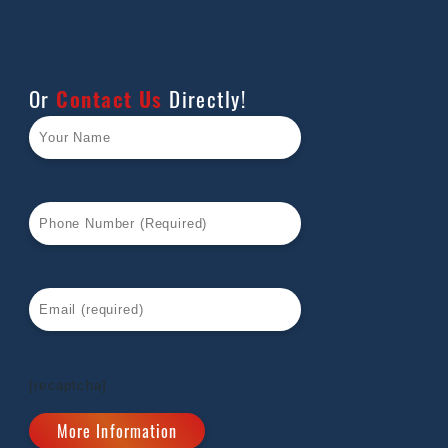
Or
Contact Us
Directly!
[recaptcha]