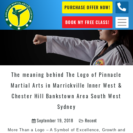
PURCHASE OFFER NOW!
+61 04
631 101
BOOK MY FREE CLASS!
The meaning behind The Logo of Pinnacle
Martial Arts in Marrickville Inner West &
Chester Hill Bankstown Area South West
Sydney
September 19, 2018
Recent
More Than a Logo – A Symbol of Excellence, Growth and