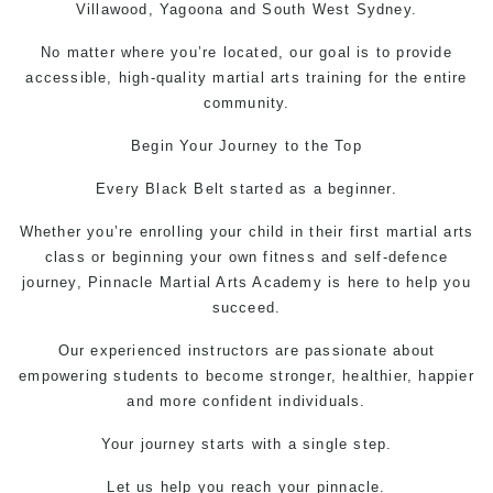
Villawood, Yagoona and South West Sydney.
No matter where you’re located, our goal is to provide
accessible, high-quality martial arts training for the entire
community.
Begin Your Journey to the Top
Every Black Belt started as a beginner.
Whether you’re enrolling your child in their first martial arts
class or beginning your own fitness and
self-defence
journey, Pinnacle
Martial Arts
Academy is here to help you
succeed.
Our experienced instructors are passionate about
empowering students to become stronger, healthier, happier
and more confident individuals.
Your journey starts with a single step.
Let us help you reach your pinnacle.