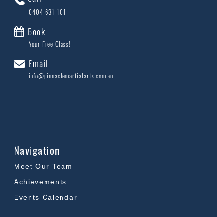
0404 631 101
Book
Your Free Class!
Email
info@pinnaclemartialarts.com.au
Navigation
Meet Our Team
Achievements
Events Calendar