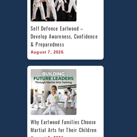
Self Defence Earlwood – 
Develop Awareness, Confidence 
& Preparedness
August 7, 2026
Why Earlwood Families Choose 
Martial Arts for Their Children