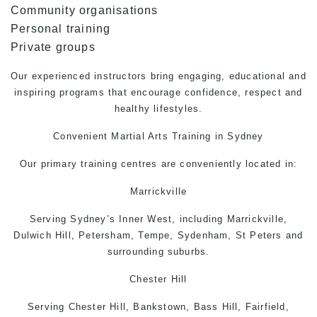
Community organisations
Personal training
Private groups
Our experienced instructors bring engaging, educational and
inspiring programs that encourage confidence, respect and
healthy lifestyles.
Convenient
Martial Arts
Training in Sydney
Our primary training centres are conveniently located in:
Marrickville
Serving Sydney’s Inner West, including Marrickville,
Dulwich Hill, Petersham, Tempe, Sydenham, St Peters and
surrounding suburbs.
Chester Hill
Serving Chester Hill, Bankstown, Bass Hill, Fairfield,