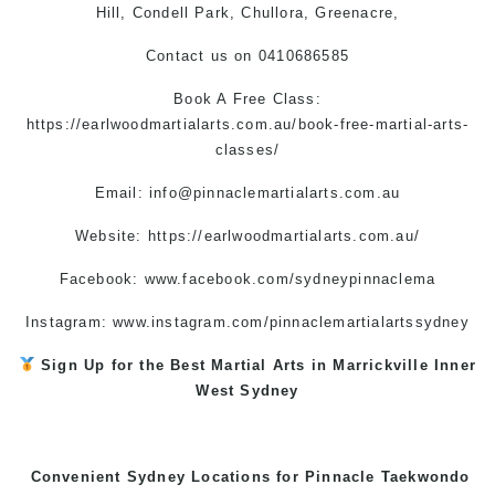
Hill, Condell Park, Chullora, Greenacre,
Contact us
on
0410686585
Book A Free Class:
https://earlwoodmartialarts.com.au/book-free-martial-arts-
classes/
Email:
info@pinnaclemartialarts.com.au
Website:
https://earlwoodmartialarts.com.au/
Facebook:
www.facebook.com/sydneypinnaclema
Instagram:
www.instagram.com/pinnaclemartialartssydney
Sign Up for the Best
Martial Arts in Marrickville
Inner
West
Sydney
Convenient Sydney Locations for Pinnacle
Taekwondo