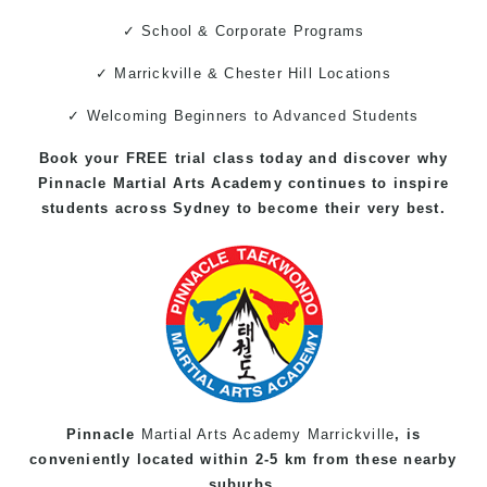
✓ School & Corporate Programs
✓ Marrickville & Chester Hill Locations
✓ Welcoming Beginners to Advanced Students
Book your FREE trial class today and discover why
Pinnacle
Martial Arts
Academy continues to inspire
students across Sydney to become their very best.
Pinnacle
Martial Arts Academy Marrickville
, is
conveniently located within 2-5 km from these nearby
suburbs.