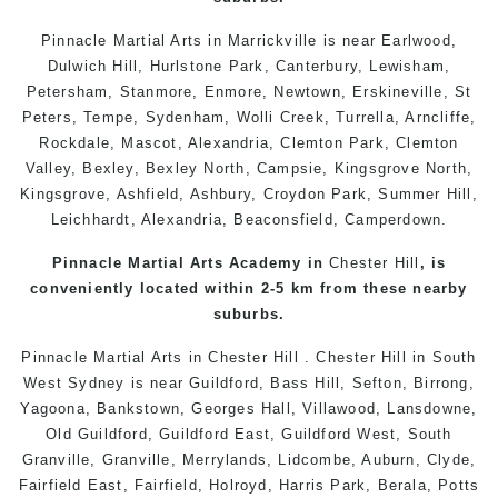
Pinnacle Martial Arts in
Marrickville
is near
Earlwood
,
Dulwich Hill
,
Hurlstone Park
,
Canterbury
,
Lewisham
,
Petersham
,
Stanmore
, Enmore,
Newtown
,
Erskineville
,
St
Peters
,
Tempe
,
Sydenham
,
Wolli Creek
,
Turrella
,
Arncliffe
,
Rockdale
,
Mascot
,
Alexandria
,
Clemton Park
, Clemton
Valley,
Bexley
,
Bexley North
,
Campsie
,
Kingsgrove North
,
Kingsgrove
,
Ashfield
,
Ashbury
,
Croydon Park
,
Summer Hill
,
Leichhardt
,
Alexandria
,
Beaconsfield
,
Camperdown
.
Pinnacle Martial Arts Academy in
Chester Hill
, is
conveniently located within 2-5 km from these nearby
suburbs.
Pinnacle Martial Arts in
Chester Hill
. Chester Hill in South
West
Sydney
is near Guildford, Bass Hill, Sefton, Birrong,
Yagoona, Bankstown, Georges Hall, Villawood, Lansdowne,
Old Guildford, Guildford East, Guildford West, South
Granville, Granville, Merrylands, Lidcombe, Auburn, Clyde,
Fairfield East, Fairfield, Holroyd, Harris Park, Berala, Potts