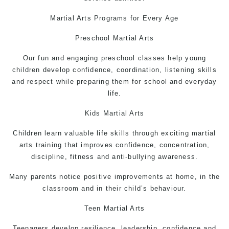
Martial Arts
Programs for Every Age
Preschool Martial Arts
Our fun and engaging preschool classes help young
children develop confidence, coordination, listening skills
and respect while preparing them for school and everyday
life.
Kids
Martial Arts
Children learn valuable life skills through exciting martial
arts training that improves confidence, concentration,
discipline, fitness and anti-bullying awareness.
Many parents notice positive improvements at home, in the
classroom and in their child’s behaviour.
Teen
Martial Arts
Teenagers develop resilience, leadership, confidence and