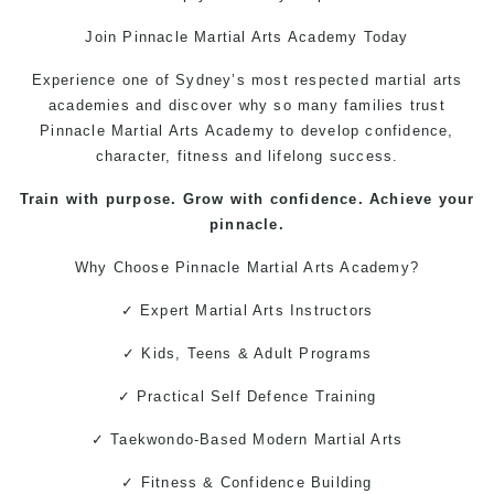
Join Pinnacle
Martial Arts
Academy Today
Experience one of Sydney’s most respected martial arts
academies and discover why so many families trust
Pinnacle Martial Arts Academy to develop confidence,
character, fitness and lifelong success.
Train with purpose. Grow with confidence. Achieve your
pinnacle.
Why Choose Pinnacle
Martial Arts
Academy?
✓ Expert Martial Arts Instructors
✓ Kids, Teens & Adult Programs
✓ Practical
Self Defence
Training
✓
Taekwondo
-Based Modern Martial Arts
✓ Fitness & Confidence Building