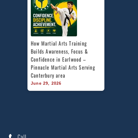
How Martial Arts Training 
Builds Awareness, Focus & 
Confidence in Earlwood – 
Pinnacle Martial Arts Serving 
Canterbury area
June 29, 2026
Call