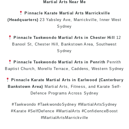
Martial Arts Near Me
Pinnacle
Karate
Martial Arts Marrickville
(Headquarters)
23 Yabsley Ave,
Marrickville
,
Inner West
Sydney
Pinnacle
Taekwondo
Martial Arts in Chester Hill
12
Banool St,
Chester Hill
,
Bankstown Area
,
Southwest
Sydney
Pinnacle
Taekwondo
Martial Arts in Penrith
Penrith
Baptist Church, Morello Terrace,
Caddens
,
Western Sydney
Pinnacle
Karate
Martial Arts in Earlwood
(
Canterbury
Bankstown
Area)
Martial Arts
,
Fitness
, and
Karate
Self-
Defence
Programs Across
Sydney
#Taekwondo #TaekwondoSydney #MartialArtsSydney
#Karate #SelfDefence #MartialArts #ConfidenceBoost
#MartialArtsMarrickville