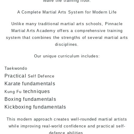
leave the training floor.
A Complete
Martial Arts
System for Modern Life
Unlike many traditional martial arts schools, Pinnacle
Martial Arts Academy offers a comprehensive training
system that combines the strengths of several martial arts
disciplines.
Our unique curriculum includes:
Taekwondo
Practical
Self Defence
Karate fundamentals
techniques
Kung Fu
Boxing fundamentals
Kickboxing fundamentals
This modern approach creates well-rounded martial artists
while improving real-world confidence and practical
self-
defence
abilities.