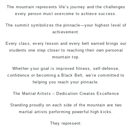
The mountain represents life’s journey and the challenges
every person must overcome to achieve success.
The summit symbolizes the pinnacle—your highest level of
achievement.
Every class, every lesson and every belt earned brings our
students one step closer to reaching their own personal
mountain top.
Whether your goal is improved fitness,
self-defense,
confidence or becoming a Black Belt, we’re committed to
helping you reach your pinnacle.
The
Martial Artists
– Dedication Creates Excellence
Standing proudly on each side of the mountain are two
martial artists performing powerful high kicks.
They represent: