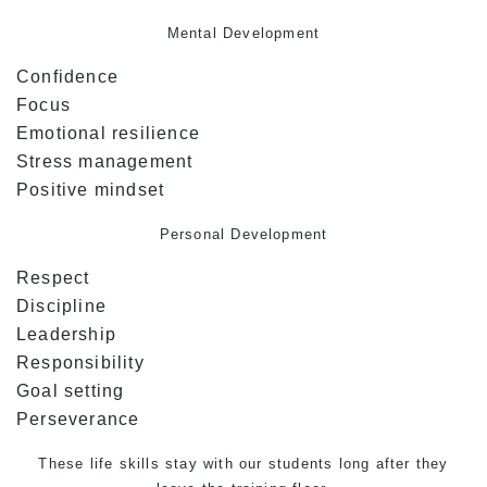
Mental Development
Confidence
Focus
Emotional resilience
Stress management
Positive mindset
Personal Development
Respect
Discipline
Leadership
Responsibility
Goal setting
Perseverance
These life skills stay with our students long after they