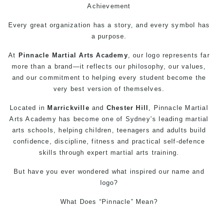
Achievement
Every great organization has a story, and every symbol has
a purpose.
At
Pinnacle
Martial Arts
Academy
, our logo represents far
more than a brand—it reflects our philosophy, our values,
and our commitment to helping every student become the
very best version of themselves.
Located in
Marrickville
and
Chester Hill
, Pinnacle
Martial
Arts
Academy has become one of Sydney’s leading martial
arts schools, helping children, teenagers and adults build
confidence, discipline, fitness and practical
self-defence
skills through expert martial arts training.
But have you ever wondered what inspired our name and
logo?
What Does “Pinnacle” Mean?