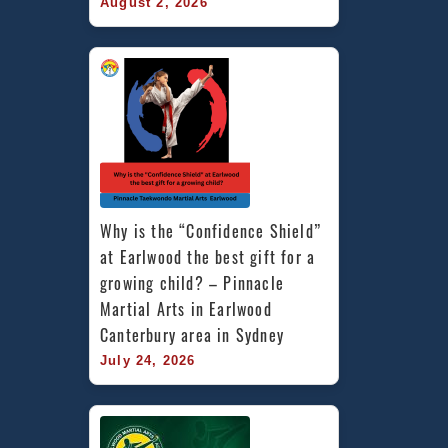
August 2, 2026
Why is the “Confidence Shield” 
at Earlwood the best gift for a 
growing child? – Pinnacle 
Martial Arts in Earlwood 
Canterbury area in Sydney
July 24, 2026