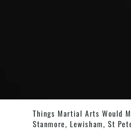
Things Martial Arts Would M
Stanmore, Lewisham, St Pet