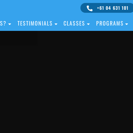
+61 04 631 101
IS?
TESTIMONIALS
CLASSES
PROGRAMS