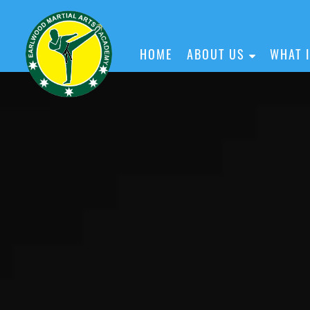
HOME
ABOUT US
WHAT 