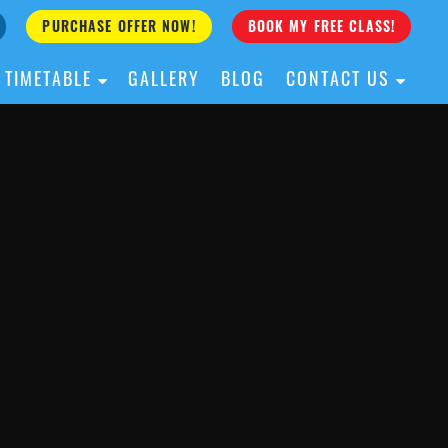
PURCHASE OFFER NOW!
BOOK MY FREE CLASS!
TIMETABLE
GALLERY
BLOG
CONTACT US