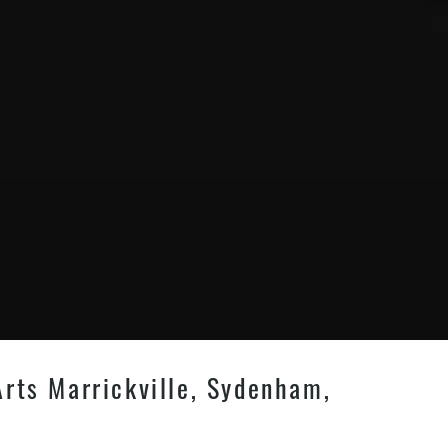
Arts Marrickville, Sydenham,