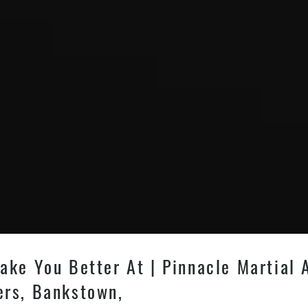
ake You Better At | Pinnacle Martial 
ers, Bankstown,