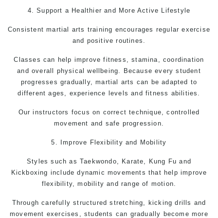
4. Support a Healthier and More Active Lifestyle
Consistent
martial arts
training encourages regular exercise
and positive routines.
Classes can help improve fitness, stamina, coordination
and overall physical wellbeing. Because every student
progresses gradually, martial arts can be adapted to
different ages, experience levels and fitness abilities.
Our instructors focus on correct technique, controlled
movement and safe progression.
5. Improve Flexibility and Mobility
Styles such as
Taekwondo,
Karate,
Kung Fu
and
Kickboxing include dynamic movements that help improve
flexibility, mobility and range of motion.
Through carefully structured stretching, kicking drills and
movement exercises, students can gradually become more