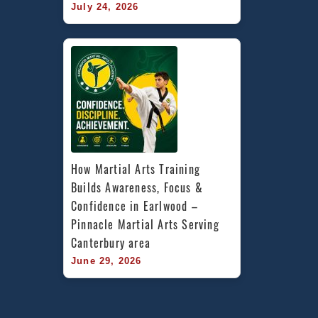
July 24, 2026
How Martial Arts Training 
Builds Awareness, Focus & 
Confidence in Earlwood – 
Pinnacle Martial Arts Serving 
Canterbury area
June 29, 2026