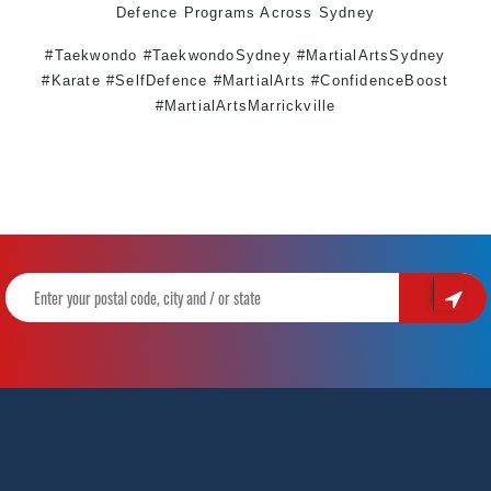
Defence
Programs Across
Sydney
#Taekwondo #TaekwondoSydney #MartialArtsSydney
#Karate #SelfDefence #MartialArts #ConfidenceBoost
#MartialArtsMarrickville