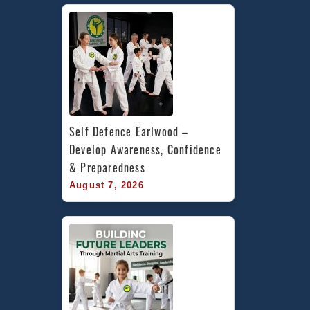
Self Defence Earlwood – 
Develop Awareness, Confidence 
& Preparedness
August 7, 2026