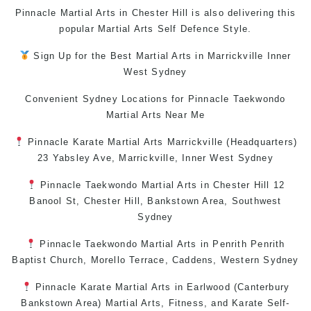
Pinnacle Martial Arts in Chester Hill is also delivering this
popular
Martial Arts
Self Defence Style.
Sign Up for the Best
Martial Arts in Marrickville
Inner
West
Sydney
Convenient Sydney Locations for Pinnacle
Taekwondo
Martial Arts Near Me
Pinnacle
Karate
Martial Arts Marrickville
(Headquarters)
23 Yabsley Ave,
Marrickville
,
Inner West
Sydney
Pinnacle
Taekwondo
Martial Arts in Chester Hill
12
Banool St,
Chester Hill
,
Bankstown Area
,
Southwest
Sydney
Pinnacle
Taekwondo
Martial Arts in Penrith
Penrith
Baptist Church, Morello Terrace,
Caddens
,
Western Sydney
Pinnacle
Karate
Martial Arts in Earlwood
(
Canterbury
Bankstown
Area)
Martial Arts
,
Fitness
, and
Karate
Self-