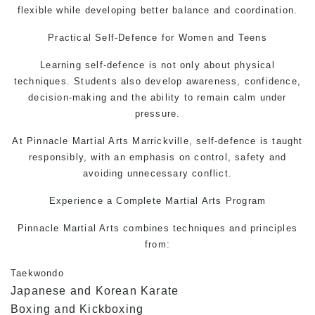
flexible while developing better balance and coordination.
Practical
Self-Defence
for Women and Teens
Learning
self-defence
is not only about physical
techniques. Students also develop awareness, confidence,
decision-making and the ability to remain calm under
pressure.
At Pinnacle Martial Arts Marrickville, self-defence is taught
responsibly, with an emphasis on control, safety and
avoiding unnecessary conflict.
Experience a Complete Martial Arts Program
Pinnacle Martial Arts combines techniques and principles
from:
Taekwondo
Japanese and Korean Karate
Boxing and Kickboxing