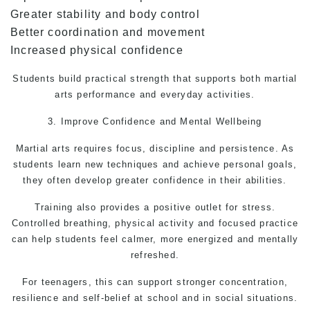
Greater stability and body control
Better coordination and movement
Increased physical confidence
Students build practical strength that supports both martial
arts performance and everyday activities.
3. Improve Confidence and Mental Wellbeing
Martial arts
requires focus, discipline and persistence. As
students learn new techniques and achieve personal goals,
they often develop greater confidence in their abilities.
Training also provides a positive outlet for stress.
Controlled breathing, physical activity and focused practice
can help students feel calmer, more energized and mentally
refreshed.
For teenagers, this can support stronger concentration,
resilience and self-belief at school and in social situations.