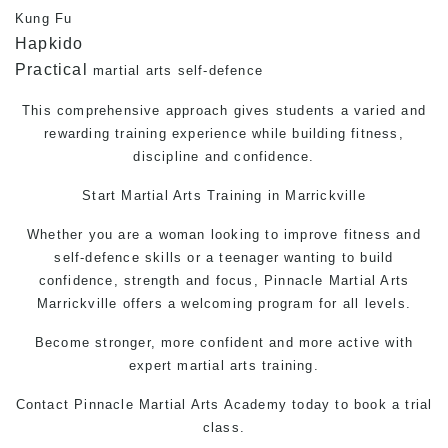
Kung Fu
Hapkido
Practical
martial arts self-defence
This comprehensive approach gives students a varied and
rewarding training experience while building fitness,
discipline and confidence.
Start Martial Arts Training in Marrickville
Whether you are a woman looking to improve fitness and
self-defence
skills or a teenager wanting to build
confidence, strength and focus, Pinnacle Martial Arts
Marrickville offers a welcoming program for all levels.
Become stronger, more confident and more active with
expert martial arts training.
Contact Pinnacle
Martial Arts
Academy today to book a trial
class.