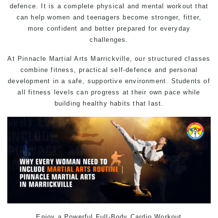
defence. It is a complete physical and mental workout that
can help women and teenagers become stronger, fitter,
more confident and better prepared for everyday
challenges.
At Pinnacle
Martial Arts
Marrickville, our structured classes
combine fitness, practical
self-defence
and personal
development in a safe, supportive environment. Students of
all fitness levels can progress at their own pace while
building healthy habits that last.
Enjoy a Powerful Full-Body Cardio Workout