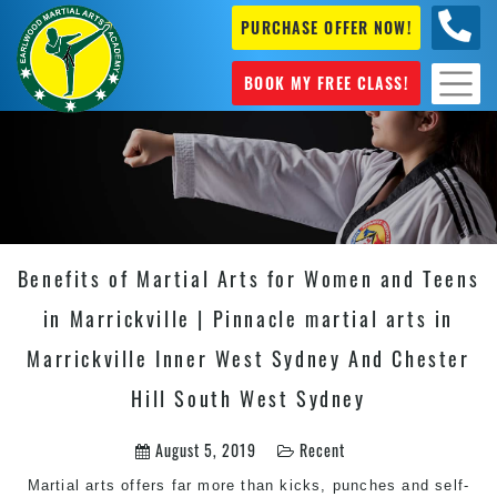
PURCHASE OFFER NOW!
+61 04
631 101
BOOK MY FREE CLASS!
Benefits of Martial Arts for Women and Teens
in Marrickville | Pinnacle martial arts in
Marrickville Inner West Sydney And Chester
Hill South West Sydney
August 5, 2019
Recent
Martial arts
offers far more than kicks, punches and self-