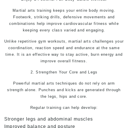
Martial arts
training keeps your entire body moving.
Footwork, striking drills, defensive movements and
combinations help improve cardiovascular fitness while
keeping every class varied and engaging.
Unlike repetitive gym workouts, martial arts challenges your
coordination, reaction speed and endurance at the same
time. It is an effective way to stay active, burn energy and
improve overall fitness.
2. Strengthen Your Core and Legs
Powerful
martial arts
techniques do not rely on arm
strength alone. Punches and kicks are generated through
the legs, hips and core.
Regular training can help develop:
Stronger legs and abdominal muscles
Improved balance and posture