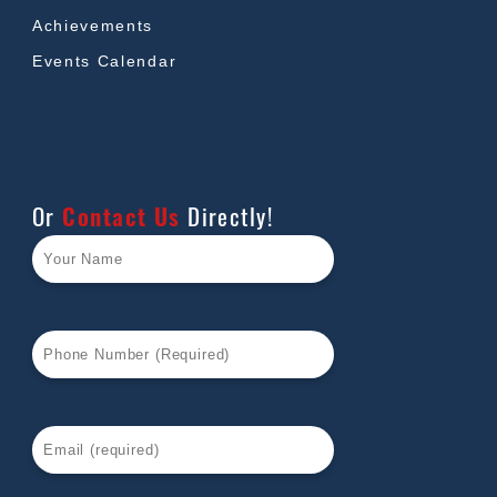
Achievements
Events Calendar
Or
Contact Us
Directly!