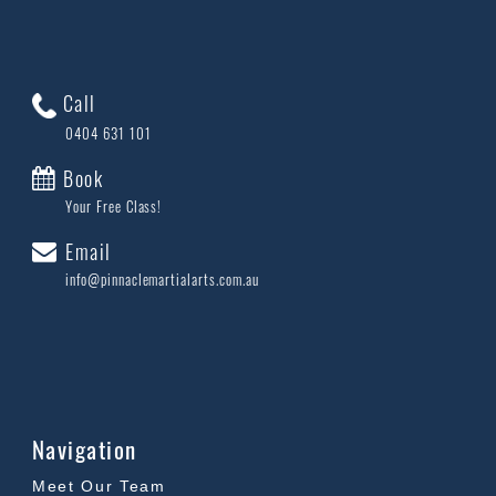
Call
0404 631 101
Book
Your Free Class!
Email
info@pinnaclemartialarts.com.au
Navigation
Meet Our Team