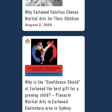
Why Earlwood Families Choose 
Martial Arts for Their Children
August 2, 2026
Why is the “Confidence Shield” 
at Earlwood the best gift for a 
growing child? – Pinnacle 
Martial Arts in Earlwood 
Canterbury area in Sydney