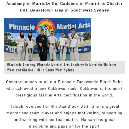
Academy in Marrickville, Caddens in Penrith & Chester
Hill, Bankstown area in Southwest Sydney
Blackbelt Academy-Pinnacle Martial Arts Academy in Marrickville Inner
West and Chester Hill in South West Sydney
Congratulations to all our Pinnacle
Taekwondo
Black Belts
who achieved a new Kukkiwon rank. Kukkiwon is the most
prestigious
Martial Arts
certification in the world.
Hafsah received her 4th Dan Black Belt. She is a great
mentor and team player and enjoys motivating, supporting
and working with her teammates. Hafsah has great
discipline and passion for the sport