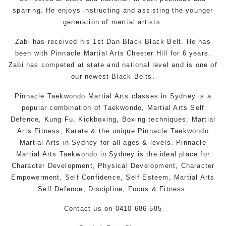
sparring. He enjoys instructing and assisting the younger
generation of martial artists.
Zabi has received his 1st Dan Black Black Belt. He has
been with Pinnacle Martial Arts Chester Hill for 6 years.
Zabi has competed at state and national level and is one of
our newest Black Belts.
Pinnacle
Taekwondo
Martial Arts classes in Sydney
is a
popular combination of
Taekwondo
,
Martial Arts
Self
Defence
,
Kung Fu
, Kickboxing, Boxing techniques,
Martial
Arts
Fitness,
Karate
& the unique Pinnacle
Taekwondo
Martial Arts in Sydney
for all ages & levels. Pinnacle
Martial Arts
Taekwondo in Sydney
is the ideal place for
Character Development, Physical Development, Character
Empowerment, Self Confidence, Self Esteem,
Martial Arts
Self Defence
, Discipline, Focus & Fitness.
Contact us
on 0410 686 585