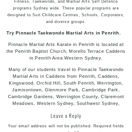
Fitness,
Taekwondo
, and
Martial Arts
Self Defence
programs
Sydney
wide. These popular programs are
designed to Suit Childcare Centres, Schools, Corporates,
and diverse groups.
Try Pinnacle
Taekwondo
Martial Arts in Penrith
.
Pinnacle
Martial Arts
Karate in Penrith
is located at
the Penrith Baptist Church, Morello Terrace Caddens
in Penrith Area Western Sydney.
Many of our students travel to Pinnacle
Taekwondo
Martial Arts in Caddens
from Penrith, Caddens,
Kingswood, Orchid Hill, South Penrith, Werrington,
Jamisontown, Glenmore Park, Cambridge Park,
Cambridge Gardens, Werrington County, Claremont
Meadows, Western Sydney, Southwest Sydney,
Leave a Reply
Your email address will not be published.
Required fields