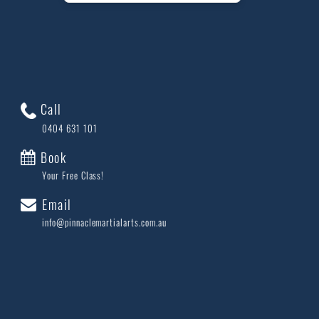
Call
0404 631 101
Book
Your Free Class!
Email
info@pinnaclemartialarts.com.au