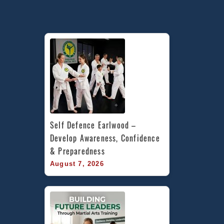
Self Defence Earlwood – 
Develop Awareness, Confidence 
& Preparedness
August 7, 2026