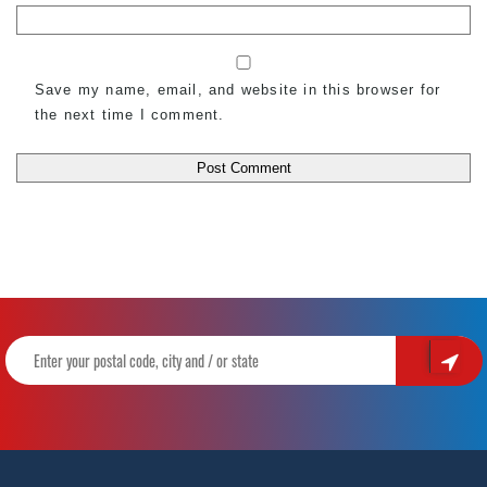
Save my name, email, and website in this browser for
the next time I comment.