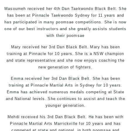
Masoumeh received her 4th Dan
Taekwondo
Black Belt. She
has been at Pinnacle
Taekwondo Sydney
for 11 years and
has participated in many poomsae competitions. She is now
one of our best instructors and she greatly assists students
with their poomsae
Mary received her 3rd Dan Black Belt. Mary has been
training at Pinnacle for 10 years. She is a NSW champion
and state representative and she now enjoys coaching the
new generation of fighters.
Emma received her 3rd Dan Black Belt. She has been
training at Pinnacle
Martial Arts in Sydney
for 10 years.
Emma has achieved numerous medals competing at State
and National levels. She continues to assist and teach the
younger generation.
Mehdi received his 3rd Dan Black Belt. He has been with
Pinnacle
Martial Arts Marrickville
for 10 years and has
competed at state and national, in both poomsae and