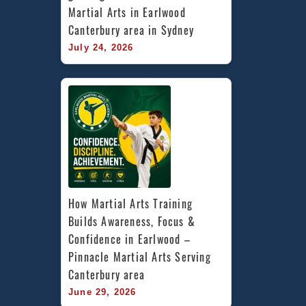
Martial Arts in Earlwood 
Canterbury area in Sydney
July 24, 2026
How Martial Arts Training 
Builds Awareness, Focus & 
Confidence in Earlwood – 
Pinnacle Martial Arts Serving 
Canterbury area
June 29, 2026