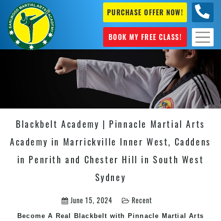
PURCHASE OFFER NOW!
+61 04
631 101
BOOK MY FREE CLASS!
Blackbelt Academy | Pinnacle Martial Arts
Academy in Marrickville Inner West, Caddens
in Penrith and Chester Hill in South West
Sydney
June 15, 2024
Recent
Become A Real Blackbelt with Pinnacle Martial Arts