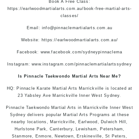
Book A Free Class:
https://earlwoodmartialarts.com.au/book-free-martial-arts-
classes/
Email:
info@pinnaclemartialarts.com.au
Website:
https://earlwoodmartialarts.com.au/
Facebook:
www.facebook.com/sydneypinnaclema
Instagram:
www.instagram.com/pinnaclemartialartssydney
Is Pinnacle
Taekwondo
Martial Arts Near Me
?
HQ: Pinnacle
Karate
Martial Arts Marrickville
is located at
23 Yabsley Ave
Marrickville
Inner West Sydney.
Pinnacle
Taekwondo
Martial Arts in Marrickville
Inner West
Sydney
delivers popular
Martial Arts
Programs at these
nearby locations,
Marrickville
,
Earlwood
,
Dulwich Hill
,
Hurlstone Park
,
Canterbury
,
Lewisham
,
Petersham
,
Stanmore
, Enmore,
Newtown
,
Erskineville
,
St Peters
,