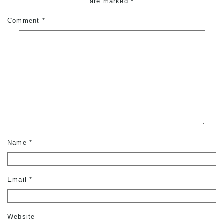
are marked
*
Comment
*
Name
*
Email
*
Website