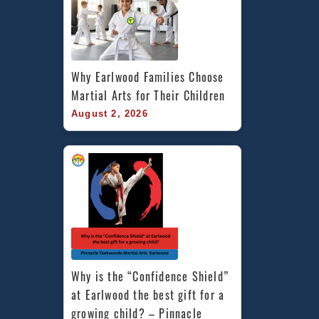
Why Earlwood Families Choose 
Martial Arts for Their Children
August 2, 2026
Why is the “Confidence Shield” 
at Earlwood the best gift for a 
growing child? – Pinnacle 