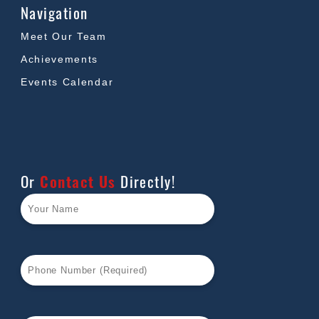
Navigation
Meet Our Team
Achievements
Events Calendar
Or
Contact Us
Directly!