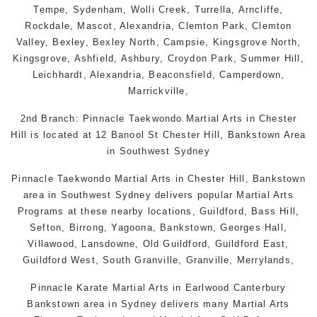
Tempe
,
Sydenham
,
Wolli Creek
,
Turrella
,
Arncliffe
,
Rockdale
,
Mascot
,
Alexandria
,
Clemton Park
,
Clemton
Valley
,
Bexley
,
Bexley North
,
Campsie
,
Kingsgrove North
,
Kingsgrove
,
Ashfield
,
Ashbury
,
Croydon Park
, Summer Hill,
Leichhardt
,
Alexandria
,
Beaconsfield
,
Camperdown
,
Marrickville
,
2nd Branch: Pinnacle
Taekwondo
Martial Arts in Chester
Hill is located at 12 Banool St Chester Hill, Bankstown Area
in Southwest Sydney
Pinnacle Taekwondo Martial Arts in Chester Hill, Bankstown
area in Southwest Sydney delivers popular Martial Arts
Programs at these nearby locations, Guildford, Bass Hill,
Sefton, Birrong, Yagoona, Bankstown, Georges Hall,
Villawood, Lansdowne, Old Guildford, Guildford East,
Guildford West, South Granville, Granville, Merrylands,
Pinnacle Karate
Martial Arts in Earlwood
Canterbury
Bankstown
area in
Sydney
delivers many Martial Arts