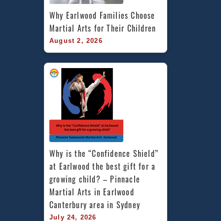
Why Earlwood Families Choose 
Martial Arts for Their Children
August 2, 2026
Why is the “Confidence Shield” 
at Earlwood the best gift for a 
growing child? – Pinnacle 
Martial Arts in Earlwood 
Canterbury area in Sydney
July 24, 2026