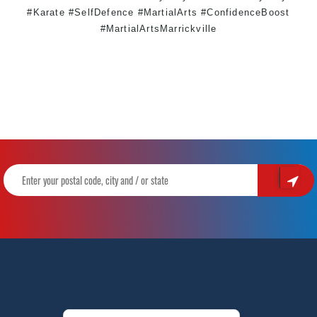
#Karate #SelfDefence #MartialArts #ConfidenceBoost
#MartialArtsMarrickville