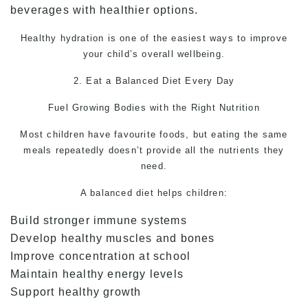
beverages with healthier options.
Healthy hydration is one of the easiest ways to improve
your child’s overall wellbeing.
2. Eat a Balanced Diet Every Day
Fuel Growing Bodies with the Right Nutrition
Most children have favourite foods, but eating the same
meals repeatedly doesn’t provide all the nutrients they
need.
A balanced diet helps children:
Build stronger immune systems
Develop healthy muscles and bones
Improve concentration at school
Maintain healthy energy levels
Support healthy growth