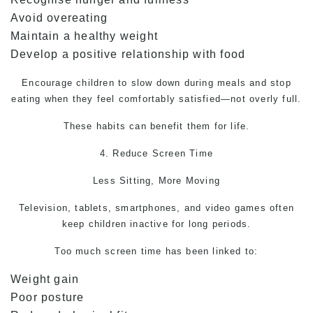
Avoid overeating
Maintain a healthy weight
Develop a positive relationship with food
Encourage children to slow down during meals and stop
eating when they feel comfortably satisfied—not overly full.
These habits can benefit them for life.
4. Reduce Screen Time
Less Sitting, More Moving
Television, tablets, smartphones, and video games often
keep children inactive for long periods.
Too much screen time has been linked to:
Weight gain
Poor posture