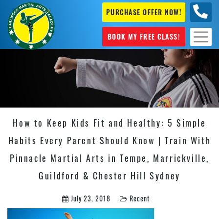
PURCHASE OFFER NOW!
+61 04
631 101
BOOK MY FREE CLASS!
How to Keep Kids Fit and Healthy: 5 Simple
Habits Every Parent Should Know | Train With
Pinnacle Martial Arts in Tempe, Marrickville,
Guildford & Chester Hill Sydney
July 23, 2018
Recent