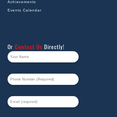
Achievements
Events Calendar
Or
Contact Us
Directly!