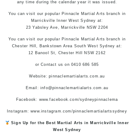
any time during the calendar year it was issued.
You can
visit
our
popular
Pinnacle Martial Arts
branch in
Marrickville
Inner West
Sydney
at:
23 Yabsley Ave,
Marrickville
NSW 2204
You can visit
our
popular
Pinnacle Martial Arts
branch
in
Chester Hill,
Bankstown Area
South West
Sydney
at:
12 Banool St, Chester Hill NSW 2162
or
Contact us
on 0410 686 585
Website: pinnaclemartialarts.com.au
Email:
info@pinnaclemartialarts.com.au
Facebook:
www.facebook.com/sydneypinnaclema
Instagram:
www.instagram.com/pinnaclemartialartssydney
Sign Up for the Best
Martial Arts in Marrickville
Inner
West
Sydney