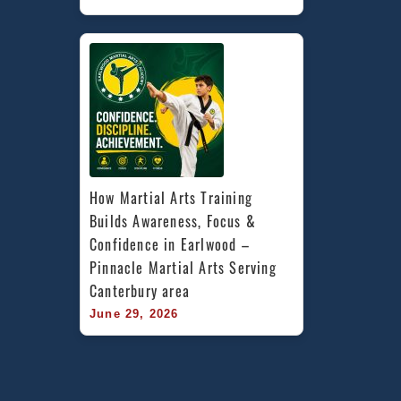
How Martial Arts Training 
Builds Awareness, Focus & 
Confidence in Earlwood – 
Pinnacle Martial Arts Serving 
Canterbury area
June 29, 2026