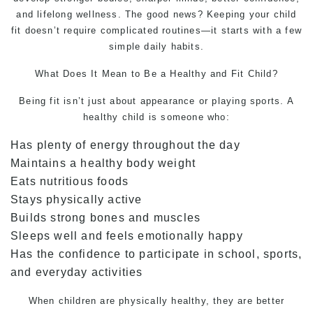
and lifelong wellness. The good news? Keeping your child
fit doesn’t require complicated routines—it starts with a few
simple daily habits.
What Does It Mean to Be a Healthy and Fit Child?
Being fit isn’t just about appearance or playing sports. A
healthy child is someone who:
Has plenty of energy throughout the day
Maintains a healthy body weight
Eats nutritious foods
Stays physically active
Builds strong bones and muscles
Sleeps well and feels emotionally happy
Has the confidence to participate in school, sports,
and everyday activities
When children are physically healthy, they are better