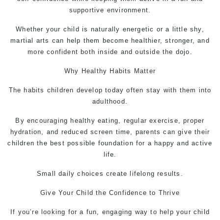
supportive environment.
Whether your child is naturally energetic or a little shy,
martial arts can help them become healthier, stronger, and
more confident both inside and outside the dojo.
Why Healthy Habits Matter
The habits children develop today often stay with them into
adulthood.
By encouraging healthy eating, regular exercise, proper
hydration, and reduced screen time, parents can give their
children the best possible foundation for a happy and active
life.
Small daily choices create lifelong results.
Give Your Child the Confidence to Thrive
If you’re looking for a fun, engaging way to help your child