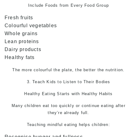
Include Foods from Every Food Group
Fresh fruits
Colourful vegetables
Whole grains
Lean proteins
Dairy products
Healthy fats
The more colourful the plate, the better the nutrition.
3. Teach Kids to Listen to Their Bodies
Healthy Eating Starts with Healthy Habits
Many children eat too quickly or continue eating after
they’re already full.
Teaching mindful eating helps children:
Recognise hunger and fullness