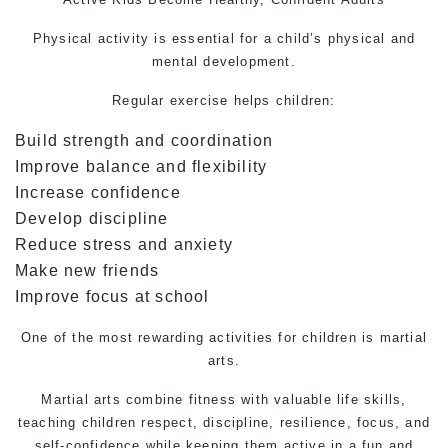
Physical activity is essential for a child’s physical and
mental development.
Regular exercise helps children:
Build strength and coordination
Improve balance and flexibility
Increase confidence
Develop discipline
Reduce stress and anxiety
Make new friends
Improve focus at school
One of the most rewarding activities for children is martial
arts.
Martial arts combine fitness with valuable life skills,
teaching children respect, discipline, resilience, focus, and
self-confidence while keeping them active in a fun and