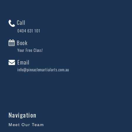
Call
0404 631 101
Book
Your Free Class!
Email
info@pinnaclemartialarts.com.au
Navigation
Meet Our Team