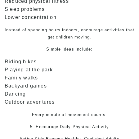
Reduced physical fitness
Sleep problems
Lower concentration
Instead of spending hours indoors, encourage activities that
get children moving.
Simple ideas include:
Riding bikes
Playing at the park
Family walks
Backyard games
Dancing
Outdoor adventures
Every minute of movement counts.
5. Encourage Daily Physical Activity
Active Kids Become Healthy, Confident Adults