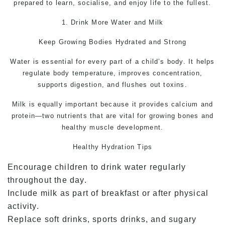
prepared to learn, socialise, and enjoy life to the fullest.
1. Drink More Water and Milk
Keep Growing Bodies Hydrated and Strong
Water is essential for every part of a child’s body. It helps
regulate body temperature, improves concentration,
supports digestion, and flushes out toxins.
Milk is equally important because it provides calcium and
protein—two nutrients that are vital for growing bones and
healthy muscle development.
Healthy Hydration Tips
Encourage children to drink water regularly
throughout the day.
Include milk as part of breakfast or after physical
activity.
Replace soft drinks, sports drinks, and sugary