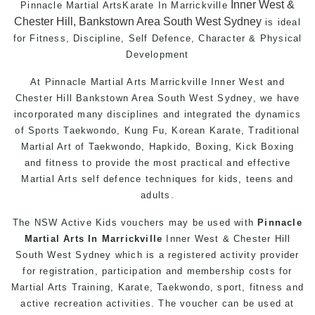
Inner West &
Pinnacle Martial Arts
Karate In Marrickville
Chester Hill, Bankstown Area South West Sydney
is ideal
for Fitness, Discipline,
Self Defence
, Character & Physical
Development
At
Pinnacle
Martial Arts Marrickville
Inner West
and
Chester Hill
Bankstown
Area
South West
Sydney
, we have
incorporated many disciplines and integrated the dynamics
of Sports Taekwondo,
Kung Fu
, Korean Karate, Traditional
Martial Art
of
Taekwondo
, Hapkido,
Boxing
, Kick Boxing
and fitness to provide the most practical and effective
Martial Arts
self defence
techniques for
kids
,
teens
and
adults
.
The NSW Active Kids vouchers may be used with
Pinnacle
Martial Arts In Marrickville
Inner West & Chester Hill
South West Sydney which is a registered activity provider
for registration, participation and membership costs for
Martial Arts Training
,
Karate
,
Taekwondo
, sport,
fitness
and
active recreation activities. The voucher can be used at