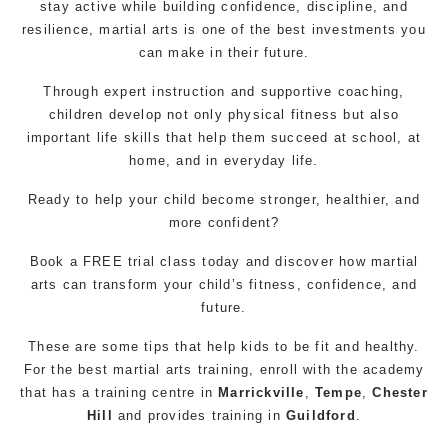
stay active while building confidence, discipline, and
resilience, martial arts is one of the best investments you
can make in their future.
Through expert instruction and supportive coaching,
children develop not only physical fitness but also
important life skills that help them succeed at school, at
home, and in everyday life.
Ready to help your child become stronger, healthier, and
more confident?
Book a FREE trial class today and discover how martial
arts can transform your child’s fitness, confidence, and
future.
These are some tips that help kids to be fit and healthy.
For the best martial arts training, enroll with the academy
that has a training centre in
Marrickville
,
Tempe
,
Chester
Hill
and provides training in
Guildford
.