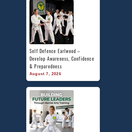
Self Defence Earlwood – 
Develop Awareness, Confidence 
& Preparedness
August 7, 2026