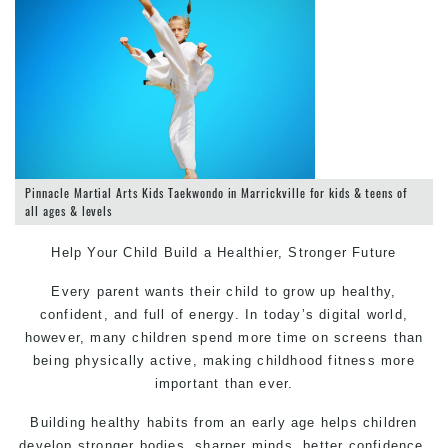
Pinnacle Martial Arts Kids Taekwondo in Marrickville for kids & teens of
all ages & levels
Help Your Child Build a Healthier, Stronger Future
Every parent wants their child to grow up healthy,
confident, and full of energy. In today’s digital world,
however, many children spend more time on screens than
being physically active, making childhood fitness more
important than ever.
Building healthy habits from an early age helps children
develop stronger bodies, sharper minds, better confidence,