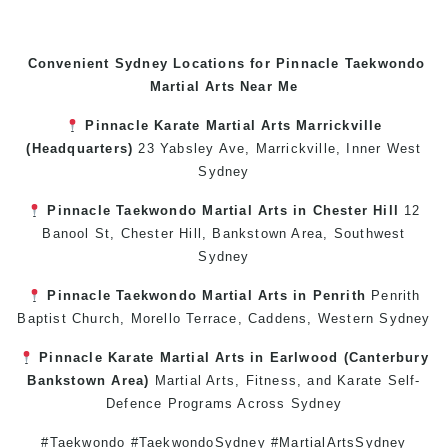
Convenient Sydney Locations for Pinnacle
Taekwondo
Martial Arts Near Me
Pinnacle
Karate
Martial Arts Marrickville
(Headquarters)
23 Yabsley Ave,
Marrickville
,
Inner West
Sydney
Pinnacle
Taekwondo
Martial Arts in Chester Hill
12
Banool St,
Chester Hill
,
Bankstown Area
,
Southwest
Sydney
Pinnacle
Taekwondo
Martial Arts in Penrith
Penrith
Baptist Church, Morello Terrace,
Caddens
,
Western Sydney
Pinnacle
Karate
Martial Arts in Earlwood
(
Canterbury
Bankstown
Area)
Martial Arts
,
Fitness
, and
Karate
Self-
Defence
Programs Across
Sydney
#Taekwondo #TaekwondoSydney #MartialArtsSydney