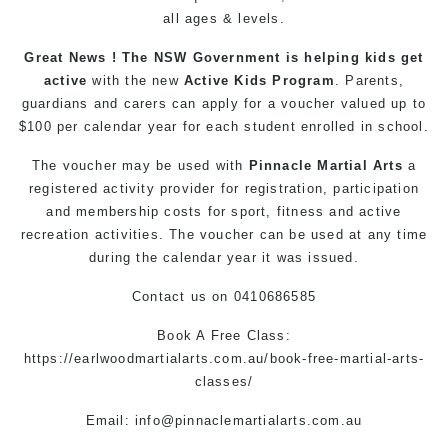
all ages & levels.
Great News ! The NSW Government is helping kids get
active
with the new
Active Kids Program
. Parents,
guardians and carers can apply for a voucher valued up to
$100 per calendar year for each student enrolled in school.
The voucher may be used with
Pinnacle Martial Arts
a
registered activity provider for registration, participation
and membership costs for sport, fitness and active
recreation activities. The voucher can be used at any time
during the calendar year it was issued.
Contact us
on
0410686585
Book A Free Class:
https://earlwoodmartialarts.com.au/book-free-martial-arts-
classes/
Email:
info@pinnaclemartialarts.com.au