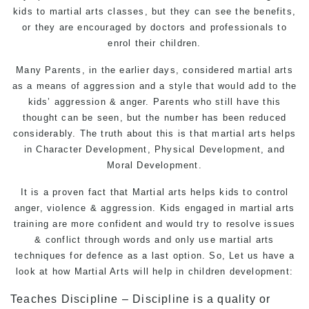
kids to martial arts classes, but they can see the benefits,
or they are encouraged by doctors and professionals to
enrol their children.
Many Parents, in the earlier days, considered
martial arts
as a means of aggression and a style that would add to the
kids’ aggression & anger. Parents who still have this
thought can be seen, but the number has been reduced
considerably. The truth about this is that martial arts helps
in Character Development, Physical Development, and
Moral Development.
It is a proven fact that Martial arts helps kids to control
anger, violence & aggression. Kids engaged in martial arts
training are more confident and would try to resolve issues
& conflict through words and only use martial arts
techniques for defence as a last option. So, Let us have a
look at how
Martial Arts
will help in children development:
Teaches Discipline – Discipline is a quality or