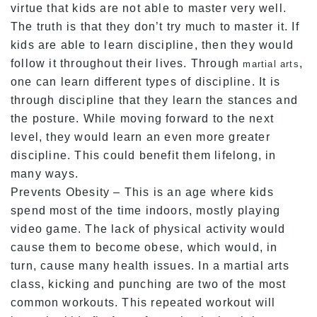
virtue that kids are not able to master very well.
The truth is that they don’t try much to master it. If
kids are able to learn discipline, then they would
follow it throughout their lives. Through
,
martial arts
one can learn different types of discipline. It is
through discipline that they learn the stances and
the posture. While moving forward to the next
level, they would learn an even more greater
discipline. This could benefit them lifelong, in
many ways.
Prevents Obesity – This is an age where kids
spend most of the time indoors, mostly playing
video game. The lack of physical activity would
cause them to become obese, which would, in
turn, cause many health issues. In a martial arts
class, kicking and punching are two of the most
common workouts. This repeated workout will