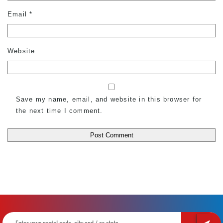
Email
*
Website
Save my name, email, and website in this browser for
the next time I comment.