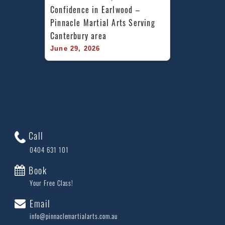
Confidence in Earlwood – 
Pinnacle Martial Arts Serving 
Canterbury area
June 29, 2026
Call
0404 631 101
Book
Your Free Class!
Email
info@pinnaclemartialarts.com.au