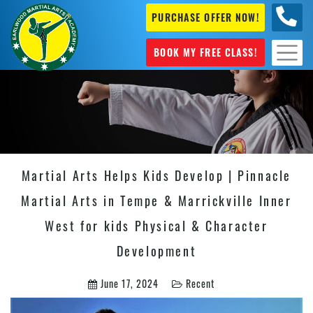
PURCHASE OFFER NOW!
+61 04
631 101
BOOK MY FREE CLASS!
Martial Arts Helps Kids Develop | Pinnacle
Martial Arts in Tempe & Marrickville Inner
West for kids Physical & Character
Development
June 17, 2024
Recent