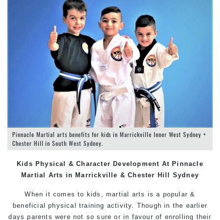
Pinnacle Martial arts benefits for kids in Marrickville Inner West Sydney +
Chester Hill in South West Sydney.
Kids Physical & Character Development At Pinnacle
Martial Arts in Marrickville
& Chester Hill
Sydney
When it comes to kids, martial arts is a popular &
beneficial physical training activity. Though in the earlier
days parents were not so sure or in favour of enrolling their