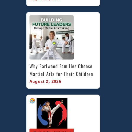
Why Earlwood Families Choose 
Martial Arts for Their Children
August 2, 2026