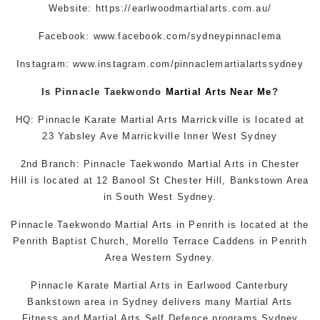
Website:
https://earlwoodmartialarts.com.au/
Facebook:
www.facebook.com/sydneypinnaclema
Instagram:
www.instagram.com/pinnaclemartialartssydney
Is Pinnacle
Taekwondo
Martial Arts Near Me
?
HQ: Pinnacle
Karate
Martial Arts Marrickville
is located at
23 Yabsley Ave Marrickville Inner West Sydney
2nd Branch: Pinnacle
Taekwondo
Martial Arts in Chester
Hill is located at 12 Banool St Chester Hill, Bankstown Area
in South West Sydney.
Pinnacle Taekwondo Martial Arts in Penrith is located at the
Penrith Baptist Church, Morello Terrace Caddens in Penrith
Area Western Sydney.
Pinnacle Karate
Martial Arts in Earlwood
Canterbury
Bankstown area in Sydney delivers many Martial Arts
Fitness and
Martial Arts
Self Defence
programs Sydney