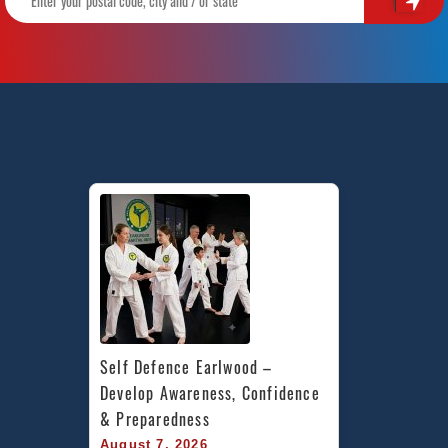
Self Defence Earlwood – 
Develop Awareness, Confidence 
& Preparedness
August 7, 2026