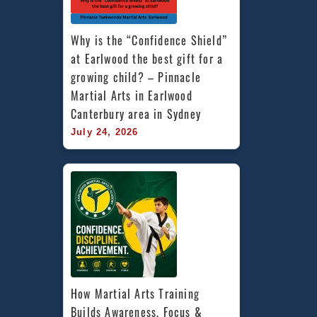
Why is the “Confidence Shield” 
at Earlwood the best gift for a 
growing child? – Pinnacle 
Martial Arts in Earlwood 
Canterbury area in Sydney
July 24, 2026
How Martial Arts Training 
Builds Awareness, Focus & 