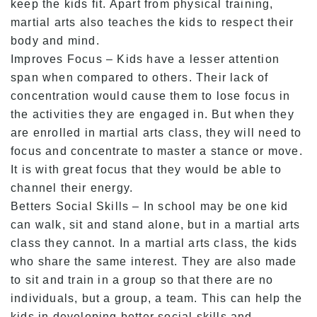
keep the kids fit. Apart from physical training,
martial arts also teaches the kids to respect their
body and mind.
Improves Focus – Kids have a lesser attention
span when compared to others. Their lack of
concentration would cause them to lose focus in
the activities they are engaged in. But when they
are enrolled in martial arts class, they will need to
focus and concentrate to master a stance or move.
It is with great focus that they would be able to
channel their energy.
Betters Social Skills – In school may be one kid
can walk, sit and stand alone, but in a martial arts
class they cannot. In a martial arts class, the kids
who share the same interest. They are also made
to sit and train in a group so that there are no
individuals, but a group, a team. This can help the
kids in developing better social skills and