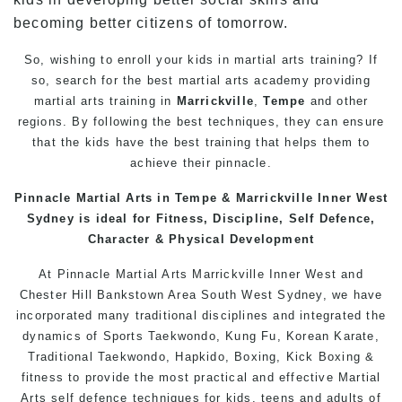
becoming better citizens of tomorrow.
So, wishing to enroll your kids in martial arts training? If
so, search for the best martial arts academy providing
martial arts training in
Marrickville
,
Tempe
and other
regions. By following the best techniques, they can ensure
that the kids have the best training that helps them to
achieve their pinnacle.
Pinnacle
Martial Arts in Tempe
& Marrickville
Inner West
Sydney
is ideal for Fitness, Discipline,
Self Defence
,
Character & Physical Development
At
Pinnacle
Martial Arts Marrickville
Inner West
and
Chester Hill
Bankstown
Area
South West
Sydney
, we have
incorporated many traditional disciplines and integrated the
dynamics of Sports Taekwondo,
Kung Fu
, Korean Karate,
Traditional
Taekwondo
, Hapkido,
Boxing
, Kick Boxing &
fitness to provide the most practical and effective
Martial
Arts
self defence
techniques for
kids
,
teens
and
adults
of