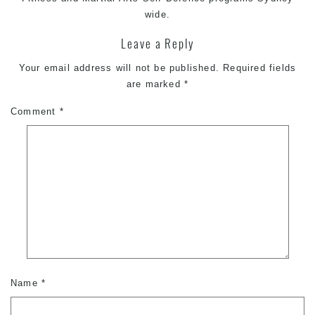
wide.
Leave a Reply
Your email address will not be published.
Required fields
are marked
*
Comment
*
Name
*