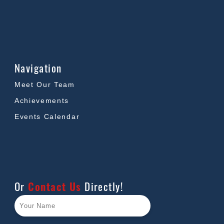
Navigation
Meet Our Team
Achievements
Events Calendar
Or
Contact Us
Directly!