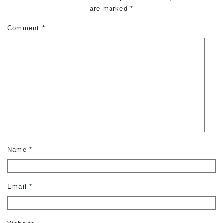
are marked
*
Comment
*
Name
*
Email
*