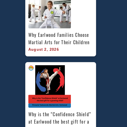
Why Earlwood Families Choose 
Martial Arts for Their Children
August 2, 2026
Why is the “Confidence Shield” 
at Earlwood the best gift for a 