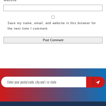
Website
Save my name, email, and website in this browser for
the next time I comment.