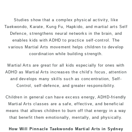
Studies show that a complex physical activity, like
Taekwondo
,
Karate
,
Kung Fu
, Hapkido, and
martial arts
Self
Defence
, strengthens neural networks in the brain, and
enables kids with ADHD to practice self-control. The
various
Martial Arts
movement helps children to develop
coordination while building strength.
Martial Arts
are great for all kids especially for ones with
ADHD as
Martial Arts
increases the child’s focus, attention
and develops many skills such as concentration, Self-
Control,
self-defence
, and greater responsibility.
Children in general can have excess energy, ADHD-friendly
Martial Arts classes
are a safe, effective, and beneficial
means that allows children to burn off that energy in a way
that benefit them emotionally, mentally, and physically.
How Will Pinnacle
Taekwondo
M
artial Arts in Sydney