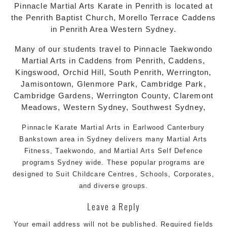
Pinnacle
Martial Arts
Karate in Penrith
is located at
the Penrith Baptist Church, Morello Terrace Caddens
in Penrith Area Western Sydney.
Many of our students travel to Pinnacle
Taekwondo
Martial Arts in Caddens
from Penrith, Caddens,
Kingswood, Orchid Hill, South Penrith, Werrington,
Jamisontown, Glenmore Park, Cambridge Park,
Cambridge Gardens, Werrington County, Claremont
Meadows, Western Sydney, Southwest Sydney,
Pinnacle Karate
Martial Arts in Earlwood
Canterbury
Bankstown
area in
Sydney
delivers many Martial Arts
Fitness,
Taekwondo
, and
Martial Arts
Self Defence
programs
Sydney
wide. These popular programs are
designed to Suit Childcare Centres, Schools, Corporates,
and diverse groups.
Leave a Reply
Your email address will not be published.
Required fields