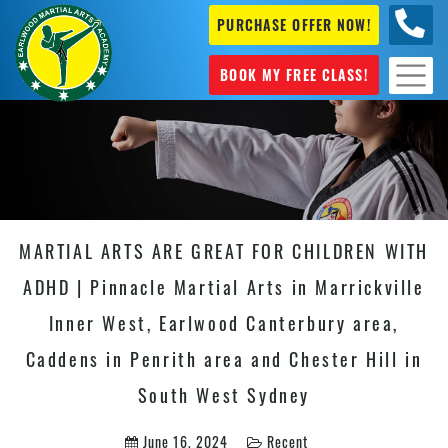
PURCHASE OFFER NOW!
+61 04
631 101
BOOK MY FREE CLASS!
MARTIAL ARTS ARE GREAT FOR CHILDREN WITH
ADHD | Pinnacle Martial Arts in Marrickville
Inner West, Earlwood Canterbury area,
Caddens in Penrith area and Chester Hill in
South West Sydney
June 16, 2024
Recent