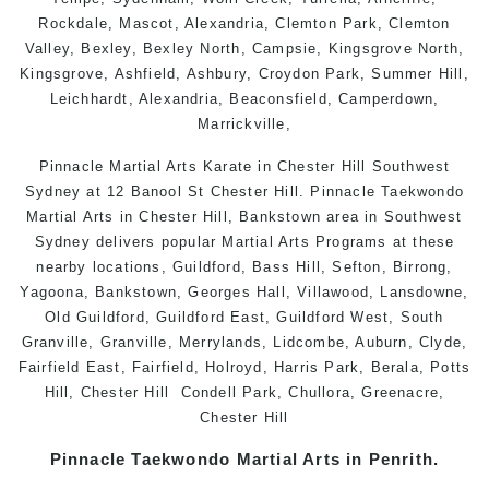
Rockdale
,
Mascot
,
Alexandria
,
Clemton Park
,
Clemton
Valley
,
Bexley
,
Bexley North
,
Campsie
,
Kingsgrove North
,
Kingsgrove
,
Ashfield
,
Ashbury
,
Croydon Park
, Summer Hill,
Leichhardt
,
Alexandria
,
Beaconsfield
,
Camperdown
,
Marrickville
,
Pinnacle Martial Arts Karate in Chester Hill Southwest
Sydney at 12 Banool St Chester Hill. Pinnacle Taekwondo
Martial Arts in Chester Hill, Bankstown area in Southwest
Sydney delivers popular Martial Arts Programs at these
nearby locations, Guildford, Bass Hill, Sefton, Birrong,
Yagoona, Bankstown, Georges Hall, Villawood, Lansdowne,
Old Guildford, Guildford East, Guildford West, South
Granville, Granville, Merrylands, Lidcombe, Auburn, Clyde,
Fairfield East, Fairfield, Holroyd, Harris Park, Berala, Potts
Hill,
Chester Hill
Condell Park, Chullora, Greenacre,
Chester Hill
Pinnacle
Taekwondo
Martial Arts in Penrith
.