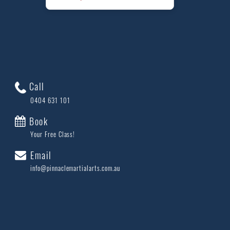
Call
0404 631 101
Book
Your Free Class!
Email
info@pinnaclemartialarts.com.au