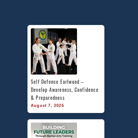
Self Defence Earlwood – 
Develop Awareness, Confidence 
& Preparedness
August 7, 2026