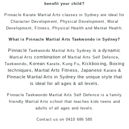
benefit your child
?
Pinnacle
Karate
Martial Arts classes in Sydney
are ideal for
Character Development, Physical Development, Moral
Development, Fitness, Physical Health and Mental Health.
What is Pinnacle
Martial Arts
Taekwondo in Sydney
?
Pinnacle
is a dynamic
Taekwondo
Martial Arts Sydney
combination of
,
Martial Arts
Martial Arts
Self Defence
, Korean
,
, Kickboxing, Boxing
Taekwondo
Karate
Kung Fu
techniques, Martial Arts Fitness, Japanese
&
Karate
Pinnacle Martial Arts in Sydney the unique style that
is ideal for all ages & all levels.
Pinnacle
Taekwondo
Martial Arts
Self Defence
is a family
friendly
Martial Arts
school that teaches kids teens and
adults of all ages and levels.
Contact us
on
0410 686 585