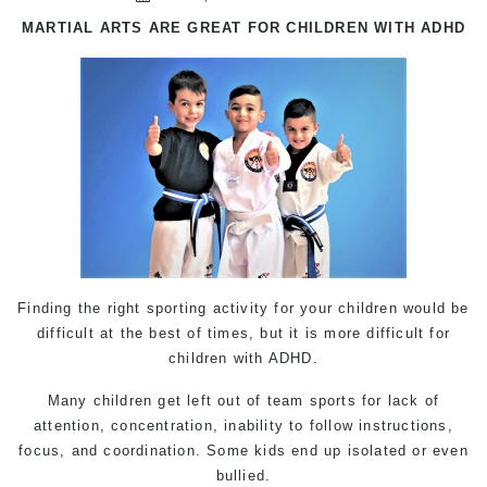
MARTIAL ARTS
ARE GREAT FOR CHILDREN WITH ADHD
Finding the right sporting activity for your children would be
difficult at the best of times, but it is more difficult for
children with ADHD.
Many children get left out of team sports for lack of
attention, concentration, inability to follow instructions,
focus, and coordination. Some kids end up isolated or even
bullied.