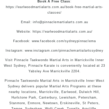
Book A Free Class
:
https://earlwoodmartialarts.com.au/book-free-martial-arts-
classes/
Email:
info@pinnaclemartialarts.com.au
Website:
https://earlwoodmartialarts.com.au/
Facebook:
www.facebook.com/sydneypinnaclema
Instagram:
www.instagram.com/pinnaclemartialartssydney
Visit Pinnacle
Taekwondo
Martial Arts in Marrickville
Inner
West Sydney, Pinnacle
Karate
is conveniently located at 23
Yabsley Ave Marrickville 2204.
Pinnacle
Taekwondo
Martial Arts in Marrickville
Inner West
Sydney
delivers popular
Martial Arts
Programs at these
nearby locations,
Marrickville
, Earlwood,
Dulwich Hill
,
Hurlstone Park
,
Canterbury
,
Lewisham
,
Petersham
,
Stanmore
, Enmore,
Newtown
,
Erskineville
,
St Peters
,
Tempe
,
Sydenham
,
Wolli Creek
,
Turrella
,
Arncliffe
,