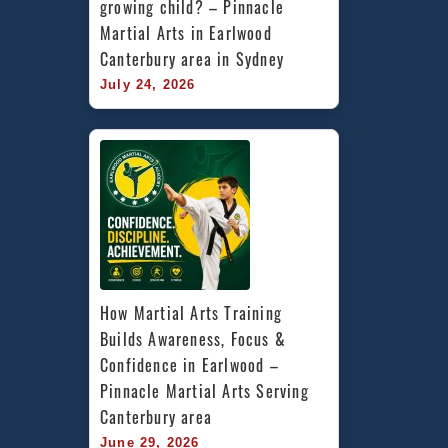
growing child? – Pinnacle 
Martial Arts in Earlwood 
Canterbury area in Sydney
July 24, 2026
How Martial Arts Training 
Builds Awareness, Focus & 
Confidence in Earlwood – 
Pinnacle Martial Arts Serving 
Canterbury area
June 29, 2026