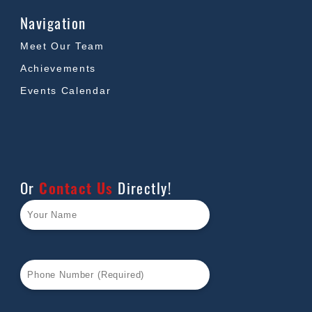
Navigation
Meet Our Team
Achievements
Events Calendar
Or
Contact Us
Directly!