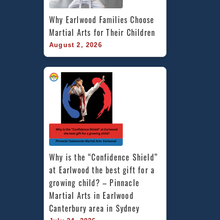
Why Earlwood Families Choose 
Martial Arts for Their Children
August 2, 2026
Why is the “Confidence Shield” 
at Earlwood the best gift for a 
growing child? – Pinnacle 
Martial Arts in Earlwood 
Canterbury area in Sydney