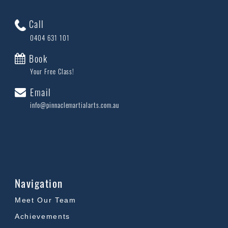
Call
0404 631 101
Book
Your Free Class!
Email
info@pinnaclemartialarts.com.au
Navigation
Meet Our Team
Achievements