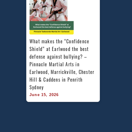
What makes the “Confidence 
Shield” at Earlwood the best 
defense against bullying? – 
Pinnacle Martial Arts in 
Earlwood, Marrickville, Chester 
Hill & Caddens in Penrith 
Sydney
June 15, 2026