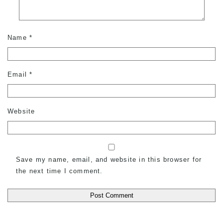
Name
*
Email
*
Website
Save my name, email, and website in this browser for
the next time I comment.