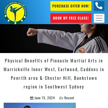
PURCHASE OFFER NOW!
+61 04
631 101
BOOK MY FREE CLASS!
Physical Benefits of Pinnacle Martial Arts in
Marrickville Inner West, Earlwood, Caddens in
Penrith area & Chester Hill, Bankstown
region in Southwest Sydney
June 15, 2024
Recent