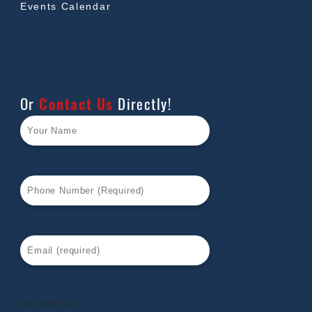
Events Calendar
Or
Contact Us
Directly!
[recaptcha]