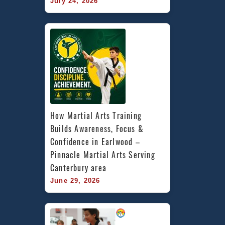
July 24, 2026
How Martial Arts Training 
Builds Awareness, Focus & 
Confidence in Earlwood – 
Pinnacle Martial Arts Serving 
Canterbury area
June 29, 2026