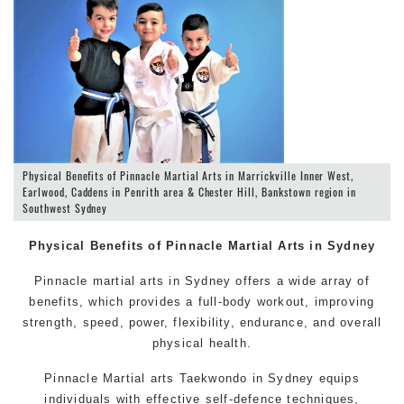
Physical Benefits of Pinnacle Martial Arts in Marrickville Inner West,
Earlwood, Caddens in Penrith area & Chester Hill, Bankstown region in
Southwest Sydney
Physical Benefits of Pinnacle
Martial Arts in Sydney
Pinnacle
martial arts in Sydney
offers a wide array of
benefits, which provides a full-body workout, improving
strength, speed, power, flexibility, endurance, and overall
physical health.
Pinnacle
Martial arts
Taekwondo in Sydney
equips
individuals with effective
self-defence
techniques,