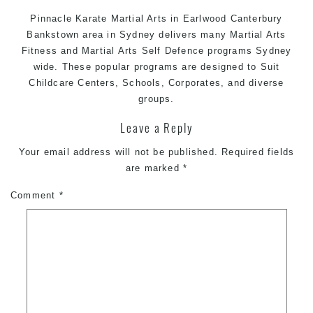
Pinnacle Karate
Martial Arts in Earlwood
Canterbury
Bankstown area in Sydney delivers many Martial Arts
Fitness and
Martial Arts
Self Defence programs Sydney
wide. These popular programs are designed to Suit
Childcare Centers, Schools, Corporates, and diverse
groups.
Leave a Reply
Your email address will not be published.
Required fields
are marked
*
Comment
*