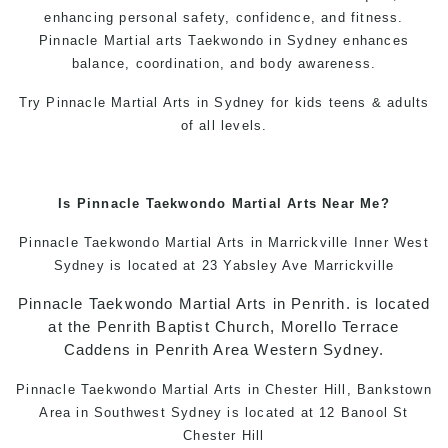
enhancing personal safety, confidence, and fitness.
Pinnacle
Martial arts
Taekwondo in Sydney
enhances
balance, coordination, and body awareness.
Try Pinnacle
Martial Arts in Sydney
for kids teens & adults
of all levels.
Is
Pinnacle
Taekwondo
Martial Arts Near Me
?
Pinnacle
Taekwondo
Martial Arts in Marrickville
Inner West
Sydney is located at 23 Yabsley Ave Marrickville
Pinnacle
Taekwondo
Martial Arts in Penrith
. is located
at the Penrith Baptist Church, Morello Terrace
Caddens in Penrith Area Western Sydney.
Pinnacle
Taekwondo
Martial Arts in Chester Hill, Bankstown
Area in Southwest Sydney is located at 12 Banool St
Chester Hill