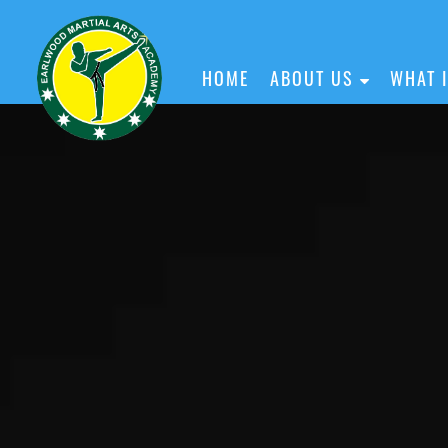
HOME
ABOUT US
WHAT 