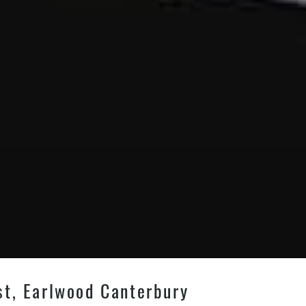
st, Earlwood Canterbury