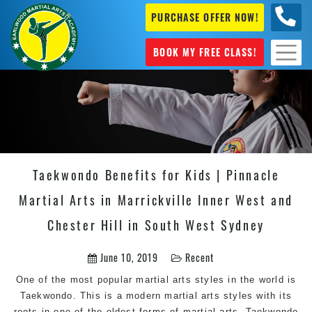
PURCHASE OFFER NOW!
+61 04
631 101
BOOK MY FREE CLASS!
Taekwondo Benefits for Kids | Pinnacle
Martial Arts in Marrickville Inner West and
Chester Hill in South West Sydney
June 10, 2019
Recent
One of the most popular
martial arts
styles in the world is
Taekwondo. This is a modern martial arts styles with its
roots in one of the oldest forms of martial arts. Taekwondo