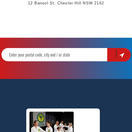
12 Banool St, Chester Hill NSW 2162