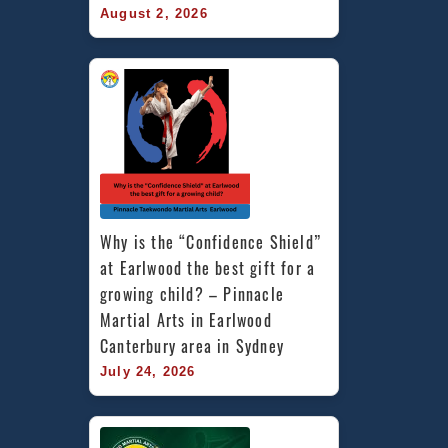
August 2, 2026
Why is the “Confidence Shield” 
at Earlwood the best gift for a 
growing child? – Pinnacle 
Martial Arts in Earlwood 
Canterbury area in Sydney
July 24, 2026