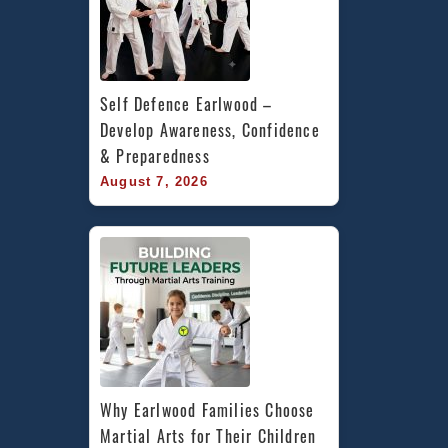
Self Defence Earlwood – 
Develop Awareness, Confidence 
& Preparedness
August 7, 2026
Why Earlwood Families Choose 
Martial Arts for Their Children