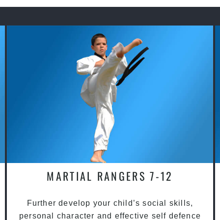
MARTIAL RANGERS 7-12
Further develop your child’s social skills,
personal character and effective self defence