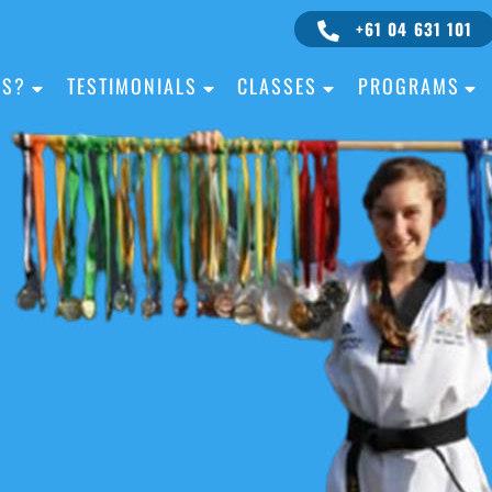
+61 04 631 101
IS?
TESTIMONIALS
CLASSES
PROGRAMS