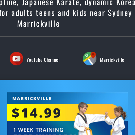
cipline, Japanese Karate, dynamic Kore
or adults teens and kids near Sydney
Marrickville
Youtube Channel
Marrickville