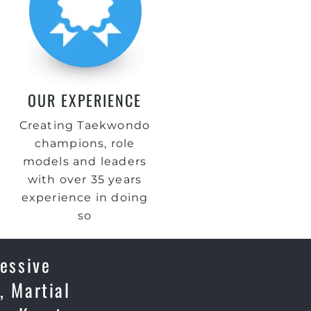
OUR EXPERIENCE
Creating Taekwondo
champions, role
models and leaders
with over 35 years
experience in doing
so
essive
, Martial