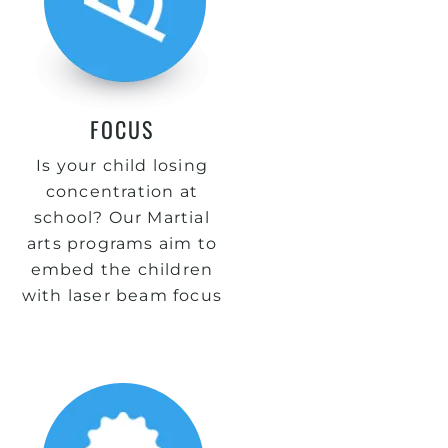
FOCUS
Is your child losing
concentration at
school? Our Martial
arts programs aim to
embed the children
with laser beam focus