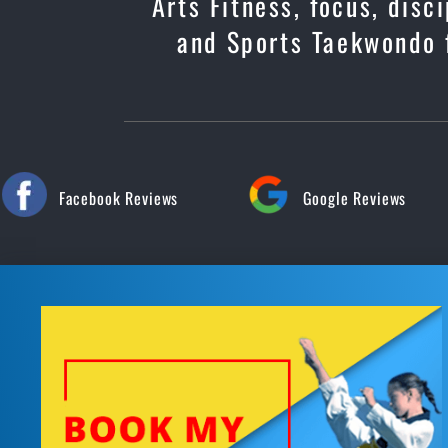
Arts Fitness, focus, dis
and Sports Taekwondo f
Facebook Reviews
Google Reviews