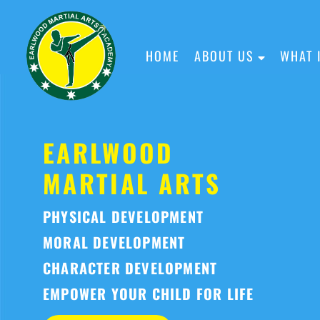
HOME
ABOUT US
WHAT 
EARLWOOD
MARTIAL ARTS
PHYSICAL DEVELOPMENT
MORAL DEVELOPMENT
CHARACTER DEVELOPMENT
EMPOWER YOUR CHILD FOR LIFE