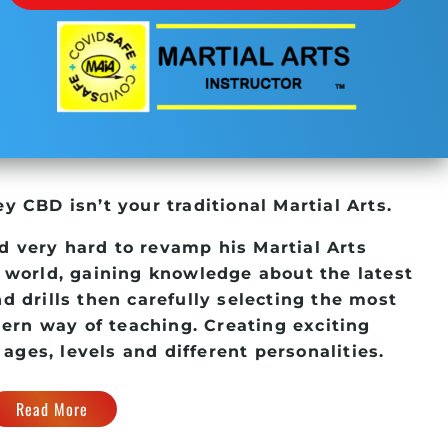
ney CBD
isn’t your traditional Martial Arts.
d very hard to revamp his
Martial Arts
 world, gaining knowledge about the latest
d drills then carefully selecting the most
dern way of teaching. Creating exciting
 ages, levels and different personalities.
Read More