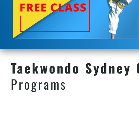
Taekwondo Sydney
Programs