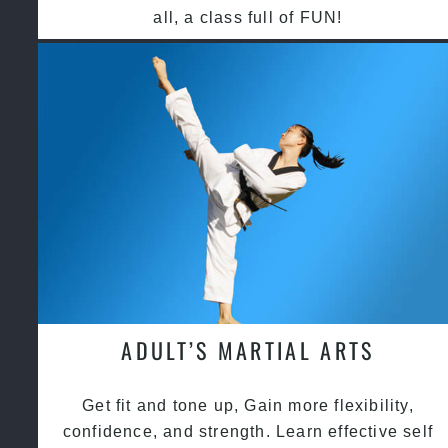
all, a class full of FUN!
ADULT’S MARTIAL ARTS
Get fit and tone up, Gain more flexibility,
confidence, and strength. Learn effective self