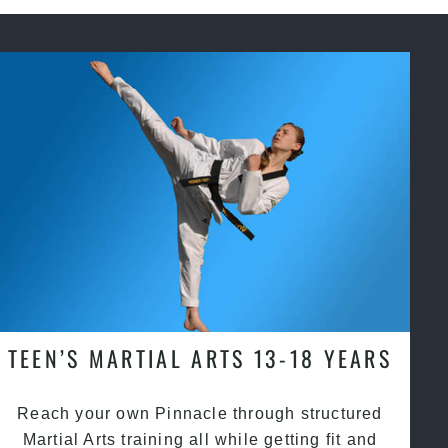
TEEN’S MARTIAL ARTS 13-18 YEARS
Reach your own Pinnacle through structured
Martial Arts training all while getting fit and