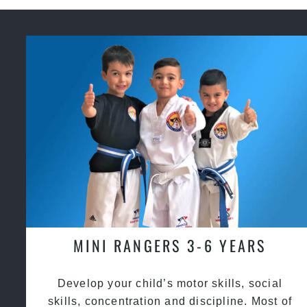
MINI RANGERS 3-6 YEARS
Develop your child’s motor skills, social
skills, concentration and discipline. Most of