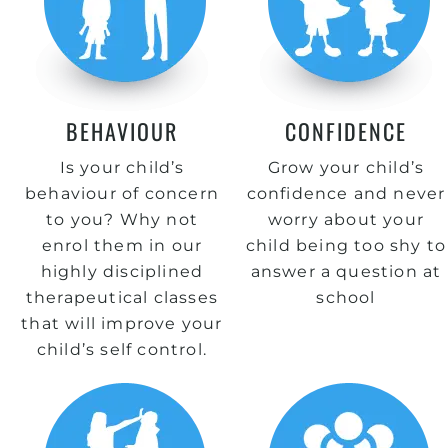
BEHAVIOUR
CONFIDENCE
Is your child’s
Grow your child’s
behaviour of concern
confidence and never
to you? Why not
worry about your
enrol them in our
child being too shy to
highly disciplined
answer a question at
therapeutical classes
school
that will improve your
child’s self control.