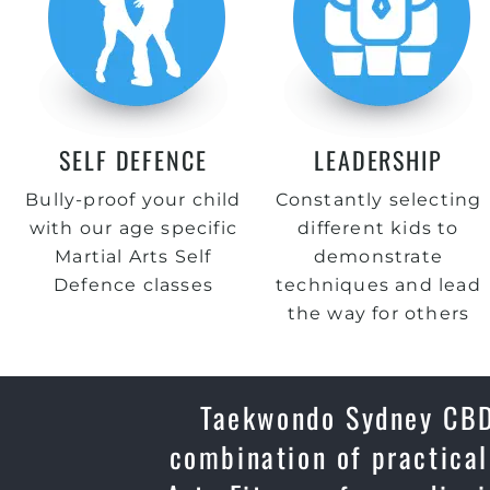
SELF DEFENCE
LEADERSHIP
Bully-proof your child
Constantly selecting
with our age specific
different kids to
Martial Arts Self
demonstrate
Defence classes
techniques and lead
the way for others
Taekwondo Sydney CBD,
combination of practical