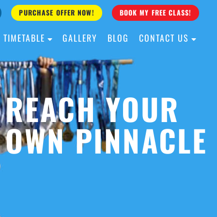
PURCHASE OFFER NOW!
BOOK MY FREE CLASS!
TIMETABLE
GALLERY
BLOG
CONTACT US
ALL AGES
ALL LEVELS