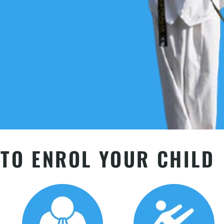
TO ENROL YOUR CHILD