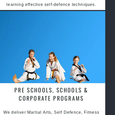
learning effective self-defence techniques.
PRE SCHOOLS, SCHOOLS &
CORPORATE PROGRAMS
We deliver Martial Arts, Self Defence, Fitness