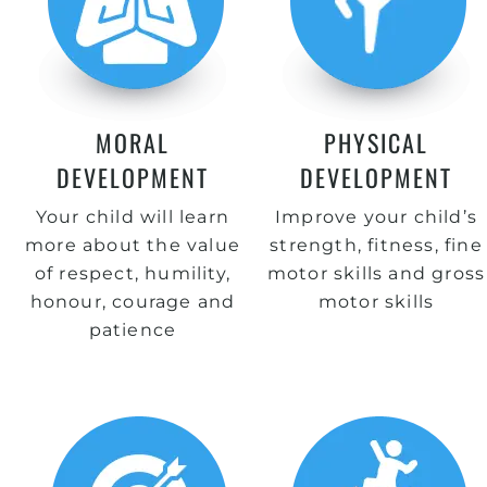
MORAL
PHYSICAL
DEVELOPMENT
DEVELOPMENT
Your child will learn
Improve your child’s
more about the value
strength, fitness, fine
of respect, humility,
motor skills and gross
honour, courage and
motor skills
patience