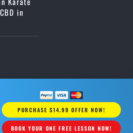
an Karate
 CBD in
PURCHASE $14.99 OFFER NOW!
BOOK YOUR ONE FREE LESSON NOW!