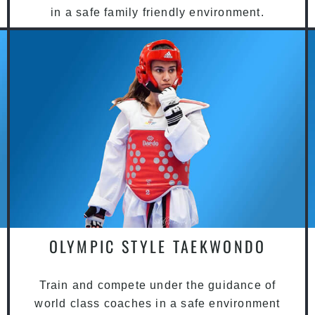
in a safe family friendly environment.
OLYMPIC STYLE TAEKWONDO
Train and compete under the guidance of
world class coaches in a safe environment