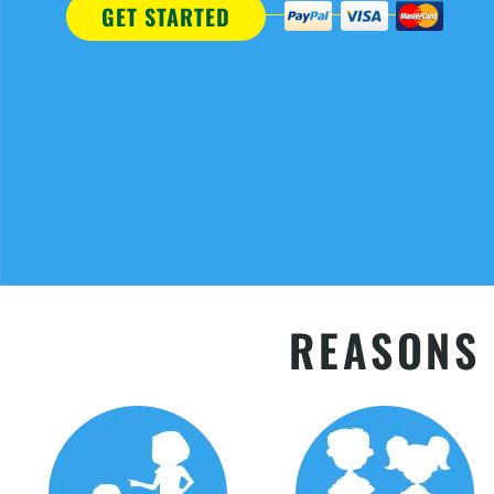
GET STARTED
REASONS 