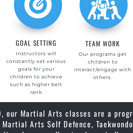
GOAL SETTING
TEAM WORK
Instructors will
Our programs get
constantly set various
children to
goals for your
interact/engage with
children to achieve
others.
such as higher belt
rank
 our Martial Arts classes are a progr
 Martial Arts Self Defence, Taekwondo