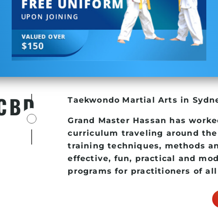
 CBD
Taekwondo
Martial Arts in Syd
Grand Master Hassan has worke
curriculum traveling around the
training techniques, methods an
effective, fun, practical and mo
programs for practitioners of all