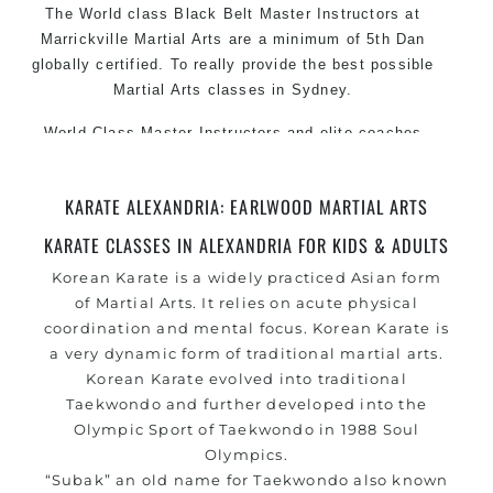
The World class Black Belt Master Instructors at
Marrickville Martial Arts are a minimum of 5th Dan
globally certified. To really provide the best possible
Martial Arts classes in Sydney.
World Class Master Instructors and elite coaches
Home of State, National and International Taekwondo
Champions Fitness with a purpose Fun, Motivating,
KARATE ALEXANDRIA: EARLWOOD MARTIAL ARTS
Safe and Family Friendly Environment.
KARATE CLASSES IN ALEXANDRIA FOR KIDS & ADULTS
Korean
Karate
is a widely practiced Asian form
of
Martial Arts
. It relies on acute physical
coordination and mental focus. Korean Karate is
a very dynamic form of traditional martial arts.
Korean Karate evolved into traditional
Taekwondo and further developed into the
Olympic Sport of Taekwondo in 1988 Soul
Olympics.
“Subak” an old name for Taekwondo also known