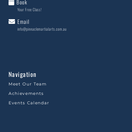
Book
Your Free Class!
Email
info@pinnaclemartialarts.com.au
Navigation
Meet Our Team
Achievements
Events Calendar