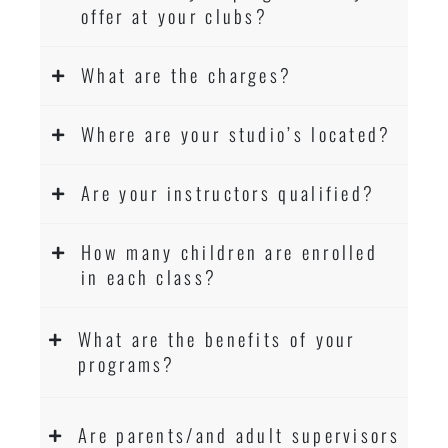
offer at your clubs?
What are the charges?
Where are your studio’s located?
Are your instructors qualified?
How many children are enrolled
in each class?
What are the benefits of your
programs?
Are parents/and adult supervisors