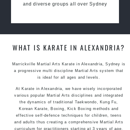
and diverse groups all over Sydney
WHAT IS KARATE IN ALEXANDRIA?
Marrickville Martial Arts Karate in Alexandria, Sydney is
a progressive multi discipline Martial Arts system that
is ideal for all ages and levels.
At Karate in Alexandria, we have wisely incorporated
various popular Martial Arts disciplines and integrated
the dynamics of traditional Taekwondo, Kung Fu,
Korean Karate, Boxing, Kick Boxing methods and
effective self-defence techniques for children, teens
and adults thus creating a comprehensive Martial Arts
curriculum for practitioners starting at 3 years of age.