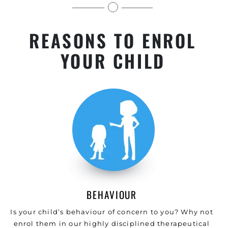
levels.
REASONS TO ENROL
YOUR CHILD
BEHAVIOUR
Is your child’s behaviour of concern to you? Why not
enrol them in our highly disciplined therapeutical