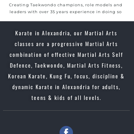
Creating Taekwondo champions, role models and
leaders with over 35 years experience in doing so
Karate in Alexandria, our Martial Arts
classes are a progressive Martial Arts
combination of effective Martial Arts Self
Defence, Taekwondo, Martial Arts Fitness,
Korean Karate, Kung Fu, focus, discipline &
dynamic Karate in Alexandria for adults,
teens & kids of all levels.