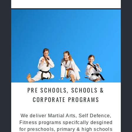
PRE SCHOOLS, SCHOOLS &
CORPORATE PROGRAMS
We deliver Martial Arts, Self Defence,
Fitness programs specifcally desgined
for preschools, primary & high schools