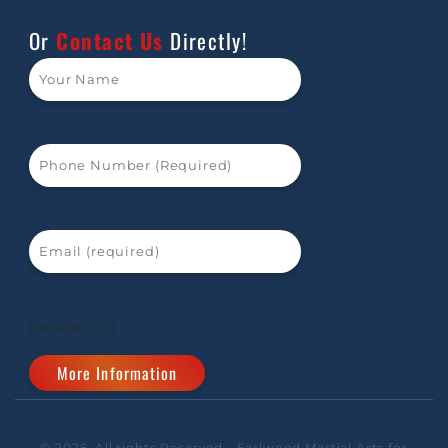
Or
Contact Us
Directly!
[recaptcha]
© 2026. All rights Reserved - Earlwood Martial Arts for