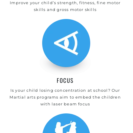
Improve your child’s strength, fitness, fine motor
skills and gross motor skills
FOCUS
Is your child losing concentration at school? Our
Martial arts programs aim to embed the children
with laser beam focus