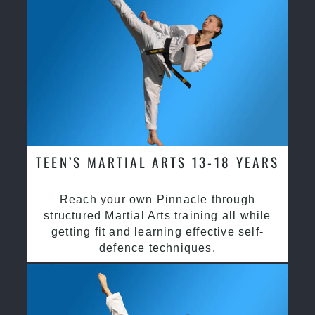
TEEN’S MARTIAL ARTS 13-18 YEARS
Reach your own Pinnacle through
structured Martial Arts training all while
getting fit and learning effective self-
defence techniques.