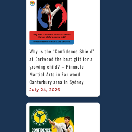
Why is the “Confidence Shield” 
at Earlwood the best gift for a 
growing child? – Pinnacle 
Martial Arts in Earlwood 
Canterbury area in Sydney
July 24, 2026