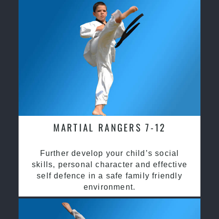
MARTIAL RANGERS 7-12
Further develop your child’s social
skills, personal character and effective
self defence in a safe family friendly
environment.