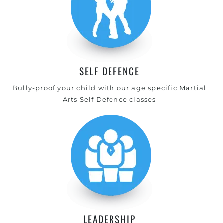
SELF DEFENCE
Bully-proof your child with our age specific Martial
Arts Self Defence classes
LEADERSHIP