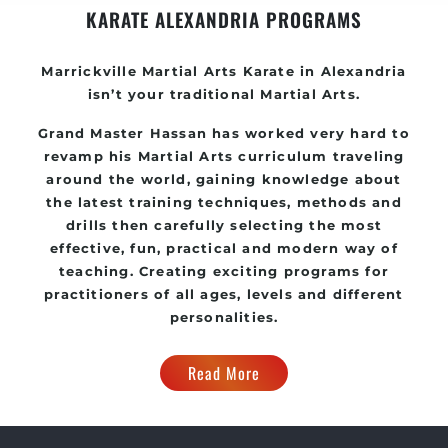
KARATE ALEXANDRIA PROGRAMS
Marrickville Martial Arts Karate in Alexandria
isn’t your traditional Martial Arts.
Grand Master Hassan has worked very hard to
revamp his Martial Arts curriculum traveling
around the world, gaining knowledge about
the latest training techniques, methods and
drills then carefully selecting the most
effective, fun, practical and modern way of
teaching. Creating exciting programs for
practitioners of all ages, levels and different
personalities.
Read More