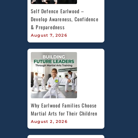
Self Defence Earlwood – 
Develop Awareness, Confidence 
& Preparedness
August 7, 2026
Why Earlwood Families Choose 
Martial Arts for Their Children
August 2, 2026