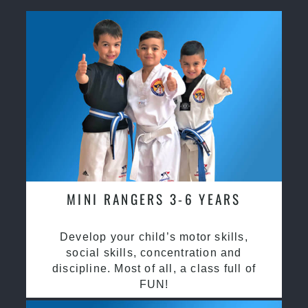
MINI RANGERS 3-6 YEARS
Develop your child’s motor skills,
social skills, concentration and
discipline. Most of all, a class full of
FUN!