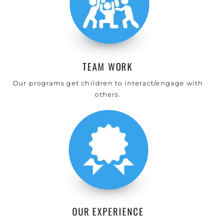
TEAM WORK
Our programs get children to interact/engage with
others.
OUR EXPERIENCE