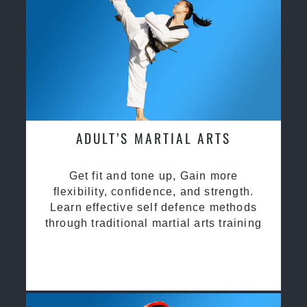
ADULT’S MARTIAL ARTS
Get fit and tone up, Gain more
flexibility, confidence, and strength.
Learn effective self defence methods
through traditional martial arts training