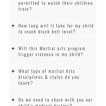
permitted to watch their children
train?
How long will it take for my child
to reach black belt level?
Will this Martial arts program
trigger violence in my child?
What type of martial Arts
disciplines & styles do you
teach?
Do we need to share with you our
child’s medical history?