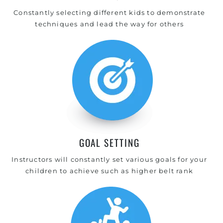
Constantly selecting different kids to demonstrate
techniques and lead the way for others
GOAL SETTING
Instructors will constantly set various goals for your
children to achieve such as higher belt rank