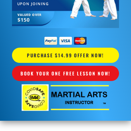
PURCHASE $14.99 OFFER NOW!
BOOK YOUR ONE FREE LESSON NOW!