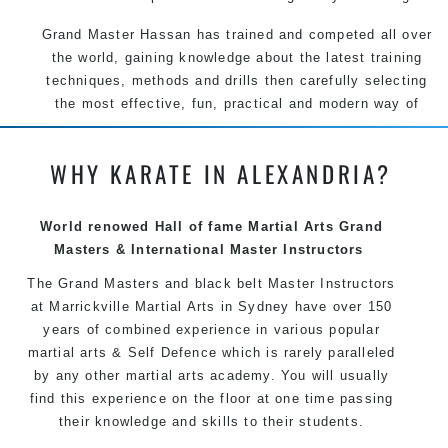
Grand Master Hassan has trained and competed all over
the world, gaining knowledge about the latest training
techniques, methods and drills then carefully selecting
the most effective, fun, practical and modern way of
teaching. Creating exciting style for practitioners of all
ages, levels and different personalities.
WHY KARATE IN ALEXANDRIA?
We have adopted and combined these training
techniques, methods and disciplines to complement
World renowed Hall of fame Martial Arts Grand
each other thus creating the fast, powerful, mobile, fun,
Masters & International Master Instructors
exciting, dynamic and progressive Martial Arts style.
The Grand Masters and black belt Master Instructors
at Marrickville Martial Arts in Sydney have over 150
years of combined experience in various popular
martial arts & Self Defence which is rarely paralleled
by any other martial arts academy. You will usually
find this experience on the floor at one time passing
their knowledge and skills to their students.