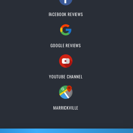
FACEBOOK REVIEWS
GOOGLE REVIEWS
YOUTUBE CHANNEL
MARRICKVILLE