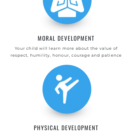
MORAL DEVELOPMENT
Your child will learn more about the value of
respect, humility, honour, courage and patience
PHYSICAL DEVELOPMENT