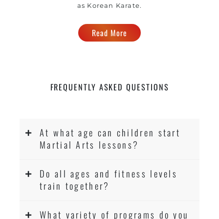
as Korean Karate.
Read More
FREQUENTLY ASKED QUESTIONS
At what age can children start
Martial Arts lessons?
Do all ages and fitness levels
train together?
What variety of programs do you