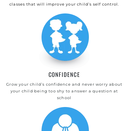
classes that will improve your child’s self control.
CONFIDENCE
Grow your child’s confidence and never worry about
your child being too shy to answer a question at
school