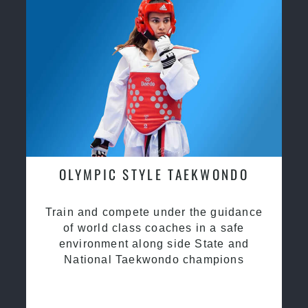
OLYMPIC STYLE TAEKWONDO
Train and compete under the guidance
of world class coaches in a safe
environment along side State and
National Taekwondo champions