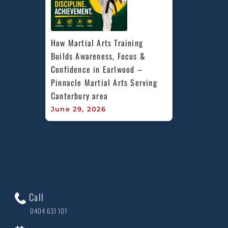
How Martial Arts Training 
Builds Awareness, Focus & 
Confidence in Earlwood – 
Pinnacle Martial Arts Serving 
Canterbury area
June 29, 2026
Call
0404 631 101