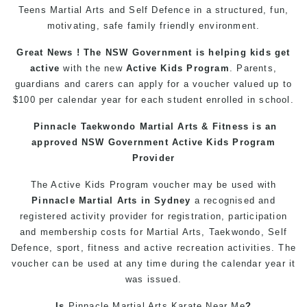
Teens
Martial Arts
and Self Defence in a structured, fun,
motivating, safe family friendly environment.
Great News ! The NSW Government is helping
kids
get
active
with the new
Active Kids Program
. Parents,
guardians and carers can apply for a voucher valued up to
$100 per calendar year for each student enrolled in school.
Pinnacle
Taekwondo
Martial Arts
& Fitness is an
approved NSW Government Active Kids Program
Provider
The Active
Kids
Program
voucher may be used with
Pinnacle
Martial Arts in Sydney
a recognised and
registered activity provider for registration, participation
and membership costs for Martial Arts,
Taekwondo
, Self
Defence, sport, fitness and active recreation activities. The
voucher can be used at any time during the calendar year it
was issued.
Is
Pinnacle
Martial Arts
Karate Near Me
?