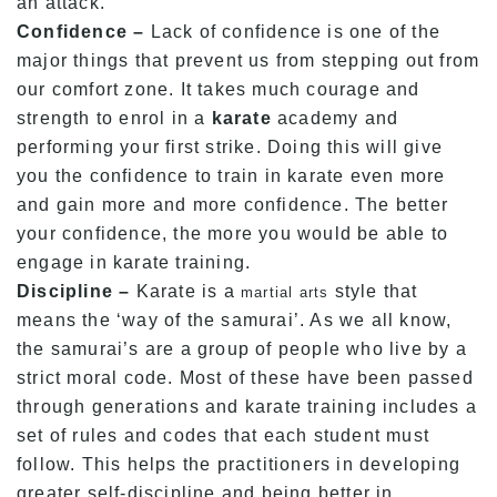
an attack.
Confidence –
Lack of confidence is one of the
major things that prevent us from stepping out from
our comfort zone. It takes much courage and
strength to enrol in a
karate
academy and
performing your first strike. Doing this will give
you the confidence to train in karate even more
and gain more and more confidence. The better
your confidence, the more you would be able to
engage in karate training.
Discipline –
Karate is a
style that
martial arts
means the ‘way of the samurai’. As we all know,
the samurai’s are a group of people who live by a
strict moral code. Most of these have been passed
through generations and karate training includes a
set of rules and codes that each student must
follow. This helps the practitioners in developing
greater self-discipline and being better in