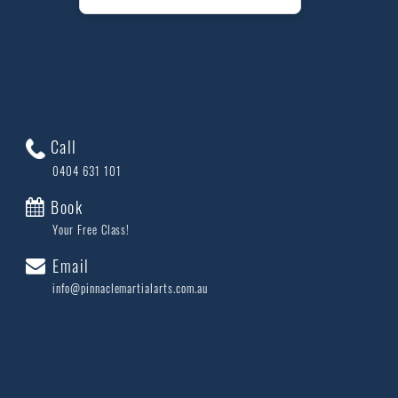
Call
0404 631 101
Book
Your Free Class!
Email
info@pinnaclemartialarts.com.au