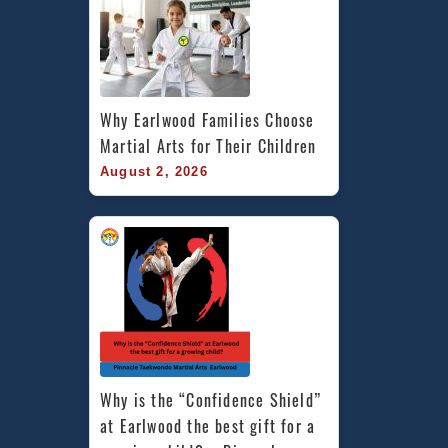
Why Earlwood Families Choose 
Martial Arts for Their Children
August 2, 2026
Why is the “Confidence Shield” 
at Earlwood the best gift for a 