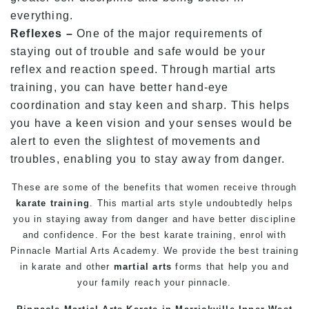
everything.
Reflexes –
One of the major requirements of
staying out of trouble and safe would be your
reflex and reaction speed. Through martial arts
training, you can have better hand-eye
coordination and stay keen and sharp. This helps
you have a keen vision and your senses would be
alert to even the slightest of movements and
troubles, enabling you to stay away from danger.
These are some of the benefits that women receive through
karate training
. This
martial arts
style undoubtedly helps
you in staying away from danger and have better discipline
and confidence. For the best karate training, enrol with
Pinnacle Martial Arts Academy. We provide the best training
in karate and other
martial arts
forms that help you and
your
family
reach your pinnacle.