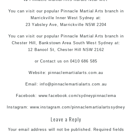
You can
visit
our
popular
Pinnacle
Martial Arts
branch in
Marrickville
Inner West
Sydney
at:
23 Yabsley Ave,
Marrickville
NSW 2204
You can visit
our
popular
Pinnacle
Martial Arts
branch in
Chester Hill,
Bankstown Area
South West
Sydney
at:
12 Banool St, Chester Hill NSW 2162
or
Contact us
on 0410 686 585
Website: pinnaclemartialarts.com.au
Email:
info@pinnaclemartialarts.com.au
Facebook:
www.facebook.com/sydneypinnaclema
Instagram:
www.instagram.com/pinnaclemartialartssydney
Leave a Reply
Your email address will not be published.
Required fields