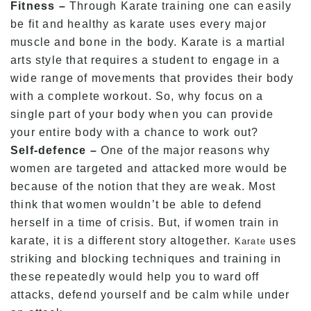
Fitness –
Through Karate training one can easily
be fit and healthy as karate uses every major
muscle and bone in the body. Karate is a martial
arts style that requires a student to engage in a
wide range of movements that provides their body
with a complete workout. So, why focus on a
single part of your body when you can provide
your entire body with a chance to work out?
Self-defence –
One of the major reasons why
women are targeted and attacked more would be
because of the notion that they are weak. Most
think that women wouldn’t be able to defend
herself in a time of crisis. But, if women train in
karate, it is a different story altogether.
uses
Karate
striking and blocking techniques and training in
these repeatedly would help you to ward off
attacks, defend yourself and be calm while under