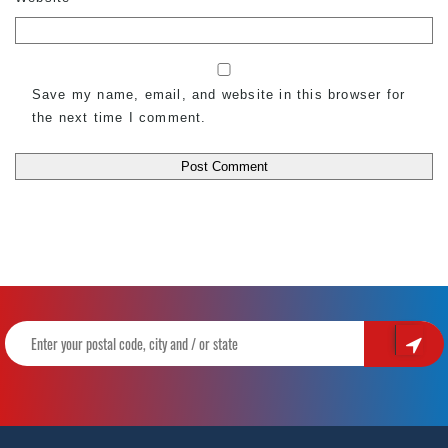
Save my name, email, and website in this browser for
the next time I comment.