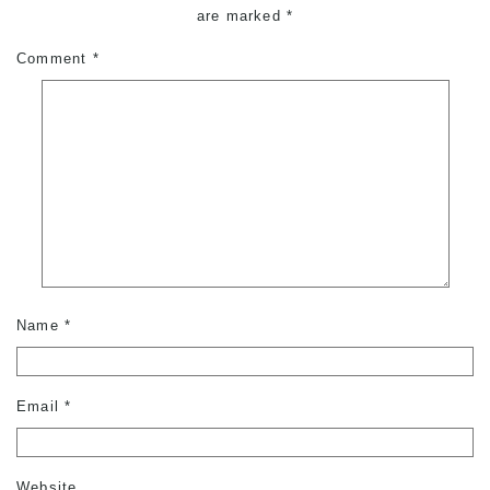
are marked
*
Comment
*
Name
*
Email
*
Website