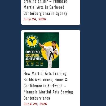
growing child? – Pinnacle 
Martial Arts in Earlwood 
Canterbury area in Sydney
July 24, 2026
How Martial Arts Training 
Builds Awareness, Focus & 
Confidence in Earlwood – 
Pinnacle Martial Arts Serving 
Canterbury area
June 29, 2026