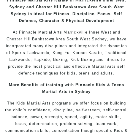
Pinnacle
Martial Arts
Karate in Marrickville
Inner West
Sydney and Chester Hill Bankstown Area South West
Sydney is ideal for Fitness, Discipline, Focus, Self
Defence, Character & Physical Development
At
Pinnacle
Martial Arts Marrickville
Inner West
and
Chester Hill
Bankstown
Area
South West
Sydney
, we have
incorporated many disciplines and integrated the dynamics
of Sports
Taekwondo
,
Kung Fu
, Korean Karate, Traditional
Taekwondo
, Hapkido,
Boxing
, Kick Boxing and fitness to
provide the most practical and effective
Martial Arts
self
defence
techniques for
kids
,
teens
and
adults
.
More Benefits of training with Pinnacle
Kids
& Teens
Martial Arts in Sydney
The Kids Martial Arts
programs
we offer focus on building
the child’s confidence, discipline, self-esteem, self-control,
balance, power, strength, speed, agility, motor skills,
focus, determination, problem solving, team work,
communication skills, concentration though specific Kids &