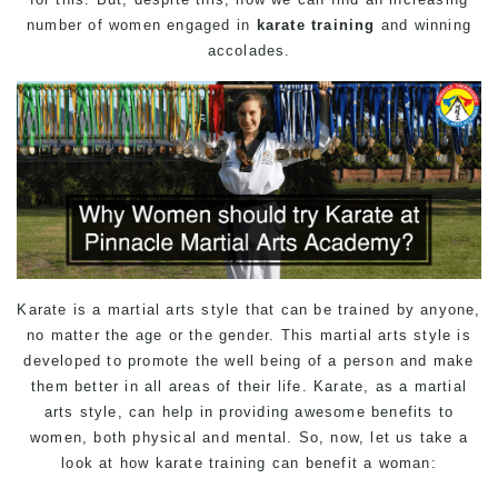
number of women engaged in
karate training
and winning
accolades.
Karate is a
martial arts
style that can be trained by anyone,
no matter the age or the gender. This martial arts style is
developed to promote the well being of a person and make
them better in all areas of their life. Karate, as a martial
arts style, can help in providing awesome benefits to
women, both physical and mental. So, now, let us take a
look at how karate training can benefit a woman: