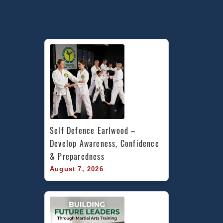
Self Defence Earlwood – 
Develop Awareness, Confidence 
& Preparedness
August 7, 2026