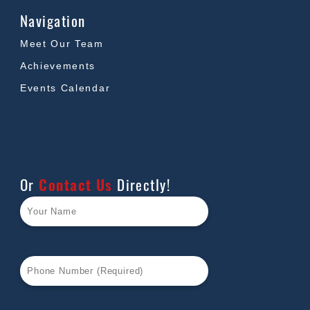
Navigation
Meet Our Team
Achievements
Events Calendar
Or
Contact Us
Directly!