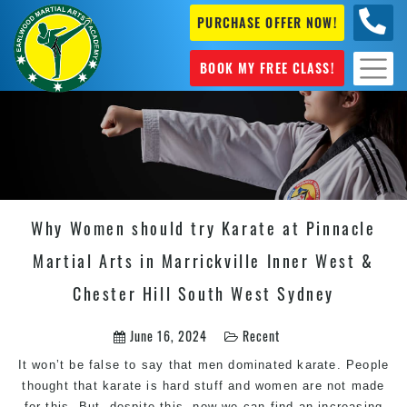
PURCHASE OFFER NOW!
+61 04
631 101
BOOK MY FREE CLASS!
Why Women should try Karate at Pinnacle
Martial Arts in Marrickville Inner West &
Chester Hill South West Sydney
June 16, 2024
Recent
It won’t be false to say that men dominated karate. People
thought that karate is hard stuff and women are not made
for this. But, despite this, now we can find an increasing