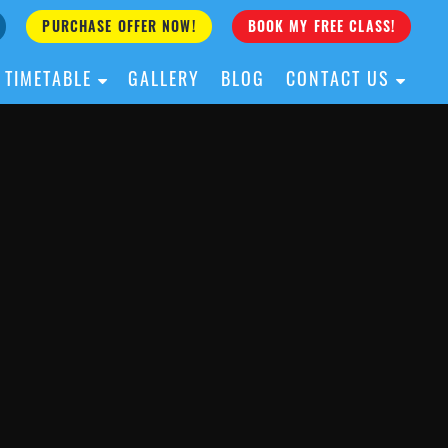
PURCHASE OFFER NOW!
BOOK MY FREE CLASS!
TIMETABLE
GALLERY
BLOG
CONTACT US