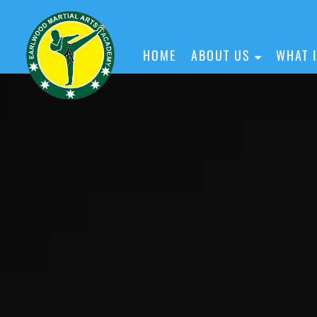
HOME
ABOUT US
WHAT 