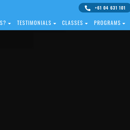
+61 04 631 101
IS?
TESTIMONIALS
CLASSES
PROGRAMS